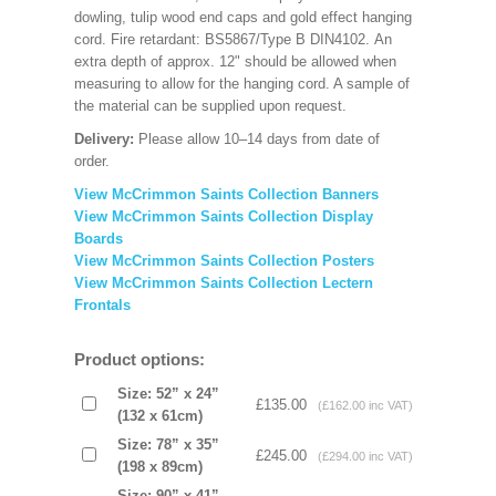
dowling, tulip wood end caps and gold effect hanging
cord. Fire retardant: BS5867/Type B DIN4102. An
extra depth of approx. 12" should be allowed when
measuring to allow for the hanging cord. A sample of
the material can be supplied upon request.
Delivery:
Please allow 10–14 days from date of
order.
View McCrimmon Saints Collection Banners
View McCrimmon Saints Collection
Display
Boards
View McCrimmon Saints Collection
Posters
View McCrimmon Saints Collection Lectern
Frontals
Product options:
Size: 52” x 24”
£135.00
(£162.00 inc VAT)
(132 x 61cm)
Size: 78” x 35”
£245.00
(£294.00 inc VAT)
(198 x 89cm)
Size: 90” x 41”