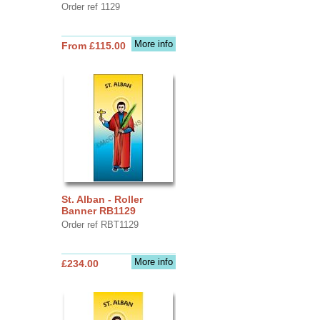
Order ref 1129
More info
From £115.00
St. Alban - Roller
Banner RB1129
Order ref RBT1129
More info
£234.00