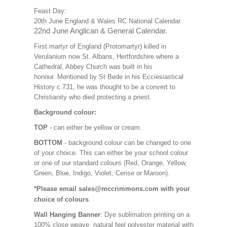
Feast Day:
20th June England & Wales RC National Calendar.
22nd June Anglican & General Calendar.
First martyr of England (Protomartyr) killed in
Verulanium now St. Albans, Hertfordshire where a
Cathedral, Abbey Church was built in his
honour. Mentioned by St Bede in his Ecciesiastical
History c.731, he was thought to be a convert to
Christianity who died protecting a priest.
Background colour:
TOP
- can either be yellow or cream.
BOTTOM
- background colour can be changed to one
of your choice. This can either be your school colour
or one of our standard colours (Red, Orange, Yellow,
Green, Blue, Indigo, Violet, Cerise or Maroon).
*Please email sales@mccrimmons.com with your
choice of colours
.
Wall Hanging Banner
: Dye sublimation printing on a
100% close weave, natural feel polyester material with