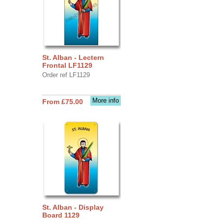
St. Alban - Lectern
Frontal LF1129
Order ref LF1129
More info
From £75.00
St. Alban - Display
Board 1129