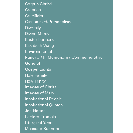
Corpus Christi
Creation
Crucifixion
Customised/Personalised
Diversity
Divine Mercy
Easter banners
Elizabeth Wang
Environmental
Funeral / In Memoriam / Commemorative
General
Gospel Saints
Holy Family
Holy Trinity
Images of Christ
Images of Mary
Inspirational People
Inspirational Quotes
Jen Norton
Lectern Frontals
Liturgical Year
Message Banners