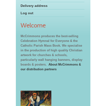
Delivery address
Log out
Welcome
McCrimmons produces the best-selling
Celebration Hymnal for Everyone & the
Catholic Parish Mass Book. We specialise
in the production of high quality Christian
artwork for churches & schools,
particularly wall hanging banners, display
boards & posters.
About McCrimmons &
our distribution partners