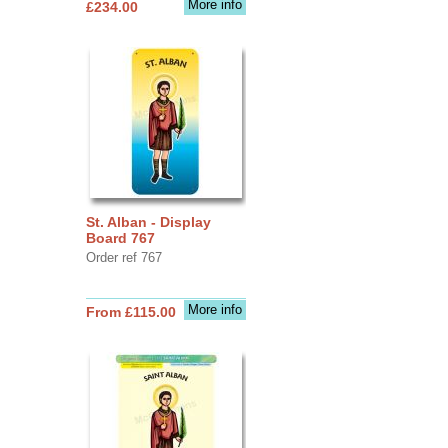
More info
£234.00
St. Alban - Display
Board 767
Order ref 767
More info
From £115.00