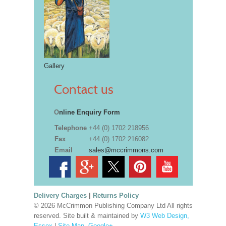
Gallery
Contact us
O
nline Enquiry Form
Telephone
+44 (0) 1702 218956
Fax
+44 (0) 1702 216082
Email
sales@mccrimmons.com
Delivery Charges
|
Returns Policy
© 2026 McCrimmon Publishing Company Ltd All rights
reserved. Site built & maintained by
W3 Web Design,
Essex
|
Site Map
.
Google+