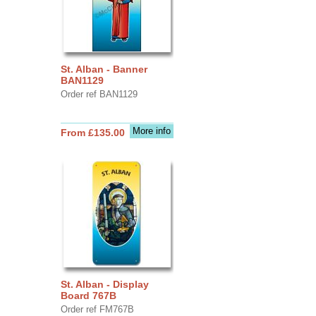
St. Alban - Banner
BAN1129
Order ref BAN1129
More info
From £135.00
St. Alban - Display
Board 767B
Order ref FM767B