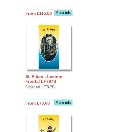
More info
From £115.00
St. Alban - Lectern
Frontal LF767B
Order ref LF767B
More info
From £75.00