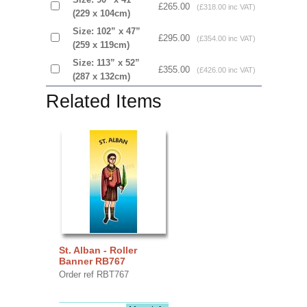
£265.00
(£318.00 inc VAT)
(229 x 104cm)
Size: 102” x 47”
£295.00
(£354.00 inc VAT)
(259 x 119cm)
Size: 113” x 52”
£355.00
(£426.00 inc VAT)
(287 x 132cm)
Related Items
St. Alban - Roller
Banner RB767
Order ref RBT767