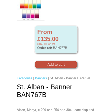
From
£135.00
£162.00
inc VAT
Order ref:
BAN767B
Categories
|
Banners
| St. Alban - Banner BAN767B
St. Alban - Banner
BAN767B
Alban, Martyr, c.209 or c.254 or c.304 - date disputed.