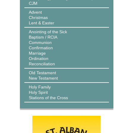
CJM
Advent
Christmas
Lent & Easter
Anointing of the Sick
Baptism / RCIA
Communion
Confirmation
Marriage
Ordination
Reconciliation
Old Testament
New Testament
Holy Family
Holy Spirit
Stations of the Cross