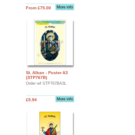
More info
From £75.00
St. Alban - Poster A3
(STP767B)
Order ref STP767BA3L
More info
£5.94