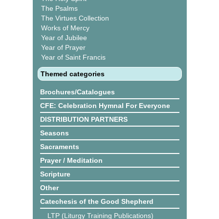
The Psalms
The Virtues Collection
Works of Mercy
Year of Jubilee
Year of Prayer
Year of Saint Francis
Themed categories
Brochures/Catalogues
CFE: Celebration Hymnal For Everyone
DISTRIBUTION PARTNERS
Seasons
Sacraments
Prayer / Meditation
Scripture
Other
Catechesis of the Good Shepherd
LTP (Liturgy Training Publications)