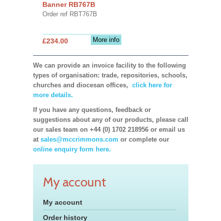
Banner RB767B
Order ref RBT767B
More info
£234.00
We can provide an invoice facility to the following
types of organisation: trade, repositories, schools,
churches and diocesan offices,
click here for
more details.
If you have any questions, feedback or
suggestions about any of our products, please call
our sales team on +44 (0) 1702 218956 or email us
at
sales@mccrimmons.com
or complete our
online enquiry form here.
My account
My account
Order history