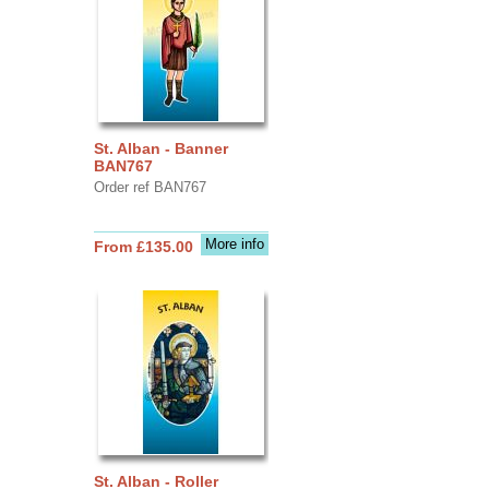
St. Alban - Banner
BAN767
Order ref BAN767
More info
From £135.00
St. Alban - Roller