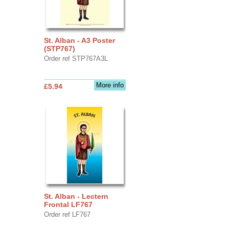
St. Alban - A3 Poster
(STP767)
Order ref STP767A3L
More info
£5.94
St. Alban - Lectern
Frontal LF767
Order ref LF767