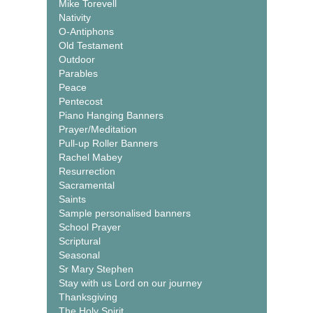
Mike Torevell
Nativity
O-Antiphons
Old Testament
Outdoor
Parables
Peace
Pentecost
Piano Hanging Banners
Prayer/Meditation
Pull-up Roller Banners
Rachel Mabey
Resurrection
Sacramental
Saints
Sample personalised banners
School Prayer
Scriptural
Seasonal
Sr Mary Stephen
Stay with us Lord on our journey
Thanksgiving
The Holy Spirit