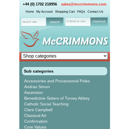
+44 (0) 1702 218956
sales@mccrimmons.com
Home
My Account
Shopping Cart
FAQs
Contact Us
0 items in cart
checkout
Sub categories
Accessories and Processional Poles
Andras Simon
Ascension
Benedictine Sisters of Turvey Abbey
Catholic Social Teaching
Clare Campbell
Classical Art
Confirmation
Core Values