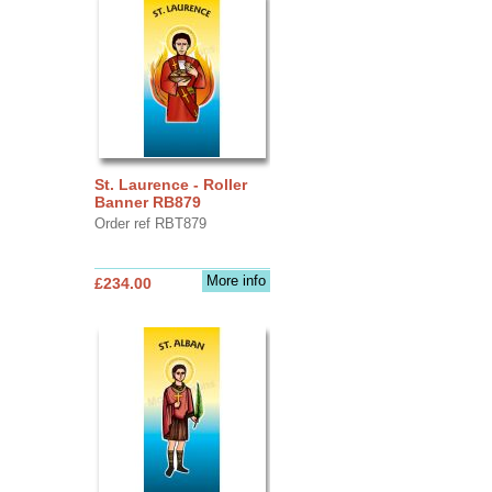
St. Laurence - Roller
Banner RB879
Order ref RBT879
More info
£234.00