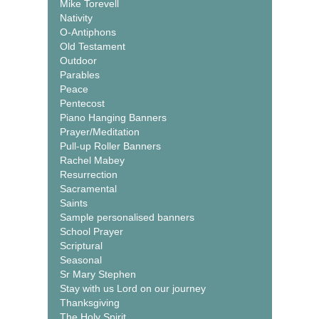
Mike Torevell
Nativity
O-Antiphons
Old Testament
Outdoor
Parables
Peace
Pentecost
Piano Hanging Banners
Prayer/Meditation
Pull-up Roller Banners
Rachel Mabey
Resurrection
Sacramental
Saints
Sample personalised banners
School Prayer
Scriptural
Seasonal
Sr Mary Stephen
Stay with us Lord on our journey
Thanksgiving
The Holy Spirit