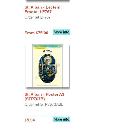
St. Alban - Lectern
Frontal LF767
Order ref LF767
More info
From £75.00
St. Alban - Poster A3
(STP767B)
Order ref STP767BA3L
More info
£5.94