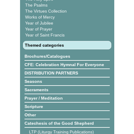
The Psalms
The Virtues Collection
Works of Mercy
Year of Jubilee
Year of Prayer
Year of Saint Francis
Themed categories
Brochures/Catalogues
CFE: Celebration Hymnal For Everyone
DISTRIBUTION PARTNERS
Seasons
Sacraments
Prayer / Meditation
Scripture
Other
Catechesis of the Good Shepherd
LTP (Liturgy Training Publications)