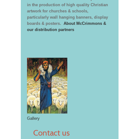
in the production of high quality Christian
artwork for churches & schools,
particularly wall hanging banners, display
boards & posters.
About McCrimmons &
our distribution partners
Gallery
Contact us