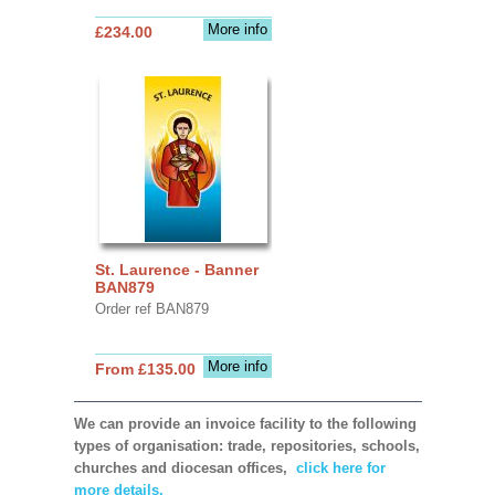
More info
£234.00
St. Laurence - Banner
BAN879
Order ref BAN879
More info
From £135.00
We can provide an invoice facility to the following
types of organisation: trade, repositories, schools,
churches and diocesan offices,
click here for
more details.