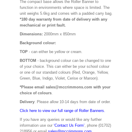
The compact base allows the Roller Banner to
function in environments where space is limited. The
unit weighs 5.6kg and comes with a padded carry bag.
*180 day warranty from date of delivery with any
mechanical or print fault.
Dimensions:
2000mm x 850mm
Background colour:
TOP
- can either be yellow or cream.
BOTTOM
- background colour can be changed to one
of your choice. This can either be your school colour
or one of our standard colours (Red, Orange, Yellow,
Green, Blue, Indigo, Violet, Cerise or Maroon).
*Please email sales@mccrimmons.com with your
choice of colours
.
Delivery
: Please allow 10-14 days from date of order.
Click here to view our full range of Roller Banners.
If you have any queries or would like any further
information use our
‘Contact Us Form’
, phone (01702)
218956 or email
sales@mccrimmons.com