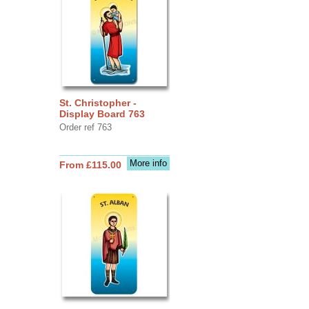
St. Christopher -
Display Board 763
Order ref 763
More info
From £115.00