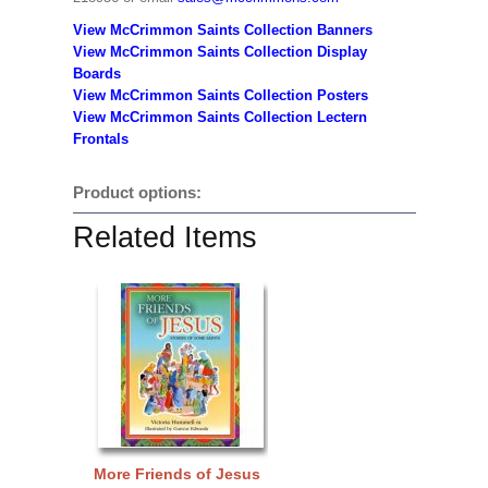
View McCrimmon Saints Collection Banners
View McCrimmon Saints Collection
Display
Boards
View McCrimmon Saints Collection
Posters
View McCrimmon Saints Collection Lectern
Frontals
Product options:
Related Items
More Friends of Jesus