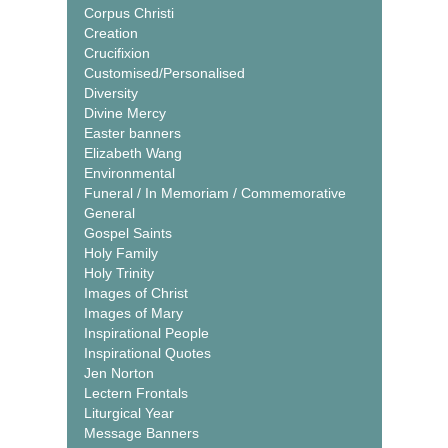
Corpus Christi
Creation
Crucifixion
Customised/Personalised
Diversity
Divine Mercy
Easter banners
Elizabeth Wang
Environmental
Funeral / In Memoriam / Commemorative
General
Gospel Saints
Holy Family
Holy Trinity
Images of Christ
Images of Mary
Inspirational People
Inspirational Quotes
Jen Norton
Lectern Frontals
Liturgical Year
Message Banners