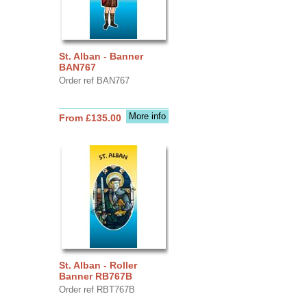
St. Alban - Banner
BAN767
Order ref BAN767
More info
From £135.00
St. Alban - Roller
Banner RB767B
Order ref RBT767B