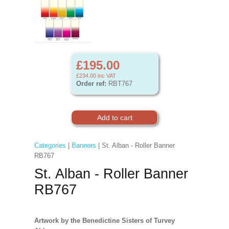
£195.00
£234.00
inc VAT
Order ref:
RBT767
Categories
|
Banners
| St. Alban - Roller Banner
RB767
St. Alban - Roller Banner
RB767
Artwork by the Benedictine Sisters of Turvey