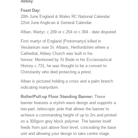
Abbey.
Feast Day:
20th June England & Wales RC National Calendar.
22nd June Anglican & General Calendar.
Alban, Martyr, c.209 or c.254 or c.304 - date disputed.
First martyr of England (Protomartyr) killed in
Verulanium now St. Albans, Hertfordshire where a
Cathedral, Abbey Church was built in his
honour. Mentioned by St Bede in his Ecciesiastical
History c.731, he was thought to be a convert to
Christianity who died protecting a priest.
Alban is pictured holding a cross and a palm branch
indicating martyrdom.
Roller/Pull-up Floor Standing Banner:
These
banner features a stylish wave design and supports a
two-part, telescopic pole that allows the banner to
achieve a commanding height of up to 2m.and printed
on a 300gsm grey block polymer The banner itself
feeds from just above floor level, concealing the base
unit and allowing your design to take centre stage.