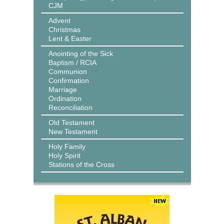
CJM
Advent
Christmas
Lent & Easter
Anointing of the Sick
Baptism / RCIA
Communion
Confirmation
Marriage
Ordination
Reconciliation
Old Testament
New Testament
Holy Family
Holy Spirit
Stations of the Cross