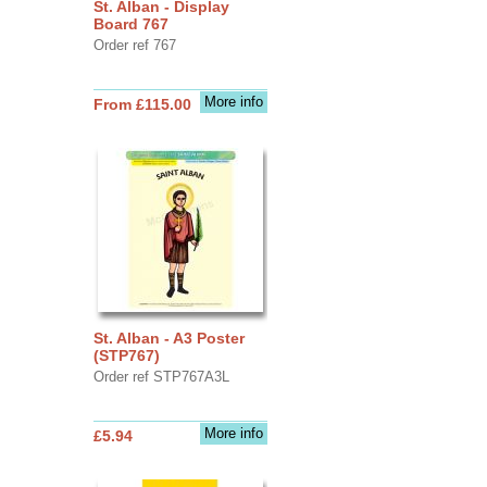
St. Alban - Display
Board 767
Order ref 767
More info
From £115.00
St. Alban - A3 Poster
(STP767)
Order ref STP767A3L
More info
£5.94