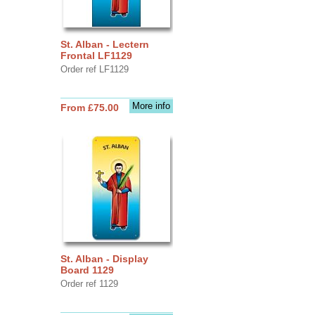
St. Alban - Lectern
Frontal LF1129
Order ref LF1129
More info
From £75.00
St. Alban - Display
Board 1129
Order ref 1129