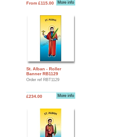
More info
From £115.00
St. Alban - Roller
Banner RB1129
Order ref RBT1129
More info
£234.00