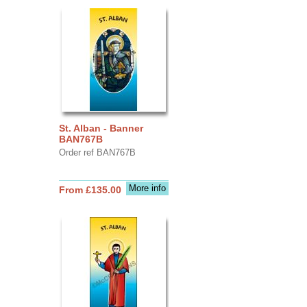
St. Alban - Banner
BAN767B
Order ref BAN767B
More info
From £135.00