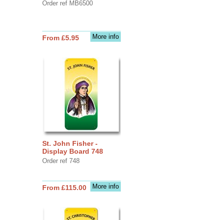
Order ref MB6500
More info
From £5.95
St. John Fisher -
Display Board 748
Order ref 748
More info
From £115.00