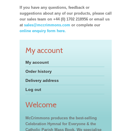
If you have any questions, feedback or
suggestions about any of our products, please call
our sales team on +44 (0) 1702 218956 or email us
at
sales@mccrimmons.com
or complete our
online enquiry form here.
My account
My account
Order history
Delivery address
Log out
Welcome
McCrimmons produces the best-selling
Celebration Hymnal for Everyone & the
Catholic Parish Mass Book. We specialise