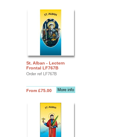
St. Alban - Lectern
Frontal LF767B
Order ref LF767B
More info
From £75.00