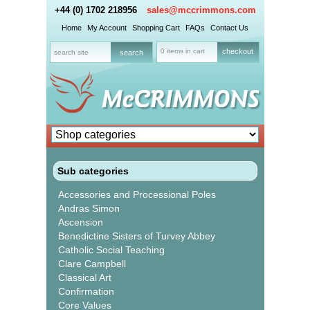
+44 (0) 1702 218956
sales@mccrimmons.com
Home
My Account
Shopping Cart
FAQs
Contact Us
0 items in cart
checkout
Sub categories
Accessories and Processional Poles
Andras Simon
Ascension
Benedictine Sisters of Turvey Abbey
Catholic Social Teaching
Clare Campbell
Classical Art
Confirmation
Core Values