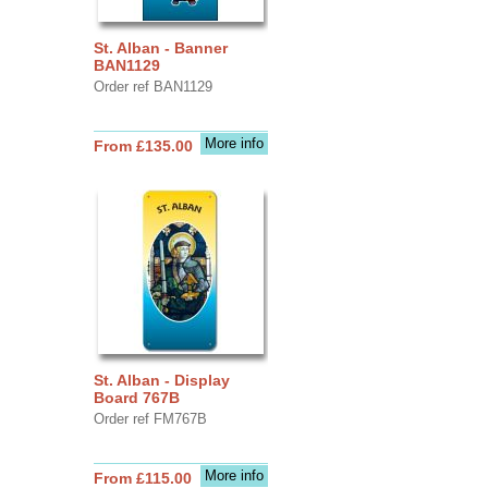
St. Alban - Banner
BAN1129
Order ref BAN1129
More info
From £135.00
St. Alban - Display
Board 767B
Order ref FM767B
More info
From £115.00