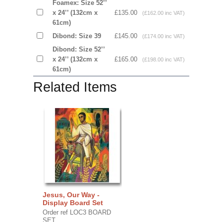
Foamex: Size 52’’
x 24’’ (132cm x
£135.00
(£162.00 inc VAT)
61cm)
Dibond: Size 39
£145.00
(£174.00 inc VAT)
Dibond: Size 52’’
x 24’’ (132cm x
£165.00
(£198.00 inc VAT)
61cm)
Related Items
Jesus, Our Way -
Display Board Set
Order ref LOC3 BOARD
SET