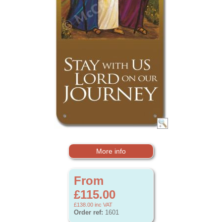
More info
From
£115.00
£138.00
inc VAT
Order ref:
1601