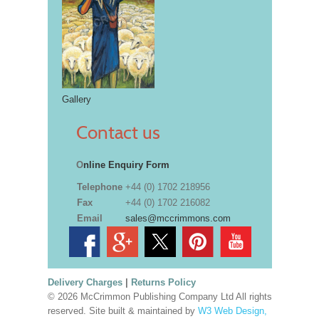
Gallery
Contact us
O
nline Enquiry Form
Telephone
+44 (0) 1702 218956
Fax
+44 (0) 1702 216082
Email
sales@mccrimmons.com
Delivery Charges
|
Returns Policy
© 2026 McCrimmon Publishing Company Ltd All rights
reserved. Site built & maintained by
W3 Web Design,