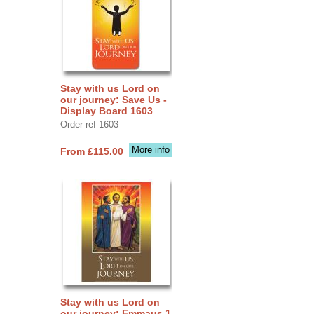
Stay with us Lord on
our journey: Save Us -
Display Board 1603
Order ref 1603
More info
From £115.00
Stay with us Lord on
our journey: Emmaus 1