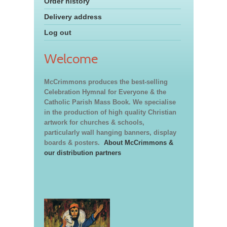
Order history
Delivery address
Log out
Welcome
McCrimmons produces the best-selling
Celebration Hymnal for Everyone & the
Catholic Parish Mass Book. We specialise
in the production of high quality Christian
artwork for churches & schools,
particularly wall hanging banners, display
boards & posters.
About McCrimmons &
our distribution partners