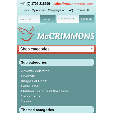
+44 (0) 1702 218956
sales@mccrimmons.com
Home
My Account
Shopping Cart
FAQs
Contact Us
0 items in cart
checkout
Sub categories
Advent/Christmas
Diversity
Images of Christ
Lent/Easter
Outdoor Stations of the Cross
Sacraments
Saints
Themed categories