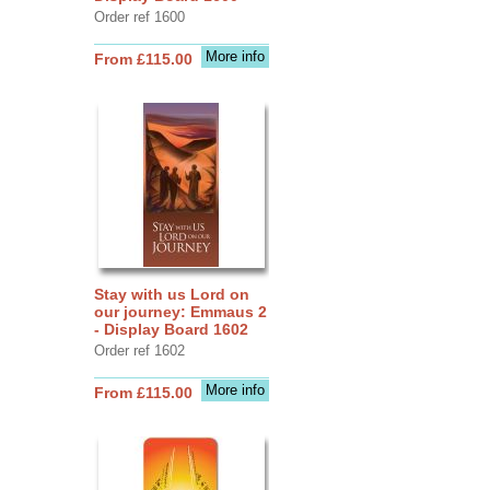
Order ref 1600
More info
From £115.00
Stay with us Lord on
our journey: Emmaus 2
- Display Board 1602
Order ref 1602
More info
From £115.00