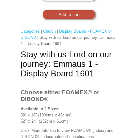
Categories
|
Church
|
Display Boards - FOAMEX or
DIBOND
| Stay with us Lord on our journey: Emmaus
1 - Display Board 1601
Stay with us Lord on our
journey: Emmaus 1 -
Display Board 1601
Choose either FOAMEX®
or
DIBOND®
Available in 2 Sizes:
39" x 18" (100cms x 46cms)
52’’ x 24’’ (132cm x 61cm)
Click 'More Info' tab to view FOAMEX® (indoor) and
DIBOND® (indoor/outdoor) specifications.