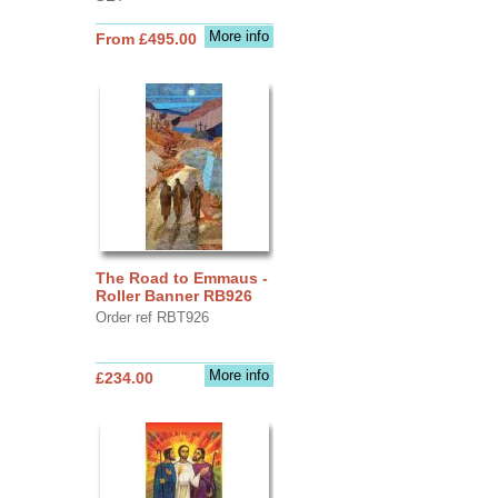
More info
From £495.00
The Road to Emmaus -
Roller Banner RB926
Order ref RBT926
More info
£234.00