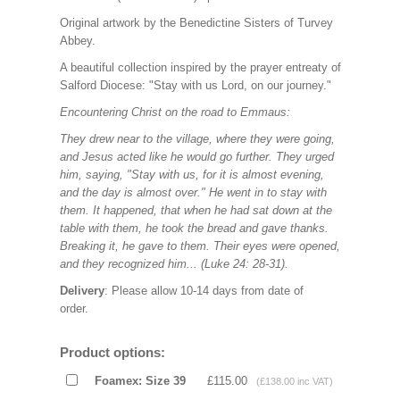
Original artwork by the Benedictine Sisters of Turvey
Abbey.
A beautiful collection inspired by the prayer entreaty of
Salford Diocese: "Stay with us Lord, on our journey."
Encountering Christ on the road to Emmaus:
They drew near to the village, where they were going,
and Jesus acted like he would go further. They urged
him, saying, "Stay with us, for it is almost evening,
and the day is almost over." He went in to stay with
them. It happened, that when he had sat down at the
table with them, he took the bread and gave thanks.
Breaking it, he gave to them. Their eyes were opened,
and they recognized him... (Luke 24: 28-31).
Delivery
: Please allow 10-14 days from date of
order.
Product options:
Foamex: Size 39
£115.00
(£138.00 inc VAT)