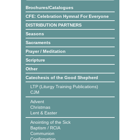
Brochures/Catalogues
CFE: Celebration Hymnal For Everyone
DISTRIBUTION PARTNERS
Seasons
Sacraments
Prayer / Meditation
Scripture
Other
Catechesis of the Good Shepherd
LTP (Liturgy Training Publications)
CJM
Advent
Christmas
Lent & Easter
Anointing of the Sick
Baptism / RCIA
Communion
Confirmation