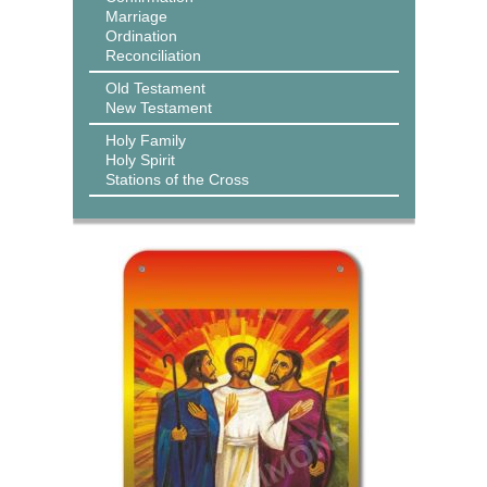
Marriage
Ordination
Reconciliation
Old Testament
New Testament
Holy Family
Holy Spirit
Stations of the Cross