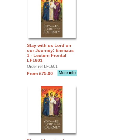
Stay with us Lord on
our Journey: Emmaus
1 - Lectern Frontal
LF1601
Order ref LF1601
More info
From £75.00