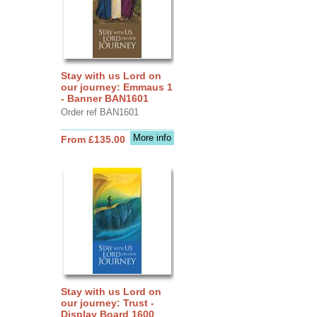
Stay with us Lord on
our journey: Emmaus 1
- Banner BAN1601
Order ref BAN1601
More info
From £135.00
Stay with us Lord on
our journey: Trust -
Display Board 1600