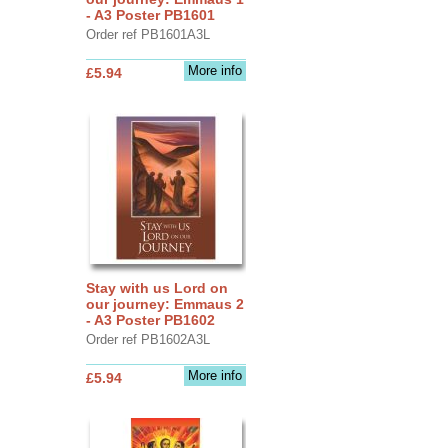
- A3 Poster PB1601
Order ref PB1601A3L
More info
£5.94
Stay with us Lord on
our journey: Emmaus 2
- A3 Poster PB1602
Order ref PB1602A3L
More info
£5.94