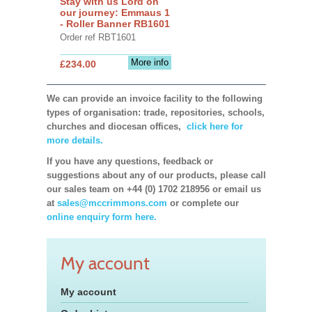
Stay with us Lord on
our journey: Emmaus 1
- Roller Banner RB1601
Order ref RBT1601
More info
£234.00
We can provide an invoice facility to the following
types of organisation: trade, repositories, schools,
churches and diocesan offices,
click here for
more details.
If you have any questions, feedback or
suggestions about any of our products, please call
our sales team on +44 (0) 1702 218956 or email us
at
sales@mccrimmons.com
or complete our
online enquiry form here.
My account
My account