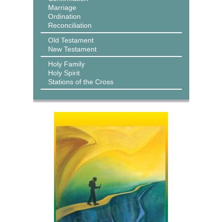
Marriage
Ordination
Reconciliation
Old Testament
New Testament
Holy Family
Holy Spirit
Stations of the Cross