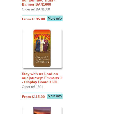
our journey: Trust -
Banner BAN1600
Order ref BAN1600
More info
From £135.00
Stay with us Lord on
our journey: Emmaus 1
- Display Board 1601
Order ref 1601
More info
From £115.00