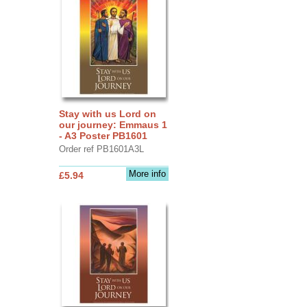
Stay with us Lord on
our journey: Emmaus 1
- A3 Poster PB1601
Order ref PB1601A3L
More info
£5.94