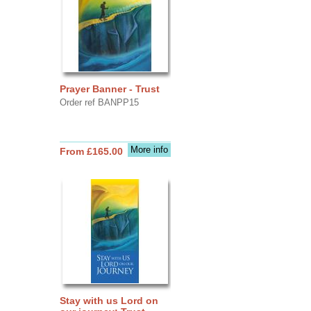
Prayer Banner - Trust
Order ref BANPP15
More info
From £165.00
Stay with us Lord on