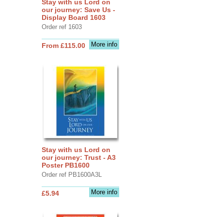
Stay with us Lord on
our journey: Save Us -
Display Board 1603
Order ref 1603
More info
From £115.00
Stay with us Lord on
our journey: Trust - A3
Poster PB1600
Order ref PB1600A3L
More info
£5.94