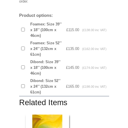
order.
Product options:
Foamex: Size 39’’
x 18’’ (100cm x
£115.00
(£138.00 inc VAT)
46cm)
Foamex: Size 52’’
x 24’’ (132cm x
£135.00
(£162.00 inc VAT)
61cm)
Dibond: Size 39’’
x 18’’ (100cm x
£145.00
(£174.00 inc VAT)
46cm)
Dibond: Size 52’’
x 24’’ (132cm x
£165.00
(£198.00 inc VAT)
61cm)
Related Items