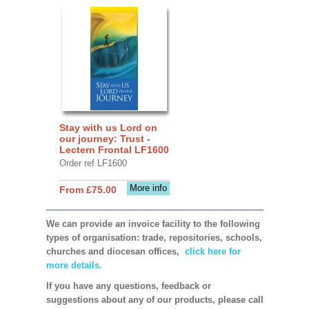
Stay with us Lord on
our journey: Trust -
Lectern Frontal LF1600
Order ref LF1600
More info
From £75.00
We can provide an invoice facility to the following
types of organisation: trade, repositories, schools,
churches and diocesan offices,
click here for
more details.
If you have any questions, feedback or
suggestions about any of our products, please call