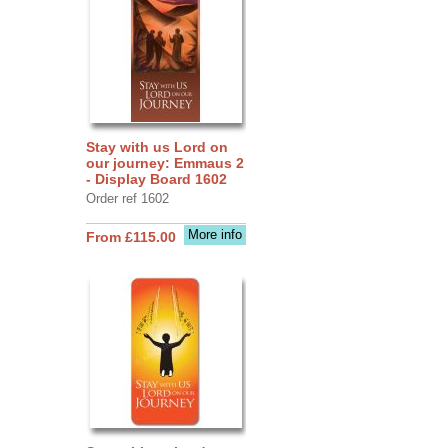
Stay with us Lord on
our journey: Emmaus 2
- Display Board 1602
Order ref 1602
More info
From £115.00