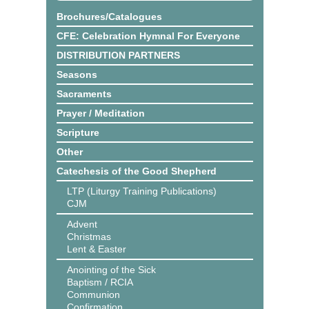
Brochures/Catalogues
CFE: Celebration Hymnal For Everyone
DISTRIBUTION PARTNERS
Seasons
Sacraments
Prayer / Meditation
Scripture
Other
Catechesis of the Good Shepherd
LTP (Liturgy Training Publications)
CJM
Advent
Christmas
Lent & Easter
Anointing of the Sick
Baptism / RCIA
Communion
Confirmation