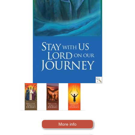
More info