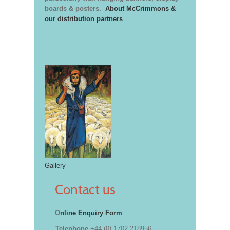
boards & posters.
About McCrimmons &
our distribution partners
Gallery
Contact us
O
nline Enquiry Form
Telephone
+44 (0) 1702 218956