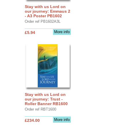
Stay with us Lord on
our journey: Emmaus 2
- A3 Poster PB1602
Order ref PB1602A3L
More info
£5.94
Stay with us Lord on
our journey: Trust -
Roller Banner RB1600
Order ref RBT1600
More info
£234.00