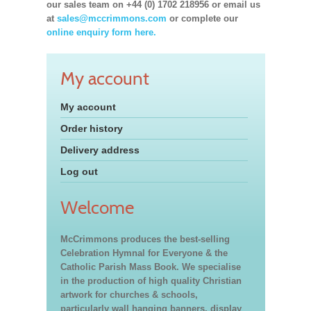
our sales team on +44 (0) 1702 218956 or email us
at
sales@mccrimmons.com
or complete our
online enquiry form here.
My account
My account
Order history
Delivery address
Log out
Welcome
McCrimmons produces the best-selling
Celebration Hymnal for Everyone & the
Catholic Parish Mass Book. We specialise
in the production of high quality Christian
artwork for churches & schools,
particularly wall hanging banners, display