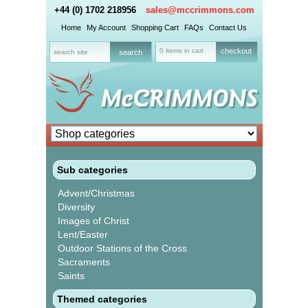
+44 (0) 1702 218956
sales@mccrimmons.com
Home
My Account
Shopping Cart
FAQs
Contact Us
0 items in cart
checkout
Sub categories
Advent/Christmas
Diversity
Images of Christ
Lent/Easter
Outdoor Stations of the Cross
Sacraments
Saints
Themed categories