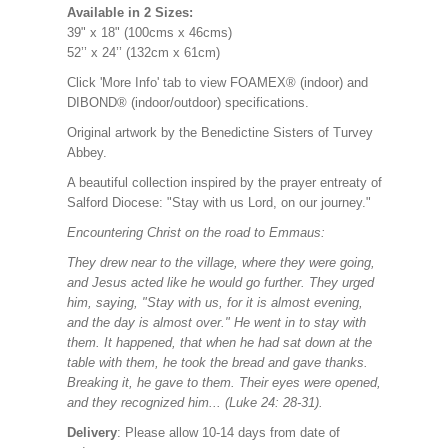
Available in 2 Sizes:
39" x 18" (100cms x 46cms)
52’’ x 24’’ (132cm x 61cm)
Click 'More Info' tab to view FOAMEX® (indoor) and
DIBOND® (indoor/outdoor) specifications.
Original artwork by the Benedictine Sisters of Turvey
Abbey.
A beautiful collection inspired by the prayer entreaty of
Salford Diocese: "Stay with us Lord, on our journey."
Encountering Christ on the road to Emmaus:
They drew near to the village, where they were going,
and Jesus acted like he would go further. They urged
him, saying, "Stay with us, for it is almost evening,
and the day is almost over." He went in to stay with
them. It happened, that when he had sat down at the
table with them, he took the bread and gave thanks.
Breaking it, he gave to them. Their eyes were opened,
and they recognized him... (Luke 24: 28-31).
Delivery
: Please allow 10-14 days from date of