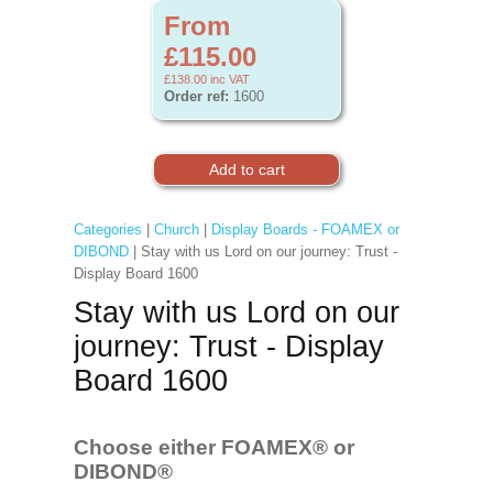
From
£115.00
£138.00
inc VAT
Order ref:
1600
Categories
|
Church
|
Display Boards - FOAMEX or
DIBOND
| Stay with us Lord on our journey: Trust -
Display Board 1600
Stay with us Lord on our
journey: Trust - Display
Board 1600
Choose either FOAMEX®
or
DIBOND®