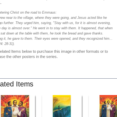
y
.
tering Christ on the road to Emmaus:
ew near to the village, where they were going, and Jesus acted like he
o further. They urged him, saying, "Stay with us, for it is almost evening,
 day is almost over." He went in to stay with them. It happened, that when
 sat down at the table with them, he took the bread and gave thanks.
ng it, he gave to them. Their eyes were opened, and they recognized him...
4: 28-31).
lated Items below to purchase this image in other formats or to
se the other posters in the series.
ated Items