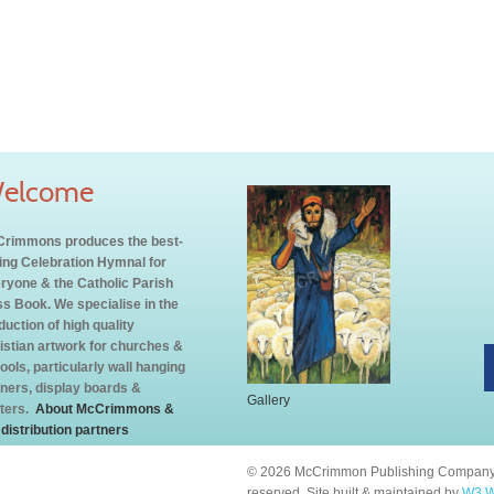
elcome
rimmons produces the best-
ling Celebration Hymnal for
ryone & the Catholic Parish
s Book. We specialise in the
duction of high quality
istian artwork for churches &
ools, particularly wall hanging
ners, display boards &
Gallery
ters.
About McCrimmons &
 distribution partners
© 2026 McCrimmon Publishing Company L
reserved. Site built & maintained by
W3 W