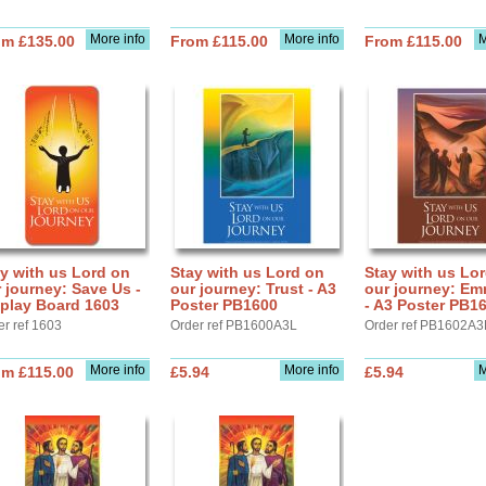
More info
More info
M
om £135.00
From £115.00
From £115.00
y with us Lord on
Stay with us Lord on
Stay with us Lo
 journey: Save Us -
our journey: Trust - A3
our journey: E
play Board 1603
Poster PB1600
- A3 Poster PB1
er ref 1603
Order ref PB1600A3L
Order ref PB1602A3
More info
More info
M
om £115.00
£5.94
£5.94