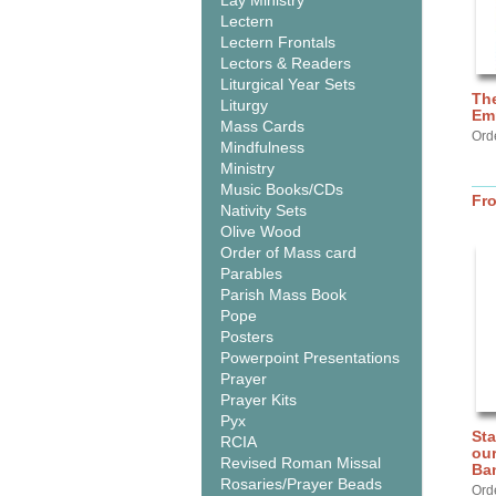
Lay Ministry
Lectern
Lectern Frontals
Lectors & Readers
Liturgical Year Sets
The
Liturgy
Em
Mass Cards
Ord
Mindfulness
Ministry
Music Books/CDs
Fr
Nativity Sets
Olive Wood
Order of Mass card
Parables
Parish Mass Book
Pope
Posters
Powerpoint Presentations
Prayer
Prayer Kits
Pyx
Sta
RCIA
our
Revised Roman Missal
Ba
Rosaries/Prayer Beads
Ord