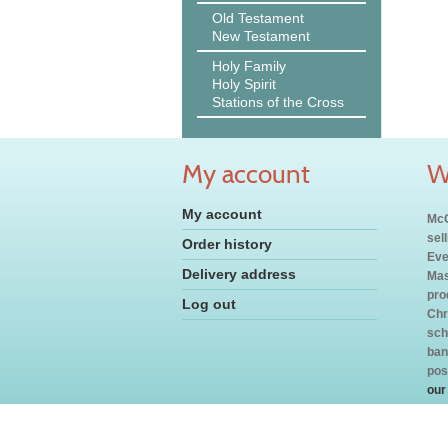
Old Testament
New Testament
Holy Family
Holy Spirit
Stations of the Cross
My account
W
My account
McC
sel
Order history
Eve
Delivery address
Mas
pro
Log out
Chr
sch
ban
pos
our