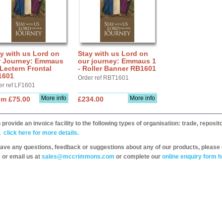
y with us Lord on
Stay with us Lord on
r Journey: Emmaus
our journey: Emmaus 1
 Lectern Frontal
- Roller Banner RB1601
1601
Order ref RBT1601
er ref LF1601
More info
More info
om £75.00
£234.00
provide an invoice facility to the following types of organisation: trade, repos
,
click here for more details.
have any questions, feedback or suggestions about any of our products, please 
 or email us at
sales@mccrimmons.com
or complete our
online enquiry form h