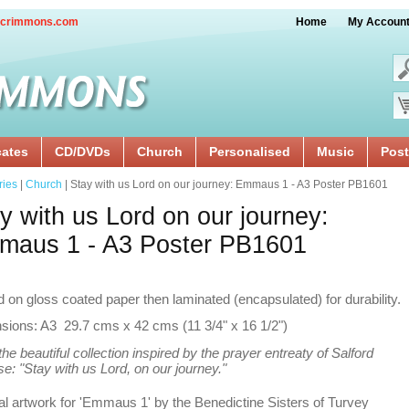
crimmons.com
Home
My Accoun
cates
CD/DVDs
Church
Personalised
Music
Post
ries
|
Church
| Stay with us Lord on our journey: Emmaus 1 - A3 Poster PB1601
y with us Lord on our journey:
maus 1 - A3 Poster PB1601
d on gloss coated paper then laminated (encapsulated) for durability.
sions: A3 29.7 cms x 42 cms (11 3/4" x 16 1/2")
he beautiful collection inspired by the prayer entreaty of Salford
e: "Stay with us Lord, on our journey."
al artwork for 'Emmaus 1' by the Benedictine Sisters of Turvey