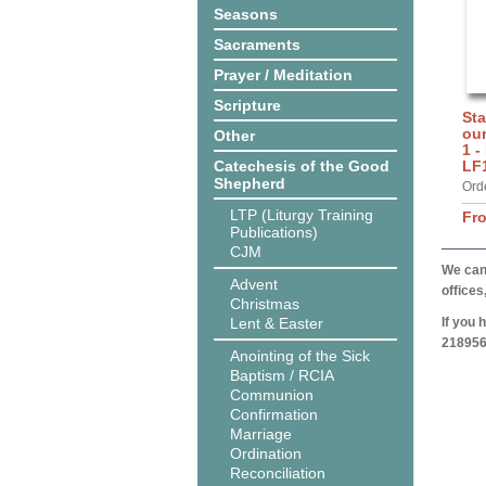
Seasons
Sacraments
Prayer / Meditation
Scripture
Sta
ou
Other
1 -
Catechesis of the Good
LF
Shepherd
Ord
LTP (Liturgy Training
Fr
Publications)
CJM
We can 
Advent
offices
Christmas
Lent & Easter
If you 
218956
Anointing of the Sick
Baptism / RCIA
Communion
Confirmation
Marriage
Ordination
Reconciliation