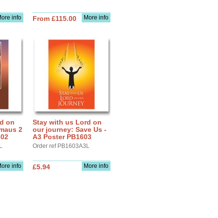
ore info
More info
From £115.00
rd on
Stay with us Lord on
mmaus 2
our journey: Save Us -
602
A3 Poster PB1603
L
Order ref PB1603A3L
ore info
More info
£5.94