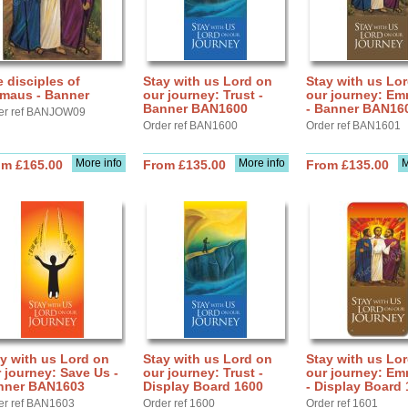
 disciples of
Stay with us Lord on
Stay with us Lo
maus - Banner
our journey: Trust -
our journey: E
Banner BAN1600
- Banner BAN16
er ref BANJOW09
Order ref BAN1600
Order ref BAN1601
More info
More info
M
om £165.00
From £135.00
From £135.00
y with us Lord on
Stay with us Lord on
Stay with us Lo
 journey: Save Us -
our journey: Trust -
our journey: E
nner BAN1603
Display Board 1600
- Display Board
er ref BAN1603
Order ref 1600
Order ref 1601