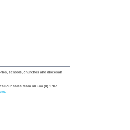
itories, schools, churches and diocesan
call our sales team on +44 (0) 1702
ere.