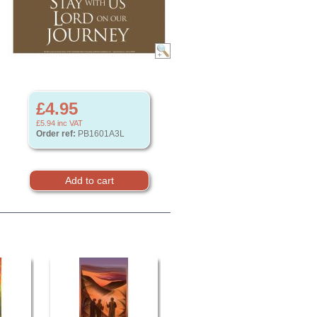
£4.95
£5.94
inc VAT
Order ref:
PB1601A3L