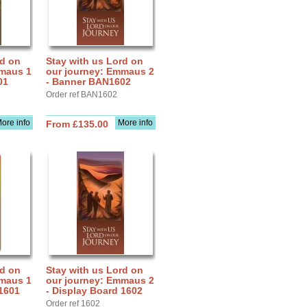
rd on
Stay with us Lord on
mmaus 1
our journey: Emmaus 2
01
- Banner BAN1602
Order ref BAN1602
ore info
More info
From £135.00
rd on
Stay with us Lord on
mmaus 1
our journey: Emmaus 2
 1601
- Display Board 1602
Order ref 1602