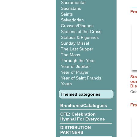
Sacramental
Sacristans
Fr
Saints
Salvadorian
Crosses/Plaques
Stations of the Cross
Statues & Figurines
Sunday Missal
The Last Supper
The Mass
Through the Year
Year of Jubilee
Year of Prayer
Sta
Year of Saint Francis
our
Youth
Dis
Ord
Themed categories
Fr
Brochures/Catalogues
CFE: Celebration
Hymnal For Everyone
DISTRIBUTION
PARTNERS