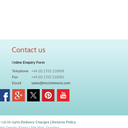
Contact us
O
nline Enquiry Form
Telephone
+44 (0) 1702 218956
Fax
+44 (0) 1702 216082
Email
sales@mccrimmons.com
td All rights
Delivery Charges
|
Returns Policy
eb Design, Essex
|
Site Map
.
Google+