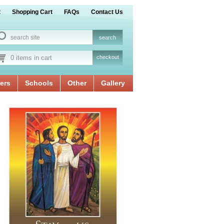
t
Shopping Cart
FAQs
Contact Us
0 items in cart
checkout
ers
Schools
Other
Gallery