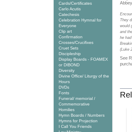
Abbe
Cards/Certificates
Carlo Acutis
Encoun
Catechesis
Celebration Hymnal for
They dr
Everyone
would g
Clip art
and the
Confirmation
he had
Crosses/Crucifixes
Breaki
Cruet Sets
(Luke 2
Discipleship
See Re
Display Boards - FOAMEX
purcha
or DIBOND
Diversity
Divine Office/ Liturgy of the
Hours
DVDs
Fonts
Rel
Funeral/ memorial /
Commemorative
Homilies
Hymn Boards / Numbers
Hymns for Projection
I Call You Friends