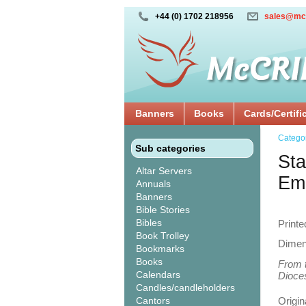
+44 (0) 1702 218956
sales@mc
Banners
Books
Cards/Certifi
Catego
Sub categories
Sta
Altar Servers
Em
Annuals
Banners
Bible Stories
Bibles
Printe
Book Trolley
Dimen
Bookmarks
Books
From t
Calendars
Dioces
Candles/candleholders
Cantors
Origin