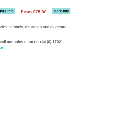
ore info
More info
From £75.00
itories, schools, churches and diocesan
call our sales team on +44 (0) 1702
ere.