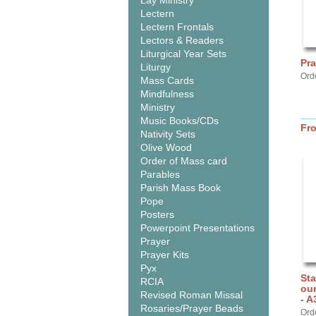
Lay Ministry
Lectern
Lectern Frontals
Lectors & Readers
Liturgical Year Sets
Pra
Liturgy
Ord
Mass Cards
Mindfulness
Ministry
Music Books/CDs
Fr
Nativity Sets
Olive Wood
Order of Mass card
Parables
Parish Mass Book
Pope
Posters
Powerpoint Presentations
Prayer
Prayer Kits
Pyx
Sta
RCIA
ou
Revised Roman Missal
- A
Rosaries/Prayer Beads
Ord