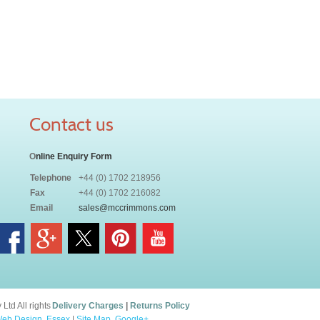
Contact us
O
nline Enquiry Form
Telephone
+44 (0) 1702 218956
Fax
+44 (0) 1702 216082
Email
sales@mccrimmons.com
td All rights
Delivery Charges
|
Returns Policy
eb Design, Essex
|
Site Map
.
Google+