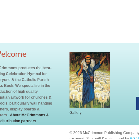
elcome
rimmons produces the best-
ling Celebration Hymnal for
ryone & the Catholic Parish
s Book. We specialise in the
duction of high quality
istian artwork for churches &
ools, particularly wall hanging
ners, display boards &
Gallery
ters.
About McCrimmons &
 distribution partners
© 2026 McCrimmon Publishing Company L
reserved. Site built & maintained by
W3 W