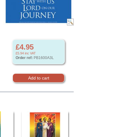
£4.95
£5.94
inc VAT
Order ref:
PB1600A3L