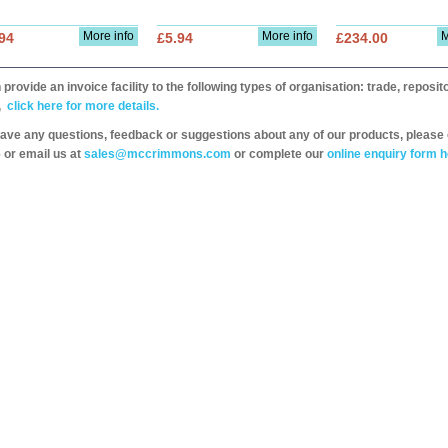
More info
More info
M
94
£5.94
£234.00
provide an invoice facility to the following types of organisation: trade, repos
,
click here for more details.
have any questions, feedback or suggestions about any of our products, please 
 or email us at
sales@mccrimmons.com
or complete our
online enquiry form h