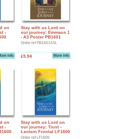
rd on
Stay with us Lord on
st -
our journey: Emmaus 1
600
- A3 Poster PB1601
Order ref PB1601A3L
ore info
More info
£5.94
rd on
Stay with us Lord on
st -
our journey: Trust -
B1600
Lectern Frontal LF1600
Order ref LF1600