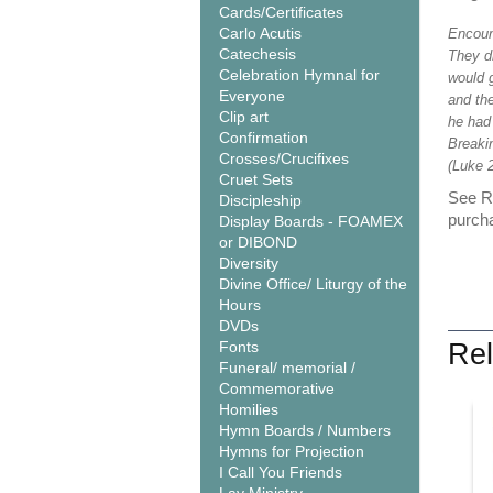
Cards/Certificates
Carlo Acutis
Encoun
Catechesis
They dr
Celebration Hymnal for
would g
Everyone
and the
Clip art
he had
Confirmation
Breaki
Crosses/Crucifixes
(Luke 2
Cruet Sets
See Re
Discipleship
purcha
Display Boards - FOAMEX
or DIBOND
Diversity
Divine Office/ Liturgy of the
Hours
DVDs
Fonts
Rel
Funeral/ memorial /
Commemorative
Homilies
Hymn Boards / Numbers
Hymns for Projection
I Call You Friends