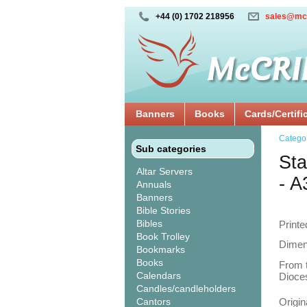
+44 (0) 1702 218956
sales@mc
Banners
Books
Cards/Certifi
Catego
Sub categories
Sta
Altar Servers
- A
Annuals
Banners
Bible Stories
Bibles
Printe
Book Trolley
Dimen
Bookmarks
Books
From t
Calendars
Dioces
Candles/candleholders
Cantors
Origin