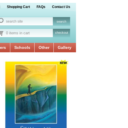
t
Shopping Cart
FAQs
Contact Us
0 items in cart
checkout
ers
Schools
Other
Gallery