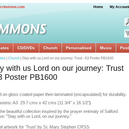
crimmons.com
Home
My Accoun
cates
CD/DVDs
Church
Personalised
Music
Post
ries
|
Church
| Stay with us Lord on our journey: Trust - A3 Poster PB1600
y with us Lord on our journey: Trust
3 Poster PB1600
d on gloss coated paper then laminated (encapsulated) for durability.
sions: A3 29.7 cms x 42 cms (11 3/4" x 16 1/2"
)
he beautiful collection inspired by the prayer entreaty of Salford
e: "Stay with us Lord, on our journey."
al artwork for 'Trust' by Sr. Mary Stephen CRSS