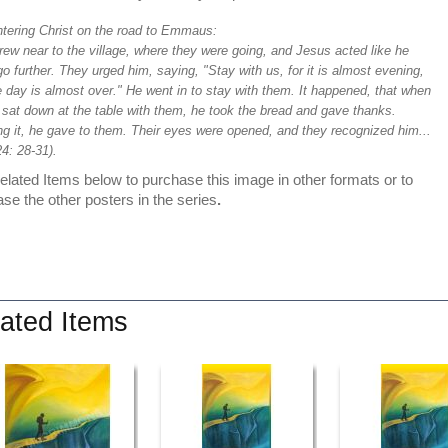
tering Christ on the road to Emmaus:
ew near to the village, where they were going, and Jesus acted like he
o further. They urged him, saying, "Stay with us, for it is almost evening,
 day is almost over." He went in to stay with them. It happened, that when
 sat down at the table with them, he took the bread and gave thanks.
ng it, he gave to them. Their eyes were opened, and they recognized him...
4: 28-31).
lated Items below to purchase this image in other formats or to
se the other posters in the series
.
ated Items