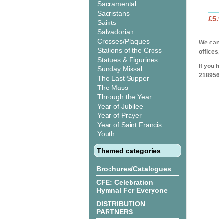
Sacramental
Sacristans
£5.
Saints
Salvadorian
Crosses/Plaques
We can 
Stations of the Cross
offices
Statues & Figurines
If you 
Sunday Missal
218956
The Last Supper
The Mass
Through the Year
Year of Jubilee
Year of Prayer
Year of Saint Francis
Youth
Themed categories
Brochures/Catalogues
CFE: Celebration
Hymnal For Everyone
DISTRIBUTION
PARTNERS