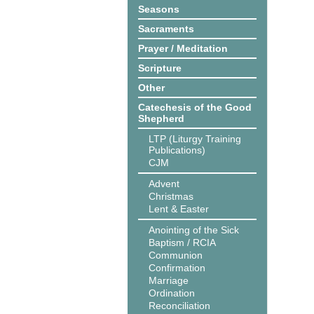
Seasons
Sacraments
Prayer / Meditation
Scripture
Other
Catechesis of the Good
Shepherd
LTP (Liturgy Training
Publications)
CJM
Advent
Christmas
Lent & Easter
Anointing of the Sick
Baptism / RCIA
Communion
Confirmation
Marriage
Ordination
Reconciliation