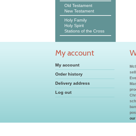
Old Testament
New Testament
Holy Family
Holy Spirit
Stations of the Cross
My account
W
My account
McC
sel
Order history
Eve
Delivery address
Mas
pro
Log out
Chr
sch
ban
pos
our