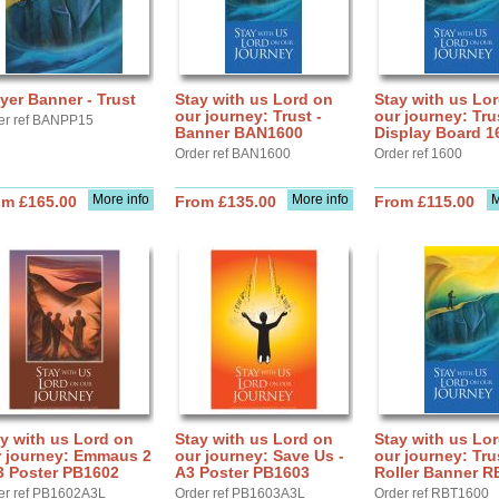
yer Banner - Trust
Stay with us Lord on
Stay with us Lo
our journey: Trust -
our journey: Tru
er ref BANPP15
Banner BAN1600
Display Board 1
Order ref BAN1600
Order ref 1600
More info
More info
M
om £165.00
From £135.00
From £115.00
y with us Lord on
Stay with us Lord on
Stay with us Lo
r journey: Emmaus 2
our journey: Save Us -
our journey: Tru
3 Poster PB1602
A3 Poster PB1603
Roller Banner R
er ref PB1602A3L
Order ref PB1603A3L
Order ref RBT1600