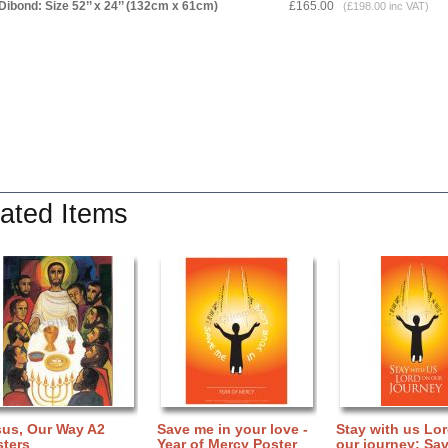
Dibond: Size 52’’ x 24’’ (132cm x 61cm)
£165.00
(£198.00 inc VAT)
ated Items
sus, Our Way A2
Save me in your love -
Stay with us Lo
sters
Year of Mercy Poster
our journey: Sav