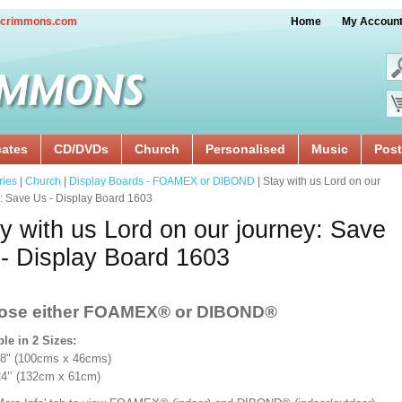
crimmons.com
Home
My Accoun
cates
CD/DVDs
Church
Personalised
Music
Post
ries
|
Church
|
Display Boards - FOAMEX or DIBOND
| Stay with us Lord on our
: Save Us - Display Board 1603
y with us Lord on our journey: Save
- Display Board 1603
ose either FOAMEX®
or DIBOND®
ble in 2 Sizes:
18" (100cms x 46cms)
x 24’’ (132cm x 61cm)