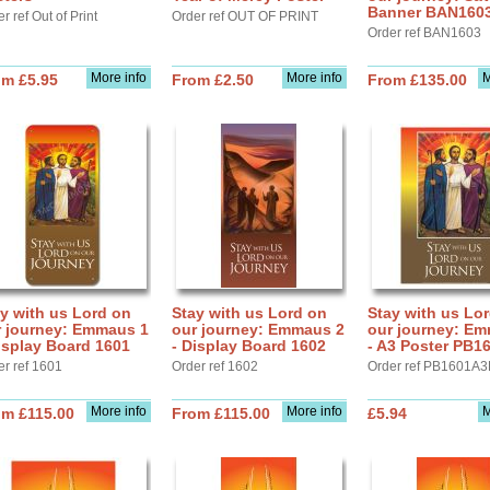
Banner BAN160
r ref Out of Print
Order ref OUT OF PRINT
Order ref BAN1603
More info
More info
M
om £5.95
From £2.50
From £135.00
y with us Lord on
Stay with us Lord on
Stay with us Lo
r journey: Emmaus 1
our journey: Emmaus 2
our journey: E
isplay Board 1601
- Display Board 1602
- A3 Poster PB1
er ref 1601
Order ref 1602
Order ref PB1601A3
More info
More info
M
om £115.00
From £115.00
£5.94