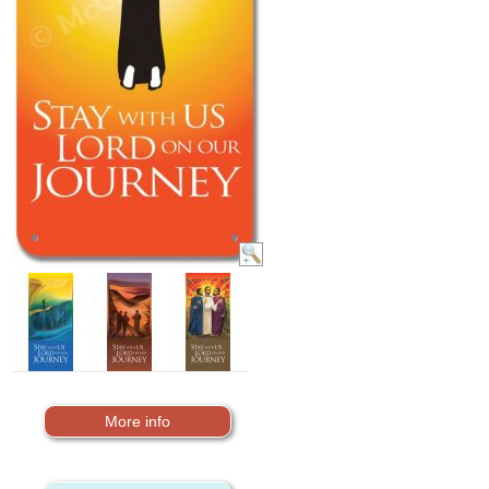
More info