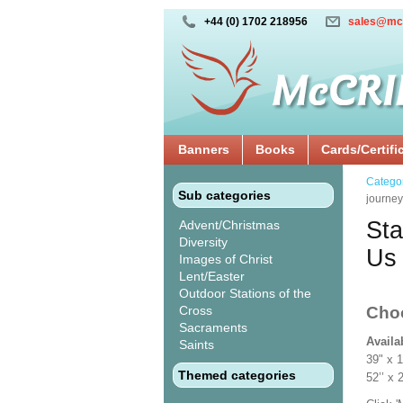
+44 (0) 1702 218956
sales@mc
Banners
Books
Cards/Certifi
Catego
Sub categories
journey
Sta
Advent/Christmas
Diversity
Us 
Images of Christ
Lent/Easter
Outdoor Stations of the
Cross
Cho
Sacraments
Availa
Saints
39" x 
Themed categories
52’’ 