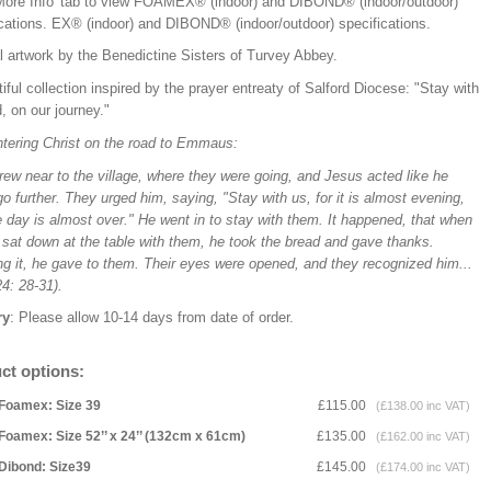
'More Info' tab to view FOAMEX® (indoor) and DIBOND® (indoor/outdoor)
ications.
EX® (indoor) and DIBOND® (indoor/outdoor) specifications.
l artwork by the Benedictine Sisters of Turvey Abbey.
iful collection inspired by the prayer entreaty of Salford Diocese: "Stay with
, on our journey."
tering Christ on the road to Emmaus:
ew near to the village, where they were going, and Jesus acted like he
o further. They urged him, saying, "Stay with us, for it is almost evening,
 day is almost over." He went in to stay with them. It happened, that when
 sat down at the table with them, he took the bread and gave thanks.
ng it, he gave to them. Their eyes were opened, and they recognized him...
4: 28-31).
ry
: Please allow 10-14 days from date of order.
ct options:
Foamex: Size 39
£115.00
(£138.00 inc VAT)
Foamex: Size 52’’ x 24’’ (132cm x 61cm)
£135.00
(£162.00 inc VAT)
Dibond: Size39
£145.00
(£174.00 inc VAT)