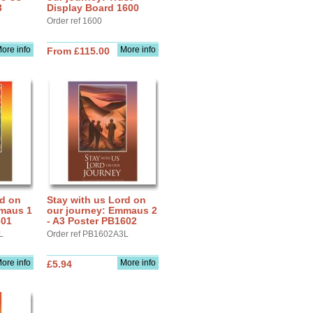
3
Display Board 1600
Order ref 1600
ore info
More info
From £115.00
rd on
Stay with us Lord on
mmaus 1
our journey: Emmaus 2
601
- A3 Poster PB1602
L
Order ref PB1602A3L
ore info
More info
£5.94