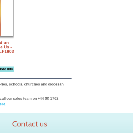
rd on
e Us -
 LF1603
ore info
itories, schools, churches and diocesan
call our sales team on +44 (0) 1702
ere.
Contact us