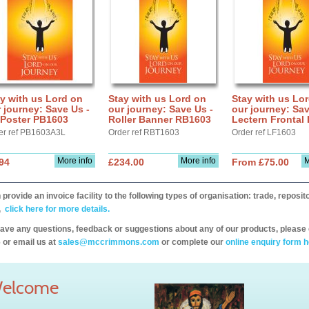
y with us Lord on
Stay with us Lord on
Stay with us Lo
 journey: Save Us -
our journey: Save Us -
our journey: Sav
 Poster PB1603
Roller Banner RB1603
Lectern Frontal
er ref PB1603A3L
Order ref RBT1603
Order ref LF1603
More info
More info
M
94
£234.00
From £75.00
provide an invoice facility to the following types of organisation: trade, repos
,
click here for more details.
have any questions, feedback or suggestions about any of our products, please 
 or email us at
sales@mccrimmons.com
or complete our
online enquiry form h
elcome