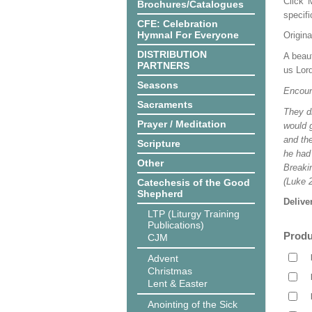
Click 
Brochures/Catalogues
specif
CFE: Celebration
Hymnal For Everyone
Origina
DISTRIBUTION
A beaut
PARTNERS
us Lord
Seasons
Encoun
Sacraments
They dr
Prayer / Meditation
would g
and the
Scripture
he had
Other
Breaki
(Luke 2
Catechesis of the Good
Shepherd
Delive
LTP (Liturgy Training
Publications)
Produ
CJM
Advent
Christmas
Lent & Easter
Anointing of the Sick