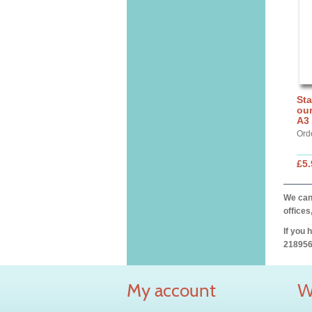
Sta
our
A3
Ord
£5.
We can 
offices
If you 
218956
My account
W