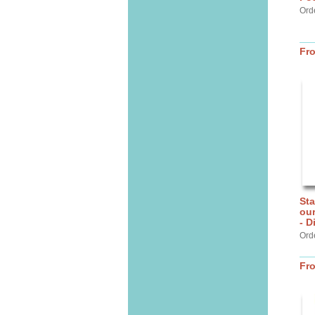
Orde
Fr
Sta
ou
- D
Ord
Fr