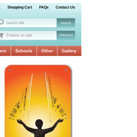
t
Shopping Cart
FAQs
Contact Us
0 items in cart
checkout
ers
Schools
Other
Gallery