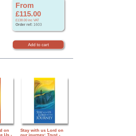
From
£115.00
£138.00
inc VAT
Order ref:
1603
rd on
Stay with us Lord on
e Us -
our journey: Trust -