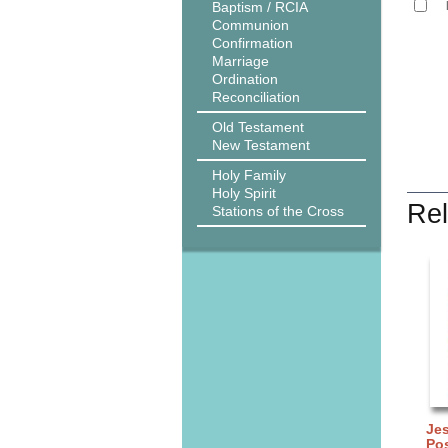
Baptism / RCIA
Communion
Confirmation
Marriage
Ordination
Reconciliation
Old Testament
New Testament
Holy Family
Holy Spirit
Rel
Stations of the Cross
Je
Po