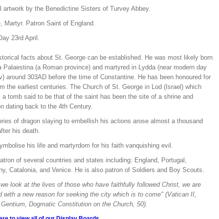
l artwork by the Benedictine Sisters of Turvey Abbey.
, Martyr. Patron Saint of England.
ay 23rd April.
storical facts about St. George can be established. He was most likely born
ia Palaestina (a Roman province) and martyred in Lydda (near modern day
iv) around 303AD before the time of Constantine. He has been honoured for
om the earliest centuries. The Church of St. George in Lod (Israel) which
a tomb said to be that of the saint has been the site of a shrine and
n dating back to the 4th Century.
ries of dragon slaying to embellish his actions arose almost a thousand
fter his death.
mbolise his life and martyrdom for his faith vanquishing evil.
atron of several countries and states including: England, Portugal,
y, Catalonia, and Venice. He is also patron of Soldiers and Boy Scouts.
e look at the lives of those who have faithfully followed Christ, we are
d with a new reason for seeking the city which is to come" (Vatican II,
Gentium, Dogmatic Constitution on the Church, 50).
ere to view all of our Display Boards.