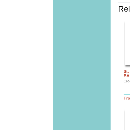
Rel
St.
BA
Ord
Fr