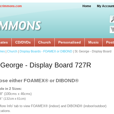
crimmons.com
Home
My Accoun
cates
CD/DVDs
Church
Personalised
Music
Post
ries
|
Church
|
Display Boards - FOAMEX or DIBOND
| St. George - Display Board
 George - Display Board 727R
ose either FOAMEX®
or DIBOND®
ble in 2 Sizes:
18" (100cms x 46cms)
x 24’’ (132cm x 61cm)
'More Info' tab to view FOAMEX® (indoor) and DIBOND® (indoor/outdoor)
ications.