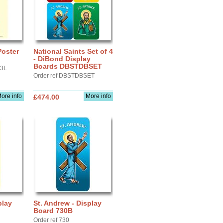
Poster
National Saints Set of 4
- DiBond Display
Boards DBSTDBSET
A3L
Order ref DBSTDBSET
ore info
More info
£474.00
play
St. Andrew - Display
Board 730B
Order ref 730