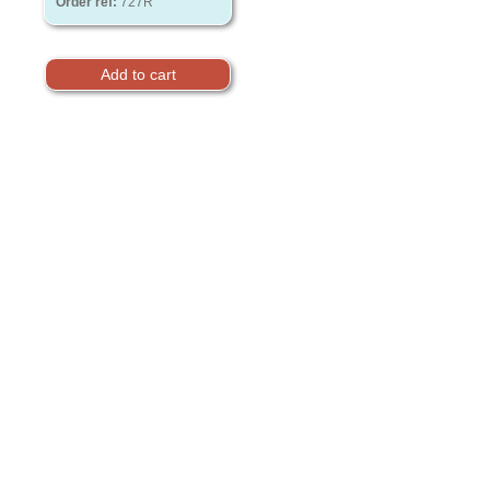
Order ref:
727R