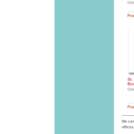
Orde
Fr
St.
Bo
Ord
Fr
We can 
offices