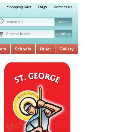
t
Shopping Cart
FAQs
Contact Us
0 items in cart
checkout
ers
Schools
Other
Gallery