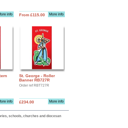
ore info
More info
From £115.00
tern
St. George - Roller
Banner RB727R
Order ref RBT727R
ore info
More info
£234.00
itories, schools, churches and diocesan