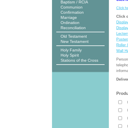
Baptism / RCIA
Communion
Click h
Confirmation
Click 
Marriage
Display
Ordination
Reconciliation
Displa
Lecter
Old Testament
Poster
New Testament
Roller 
Holy Family
Wall H
Holy Spirit
Person
Stations of the Cross
teleph
informa
Delive
Produ