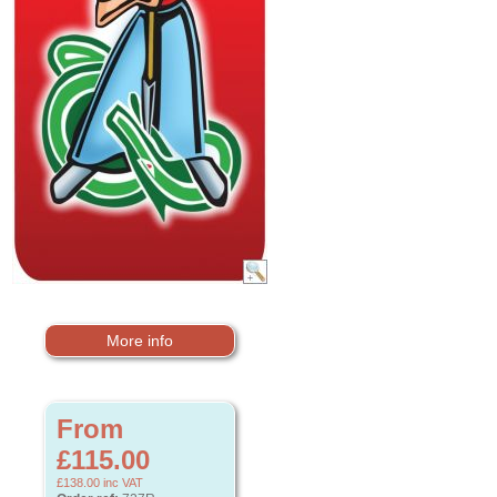
More info
From
£115.00
£138.00
inc VAT