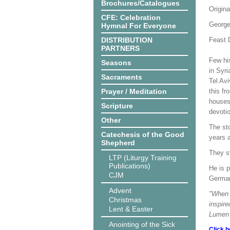
Brochures/Catalogues
Origina
CFE: Celebration
George
Hymnal For Everyone
DISTRIBUTION
Feast D
PARTNERS
Few hi
Seasons
in Syr
Sacraments
Tel Av
Prayer / Meditation
this fr
houses 
Scripture
devotio
Other
The sto
Catechesis of the Good
years a
Shepherd
They sy
LTP (Liturgy Training
Publications)
He is p
CJM
German
Advent
"When w
Christmas
inspire
Lent & Easter
Lumen 
Anointing of the Sick
Click h