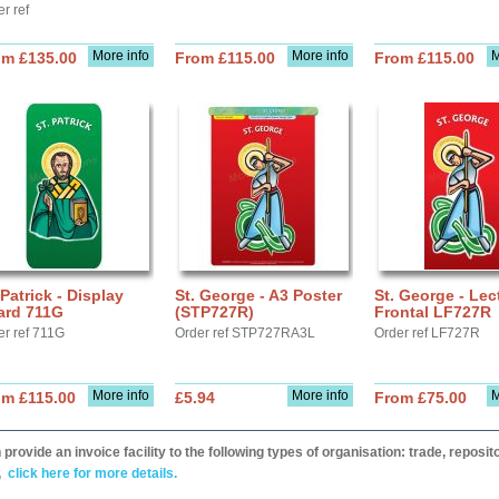
r ref
More info
More info
M
om £135.00
From £115.00
From £115.00
 Patrick - Display
St. George - A3 Poster
St. George - Lec
ard 711G
(STP727R)
Frontal LF727R
er ref 711G
Order ref STP727RA3L
Order ref LF727R
More info
More info
M
om £115.00
£5.94
From £75.00
provide an invoice facility to the following types of organisation: trade, repos
,
click here for more details.