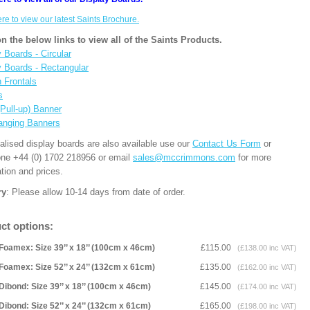
ere to view our latest Saints Brochure.
on the below links to view all of the Saints Products.
 Boards - Circular
y Boards - Rectangular
n Frontals
s
(Pull-up) Banner
anging Banners
alised display boards are also available use our
Contact Us Form
or
one +44 (0) 1702 218956 or email
sales@mccrimmons.com
for more
tion and prices.
ry
: Please allow 10-14 days from date of order.
ct options:
Foamex: Size 39’’ x 18’’ (100cm x 46cm)
£115.00
(£138.00 inc VAT)
Foamex: Size 52’’ x 24’’ (132cm x 61cm)
£135.00
(£162.00 inc VAT)
Dibond: Size 39’’ x 18’’ (100cm x 46cm)
£145.00
(£174.00 inc VAT)
Dibond: Size 52’’ x 24’’ (132cm x 61cm)
£165.00
(£198.00 inc VAT)