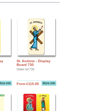
ay
St. Andrew - Display
Board 730
Order ref 730
ore info
More info
From £115.00