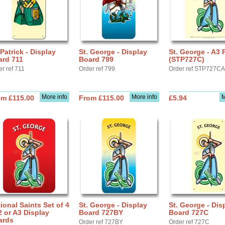
 Patrick - Display
St. George - Display
St. George - A3 
ard 711
Board 799
(STP727C)
r ref 711
Order ref 799
Order ref STP727C
More info
More info
M
om £115.00
From £115.00
£5.94
ional Saints Set of 4
St. George - Display
St. George - Dis
2 or A3 Display
Board 727BY
Board 727C
ards
Order ref 727BY
Order ref 727C