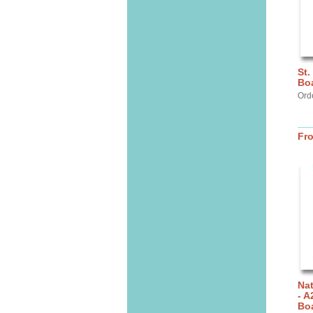
St.
Bo
Orde
Fr
Nat
- A
Bo