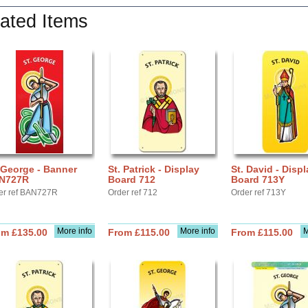
ated Items
 George - Banner
St. Patrick - Display
St. David - Displ
N727R
Board 712
Board 713Y
er ref BAN727R
Order ref 712
Order ref 713Y
More info
More info
M
om £135.00
From £115.00
From £115.00