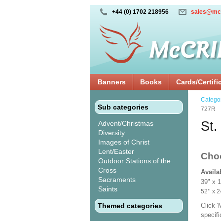
+44 (0) 1702 218956
sales@mc
Banners
Books
Cards/Certifi
Catego
Sub categories
727R
St.
Advent/Christmas
Diversity
Images of Christ
Lent/Easter
Cho
Outdoor Stations of the
Cross
Availa
Sacraments
39" x 
Saints
52’’ 
Themed categories
Click 
specif