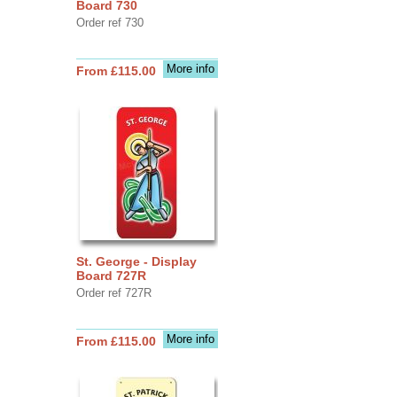
Board 730
Order ref 730
More info
From £115.00
St. George - Display
Board 727R
Order ref 727R
More info
From £115.00