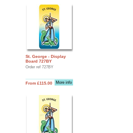
St. George - Display
Board 727BY
Order ref 727BY
More info
From £115.00