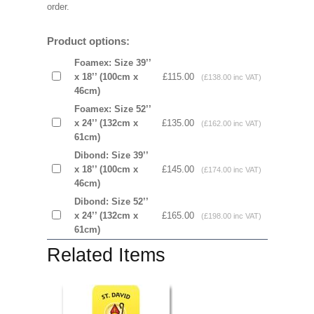
order.
Product options:
Foamex: Size 39’’
x 18’’ (100cm x
£115.00
(£138.00 inc VAT)
46cm)
Foamex: Size 52’’
x 24’’ (132cm x
£135.00
(£162.00 inc VAT)
61cm)
Dibond: Size 39’’
x 18’’ (100cm x
£145.00
(£174.00 inc VAT)
46cm)
Dibond: Size 52’’
x 24’’ (132cm x
£165.00
(£198.00 inc VAT)
61cm)
Related Items