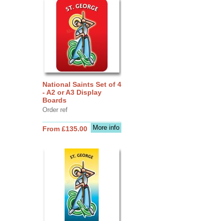
National Saints Set of 4
- A2 or A3 Display
Boards
Order ref
More info
From £135.00