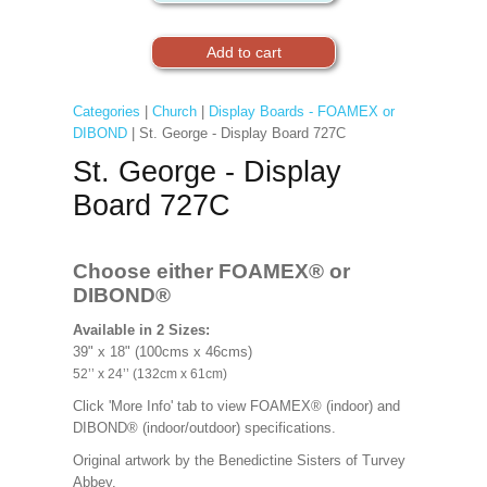
Categories
|
Church
|
Display Boards - FOAMEX or
DIBOND
| St. George - Display Board 727C
St. George - Display
Board 727C
Choose either FOAMEX®
or
DIBOND®
Available in 2 Sizes:
39" x 18" (100cms x 46cms)
52’’ x 24’’ (132cm x 61cm)
Click 'More Info' tab to view FOAMEX® (indoor) and
DIBOND® (indoor/outdoor) specifications.
Original artwork by the Benedictine Sisters of Turvey
Abbey.