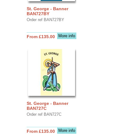
St. George - Banner
BAN727BY
Order ref BAN727BY
More info
From £135.00
St. George - Banner
BAN727C
Order ref BAN727C
More info
From £135.00