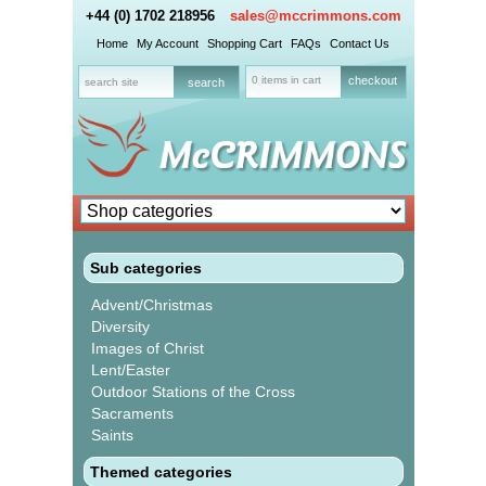
+44 (0) 1702 218956
sales@mccrimmons.com
Home
My Account
Shopping Cart
FAQs
Contact Us
0 items in cart
checkout
Sub categories
Advent/Christmas
Diversity
Images of Christ
Lent/Easter
Outdoor Stations of the Cross
Sacraments
Saints
Themed categories