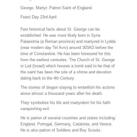
George, Martyr. Patron Saint of England.
Feast Day 23rd April.
Few historical facts about St. George can be
established. He was most likely born in Syria
Palaestina (a Roman province) and martyred in Lydda
(near modern day Tel Aviv) around 303AD before the
time of Constantine. He has been honoured for this
from the earliest centuries. The Church of St. George
in Lod (Israel) which houses a tomb said to be that of
the saint has been the site of a shrine and devotion
dating back to the 4th Century.
The stories of dragon slaying to embellish his actions
arose almost a thousand years after his death.
They symbolise his life and martyrdom for his faith
vanquishing evil.
He is patron of several countries and states including:
England, Portugal, Germany, Catalonia, and Venice.
He is also patron of Soldiers and Boy Scouts.