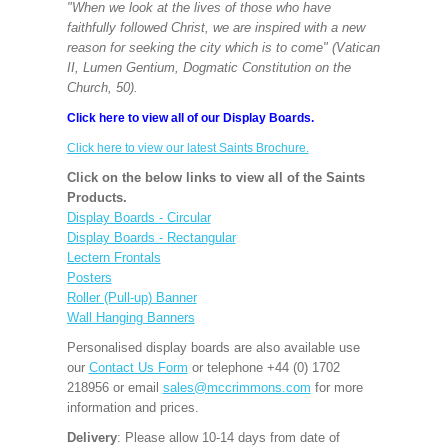
"When we look at the lives of those who have
faithfully followed Christ, we are inspired with a new
reason for seeking the city which is to come" (Vatican
II, Lumen Gentium, Dogmatic Constitution on the
Church, 50).
Click here to view all of our Display Boards.
Click here to view our latest Saints Brochure.
Click on the below links to view all of the Saints
Products.
Display Boards - Circular
Display Boards - Rectangular
Lectern Frontals
Posters
Roller (Pull-up) Banner
Wall Hanging Banners
Personalised display boards are also available use
our
Contact Us Form
or telephone +44 (0) 1702
218956 or email
sales@mccrimmons.com
for more
information and prices.
Delivery
: Please allow 10-14 days from date of