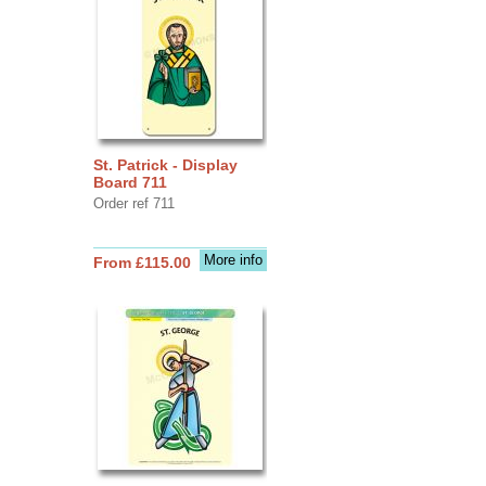
St. Patrick - Display
Board 711
Order ref 711
More info
From £115.00