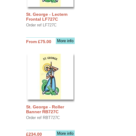
St. George - Lectern
Frontal LF727C
Order ref LF727C
More info
From £75.00
St. George - Roller
Banner RB727C
Order ref RBT727C
More info
£234.00