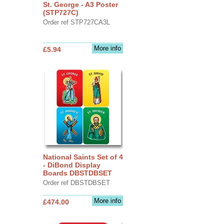
St. George - A3 Poster
(STP727C)
Order ref STP727CA3L
More info
£5.94
National Saints Set of 4
- DiBond Display
Boards DBSTDBSET
Order ref DBSTDBSET
More info
£474.00