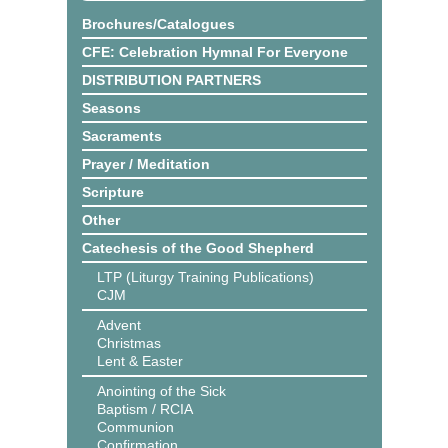
Brochures/Catalogues
CFE: Celebration Hymnal For Everyone
DISTRIBUTION PARTNERS
Seasons
Sacraments
Prayer / Meditation
Scripture
Other
Catechesis of the Good Shepherd
LTP (Liturgy Training Publications)
CJM
Advent
Christmas
Lent & Easter
Anointing of the Sick
Baptism / RCIA
Communion
Confirmation