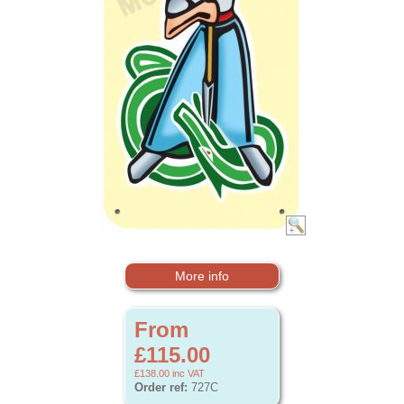
More info
From
£115.00
£138.00
inc VAT
Order ref:
727C