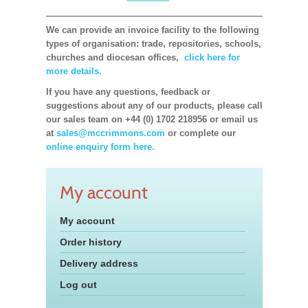
We can provide an invoice facility to the following
types of organisation: trade, repositories, schools,
churches and diocesan offices,
click here for
more details.
If you have any questions, feedback or
suggestions about any of our products, please call
our sales team on +44 (0) 1702 218956 or email us
at
sales@mccrimmons.com
or complete our
online enquiry form here.
My account
My account
Order history
Delivery address
Log out