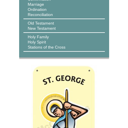
Marriage
Ordination
Reconciliation
Old Testament
New Testament
Holy Family
Holy Spirit
Stations of the Cross