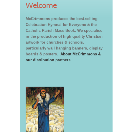
Welcome
McCrimmons produces the best-selling
Celebration Hymnal for Everyone & the
Catholic Parish Mass Book. We specialise
in the production of high quality Christian
artwork for churches & schools,
particularly wall hanging banners, display
boards & posters.
About McCrimmons &
our distribution partners