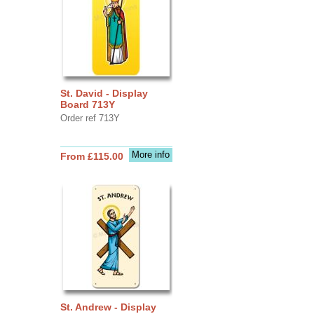
St. David - Display
Board 713Y
Order ref 713Y
More info
From £115.00
St. Andrew - Display