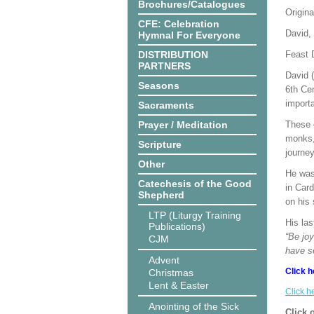
Brochures/Catalogues
Origina
CFE: Celebration
David,
Hymnal For Everyone
DISTRIBUTION
Feast 
PARTNERS
David 
Seasons
6th Cen
import
Sacraments
Prayer / Meditation
These 
monks, 
Scripture
journey
Other
He was 
Catechesis of the Good
in Car
Shepherd
on his
LTP (Liturgy Training
His las
Publications)
“Be joy
CJM
have s
Advent
Click h
Christmas
Lent & Easter
Click h
Anointing of the Sick
Click 