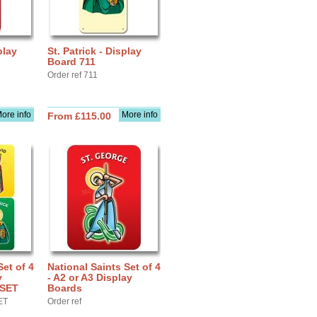
play
St. Patrick - Display
Board 711
Order ref 711
ore info
More info
From £115.00
Set of 4
National Saints Set of 4
y
- A2 or A3 Display
BSET
Boards
ET
Order ref