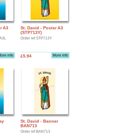
er A3
St. David - Poster A3
(STP713Y)
YA3L
Order ref STP713Y
ore info
More info
£5.94
ay
St. David - Banner
BAN713
Order ref BAN713