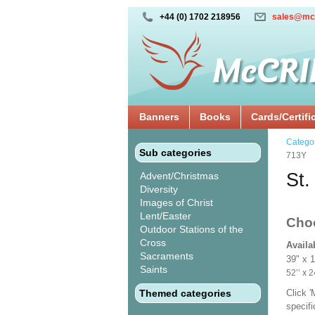
+44 (0) 1702 218956
sales@mc
Banners
Books
Cards/Certifi
Catego
Sub categories
713Y
St.
Advent/Christmas
Diversity
Images of Christ
Lent/Easter
Cho
Outdoor Stations of the
Cross
Availa
Sacraments
39" x 
Saints
52’’ 
Themed categories
Click 
specif