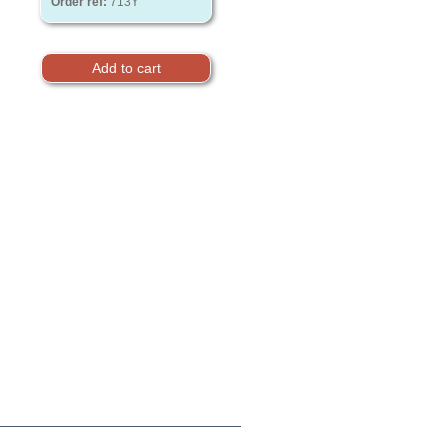
Order ref:
713Y