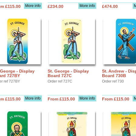
More info
More info
M
om £115.00
£234.00
£474.00
 George - Display
St. George - Display
St. Andrew - Dis
ard 727BY
Board 727C
Board 730B
er ref 727BY
Order ref 727C
Order ref 730
More info
More info
M
om £115.00
From £115.00
From £115.00