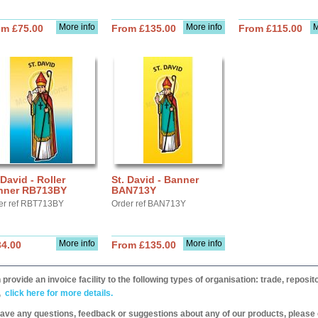
More info
More info
M
om £75.00
From £135.00
From £115.00
 David - Roller
St. David - Banner
nner RB713BY
BAN713Y
er ref RBT713BY
Order ref BAN713Y
More info
More info
34.00
From £135.00
provide an invoice facility to the following types of organisation: trade, repos
,
click here for more details.
have any questions, feedback or suggestions about any of our products, please 