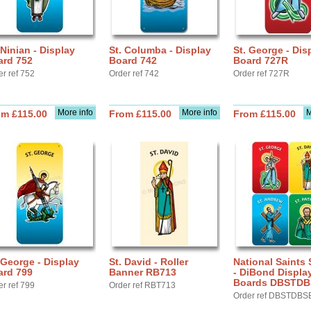
 Ninian - Display
St. Columba - Display
St. George - Dis
ard 752
Board 742
Board 727R
er ref 752
Order ref 742
Order ref 727R
More info
More info
M
om £115.00
From £115.00
From £115.00
 George - Display
St. David - Roller
National Saints 
ard 799
Banner RB713
- DiBond Displa
Boards DBSTD
er ref 799
Order ref RBT713
Order ref DBSTDBS