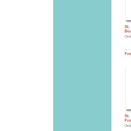
St.
Bo
Ord
Fr
St.
Fr
Ord