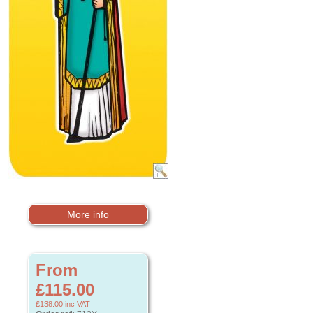
More info
From
£115.00
£138.00
inc VAT