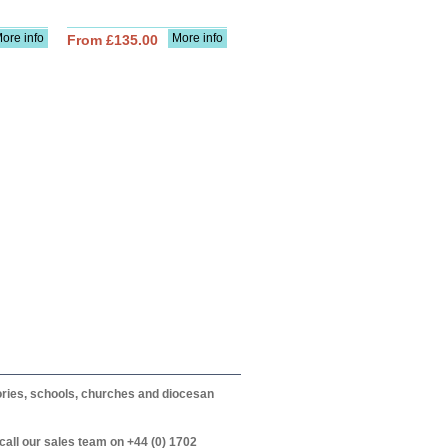
ore info
More info
From £135.00
itories, schools, churches and diocesan
call our sales team on +44 (0) 1702