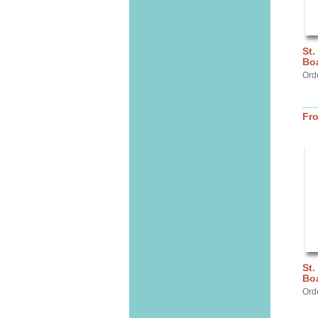
St.
Bo
Ord
Fr
St.
Bo
Ord