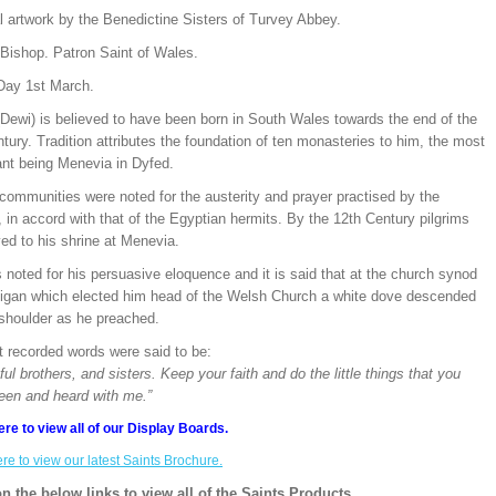
l artwork by the Benedictine Sisters of Turvey Abbey.
 Bishop. Patron Saint of Wales.
Day 1st March.
(Dewi) is believed to have been born in South Wales towards the end of the
tury. Tradition attributes the foundation of ten monasteries to him, the most
ant being Menevia in Dyfed.
communities were noted for the austerity and prayer practised by the
in accord with that of the Egyptian hermits. By the 12th Century pilgrims
ed to his shrine at Menevia.
noted for his persuasive eloquence and it is said that at the church synod
digan which elected him head of the Welsh Church a white dove descended
 shoulder as he preached.
t recorded words were said to be:
ful brothers, and sisters. Keep your faith and do the little things that you
een and heard with me.”
ere to view all of our Display Boards.
ere to view our latest Saints Brochure.
on the below links to view all of the Saints Products.