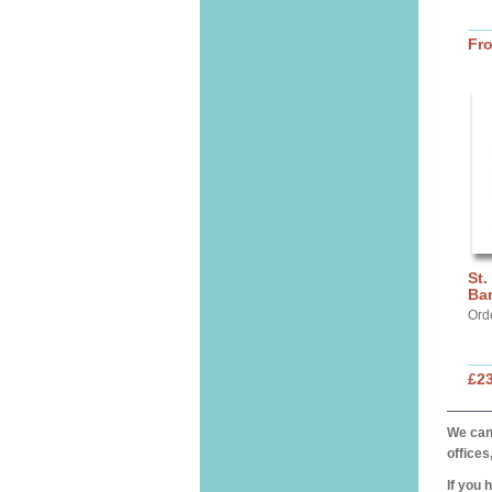
Fr
St.
Ba
Ord
£2
We can 
offices
If you 