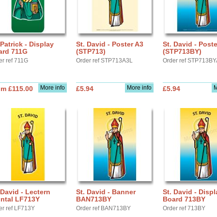
 Patrick - Display
St. David - Poster A3
St. David - Post
ard 711G
(STP713)
(STP713BY)
er ref 711G
Order ref STP713A3L
Order ref STP713B
More info
More info
M
om £115.00
£5.94
£5.94
 David - Lectern
St. David - Banner
St. David - Displ
ontal LF713Y
BAN713BY
Board 713BY
er ref LF713Y
Order ref BAN713BY
Order ref 713BY