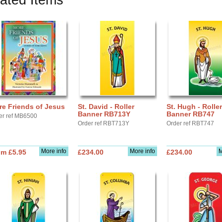
ated Items
e Friends of Jesus
St. David - Roller
St. Hugh - Roller
Banner RB713Y
Banner RB747
er ref MB6500
Order ref RBT713Y
Order ref RBT747
More info
More info
M
om £5.95
£234.00
£234.00