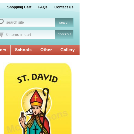
t
Shopping Cart
FAQs
Contact Us
0 items in cart
checkout
ers
Schools
Other
Gallery