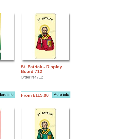
St. Patrick - Display
Board 712
Order ref 712
ore info
More info
From £115.00