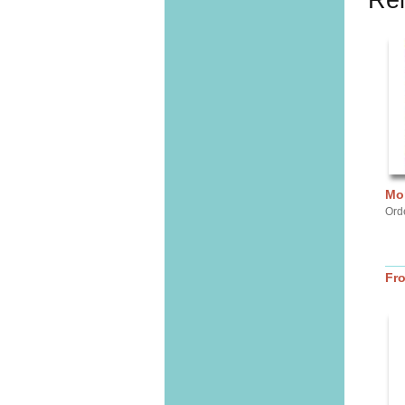
Rel
Mor
Ord
Fr