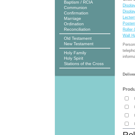
Baptism / RCIA
Display
Communion
Displa
Confirmation
Lecter
Marriage
Poster
Ordination
Reconciliation
Roller 
Wall H
Old Testament
New Testament
Person
teleph
Holy Family
informa
Holy Spirit
Stations of the Cross
Delive
Produ