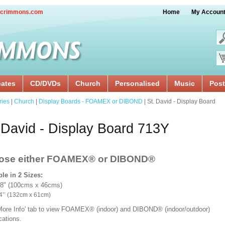
crimmons.com
Home
My Accoun
cates
CD/DVDs
Church
Personalised
Music
Post
ries
|
Church
|
Display Boards - FOAMEX or DIBOND
| St. David - Display Board
 David - Display Board 713Y
ose either FOAMEX®
or DIBOND®
ble in 2 Sizes:
18" (100cms x 46cms)
x 24’’ (132cm x 61cm)
'More Info' tab to view FOAMEX® (indoor) and DIBOND® (indoor/outdoor)
ications.