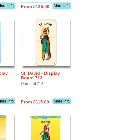
ore info
More info
From £135.00
play
St. David - Display
Board 713
Order ref 713
ore info
More info
From £115.00