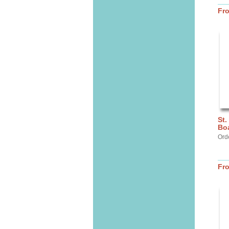
Fr
St.
Bo
Ord
Fr