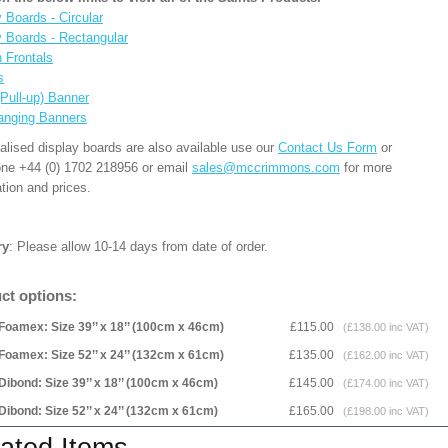
 Boards - Circular
y Boards - Rectangular
n Frontals
s
(Pull-up) Banner
anging Banners
alised display boards are also available use our
Contact Us Form
or
one +44 (0) 1702 218956 or email
sales@mccrimmons.com
for more
tion and prices.
ry
: Please allow 10-14 days from date of order.
ct options:
Foamex: Size 39’’ x 18’’ (100cm x 46cm)
£115.00
(£138.00 inc VAT)
Foamex: Size 52’’ x 24’’ (132cm x 61cm)
£135.00
(£162.00 inc VAT)
Dibond: Size 39’’ x 18’’ (100cm x 46cm)
£145.00
(£174.00 inc VAT)
Dibond: Size 52’’ x 24’’ (132cm x 61cm)
£165.00
(£198.00 inc VAT)