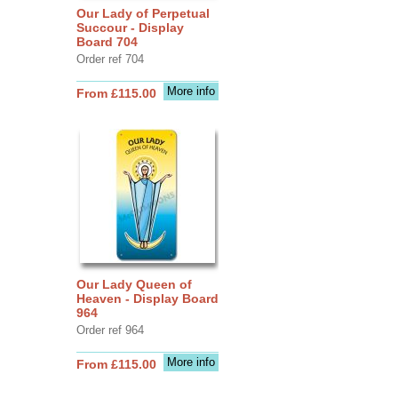
Our Lady of Perpetual
Succour - Display
Board 704
Order ref 704
More info
From £115.00
Our Lady Queen of
Heaven - Display Board
964
Order ref 964
More info
From £115.00