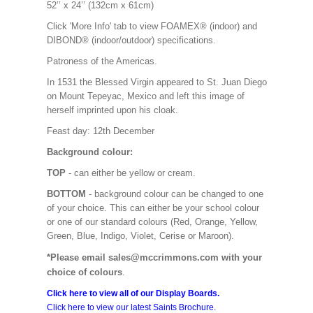
52’’ x 24’’ (132cm x 61cm)
Click 'More Info' tab to view FOAMEX® (indoor) and
DIBOND® (indoor/outdoor) specifications.
Patroness of the Americas.
In 1531 the Blessed Virgin appeared to St. Juan Diego
on Mount Tepeyac, Mexico and left this image of
herself imprinted upon his cloak.
Feast day: 12th December
Background colour:
TOP
- can either be yellow or cream.
BOTTOM
- background colour can be changed to one
of your choice. This can either be your school colour
or one of our standard colours (Red, Orange, Yellow,
Green, Blue, Indigo, Violet, Cerise or Maroon).
*Please email sales@mccrimmons.com with your
choice of colours
.
Click here to view all of our Display Boards.
Click here to view our latest Saints Brochure.