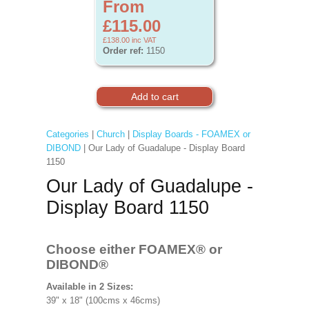
From
£115.00
£138.00
inc VAT
Order ref:
1150
Categories
|
Church
|
Display Boards - FOAMEX or
DIBOND
| Our Lady of Guadalupe - Display Board
1150
Our Lady of Guadalupe -
Display Board 1150
Choose either FOAMEX®
or
DIBOND®
Available in 2 Sizes:
39" x 18" (100cms x 46cms)