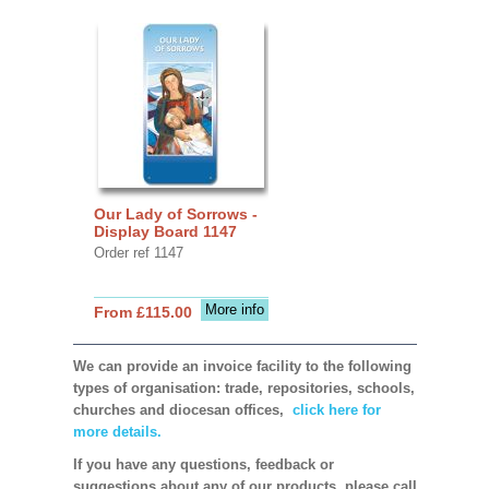
Our Lady of Sorrows -
Display Board 1147
Order ref 1147
More info
From £115.00
We can provide an invoice facility to the following
types of organisation: trade, repositories, schools,
churches and diocesan offices,
click here for
more details.
If you have any questions, feedback or
suggestions about any of our products, please call