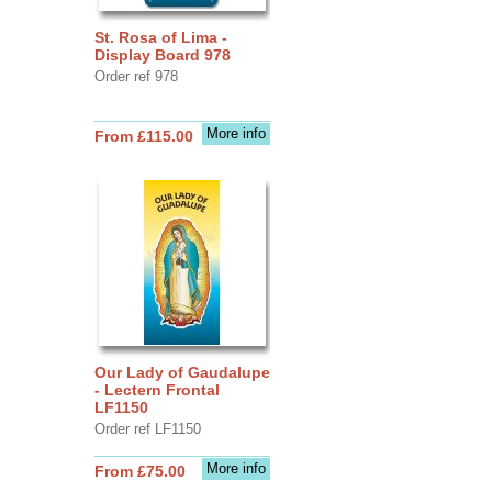
St. Rosa of Lima -
Display Board 978
Order ref 978
More info
From £115.00
Our Lady of Gaudalupe
- Lectern Frontal
LF1150
Order ref LF1150
More info
From £75.00