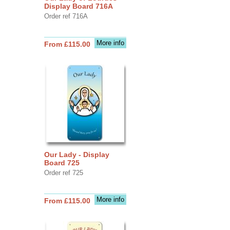
Display Board 716A
Order ref 716A
More info
From £115.00
Our Lady - Display
Board 725
Order ref 725
More info
From £115.00