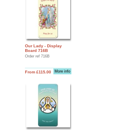
Our Lady - Display
Board 716B
Order ref 716B
More info
From £115.00