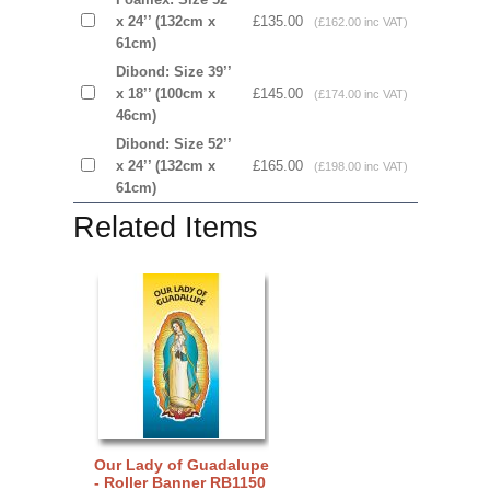
x 24’’ (132cm x
£135.00
(£162.00 inc VAT)
61cm)
Dibond: Size 39’’
x 18’’ (100cm x
£145.00
(£174.00 inc VAT)
46cm)
Dibond: Size 52’’
x 24’’ (132cm x
£165.00
(£198.00 inc VAT)
61cm)
Related Items
Our Lady of Guadalupe
- Roller Banner RB1150