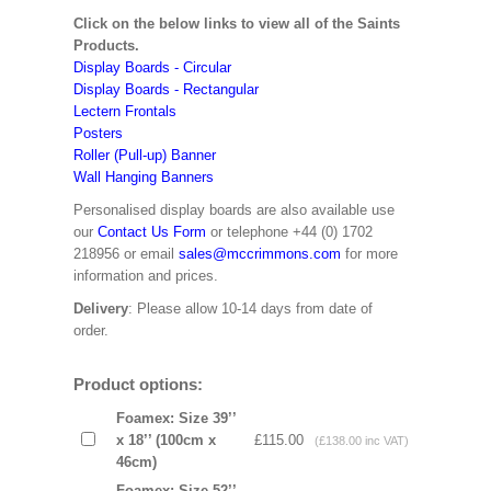
Click on the below links to view all of the Saints
Products.
Display Boards - Circular
Display Boards - Rectangular
Lectern Frontals
Posters
Roller (Pull-up) Banner
Wall Hanging Banners
Personalised display boards are also available use
our
Contact Us Form
or telephone +44 (0) 1702
218956 or email
sales@mccrimmons.com
for more
information and prices.
Delivery
: Please allow 10-14 days from date of
order.
Product options:
Foamex: Size 39’’
x 18’’ (100cm x
£115.00
(£138.00 inc VAT)
46cm)
Foamex: Size 52’’