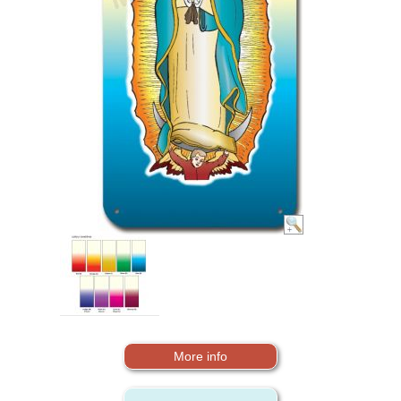
More info