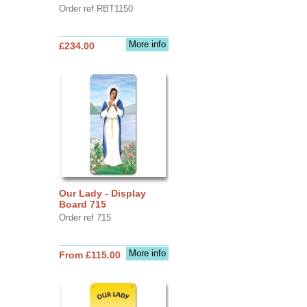
Order ref RBT1150
More info
£234.00
Our Lady - Display
Board 715
Order ref 715
More info
From £115.00