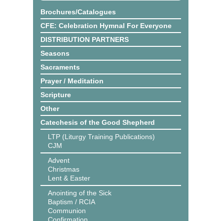
Brochures/Catalogues
CFE: Celebration Hymnal For Everyone
DISTRIBUTION PARTNERS
Seasons
Sacraments
Prayer / Meditation
Scripture
Other
Catechesis of the Good Shepherd
LTP (Liturgy Training Publications)
CJM
Advent
Christmas
Lent & Easter
Anointing of the Sick
Baptism / RCIA
Communion
Confirmation