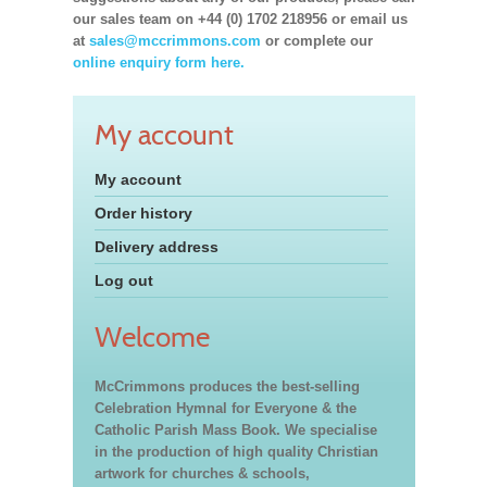
our sales team on +44 (0) 1702 218956 or email us
at
sales@mccrimmons.com
or complete our
online enquiry form here.
My account
My account
Order history
Delivery address
Log out
Welcome
McCrimmons produces the best-selling
Celebration Hymnal for Everyone & the
Catholic Parish Mass Book. We specialise
in the production of high quality Christian
artwork for churches & schools,