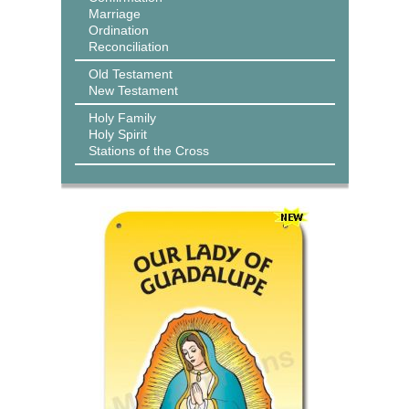
Marriage
Ordination
Reconciliation
Old Testament
New Testament
Holy Family
Holy Spirit
Stations of the Cross