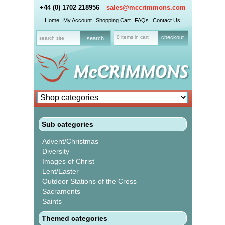
+44 (0) 1702 218956
sales@mccrimmons.com
Home
My Account
Shopping Cart
FAQs
Contact Us
0 items in cart
checkout
Sub categories
Advent/Christmas
Diversity
Images of Christ
Lent/Easter
Outdoor Stations of the Cross
Sacraments
Saints
Themed categories