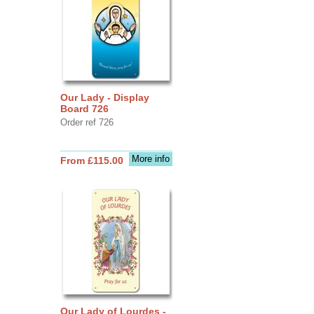
Our Lady - Display
Board 726
Order ref 726
More info
From £115.00
Our Lady of Lourdes -