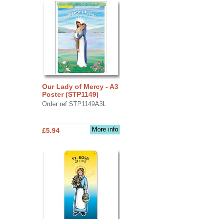
Our Lady of Mercy - A3
Poster (STP1149)
Order ref STP1149A3L
More info
£5.94