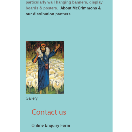
particularly wall hanging banners, display
boards & posters.
About McCrimmons &
our distribution partners
Gallery
Contact us
O
nline Enquiry Form