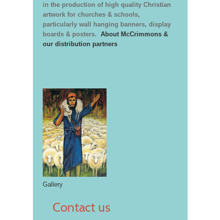
in the production of high quality Christian
artwork for churches & schools,
particularly wall hanging banners, display
boards & posters.
About McCrimmons &
our distribution partners
Gallery
Contact us