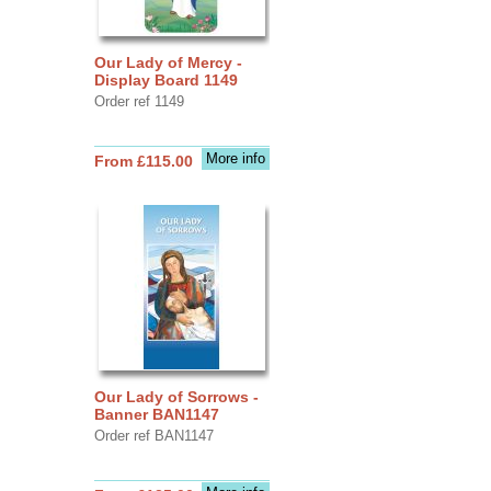
Our Lady of Mercy -
Display Board 1149
Order ref 1149
More info
From £115.00
Our Lady of Sorrows -
Banner BAN1147
Order ref BAN1147