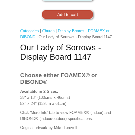
Categories
|
Church
|
Display Boards - FOAMEX or
DIBOND
| Our Lady of Sorrows - Display Board 1147
Our Lady of Sorrows -
Display Board 1147
Choose either FOAMEX®
or
DIBOND®
Available in 2 Sizes:
39" x 18" (100cms x 46cms)
52’’ x 24’’ (132cm x 61cm)
Click 'More Info' tab to view FOAMEX® (indoor) and
DIBOND® (indoor/outdoor) specifications.
Original artwork by
Mike Torevell.