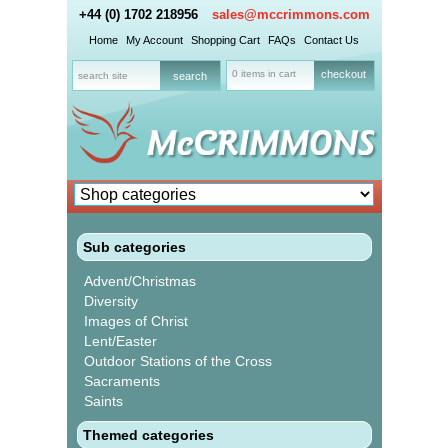
+44 (0) 1702 218956
sales@mccrimmons.com
Home
My Account
Shopping Cart
FAQs
Contact Us
0 items in cart
checkout
Sub categories
Advent/Christmas
Diversity
Images of Christ
Lent/Easter
Outdoor Stations of the Cross
Sacraments
Saints
Themed categories