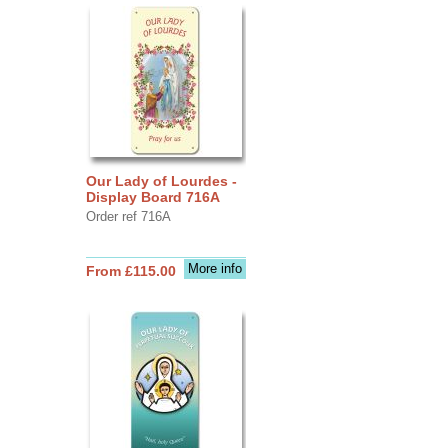
Our Lady of Lourdes -
Display Board 716A
Order ref 716A
More info
From £115.00