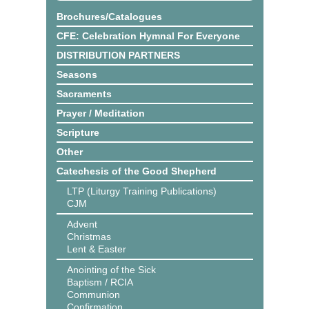
Brochures/Catalogues
CFE: Celebration Hymnal For Everyone
DISTRIBUTION PARTNERS
Seasons
Sacraments
Prayer / Meditation
Scripture
Other
Catechesis of the Good Shepherd
LTP (Liturgy Training Publications)
CJM
Advent
Christmas
Lent & Easter
Anointing of the Sick
Baptism / RCIA
Communion
Confirmation