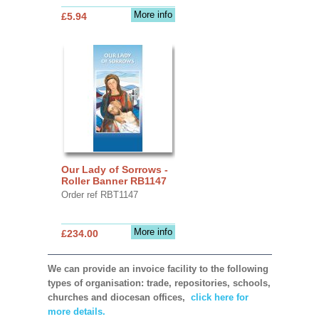
More info
£5.94
Our Lady of Sorrows -
Roller Banner RB1147
Order ref RBT1147
More info
£234.00
We can provide an invoice facility to the following
types of organisation: trade, repositories, schools,
churches and diocesan offices,
click here for
more details.