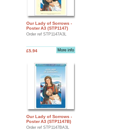
Our Lady of Sorrows -
Poster A3 (STP1147)
Order ref STP1147A3L
More info
£5.94
Our Lady of Sorrows -
Poster A3 (STP1147B)
Order ref STP1147BA3L