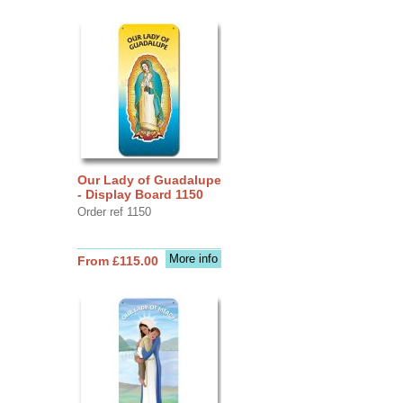
Our Lady of Guadalupe
- Display Board 1150
Order ref 1150
More info
From £115.00