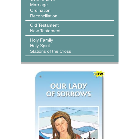
Marriage
Ordination
Reconciliation
Old Testament
New Testament
Holy Family
Holy Spirit
Stations of the Cross