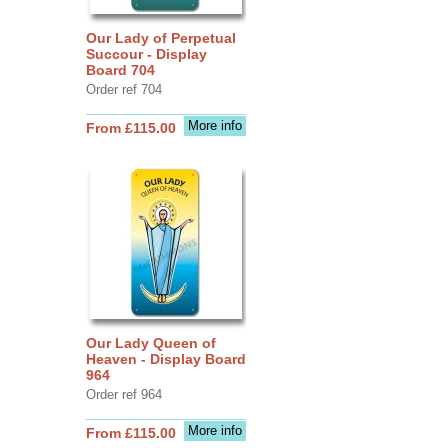
Our Lady of Perpetual
Succour - Display
Board 704
Order ref 704
More info
From £115.00
Our Lady Queen of
Heaven - Display Board
964
Order ref 964
More info
From £115.00