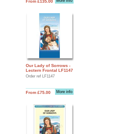
More info
From £135.00
Our Lady of Sorrows -
Lectern Frontal LF1147
Order ref LF1147
More info
From £75.00