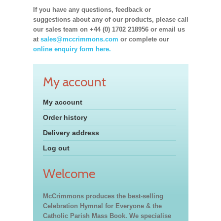
If you have any questions, feedback or
suggestions about any of our products, please call
our sales team on +44 (0) 1702 218956 or email us
at
sales@mccrimmons.com
or complete our
online enquiry form here.
My account
My account
Order history
Delivery address
Log out
Welcome
McCrimmons produces the best-selling
Celebration Hymnal for Everyone & the
Catholic Parish Mass Book. We specialise