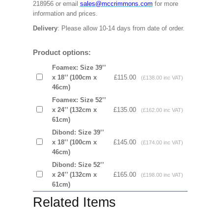
218956 or email
sales@mccrimmons.com
for more
information and prices.
Delivery
: Please allow 10-14 days from date of order.
Product options:
Foamex: Size 39’’
x 18’’ (100cm x
£115.00
(£138.00 inc VAT)
46cm)
Foamex: Size 52’’
x 24’’ (132cm x
£135.00
(£162.00 inc VAT)
61cm)
Dibond: Size 39’’
x 18’’ (100cm x
£145.00
(£174.00 inc VAT)
46cm)
Dibond: Size 52’’
x 24’’ (132cm x
£165.00
(£198.00 inc VAT)
61cm)
Related Items