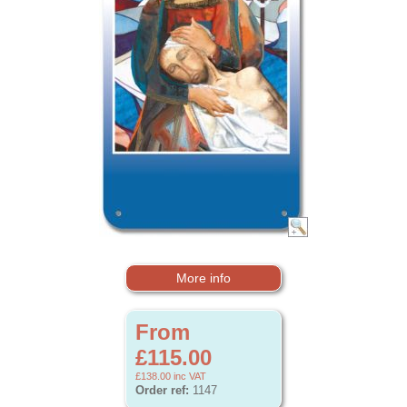
More info
From
£115.00
£138.00
inc VAT
Order ref:
1147