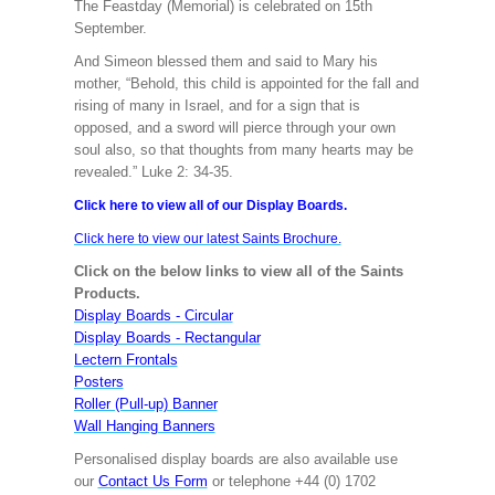
The Feastday (Memorial) is celebrated on 15th
September.
And Simeon blessed them and said to Mary his
mother, “Behold, this child is appointed for the fall and
rising of many in Israel, and for a sign that is
opposed, and a sword will pierce through your own
soul also, so that thoughts from many hearts may be
revealed.” Luke 2: 34-35.
Click here to view all of our Display Boards.
Click here to view our latest Saints Brochure.
Click on the below links to view all of the Saints
Products.
Display Boards - Circular
Display Boards - Rectangular
Lectern Frontals
Posters
Roller (Pull-up) Banner
Wall Hanging Banners
Personalised display boards are also available use
our
Contact Us Form
or telephone +44 (0) 1702