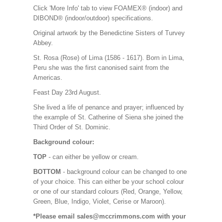
Click 'More Info' tab to view FOAMEX® (indoor) and
DIBOND® (indoor/outdoor) specifications.
Original artwork by the Benedictine Sisters of Turvey
Abbey.
St. Rosa (Rose) of Lima (1586 - 1617). Born in Lima,
Peru she was the first canonised saint from the
Americas.
Feast Day 23rd August.
She lived a life of penance and prayer; influenced by
the example of St. Catherine of Siena she joined the
Third Order of St. Dominic.
Background colour:
TOP
- can either be yellow or cream.
BOTTOM
- background colour can be changed to one
of your choice. This can either be your school colour
or one of our standard colours (Red, Orange, Yellow,
Green, Blue, Indigo, Violet, Cerise or Maroon).
*Please email sales@mccrimmons.com with your