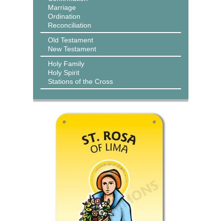
Marriage
Ordination
Reconciliation
Old Testament
New Testament
Holy Family
Holy Spirit
Stations of the Cross