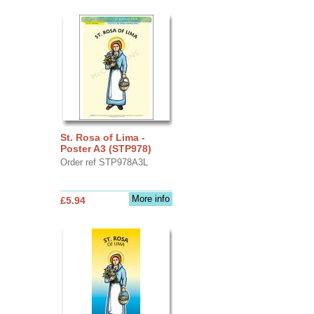
St. Rosa of Lima -
Poster A3 (STP978)
Order ref STP978A3L
More info
£5.94