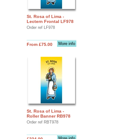
St. Rosa of Lima -
Lectern Frontal LF978
Order ref LF978
More info
From £75.00
St. Rosa of Lima -
Roller Banner RB978
Order ref RBT978
More info
£234.00