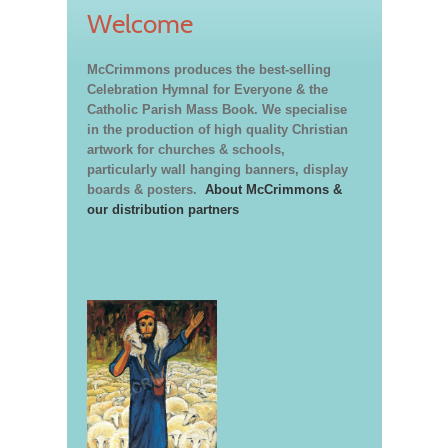
Welcome
McCrimmons produces the best-selling
Celebration Hymnal for Everyone & the
Catholic Parish Mass Book. We specialise
in the production of high quality Christian
artwork for churches & schools,
particularly wall hanging banners, display
boards & posters.
About McCrimmons &
our distribution partners