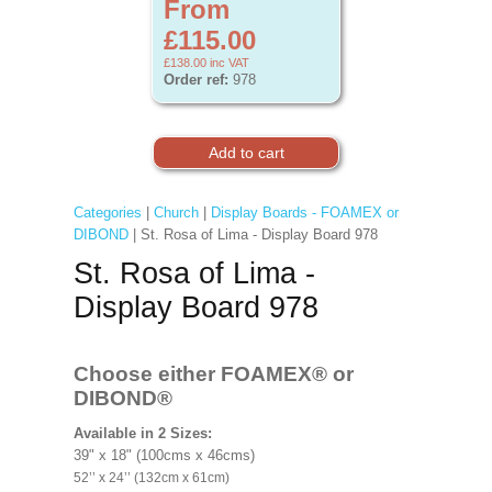
From
£115.00
£138.00
inc VAT
Order ref:
978
Categories
|
Church
|
Display Boards - FOAMEX or
DIBOND
| St. Rosa of Lima - Display Board 978
St. Rosa of Lima -
Display Board 978
Choose either FOAMEX®
or
DIBOND®
Available in 2 Sizes:
39" x 18" (100cms x 46cms)
52’’ x 24’’ (132cm x 61cm)