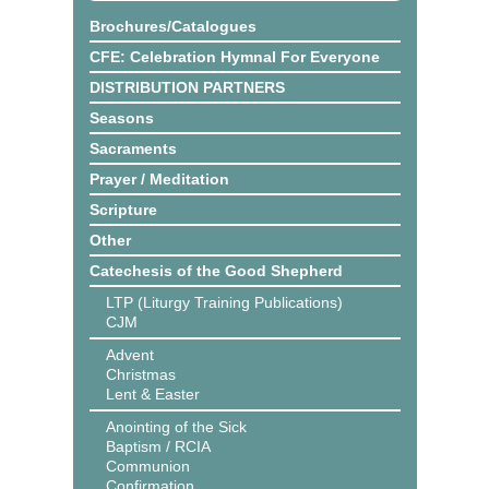
Brochures/Catalogues
CFE: Celebration Hymnal For Everyone
DISTRIBUTION PARTNERS
Seasons
Sacraments
Prayer / Meditation
Scripture
Other
Catechesis of the Good Shepherd
LTP (Liturgy Training Publications)
CJM
Advent
Christmas
Lent & Easter
Anointing of the Sick
Baptism / RCIA
Communion
Confirmation