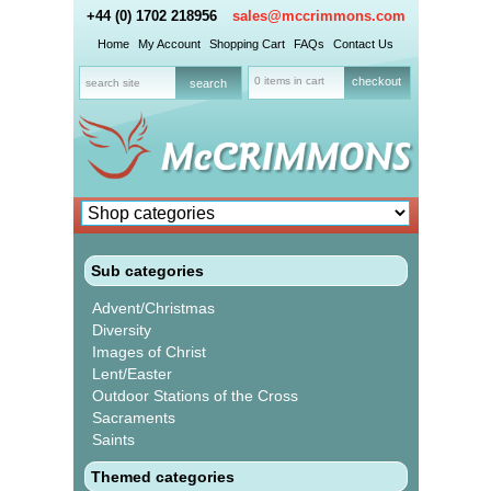
+44 (0) 1702 218956
sales@mccrimmons.com
Home
My Account
Shopping Cart
FAQs
Contact Us
0 items in cart
checkout
Sub categories
Advent/Christmas
Diversity
Images of Christ
Lent/Easter
Outdoor Stations of the Cross
Sacraments
Saints
Themed categories