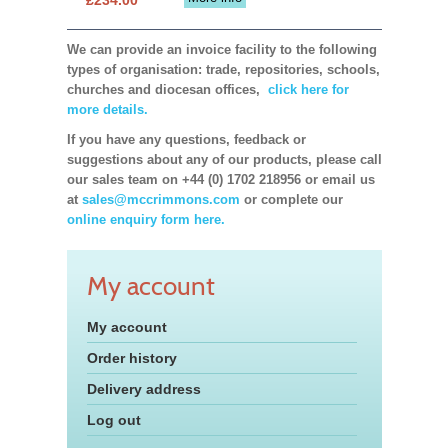
We can provide an invoice facility to the following
types of organisation: trade, repositories, schools,
churches and diocesan offices,
click here for
more details.
If you have any questions, feedback or
suggestions about any of our products, please call
our sales team on +44 (0) 1702 218956 or email us
at
sales@mccrimmons.com
or complete our
online enquiry form here.
My account
My account
Order history
Delivery address
Log out