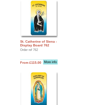
St. Catherine of Siena -
Display Board 762
Order ref 762
More info
From £115.00