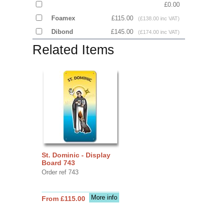
£0.00
Foamex
£115.00
(£138.00 inc VAT)
Dibond
£145.00
(£174.00 inc VAT)
Related Items
St. Dominic - Display
Board 743
Order ref 743
More info
From £115.00