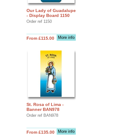
Our Lady of Guadalupe
- Display Board 1150
Order ref 1150
More info
From £115.00
St. Rosa of Lima -
Banner BAN978
Order ref BAN978
More info
From £135.00