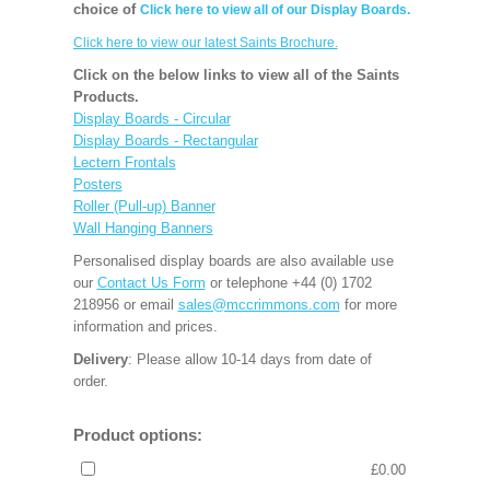
choice of
Click here to view all of our Display Boards.
Click here to view our latest Saints Brochure.
Click on the below links to view all of the Saints
Products.
Display Boards - Circular
Display Boards - Rectangular
Lectern Frontals
Posters
Roller (Pull-up) Banner
Wall Hanging Banners
Personalised display boards are also available use
our
Contact Us Form
or telephone +44 (0) 1702
218956 or email
sales@mccrimmons.com
for more
information and prices.
Delivery
: Please allow 10-14 days from date of
order.
Product options:
£0.00