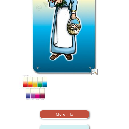
More info