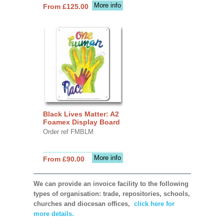
More info
From £125.00
Black Lives Matter: A2
Foamex Display Board
Order ref FMBLM
More info
From £90.00
We can provide an invoice facility to the following
types of organisation: trade, repositories, schools,
churches and diocesan offices,
click here for
more details.