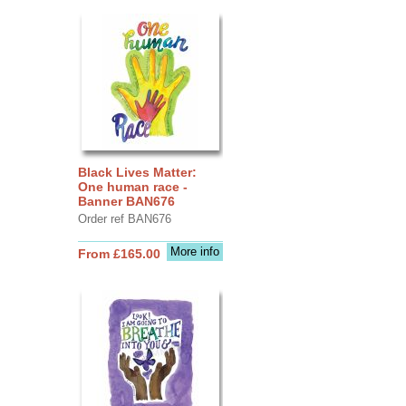
Black Lives Matter:
One human race -
Banner BAN676
Order ref BAN676
More info
From £165.00