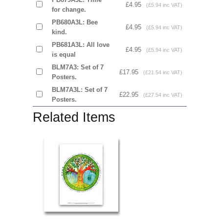
£4.95
(£5.94 inc VAT)
for change.
PB680A3L: Bee
£4.95
(£5.94 inc VAT)
kind.
PB681A3L: All love
£4.95
(£5.94 inc VAT)
is equal
BLM7A3: Set of 7
£17.95
(£21.54 inc VAT)
Posters.
BLM7A3L: Set of 7
£22.95
(£27.54 inc VAT)
Posters.
Related Items