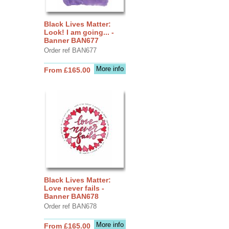
Black Lives Matter:
Look! I am going... -
Banner BAN677
Order ref BAN677
More info
From £165.00
Black Lives Matter:
Love never fails -
Banner BAN678
Order ref BAN678
More info
From £165.00