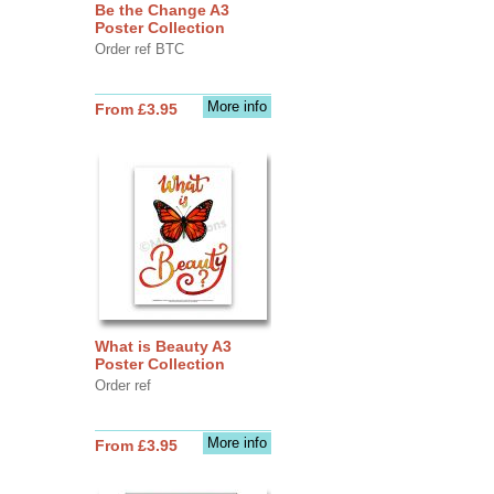
Be the Change A3
Poster Collection
Order ref BTC
More info
From £3.95
What is Beauty A3
Poster Collection
Order ref
More info
From £3.95