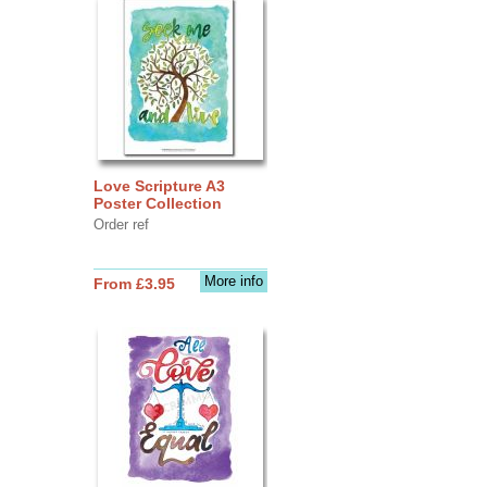
Love Scripture A3
Poster Collection
Order ref
More info
From £3.95