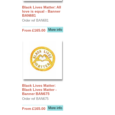
Black Lives Matter: All
love is equal - Banner
BAN681
Order ref BAN681
More info
From £165.00
Black Lives Matter:
Black Lives Matter -
Banner BAN675
Order ref BAN675
More info
From £165.00