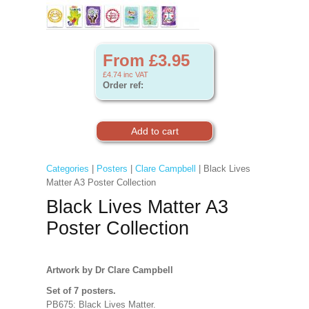
From £3.95
£4.74
inc VAT
Order ref:
Categories
|
Posters
|
Clare Campbell
| Black Lives
Matter A3 Poster Collection
Black Lives Matter A3
Poster Collection
Artwork by Dr Clare Campbell
Set of 7 posters.
PB675: Black Lives Matter.