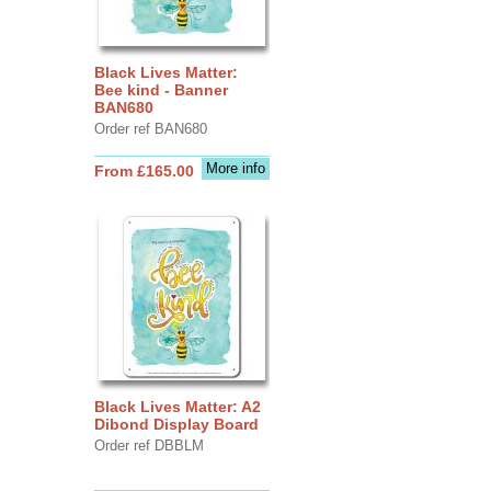
Black Lives Matter:
Bee kind - Banner
BAN680
Order ref BAN680
More info
From £165.00
Black Lives Matter: A2
Dibond Display Board
Order ref DBBLM