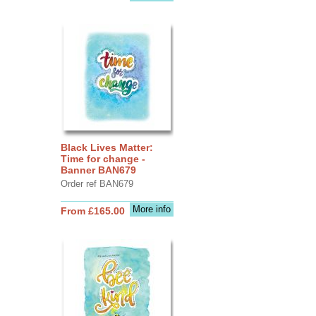
Black Lives Matter:
Time for change -
Banner BAN679
Order ref BAN679
More info
From £165.00