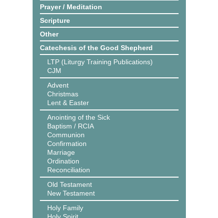
Prayer / Meditation
Scripture
Other
Catechesis of the Good Shepherd
LTP (Liturgy Training Publications)
CJM
Advent
Christmas
Lent & Easter
Anointing of the Sick
Baptism / RCIA
Communion
Confirmation
Marriage
Ordination
Reconciliation
Old Testament
New Testament
Holy Family
Holy Spirit