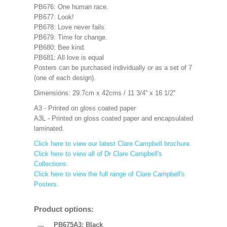
PB676: One human race.
PB677: Look!
PB678: Love never fails.
PB679: Time for change.
PB680: Bee kind.
PB681: All love is equal
Posters can be purchased individually or as a set of 7
(one of each design).
Dimensions: 29.7cm x 42cms / 11 3/4'' x 16 1/2''
A3 - Printed on gloss coated paper
A3L - Printed on gloss coated paper and encapsulated
laminated.
Click here to view our latest Clare Campbell brochure.
Click here to view all of Dr Clare Campbell's
Collections.
Click here to view the full range of Clare Campbell's
Posters
.
Product options:
PB675A3: Black