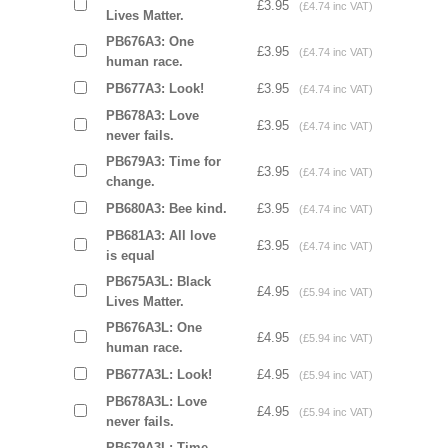
£3.95
(£4.74 inc VAT)
Lives Matter.
PB676A3: One
£3.95
(£4.74 inc VAT)
human race.
PB677A3: Look!
£3.95
(£4.74 inc VAT)
PB678A3: Love
£3.95
(£4.74 inc VAT)
never fails.
PB679A3: Time for
£3.95
(£4.74 inc VAT)
change.
PB680A3: Bee kind.
£3.95
(£4.74 inc VAT)
PB681A3: All love
£3.95
(£4.74 inc VAT)
is equal
PB675A3L: Black
£4.95
(£5.94 inc VAT)
Lives Matter.
PB676A3L: One
£4.95
(£5.94 inc VAT)
human race.
PB677A3L: Look!
£4.95
(£5.94 inc VAT)
PB678A3L: Love
£4.95
(£5.94 inc VAT)
never fails.
PB679A3L: Time