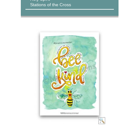
Stations of the Cross