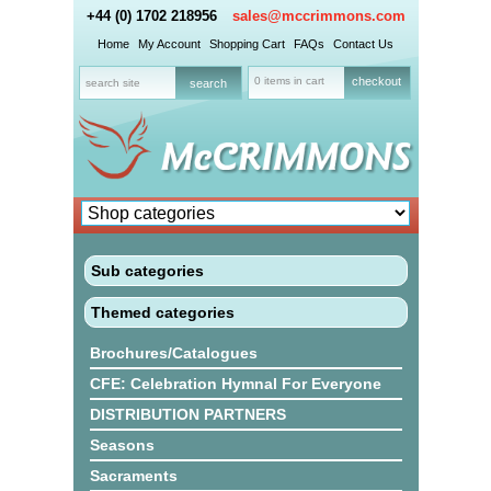
+44 (0) 1702 218956
sales@mccrimmons.com
Home
My Account
Shopping Cart
FAQs
Contact Us
0 items in cart
checkout
Sub categories
Themed categories
Brochures/Catalogues
CFE: Celebration Hymnal For Everyone
DISTRIBUTION PARTNERS
Seasons
Sacraments