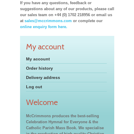
If you have any questions, feedback or
suggestions about any of our products, please call
our sales team on +44 (0) 1702 218956 or email us
at
sales@mccrimmons.com
or complete our
online enquiry form here.
My account
My account
Order history
Delivery address
Log out
Welcome
McCrimmons produces the best-selling
Celebration Hymnal for Everyone & the
Catholic Parish Mass Book. We specialise
in the production of high quality Christian