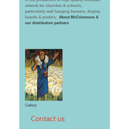
artwork for churches & schools,
particularly wall hanging banners, display
boards & posters.
About McCrimmons &
our distribution partners
Gallery
Contact us