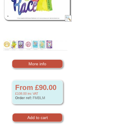
More info
From £90.00
£108.00
inc VAT
Order ref:
FMBLM