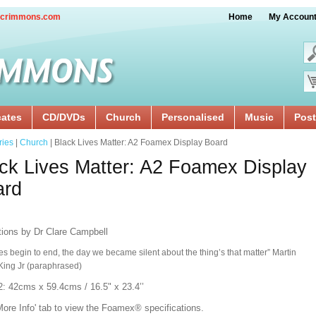
crimmons.com
Home
My Accoun
cates
CD/DVDs
Church
Personalised
Music
Post
ries
|
Church
| Black Lives Matter: A2 Foamex Display Board
ck Lives Matter: A2 Foamex Display
ard
ations by Dr Clare Campbell
ves begin to end, the day we became silent about the thing’s that matter” Martin
King Jr (paraphrased)
2: 42cms x 59.4cms / 16.5" x 23.4’’
More Info' tab to view the
Foamex®
specifications.