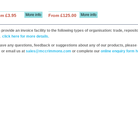
More info
More info
om £3.95
From £125.00
provide an invoice facility to the following types of organisation: trade, repos
,
click here for more details.
have any questions, feedback or suggestions about any of our products, please 
 or email us at
sales@mccrimmons.com
or complete our
online enquiry form h