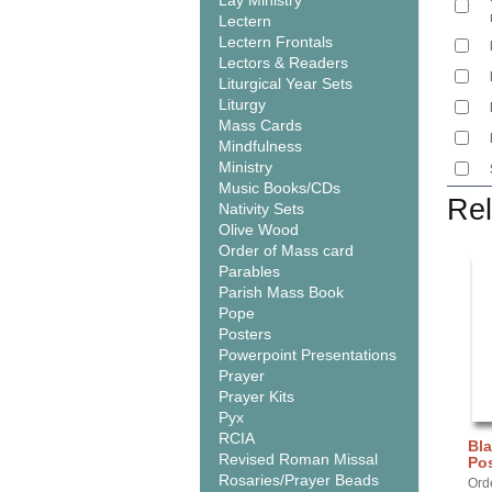
Lay Ministry
Lectern
Lectern Frontals
Lectors & Readers
Liturgical Year Sets
Liturgy
Mass Cards
Mindfulness
Ministry
Music Books/CDs
Rel
Nativity Sets
Olive Wood
Order of Mass card
Parables
Parish Mass Book
Pope
Posters
Powerpoint Presentations
Prayer
Prayer Kits
Pyx
RCIA
Bla
Revised Roman Missal
Pos
Rosaries/Prayer Beads
Orde