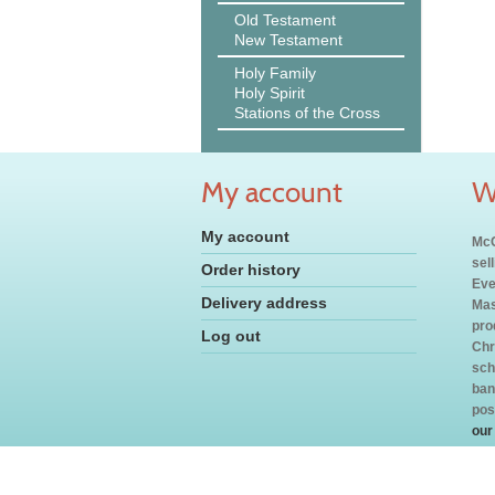
Old Testament
New Testament
Holy Family
Holy Spirit
Stations of the Cross
My account
W
My account
McC
sel
Order history
Eve
Delivery address
Mas
pro
Log out
Chr
sch
ban
pos
our