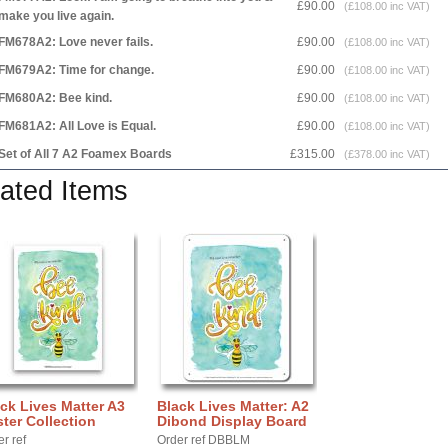
£90.00
(£108.00 inc VAT)
make you live again.
FM678A2: Love never fails.
£90.00
(£108.00 inc VAT)
FM679A2: Time for change.
£90.00
(£108.00 inc VAT)
FM680A2: Bee kind.
£90.00
(£108.00 inc VAT)
FM681A2: All Love is Equal.
£90.00
(£108.00 inc VAT)
Set of All 7 A2 Foamex Boards
£315.00
(£378.00 inc VAT)
ated Items
ck Lives Matter A3
Black Lives Matter: A2
ter Collection
Dibond Display Board
r ref
Order ref DBBLM