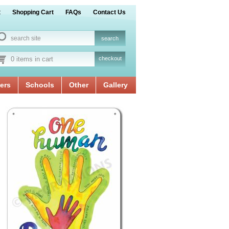
t
Shopping Cart
FAQs
Contact Us
0 items in cart
checkout
ers
Schools
Other
Gallery