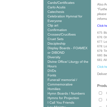
Cards/Certificates
Also Av
Carlo Acutis
*Furthe
Catechesis
please
Celebration Hymnal for
informa
Everyone
Clip art
Click h
Confirmation
675: Bl
Crosses/Crucifixes
676: 
Cruet Sets
677: Lo
Discipleship
678: L
Display Boards - FOAMEX
679: Ti
or DIBOND
680: Be
Diversity
681: Al
Divine Office/ Liturgy of the
Hours
Click h
DVDs
Deliver
Fonts
Funeral/ memorial /
Commemorative
Produ
Homilies
Hymn Boards / Numbers
Hymns for Projection
I Call You Friends