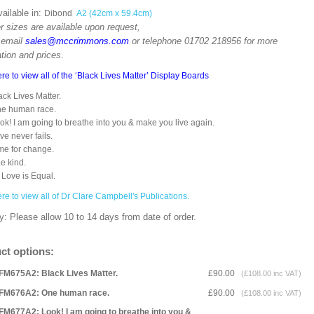
ailable in:
Dibond
A2 (42cm x 59.4cm)
r sizes are available upon request,
 email
sales@mccrimmons.com
or telephone 01702 218956 for more
tion and prices
.
ere to view all of the ‘Black Lives Matter’ Display Boards
ack Lives Matter.
One human race.
ok! I am going to breathe into you & make you live again.
ove never fails.
me for change.
e kind.
l Love is Equal.
ere to view all of Dr Clare Campbell's Publications.
y: Please allow 10 to 14 days from date of order.
ct options:
FM675A2: Black Lives Matter.
£90.00
(£108.00 inc VAT)
FM676A2: One human race.
£90.00
(£108.00 inc VAT)
FM677A2: Look! I am going to breathe into you &