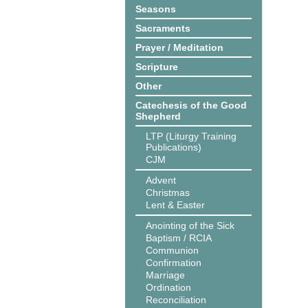
Seasons
Sacraments
Prayer / Meditation
Scripture
Other
Catechesis of the Good
Shepherd
LTP (Liturgy Training
Publications)
CJM
Advent
Christmas
Lent & Easter
Anointing of the Sick
Baptism / RCIA
Communion
Confirmation
Marriage
Ordination
Reconciliation