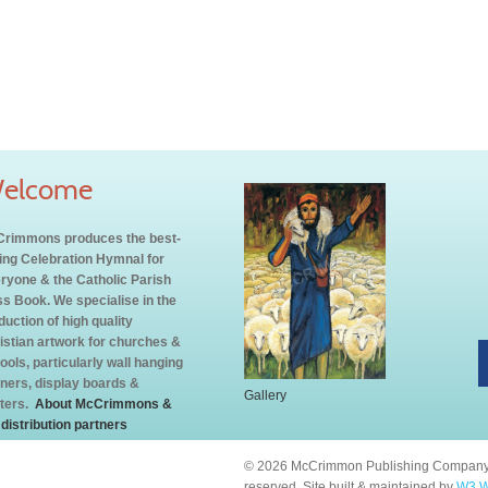
elcome
rimmons produces the best-
ling Celebration Hymnal for
ryone & the Catholic Parish
s Book. We specialise in the
duction of high quality
istian artwork for churches &
ools, particularly wall hanging
ners, display boards &
Gallery
ters.
About McCrimmons &
 distribution partners
© 2026 McCrimmon Publishing Company L
reserved. Site built & maintained by
W3 W