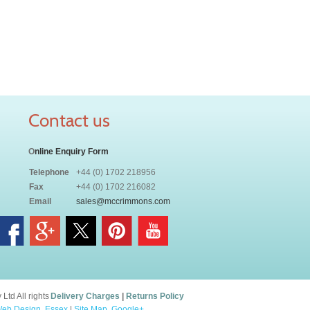
Contact us
O
nline Enquiry Form
Telephone
+44 (0) 1702 218956
Fax
+44 (0) 1702 216082
Email
sales@mccrimmons.com
td All rights
Delivery Charges
|
Returns Policy
eb Design, Essex
|
Site Map
.
Google+