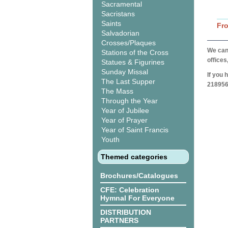
Sacramental
Sacristans
Saints
Fr
Salvadorian
Crosses/Plaques
We can 
Stations of the Cross
offices
Statues & Figurines
Sunday Missal
If you 
The Last Supper
218956
The Mass
Through the Year
Year of Jubilee
Year of Prayer
Year of Saint Francis
Youth
Themed categories
Brochures/Catalogues
CFE: Celebration
Hymnal For Everyone
DISTRIBUTION
PARTNERS