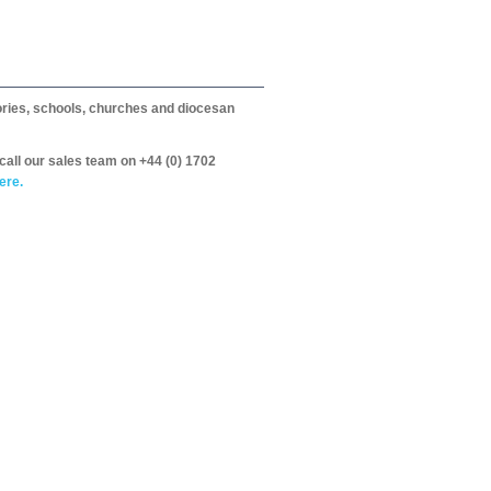
itories, schools, churches and diocesan
call our sales team on +44 (0) 1702
ere.