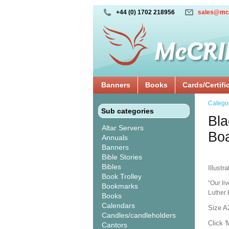
+44 (0) 1702 218956
sales@mc
Banners
Books
Cards/Certifi
Catego
Sub categories
Bla
Altar Servers
Bo
Annuals
Banners
Bible Stories
Bibles
Illustr
Book Trolley
“Our li
Bookmarks
Luther 
Books
Calendars
Size A
Candles/candleholders
Click '
Cantors