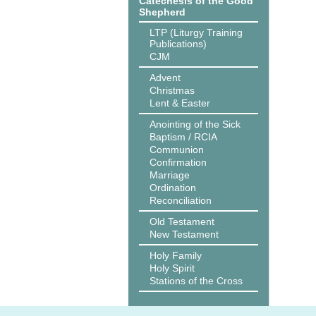
Catechesis of the Good
Shepherd
LTP (Liturgy Training
Publications)
CJM
Advent
Christmas
Lent & Easter
Anointing of the Sick
Baptism / RCIA
Communion
Confirmation
Marriage
Ordination
Reconciliation
Old Testament
New Testament
Holy Family
Holy Spirit
Stations of the Cross