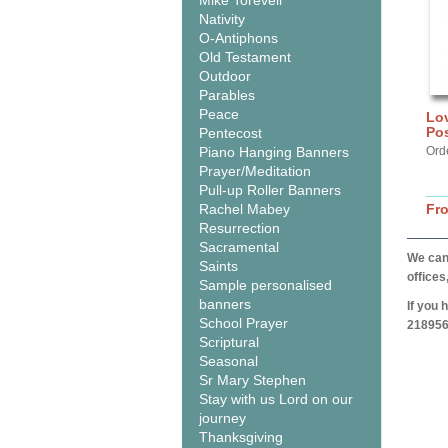
Mike Torevell
Nativity
O-Antiphons
Old Testament
Outdoor
Parables
Peace
Lov
Pos
Pentecost
Piano Hanging Banners
Orde
Prayer/Meditation
Pull-up Roller Banners
Rachel Mabey
Fr
Resurrection
Sacramental
We can 
Saints
offices
Sample personalised
banners
If you 
School Prayer
218956
Scriptural
Seasonal
Sr Mary Stephen
Stay with us Lord on our
journey
Thanksgiving