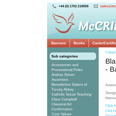
+44 (0) 1702 218956
sales@mc
Banners
Books
Cards/Certifi
Catego
Sub categories
Bla
Accessories and
- 
Processional Poles
Andras Simon
Ascension
Benedictine Sisters of
Artwor
Turvey Abbey
Design
Catholic Social Teaching
thems
Clare Campbell
Classical Art
Click 
Confirmation
Click h
Core Values
Click 