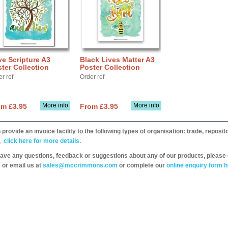
e Scripture A3
Black Lives Matter A3
ter Collection
Poster Collection
r ref
Order ref
More info
More info
om £3.95
From £3.95
provide an invoice facility to the following types of organisation: trade, repos
,
click here for more details.
have any questions, feedback or suggestions about any of our products, please 
 or email us at
sales@mccrimmons.com
or complete our
online enquiry form h