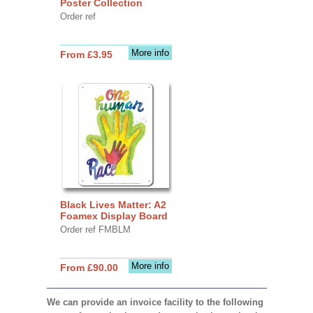
Poster Collection
Order ref
More info
From £3.95
Black Lives Matter: A2
Foamex Display Board
Order ref FMBLM
More info
From £90.00
We can provide an invoice facility to the following