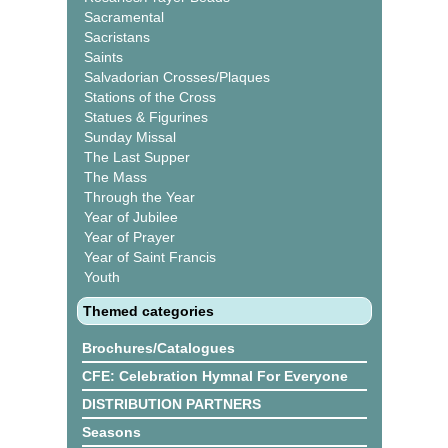
Sacramental
Sacristans
Saints
Salvadorian Crosses/Plaques
Stations of the Cross
Statues & Figurines
Sunday Missal
The Last Supper
The Mass
Through the Year
Year of Jubilee
Year of Prayer
Year of Saint Francis
Youth
Themed categories
Brochures/Catalogues
CFE: Celebration Hymnal For Everyone
DISTRIBUTION PARTNERS
Seasons