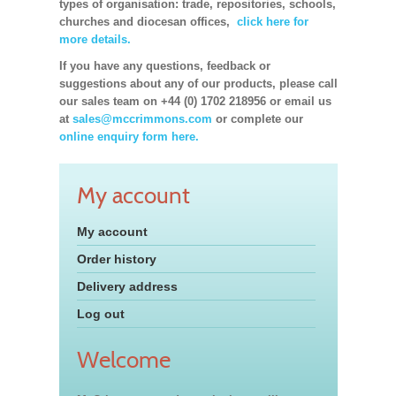
types of organisation: trade, repositories, schools,
churches and diocesan offices,
click here for
more details.
If you have any questions, feedback or
suggestions about any of our products, please call
our sales team on +44 (0) 1702 218956 or email us
at
sales@mccrimmons.com
or complete our
online enquiry form here.
My account
My account
Order history
Delivery address
Log out
Welcome