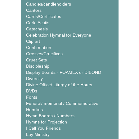
Candles/candleholders
Cantors
Cards/Certificates
Carlo Acutis
Catechesis
Celebration Hymnal for Everyone
Clip art
Confirmation
Crosses/Crucifixes
Cruet Sets
Discipleship
Display Boards - FOAMEX or DIBOND
Diversity
Divine Office/ Liturgy of the Hours
DVDs
Fonts
Funeral/ memorial / Commemorative
Homilies
Hymn Boards / Numbers
Hymns for Projection
I Call You Friends
Lay Ministry