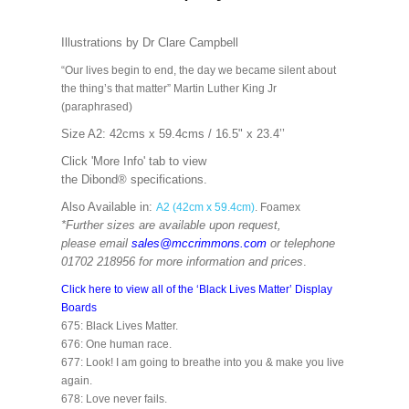
Illustrations by Dr Clare Campbell
“Our lives begin to end, the day we became silent about
the thing’s that matter” Martin Luther King Jr
(paraphrased)
Size A2: 42cms x 59.4cms / 16.5" x 23.4’’
Click 'More Info' tab to view
the
Dibond®
specifications.
Also Available in:
A2 (42cm x 59.4cm)
. Foamex
*Further sizes are available upon request,
please email
sales@mccrimmons.com
or telephone
01702 218956 for more information and prices
.
Click here to view all of the ‘Black Lives Matter’ Display
Boards
675: Black Lives Matter.
676: One human race.
677: Look! I am going to breathe into you & make you live
again.
678: Love never fails.