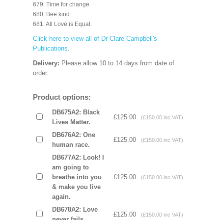
679: Time for change.
680: Bee kind.
681: All Love is Equal.
Click here to view all of Dr Clare Campbell's
Publications.
Delivery:
Please allow 10 to 14 days from date of
order.
Product options:
DB675A2: Black
£125.00
(£150.00 inc VAT)
Lives Matter.
DB676A2: One
£125.00
(£150.00 inc VAT)
human race.
DB677A2: Look! I
am going to
breathe into you
£125.00
(£150.00 inc VAT)
& make you live
again.
DB678A2: Love
£125.00
(£150.00 inc VAT)
never fails.