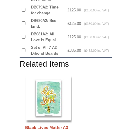
DB679A2: Time
£125.00
(£150.00 inc VAT)
for change.
DB680A2: Bee
£125.00
(£150.00 inc VAT)
kind.
DB681A2: All
£125.00
(£150.00 inc VAT)
Love is Equal.
Set of All 7 A2
£385.00
(£462.00 inc VAT)
Dibond Boards
Related Items
Black Lives Matter A3