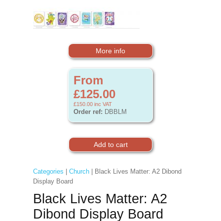
More info
From
£125.00
£150.00
inc VAT
Order ref:
DBBLM
Categories
|
Church
| Black Lives Matter: A2 Dibond
Display Board
Black Lives Matter: A2
Dibond Display Board