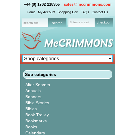
+44 (0) 1702 218956
sales@mccrimmons.com
Home
My Account
Shopping Cart
FAQs
Contact Us
0 items in cart
checkout
Sub categories
Altar Servers
Annuals
Banners
Bible Stories
Bibles
Book Trolley
Bookmarks
Books
Calendars