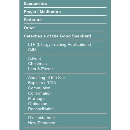
Sacraments
Prayer / Meditation
Scripture
Other
Catechesis of the Good Shepherd
LTP (Liturgy Training Publications)
CJM
Advent
Christmas
Lent & Easter
Anointing of the Sick
Baptism / RCIA
Communion
Confirmation
Marriage
Ordination
Reconciliation
Old Testament
New Testament