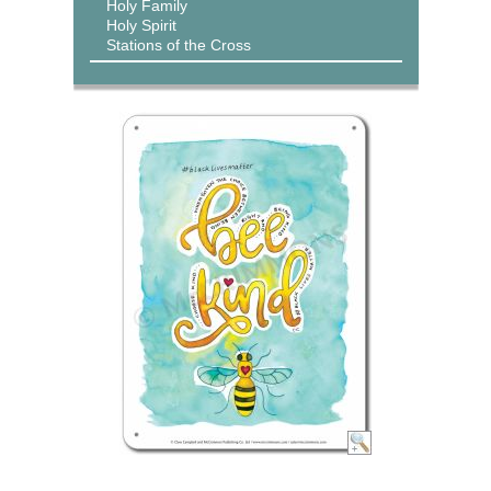
Holy Family
Holy Spirit
Stations of the Cross