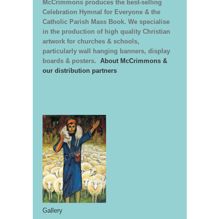
McCrimmons produces the best-selling
Celebration Hymnal for Everyone & the
Catholic Parish Mass Book. We specialise
in the production of high quality Christian
artwork for churches & schools,
particularly wall hanging banners, display
boards & posters.
About McCrimmons &
our distribution partners
Gallery