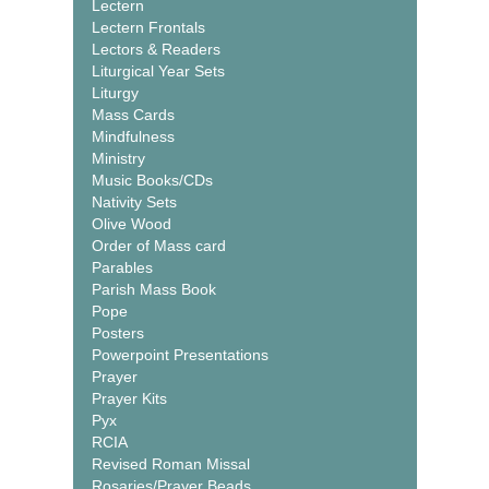
Lectern
Lectern Frontals
Lectors & Readers
Liturgical Year Sets
Liturgy
Mass Cards
Mindfulness
Ministry
Music Books/CDs
Nativity Sets
Olive Wood
Order of Mass card
Parables
Parish Mass Book
Pope
Posters
Powerpoint Presentations
Prayer
Prayer Kits
Pyx
RCIA
Revised Roman Missal
Rosaries/Prayer Beads