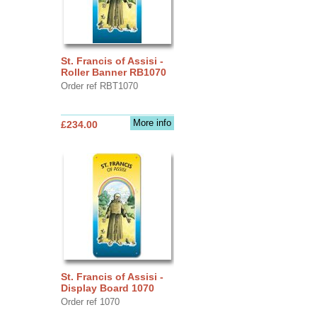
St. Francis of Assisi -
Roller Banner RB1070
Order ref RBT1070
More info
£234.00
St. Francis of Assisi -
Display Board 1070
Order ref 1070