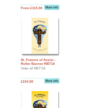
More info
From £115.00
St. Francis of Assisi -
Roller Banner RB718
Order ref RBT718
More info
£234.00