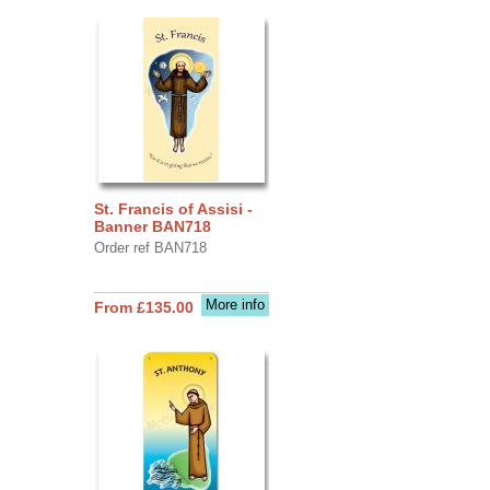
St. Francis of Assisi -
Banner BAN718
Order ref BAN718
More info
From £135.00