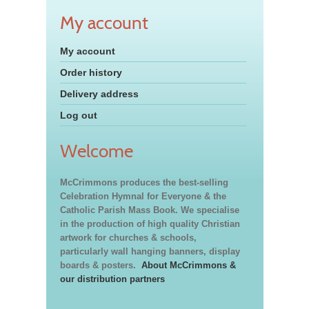
My account
My account
Order history
Delivery address
Log out
Welcome
McCrimmons produces the best-selling
Celebration Hymnal for Everyone & the
Catholic Parish Mass Book. We specialise
in the production of high quality Christian
artwork for churches & schools,
particularly wall hanging banners, display
boards & posters.
About McCrimmons &
our distribution partners