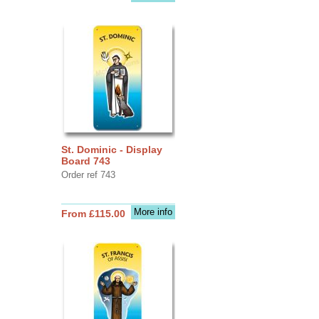
St. Dominic - Display
Board 743
Order ref 743
More info
From £115.00