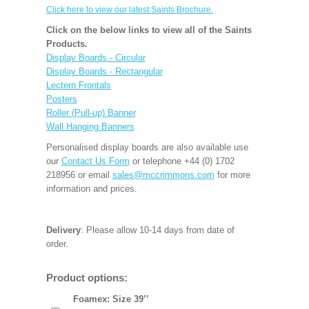
Click here to view our latest Saints Brochure.
Click on the below links to view all of the Saints
Products.
Display Boards - Circular
Display Boards - Rectangular
Lectern Frontals
Posters
Roller (Pull-up) Banner
Wall Hanging Banners
Personalised display boards are also available use
our
Contact Us Form
or telephone +44 (0) 1702
218956 or email
sales@mccrimmons.com
for more
information and prices.
Delivery
: Please allow 10-14 days from date of
order.
Product options:
Foamex: Size 39’’