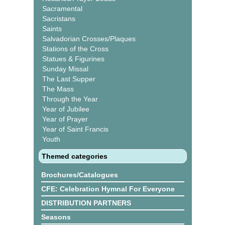
Sacramental
Sacristans
Saints
Salvadorian Crosses/Plaques
Stations of the Cross
Statues & Figurines
Sunday Missal
The Last Supper
The Mass
Through the Year
Year of Jubilee
Year of Prayer
Year of Saint Francis
Youth
Themed categories
Brochures/Catalogues
CFE: Celebration Hymnal For Everyone
DISTRIBUTION PARTNERS
Seasons