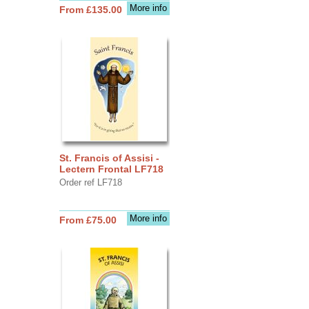
More info
From £135.00
St. Francis of Assisi -
Lectern Frontal LF718
Order ref LF718
More info
From £75.00