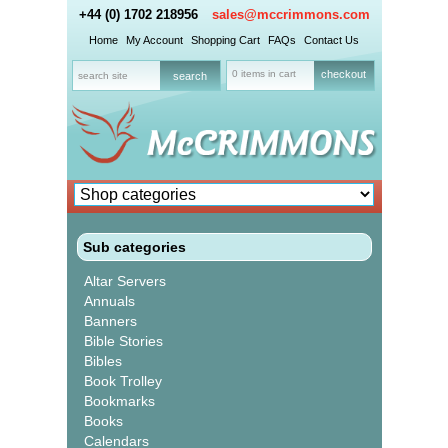
+44 (0) 1702 218956
sales@mccrimmons.com
Home
My Account
Shopping Cart
FAQs
Contact Us
0 items in cart
checkout
Sub categories
Altar Servers
Annuals
Banners
Bible Stories
Bibles
Book Trolley
Bookmarks
Books
Calendars