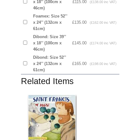
x 18’’ (100cm x
£115.00
(£138.00 inc VAT)
46cm)
Foamex: Size 52’’
x 24’’ (132cm x
£135.00
(£162.00 inc VAT)
61cm)
Dibond: Size 39’’
x 18’’ (100cm x
£145.00
(£174.00 inc VAT)
46cm)
Dibond: Size 52’’
x 24’’ (132cm x
£165.00
(£198.00 inc VAT)
61cm)
Related Items