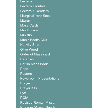
Lectern
Lectern Frontals
Lectors & Readers
Liturgical Year Sets
Liturgy
Mass Cards
Mindfulness
Ministry
Music Books/CDs
Nativity Sets
Olive Wood
Order of Mass card
Parables
Parish Mass Book
Pope
Posters
Powerpoint Presentations
Prayer
Prayer Kits
Pyx
RCIA
Revised Roman Missal
Rosaries/Prayer Beads