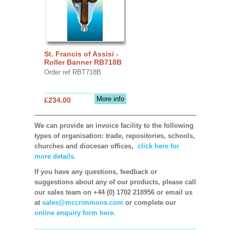
St. Francis of Assisi -
Roller Banner RB718B
Order ref RBT718B
More info
£234.00
We can provide an invoice facility to the following
types of organisation: trade, repositories, schools,
churches and diocesan offices,
click here for
more details.
If you have any questions, feedback or
suggestions about any of our products, please call
our sales team on +44 (0) 1702 218956 or email us
at
sales@mccrimmons.com
or complete our
online enquiry form here.