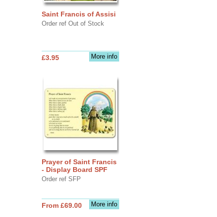
Saint Francis of Assisi
Order ref Out of Stock
More info
£3.95
Prayer of Saint Francis
- Display Board SPF
Order ref SFP
More info
From £69.00