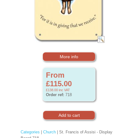
More info
From
£115.00
£138.00
inc VAT
Order ref:
718
Categories
|
Church
| St. Francis of Assisi - Display