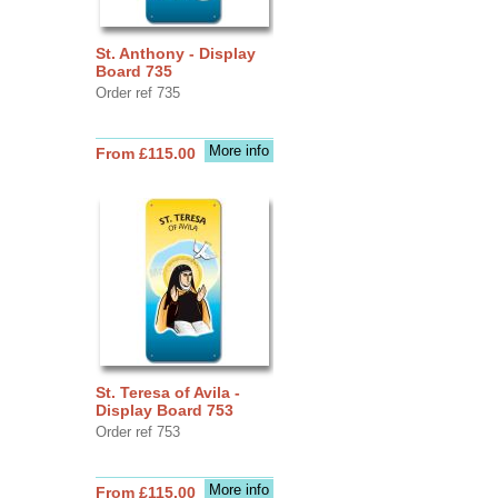
St. Anthony - Display
Board 735
Order ref 735
More info
From £115.00
St. Teresa of Avila -
Display Board 753
Order ref 753
More info
From £115.00