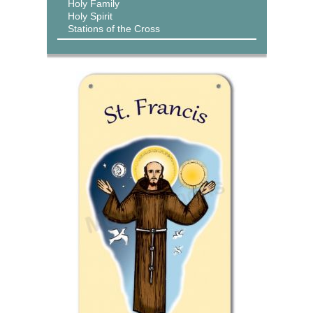
Holy Family
Holy Spirit
Stations of the Cross