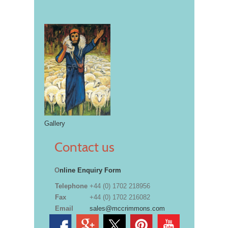
Gallery
Contact us
O
nline Enquiry Form
Telephone
+44 (0) 1702 218956
Fax
+44 (0) 1702 216082
Email
sales@mccrimmons.com