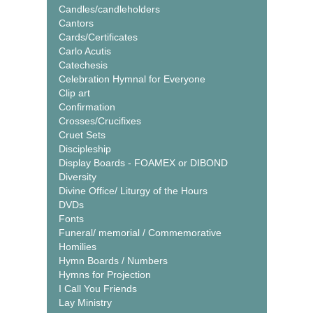
Candles/candleholders
Cantors
Cards/Certificates
Carlo Acutis
Catechesis
Celebration Hymnal for Everyone
Clip art
Confirmation
Crosses/Crucifixes
Cruet Sets
Discipleship
Display Boards - FOAMEX or DIBOND
Diversity
Divine Office/ Liturgy of the Hours
DVDs
Fonts
Funeral/ memorial / Commemorative
Homilies
Hymn Boards / Numbers
Hymns for Projection
I Call You Friends
Lay Ministry