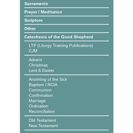
Sacraments
Prayer / Meditation
Scripture
Other
Catechesis of the Good Shepherd
LTP (Liturgy Training Publications)
CJM
Advent
Christmas
Lent & Easter
Anointing of the Sick
Baptism / RCIA
Communion
Confirmation
Marriage
Ordination
Reconciliation
Old Testament
New Testament