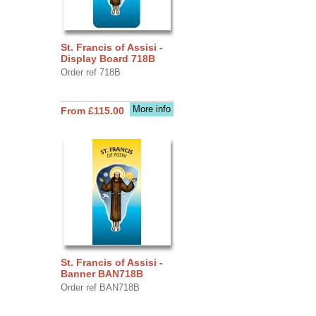
St. Francis of Assisi -
Display Board 718B
Order ref 718B
More info
From £115.00
St. Francis of Assisi -
Banner BAN718B
Order ref BAN718B