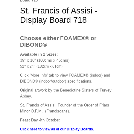
Board 718
St. Francis of Assisi -
Display Board 718
Choose either FOAMEX®
or
DIBOND®
Available in 2 Sizes:
39" x 18" (100cms x 46cms)
52’’ x 24’’ (132cm x 61cm)
Click 'More Info' tab to view FOAMEX® (indoor) and
DIBOND® (indoor/outdoor) specifications.
Original artwork by the Benedictine Sisters of Turvey
Abbey.
St. Francis of Assisi, Founder of the Order of Friars
Minor O.F.M. (Franciscans).
Feast Day 4th October.
Click here to view all of our Display Boards.