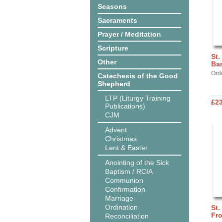
Seasons
Sacraments
Prayer / Meditation
Scripture
St.
Other
Ba
Ord
Catechesis of the Good
Shepherd
LTP (Liturgy Training
£2
Publications)
CJM
Advent
Christmas
Lent & Easter
Anointing of the Sick
Baptism / RCIA
Communion
Confirmation
Marriage
Ordination
St.
Fro
Reconciliation