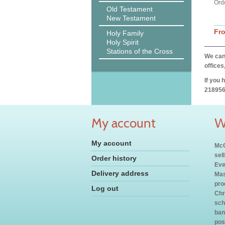
Ord
Old Testament
New Testament
Fr
Holy Family
Holy Spirit
Stations of the Cross
We can 
offices
If you 
218956
My account
W
My account
McC
sel
Order history
Eve
Delivery address
Mas
pro
Log out
Chr
sch
ban
pos