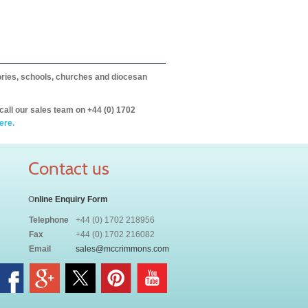
itories, schools, churches and diocesan
call our sales team on +44 (0) 1702
ere.
Contact us
O
nline Enquiry Form
Telephone
+44 (0) 1702 218956
Fax
+44 (0) 1702 216082
Email
sales@mccrimmons.com