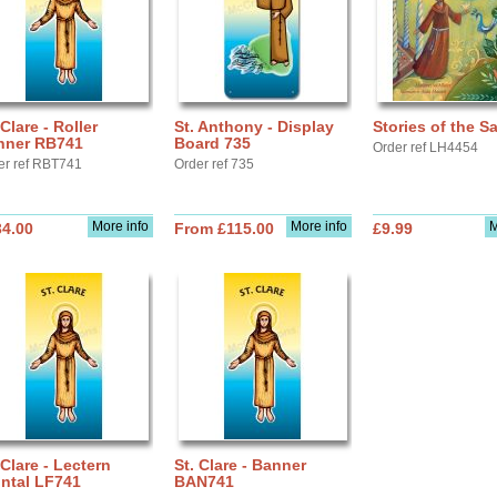
 Clare - Roller
St. Anthony - Display
Stories of the S
nner RB741
Board 735
Order ref LH4454
er ref RBT741
Order ref 735
More info
More info
M
34.00
From £115.00
£9.99
 Clare - Lectern
St. Clare - Banner
ntal LF741
BAN741