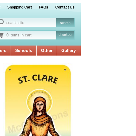
t
Shopping Cart
FAQs
Contact Us
0 items in cart
checkout
ers
Schools
Other
Gallery