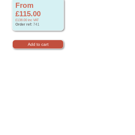
From
£115.00
£138.00
inc VAT
Order ref:
741