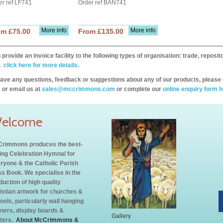
er ref LF741
Order ref BAN741
More info
More info
om £75.00
From £135.00
provide an invoice facility to the following types of organisation: trade, repos
,
click here for more details.
have any questions, feedback or suggestions about any of our products, please 
 or email us at
sales@mccrimmons.com
or complete our
online enquiry form h
elcome
rimmons produces the best-
ling Celebration Hymnal for
ryone & the Catholic Parish
s Book. We specialise in the
duction of high quality
istian artwork for churches &
ools, particularly wall hanging
ners, display boards &
Gallery
ters.
About McCrimmons &