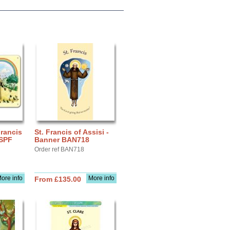
Francis
St. Francis of Assisi -
 SPF
Banner BAN718
Order ref BAN718
ore info
More info
From £135.00