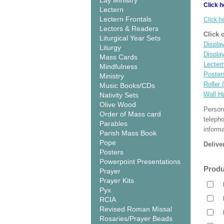
Lay Ministry
Click h
Lectern
Lectern Frontals
Click h
Lectors & Readers
Click 
Liturgical Year Sets
Display
Liturgy
Displa
Mass Cards
Lecter
Mindfulness
Poster
Ministry
Roller 
Music Books/CDs
Wall H
Nativity Sets
Olive Wood
Person
Order of Mass card
teleph
Parables
informa
Parish Mass Book
Pope
Delive
Posters
Powerpoint Presentations
Produ
Prayer
Prayer Kits
Pyx
RCIA
Revised Roman Missal
Rosaries/Prayer Beads