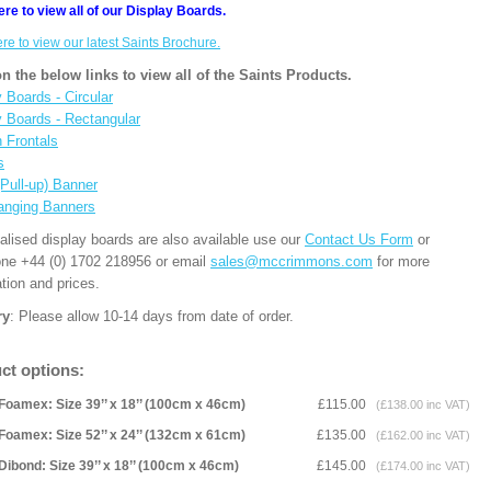
ere to view all of our Display Boards.
ere to view our latest Saints Brochure.
on the below links to view all of the Saints Products.
 Boards - Circular
y Boards - Rectangular
n Frontals
s
(Pull-up) Banner
anging Banners
alised display boards are also available use our
Contact Us Form
or
one +44 (0) 1702 218956 or email
sales@mccrimmons.com
for more
tion and prices.
ry
: Please allow 10-14 days from date of order.
ct options:
Foamex: Size 39’’ x 18’’ (100cm x 46cm)
£115.00
(£138.00 inc VAT)
Foamex: Size 52’’ x 24’’ (132cm x 61cm)
£135.00
(£162.00 inc VAT)
Dibond: Size 39’’ x 18’’ (100cm x 46cm)
£145.00
(£174.00 inc VAT)