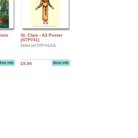
aints
St. Clare - A3 Poster
(STP741)
Order ref STP741A3L
ore info
More info
£5.94