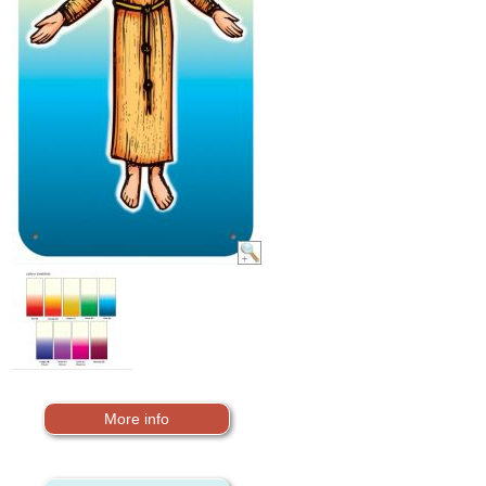
More info