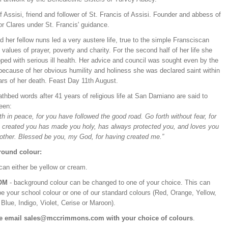
f Assisi, friend and follower of St. Francis of Assisi. Founder and abbess of
r Clares under St. Francis' guidance.
 her fellow nuns led a very austere life, true to the simple Fransciscan
values of prayer, poverty and charity. For the second half of her life she
ped with serious ill health. Her advice and council was sought even by the
because of her obvious humility and holiness she was declared saint within
ars of her death. Feast Day 11th August.
thbed words after 41 years of religious life at San Damiano are said to
een:
th in peace, for you have followed the good road. Go forth without fear, for
 created you has made you holy, has always protected you, and loves you
other. Blessed be you, my God, for having created me.”
ound colour:
can either be yellow or cream.
OM
- background colour can be changed to one of your choice. This can
be your school colour or one of our standard colours (Red, Orange, Yellow,
Blue, Indigo, Violet, Cerise or Maroon).
e email sales@mccrimmons.com with your choice of colours
.