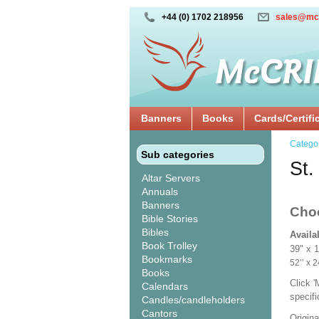
+44 (0) 1702 218956
sales@mc
Banners
Books
Cards/Certifi
Catego
Sub categories
St.
Altar Servers
Annuals
Banners
Cho
Bible Stories
Bibles
Availa
Book Trolley
39" x 
Bookmarks
52’’ 
Books
Click 
Calendars
specif
Candles/candleholders
Cantors
Origina