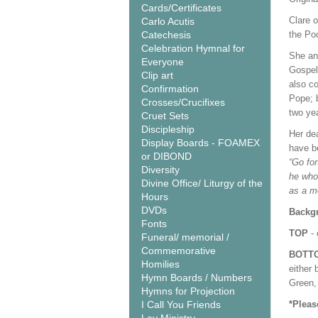
Cards/Certificates
Clare o
Carlo Acutis
Catechesis
the Poo
Celebration Hymnal for
She and
Everyone
Gospel 
Clip art
also co
Confirmation
Pope; 
Crosses/Crucifixes
two ye
Cruet Sets
Discipleship
Her dea
Display Boards - FOAMEX
have b
or DIBOND
“Go for
Diversity
he who
Divine Office/ Liturgy of the
as a m
Hours
DVDs
Backgr
Fonts
TOP
- 
Funeral/ memorial /
Commemorative
BOTT
Homilies
either 
Hymn Boards / Numbers
Green, 
Hymns for Projection
I Call You Friends
*Pleas