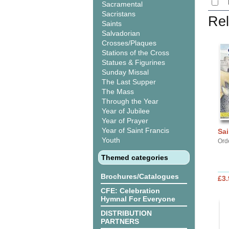
Sacramental
Sacristans
Rel
Saints
Salvadorian
Crosses/Plaques
Stations of the Cross
Statues & Figurines
Sunday Missal
The Last Supper
The Mass
Through the Year
Year of Jubilee
Year of Prayer
Year of Saint Francis
Sai
Youth
Orde
Themed categories
Brochures/Catalogues
£3.
CFE: Celebration
Hymnal For Everyone
DISTRIBUTION
PARTNERS