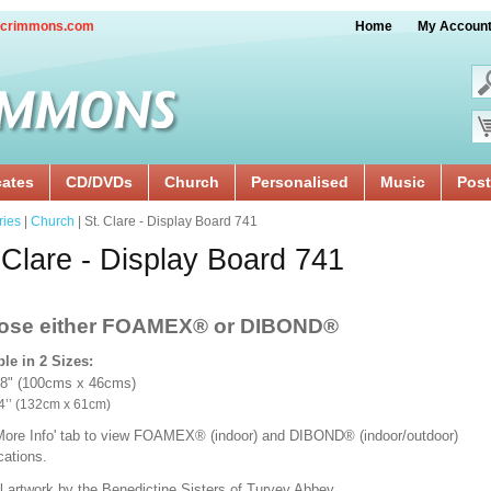
crimmons.com
Home
My Accoun
cates
CD/DVDs
Church
Personalised
Music
Post
ries
|
Church
| St. Clare - Display Board 741
 Clare - Display Board 741
ose either FOAMEX®
or DIBOND®
ble in 2 Sizes:
18" (100cms x 46cms)
x 24’’ (132cm x 61cm)
'More Info' tab to view FOAMEX® (indoor) and DIBOND® (indoor/outdoor)
ications.
l artwork by the Benedictine Sisters of Turvey Abbey.