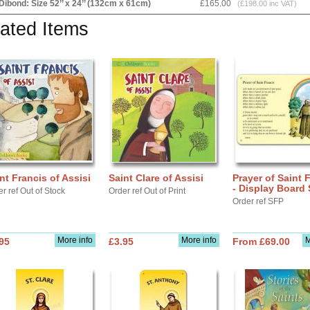
Dibond: Size 52’’ x 24’’ (132cm x 61cm)
£165.00
(£198.00 inc VAT)
ated Items
nt Francis of Assisi
Saint Clare of Assisi
Prayer of Saint 
- Display Board
r ref Out of Stock
Order ref Out of Print
Order ref SFP
More info
More info
M
95
£3.95
From £69.00