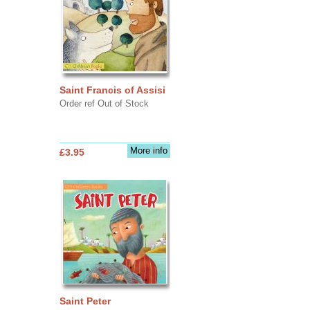
Saint Francis of Assisi
Order ref Out of Stock
More info
£3.95
Saint Peter