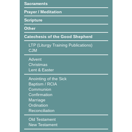
Sacraments
Prayer / Meditation
Scripture
Other
Catechesis of the Good Shepherd
LTP (Liturgy Training Publications)
CJM
Advent
Christmas
Lent & Easter
Anointing of the Sick
Baptism / RCIA
Communion
Confirmation
Marriage
Ordination
Reconciliation
Old Testament
New Testament