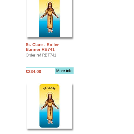
St. Clare - Roller
Banner RB741
Order ref RBT741
More info
£234.00