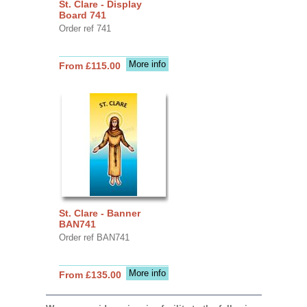
St. Clare - Display
Board 741
Order ref 741
More info
From £115.00
St. Clare - Banner
BAN741
Order ref BAN741
More info
From £135.00