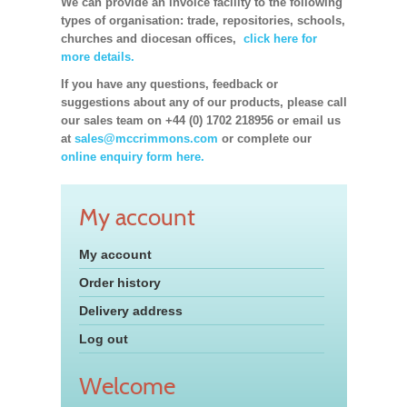
We can provide an invoice facility to the following
types of organisation: trade, repositories, schools,
churches and diocesan offices,
click here for
more details.
If you have any questions, feedback or
suggestions about any of our products, please call
our sales team on +44 (0) 1702 218956 or email us
at
sales@mccrimmons.com
or complete our
online enquiry form here.
My account
My account
Order history
Delivery address
Log out
Welcome