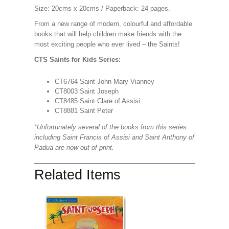
Size: 20cms x 20cms / Paperback: 24 pages.
From a new range of modern, colourful and affordable
books that will help children make friends with the
most exciting people who ever lived – the Saints!
CTS Saints for Kids Series:
CT6764 Saint John Mary Vianney
CT8003 Saint Joseph
CT8485 Saint Clare of Assisi
CT8881 Saint Peter
*Unfortunately several of the books from this series
including Saint Francis of Assisi and Saint Anthony of
Padua are now out of print.
Related Items