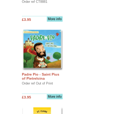
Order ref CT8881
More info
£3.95
Padre Pio - Saint Pius
of Pietrelcina
Order ref Out of Print
More info
£3.95