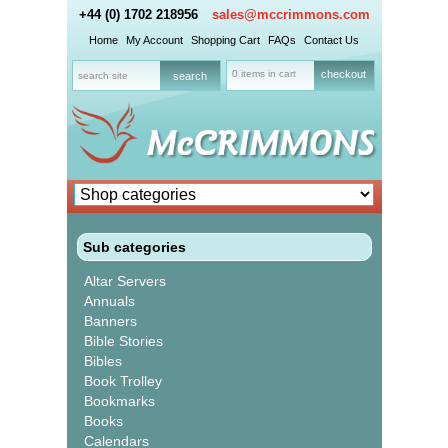
+44 (0) 1702 218956
sales@mccrimmons.com
Home
My Account
Shopping Cart
FAQs
Contact Us
0 items in cart
checkout
Sub categories
Altar Servers
Annuals
Banners
Bible Stories
Bibles
Book Trolley
Bookmarks
Books
Calendars