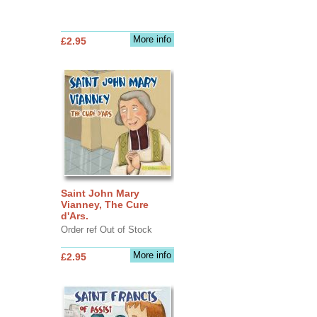
More info
£2.95
Saint John Mary
Vianney, The Cure
d'Ars.
Order ref Out of Stock
More info
£2.95