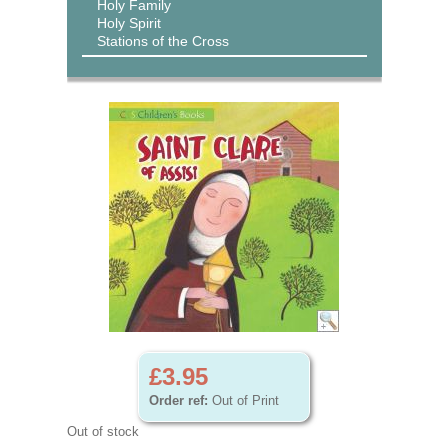
Holy Family
Holy Spirit
Stations of the Cross
£3.95
Order ref:
Out of Print
Out of stock