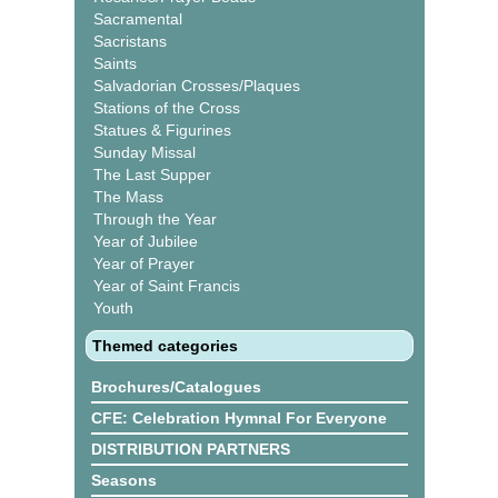
Sacramental
Sacristans
Saints
Salvadorian Crosses/Plaques
Stations of the Cross
Statues & Figurines
Sunday Missal
The Last Supper
The Mass
Through the Year
Year of Jubilee
Year of Prayer
Year of Saint Francis
Youth
Themed categories
Brochures/Catalogues
CFE: Celebration Hymnal For Everyone
DISTRIBUTION PARTNERS
Seasons