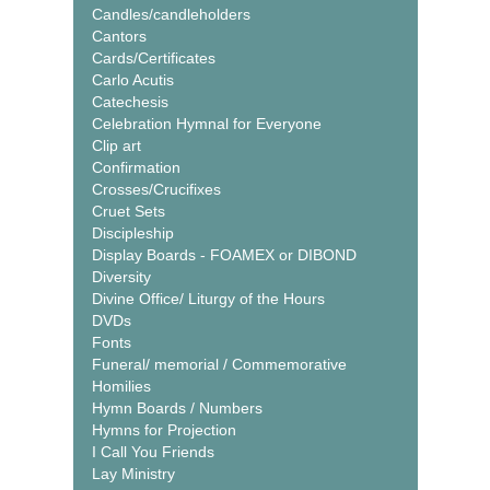
Candles/candleholders
Cantors
Cards/Certificates
Carlo Acutis
Catechesis
Celebration Hymnal for Everyone
Clip art
Confirmation
Crosses/Crucifixes
Cruet Sets
Discipleship
Display Boards - FOAMEX or DIBOND
Diversity
Divine Office/ Liturgy of the Hours
DVDs
Fonts
Funeral/ memorial / Commemorative
Homilies
Hymn Boards / Numbers
Hymns for Projection
I Call You Friends
Lay Ministry