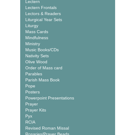
Lectern
Lectern Frontals
Lectors & Readers
Liturgical Year Sets
Liturgy
Mass Cards
Mindfulness
Ministry
Music Books/CDs
Nativity Sets
Olive Wood
Order of Mass card
Parables
Parish Mass Book
Pope
Posters
Powerpoint Presentations
Prayer
Prayer Kits
Pyx
RCIA
Revised Roman Missal
Rosaries/Prayer Beads