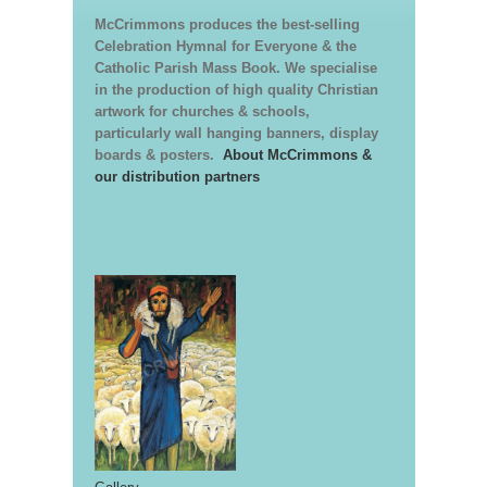
McCrimmons produces the best-selling
Celebration Hymnal for Everyone & the
Catholic Parish Mass Book. We specialise
in the production of high quality Christian
artwork for churches & schools,
particularly wall hanging banners, display
boards & posters.
About McCrimmons &
our distribution partners