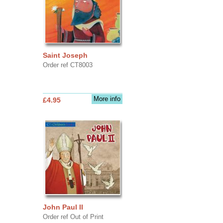
Saint Joseph
Order ref CT8003
More info
£4.95
John Paul II
Order ref Out of Print