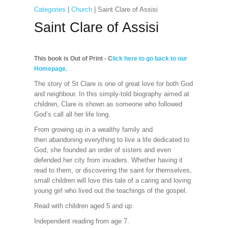
Categories
|
Church
| Saint Clare of Assisi
Saint Clare of Assisi
This book is Out of Print - C
lick here to go back to our
Homepage.
The story of St Clare is one of great love for both God
and neighbour. In this simply-told biography aimed at
children, Clare is shown as someone who followed
God’s call all her life long.
From growing up in a wealthy family and
then abandoning everything to live a life dedicated to
God, she founded an order of sisters and even
defended her city from invaders. Whether having it
read to them, or discovering the saint for themselves,
small children will love this tale of a caring and loving
young girl who lived out the teachings of the gospel.
Read with children aged 5 and up.
Independent reading from age 7.