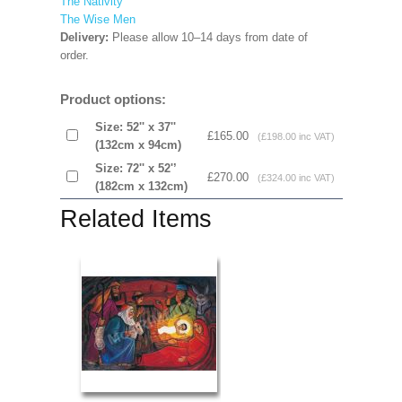
The Nativity
The Wise Men
Delivery:
Please allow 10–14 days from date of
order.
Product options:
Size: 52'' x 37''
£165.00
(£198.00 inc VAT)
(132cm x 94cm)
Size: 72'' x 52'’
£270.00
(£324.00 inc VAT)
(182cm x 132cm)
Related Items