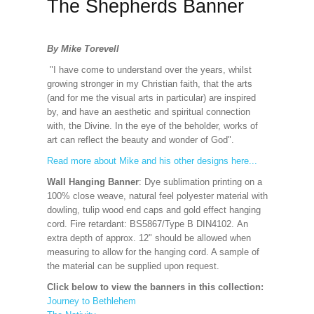
The Shepherds Banner
By Mike Torevell
"I have come to understand over the years, whilst
growing stronger in my Christian faith, that the arts
(and for me the visual arts in particular) are inspired
by, and have an aesthetic and spiritual connection
with, the Divine. In the eye of the beholder, works of
art can reflect the beauty and wonder of God".
Read more about Mike and his other designs here...
Wall Hanging Banner
: Dye sublimation printing on a
100% close weave, natural feel polyester material with
dowling, tulip wood end caps and gold effect hanging
cord. Fire retardant: BS5867/Type B DIN4102. An
extra depth of approx. 12" should be allowed when
measuring to allow for the hanging cord. A sample of
the material can be supplied upon request.
Click below to view the banners in this collection:
Journey to Bethlehem