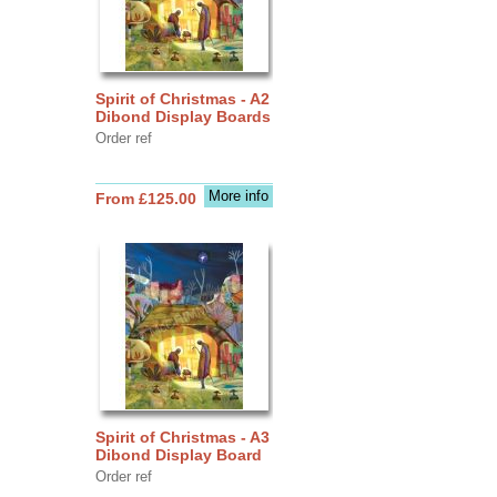
Spirit of Christmas - A2
Dibond Display Boards
Order ref
More info
From £125.00
Spirit of Christmas - A3
Dibond Display Board
Order ref