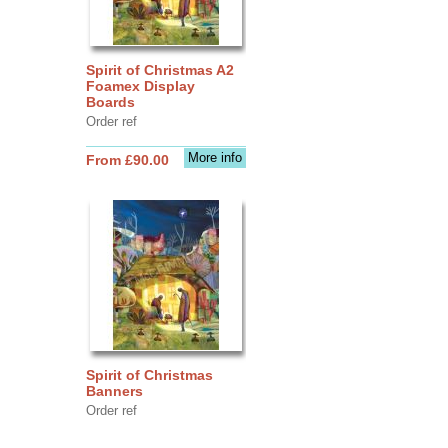
Spirit of Christmas A2
Foamex Display
Boards
Order ref
More info
From £90.00
Spirit of Christmas
Banners
Order ref