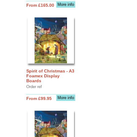
More info
From £165.00
Spirit of Christmas - A3
Foamex Display
Boards
Order ref
More info
From £99.95