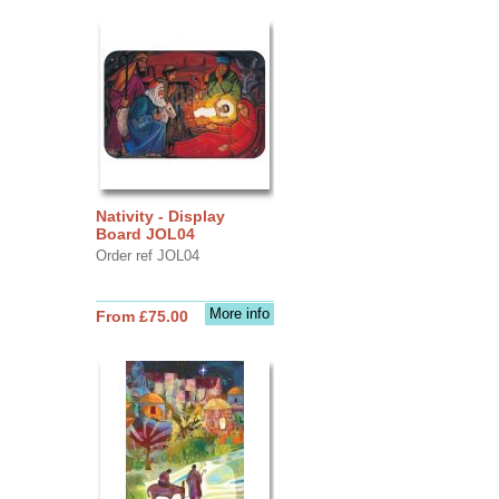
Nativity - Display
Board JOL04
Order ref JOL04
More info
From £75.00