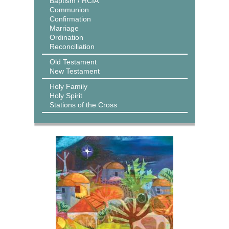
Baptism / RCIA
Communion
Confirmation
Marriage
Ordination
Reconciliation
Old Testament
New Testament
Holy Family
Holy Spirit
Stations of the Cross