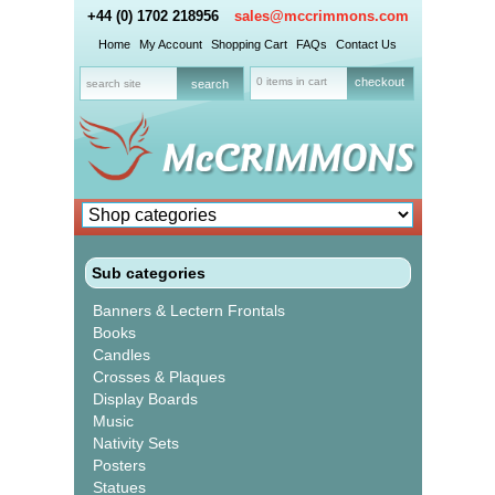
+44 (0) 1702 218956
sales@mccrimmons.com
Home
My Account
Shopping Cart
FAQs
Contact Us
0 items in cart
checkout
Sub categories
Banners & Lectern Frontals
Books
Candles
Crosses & Plaques
Display Boards
Music
Nativity Sets
Posters
Statues