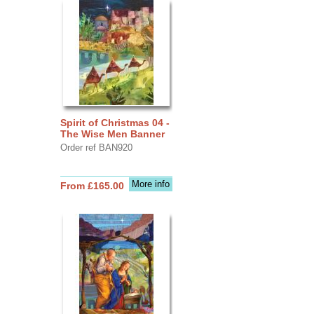
Spirit of Christmas 04 -
The Wise Men Banner
Order ref BAN920
More info
From £165.00