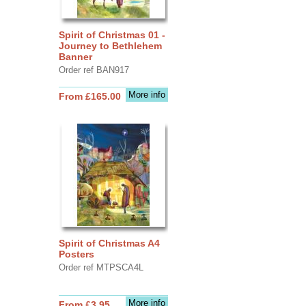
Spirit of Christmas 01 -
Journey to Bethlehem
Banner
Order ref BAN917
More info
From £165.00
Spirit of Christmas A4
Posters
Order ref MTPSCA4L
More info
From £3.95