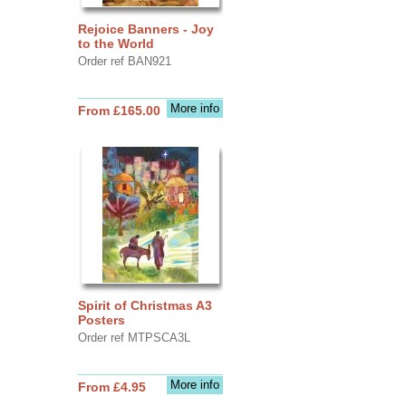
Rejoice Banners - Joy
to the World
Order ref BAN921
More info
From £165.00
Spirit of Christmas A3
Posters
Order ref MTPSCA3L
More info
From £4.95