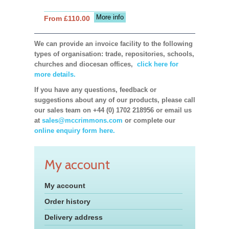
More info
From £110.00
We can provide an invoice facility to the following
types of organisation: trade, repositories, schools,
churches and diocesan offices,
click here for
more details.
If you have any questions, feedback or
suggestions about any of our products, please call
our sales team on +44 (0) 1702 218956 or email us
at
sales@mccrimmons.com
or complete our
online enquiry form here.
My account
My account
Order history
Delivery address