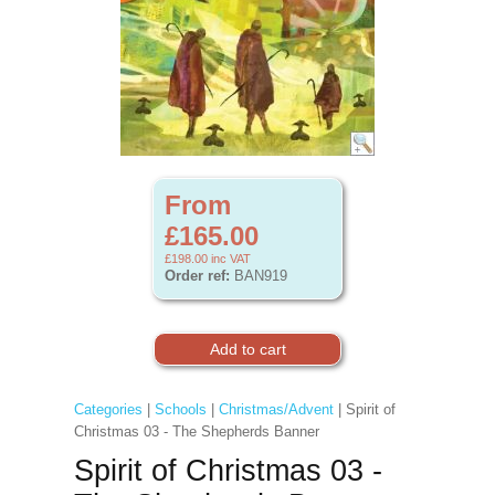
From
£165.00
£198.00
inc VAT
Order ref:
BAN919
Categories
|
Schools
|
Christmas/Advent
| Spirit of
Christmas 03 - The Shepherds Banner
Spirit of Christmas 03 -