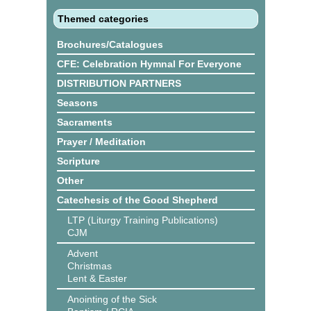
Themed categories
Brochures/Catalogues
CFE: Celebration Hymnal For Everyone
DISTRIBUTION PARTNERS
Seasons
Sacraments
Prayer / Meditation
Scripture
Other
Catechesis of the Good Shepherd
LTP (Liturgy Training Publications)
CJM
Advent
Christmas
Lent & Easter
Anointing of the Sick