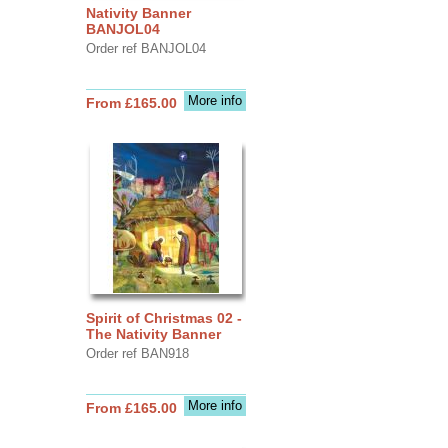
Nativity Banner
BANJOL04
Order ref BANJOL04
More info
From £165.00
Spirit of Christmas 02 -
The Nativity Banner
Order ref BAN918
More info
From £165.00