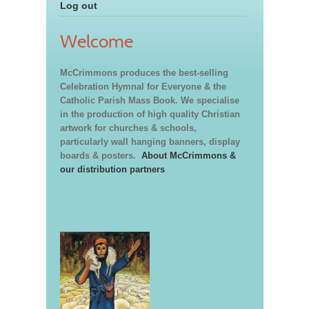
Log out
Welcome
McCrimmons produces the best-selling
Celebration Hymnal for Everyone & the
Catholic Parish Mass Book. We specialise
in the production of high quality Christian
artwork for churches & schools,
particularly wall hanging banners, display
boards & posters.
About McCrimmons &
our distribution partners