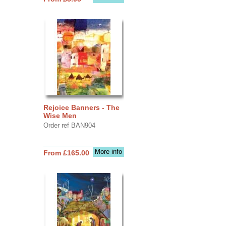
Rejoice Banners - The
Wise Men
Order ref BAN904
More info
From £165.00