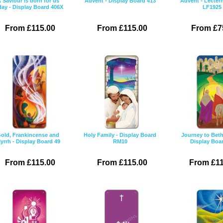
 Saviour is born for us
Advent - Display Board 413
Advent - Lectern
day - Display Board 406X
LF1925
From £115.00
From £115.00
From £7
old, Frankincense and
Holy Family - Display Board
Journey to Bet
yrrh - Display Board 49
RM10
Display Boa
From £115.00
From £115.00
From £11