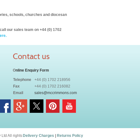
itories, schools, churches and diocesan
call our sales team on +44 (0) 1702
ere.
Contact us
O
nline Enquiry Form
Telephone
+44 (0) 1702 218956
Fax
+44 (0) 1702 216082
Email
sales@mccrimmons.com
td All rights
Delivery Charges
|
Returns Policy