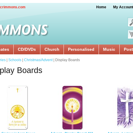
crimmons.com
Home
My Accoun
cates
CD/DVDs
Church
Personalised
Music
Post
ries
|
Schools
|
Christmas/Advent
| Display Boards
play Boards