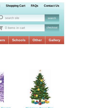
t
Shopping Cart
FAQs
Contact Us
0 items in cart
checkout
ers
Schools
Other
Gallery