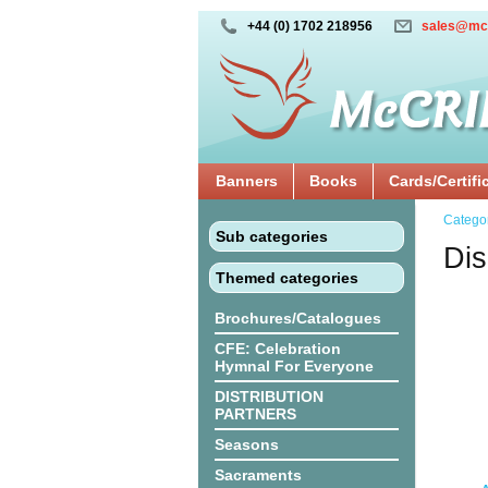
+44 (0) 1702 218956
sales@mc
Banners
Books
Cards/Certifi
Catego
Sub categories
Dis
Themed categories
Brochures/Catalogues
CFE: Celebration
Hymnal For Everyone
DISTRIBUTION
PARTNERS
Seasons
Sacraments