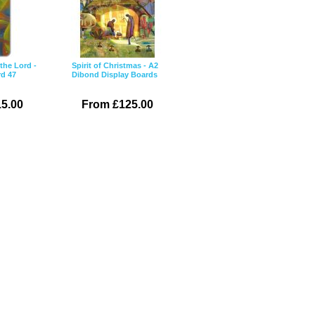
the Lord -
Spirit of Christmas - A2
rd 47
Dibond Display Boards
5.00
From £125.00