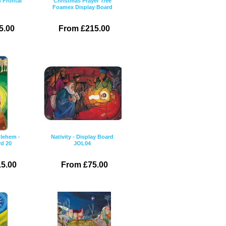
 Frontal
Christmas Prayer Tree
Foamex Display Board
5.00
From £215.00
hlehem -
Nativity - Display Board
rd 20
JOL04
5.00
From £75.00