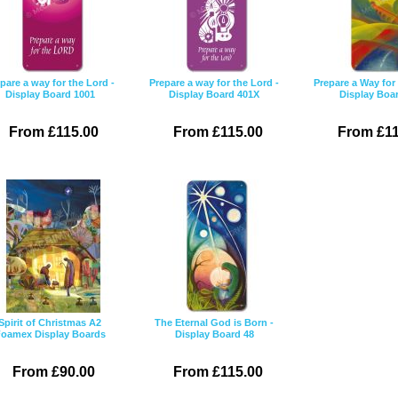
pare a way for the Lord -
Prepare a way for the Lord -
Prepare a Way for 
Display Board 1001
Display Board 401X
Display Boa
From £115.00
From £115.00
From £11
Spirit of Christmas A2
The Eternal God is Born -
oamex Display Boards
Display Board 48
From £90.00
From £115.00