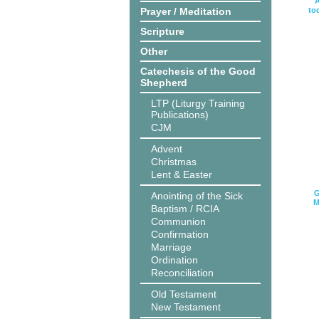
A
Prayer / Meditation
to
Scripture
Other
Catechesis of the Good
Shepherd
LTP (Liturgy Training
Publications)
CJM
Advent
Christmas
Lent & Easter
G
Anointing of the Sick
M
Baptism / RCIA
Communion
Confirmation
Marriage
Ordination
Reconciliation
Old Testament
New Testament