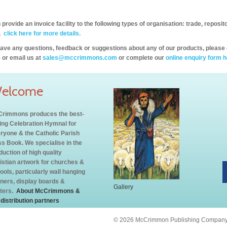
provide an invoice facility to the following types of organisation: trade, repos
,
click here for more details.
have any questions, feedback or suggestions about any of our products, please 
 or email us at
sales@mccrimmons.com
or complete our
online enquiry form h
elcome
rimmons produces the best-
ling Celebration Hymnal for
ryone & the Catholic Parish
s Book. We specialise in the
duction of high quality
istian artwork for churches &
ools, particularly wall hanging
ners, display boards &
Gallery
ters.
About McCrimmons &
 distribution partners
© 2026 McCrimmon Publishing Company L