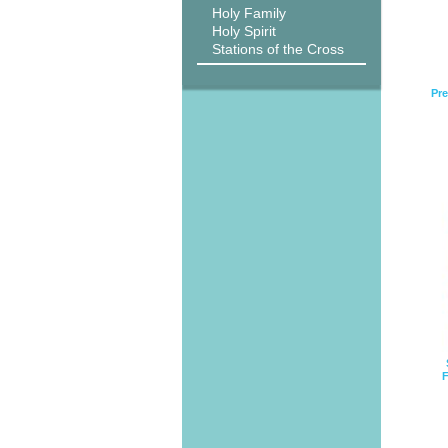
Holy Family
Holy Spirit
Stations of the Cross
Pre
F