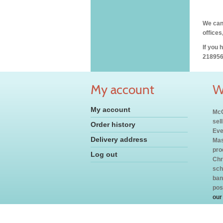
We can 
offices
If you 
218956
My account
W
My account
McC
sel
Order history
Eve
Delivery address
Mas
pro
Log out
Chr
sch
ban
pos
our