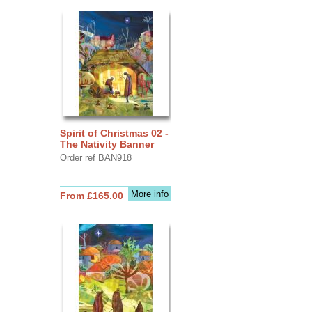
Spirit of Christmas 02 -
The Nativity Banner
Order ref BAN918
More info
From £165.00