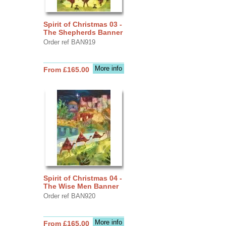
Spirit of Christmas 03 -
The Shepherds Banner
Order ref BAN919
More info
From £165.00
Spirit of Christmas 04 -
The Wise Men Banner
Order ref BAN920
More info
From £165.00