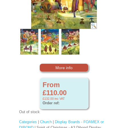
More info
From
£110.00
£132.00
inc VAT
Order ref:
Out of stock
Categories
|
Church
|
Display Boards - FOAMEX or
DIBOND
| Spirit of Christmas - A3 Dibond Display