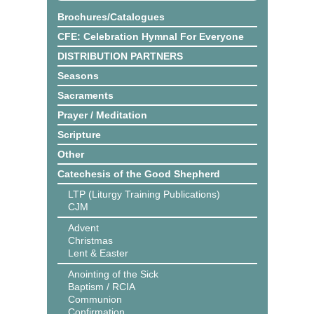
Brochures/Catalogues
CFE: Celebration Hymnal For Everyone
DISTRIBUTION PARTNERS
Seasons
Sacraments
Prayer / Meditation
Scripture
Other
Catechesis of the Good Shepherd
LTP (Liturgy Training Publications)
CJM
Advent
Christmas
Lent & Easter
Anointing of the Sick
Baptism / RCIA
Communion
Confirmation