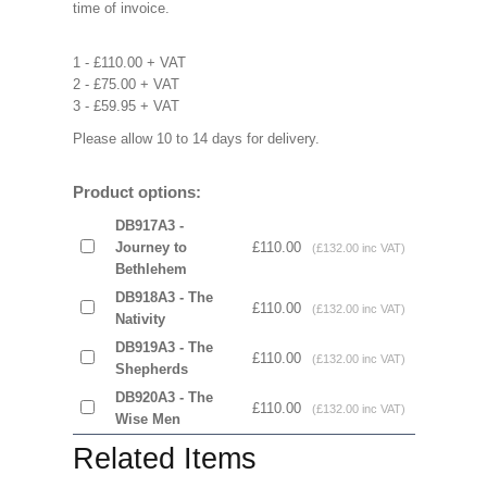
time of invoice.
1 - £110.00 + VAT
2 - £75.00 + VAT
3 - £59.95 + VAT
Please allow 10 to 14 days for delivery.
Product options:
DB917A3 -
Journey to
£110.00
(£132.00 inc VAT)
Bethlehem
DB918A3 - The
£110.00
(£132.00 inc VAT)
Nativity
DB919A3 - The
£110.00
(£132.00 inc VAT)
Shepherds
DB920A3 - The
£110.00
(£132.00 inc VAT)
Wise Men
Related Items