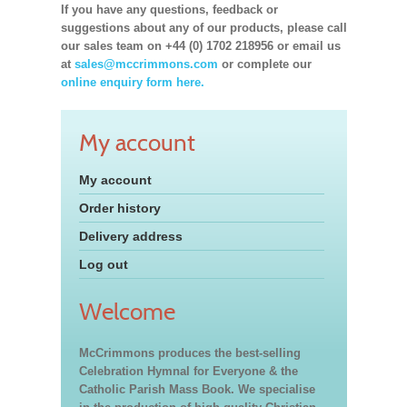
If you have any questions, feedback or
suggestions about any of our products, please call
our sales team on +44 (0) 1702 218956 or email us
at
sales@mccrimmons.com
or complete our
online enquiry form here.
My account
My account
Order history
Delivery address
Log out
Welcome
McCrimmons produces the best-selling
Celebration Hymnal for Everyone & the
Catholic Parish Mass Book. We specialise