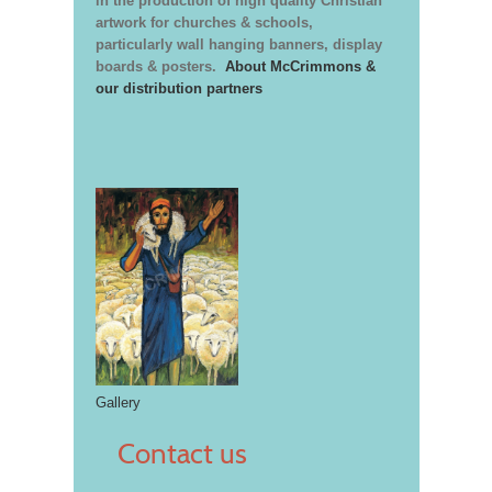
in the production of high quality Christian
artwork for churches & schools,
particularly wall hanging banners, display
boards & posters.
About McCrimmons &
our distribution partners
Gallery
Contact us