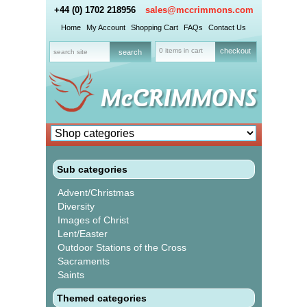
+44 (0) 1702 218956
sales@mccrimmons.com
Home
My Account
Shopping Cart
FAQs
Contact Us
0 items in cart
checkout
Sub categories
Advent/Christmas
Diversity
Images of Christ
Lent/Easter
Outdoor Stations of the Cross
Sacraments
Saints
Themed categories