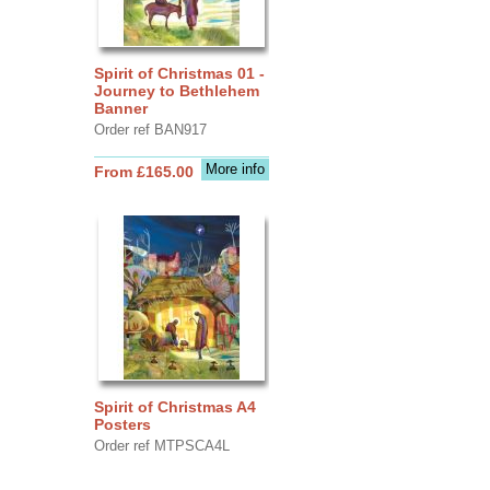
Spirit of Christmas 01 -
Journey to Bethlehem
Banner
Order ref BAN917
More info
From £165.00
Spirit of Christmas A4
Posters
Order ref MTPSCA4L