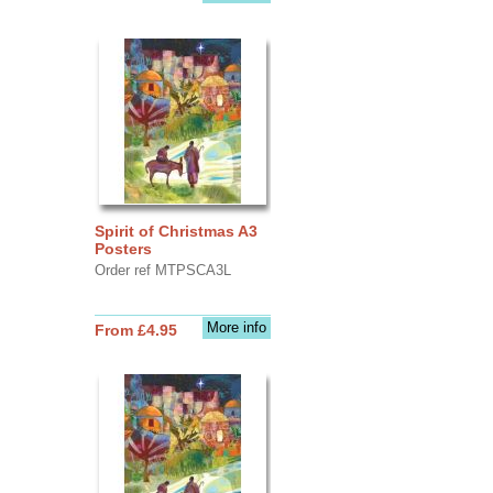
Spirit of Christmas A3
Posters
Order ref MTPSCA3L
More info
From £4.95