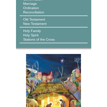
Marriage
Ordination
Reconciliation
Old Testament
New Testament
Holy Family
Holy Spirit
Stations of the Cross