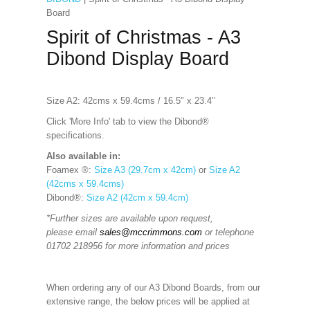
Board
Spirit of Christmas - A3
Dibond Display Board
Size A2: 42cms x 59.4cms / 16.5" x 23.4’’
Click 'More Info' tab to view the Dibond®
specifications.
Also available in:
Foamex ®:
Size A3 (29.7cm x 42cm)
or
Size A2
(42cms x 59.4cms)
Dibond®:
Size A2 (42cm x 59.4cm)
*Further sizes are available upon request,
please email
sales@mccrimmons.com
or telephone
01702 218956 for more information and prices
When ordering any of our A3 Dibond Boards, from our
extensive range, the below prices will be applied at