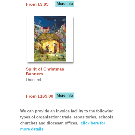
More info
From £3.95
Spirit of Christmas
Banners
Order ref
More info
From £165.00
We can provide an invoice facility to the following
types of organisation: trade, repositories, schools,
churches and diocesan offices,
click here for
more details.