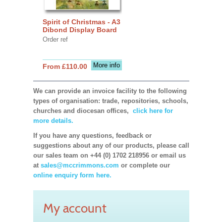
Spirit of Christmas - A3
Dibond Display Board
Order ref
More info
From £110.00
We can provide an invoice facility to the following
types of organisation: trade, repositories, schools,
churches and diocesan offices,
click here for
more details.
If you have any questions, feedback or
suggestions about any of our products, please call
our sales team on +44 (0) 1702 218956 or email us
at
sales@mccrimmons.com
or complete our
online enquiry form here.
My account