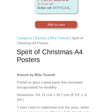
£4.74
inc VAT
Order ref:
MTPSCA4L
Categories
|
Banners
|
Mike Torevell
| Spirit of
Christmas A4 Posters
Spirit of Christmas A4
Posters
Artwork by Mike Torevell.
Printed on gloss coated paper then laminated
(encapsulated) for durability.
Dimensions:
A4: 21 cms x 29.7 cms (8 1/4" x 11
3/4")
"I have come to understand over the years, whilst