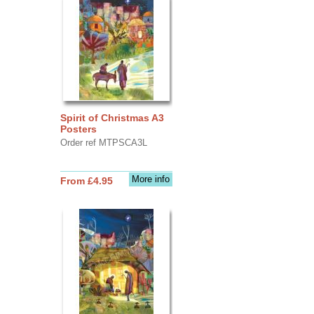
Spirit of Christmas A3
Posters
Order ref MTPSCA3L
More info
From £4.95