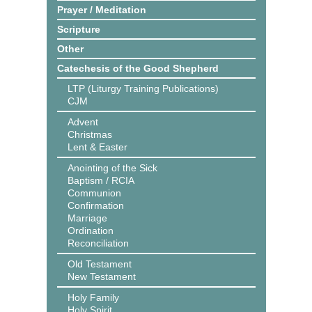
Prayer / Meditation
Scripture
Other
Catechesis of the Good Shepherd
LTP (Liturgy Training Publications)
CJM
Advent
Christmas
Lent & Easter
Anointing of the Sick
Baptism / RCIA
Communion
Confirmation
Marriage
Ordination
Reconciliation
Old Testament
New Testament
Holy Family
Holy Spirit