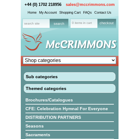
+44 (0) 1702 218956
sales@mccrimmons.com
Home
My Account
Shopping Cart
FAQs
Contact Us
0 items in cart
checkout
Sub categories
Themed categories
Brochures/Catalogues
CFE: Celebration Hymnal For Everyone
DISTRIBUTION PARTNERS
Seasons
Sacraments