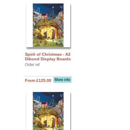
Spirit of Christmas - A2
Dibond Display Boards
Order ref
More info
From £125.00