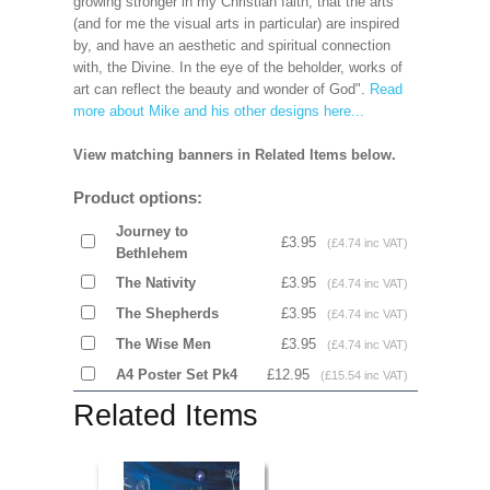
growing stronger in my Christian faith, that the arts
(and for me the visual arts in particular) are inspired
by, and have an aesthetic and spiritual connection
with, the Divine. In the eye of the beholder, works of
art can reflect the beauty and wonder of God".
Read
more about Mike and his other designs here...
View matching banners in Related Items below.
Product options:
Journey to
£3.95
(£4.74 inc VAT)
Bethlehem
The Nativity
£3.95
(£4.74 inc VAT)
The Shepherds
£3.95
(£4.74 inc VAT)
The Wise Men
£3.95
(£4.74 inc VAT)
A4 Poster Set Pk4
£12.95
(£15.54 inc VAT)
Related Items