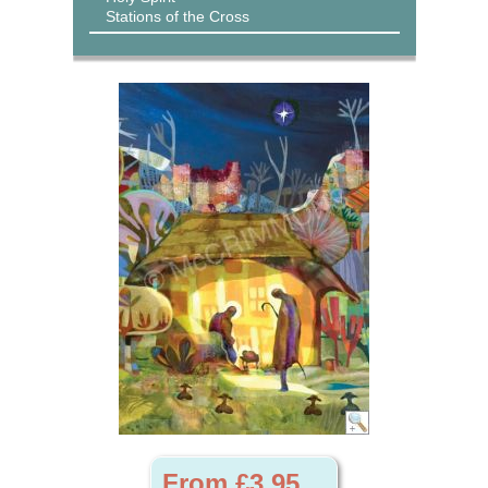
Stations of the Cross
From £3.95