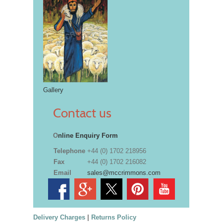
Gallery
Contact us
O
nline Enquiry Form
Telephone
+44 (0) 1702 218956
Fax
+44 (0) 1702 216082
Email
sales@mccrimmons.com
Delivery Charges
|
Returns Policy