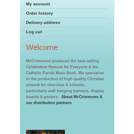
My account
Order history
Delivery address
Log out
Welcome
McCrimmons produces the best-selling
Celebration Hymnal for Everyone & the
Catholic Parish Mass Book. We specialise
in the production of high quality Christian
artwork for churches & schools,
particularly wall hanging banners, display
boards & posters.
About McCrimmons &
our distribution partners