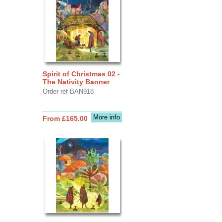
Spirit of Christmas 02 -
The Nativity Banner
Order ref BAN918
More info
From £165.00