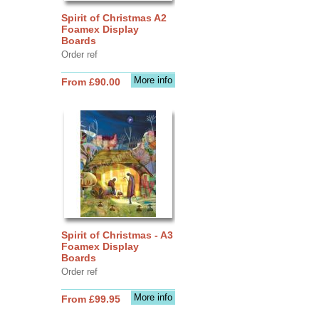
Spirit of Christmas A2
Foamex Display
Boards
Order ref
More info
From £90.00
Spirit of Christmas - A3
Foamex Display
Boards
Order ref
More info
From £99.95