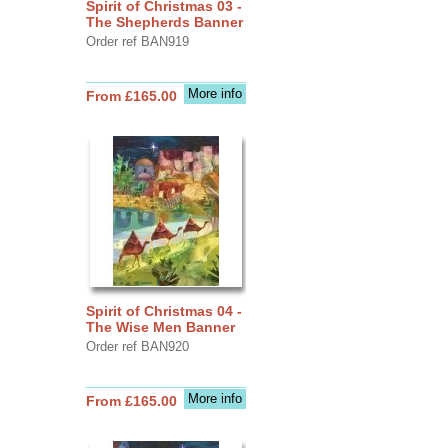
Spirit of Christmas 03 -
The Shepherds Banner
Order ref BAN919
More info
From £165.00
Spirit of Christmas 04 -
The Wise Men Banner
Order ref BAN920
More info
From £165.00