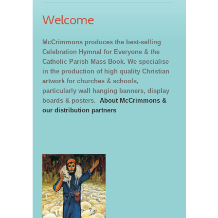
Welcome
McCrimmons produces the best-selling
Celebration Hymnal for Everyone & the
Catholic Parish Mass Book. We specialise
in the production of high quality Christian
artwork for churches & schools,
particularly wall hanging banners, display
boards & posters.
About McCrimmons &
our distribution partners