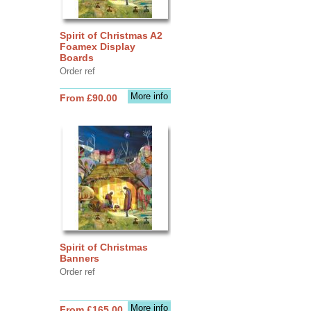
Spirit of Christmas A2
Foamex Display
Boards
Order ref
More info
From £90.00
Spirit of Christmas
Banners
Order ref
More info
From £165.00