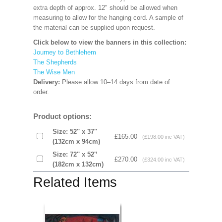
extra depth of approx. 12" should be allowed when
measuring to allow for the hanging cord. A sample of
the material can be supplied upon request.
Click below to view the banners in this collection:
Journey to Bethlehem
The Shepherds
The Wise Men
Delivery:
Please allow 10–14 days from date of
order.
Product options:
Size: 52'' x 37''
£165.00
(£198.00 inc VAT)
(132cm x 94cm)
Size: 72'' x 52'’
£270.00
(£324.00 inc VAT)
(182cm x 132cm)
Related Items