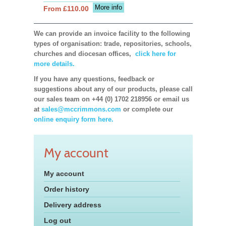
More info
From £110.00
We can provide an invoice facility to the following
types of organisation: trade, repositories, schools,
churches and diocesan offices,
click here for
more details.
If you have any questions, feedback or
suggestions about any of our products, please call
our sales team on +44 (0) 1702 218956 or email us
at
sales@mccrimmons.com
or complete our
online enquiry form here.
My account
My account
Order history
Delivery address
Log out