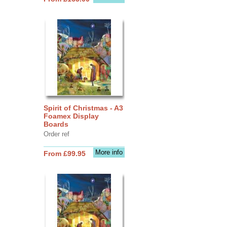
Spirit of Christmas - A3
Foamex Display
Boards
Order ref
More info
From £99.95