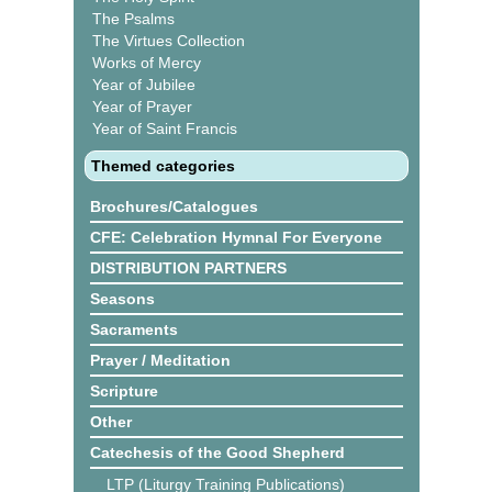
The Psalms
The Virtues Collection
Works of Mercy
Year of Jubilee
Year of Prayer
Year of Saint Francis
Themed categories
Brochures/Catalogues
CFE: Celebration Hymnal For Everyone
DISTRIBUTION PARTNERS
Seasons
Sacraments
Prayer / Meditation
Scripture
Other
Catechesis of the Good Shepherd
LTP (Liturgy Training Publications)