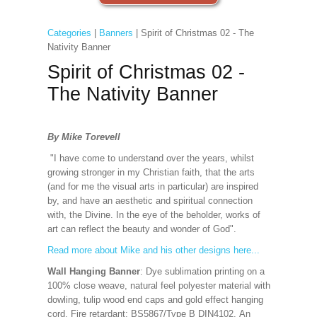
Categories
|
Banners
| Spirit of Christmas 02 - The
Nativity Banner
Spirit of Christmas 02 -
The Nativity Banner
By Mike Torevell
"I have come to understand over the years, whilst
growing stronger in my Christian faith, that the arts
(and for me the visual arts in particular) are inspired
by, and have an aesthetic and spiritual connection
with, the Divine. In the eye of the beholder, works of
art can reflect the beauty and wonder of God".
Read more about Mike and his other designs here...
Wall Hanging Banner
: Dye sublimation printing on a
100% close weave, natural feel polyester material with
dowling, tulip wood end caps and gold effect hanging
cord. Fire retardant: BS5867/Type B DIN4102. An