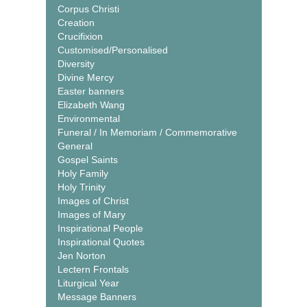
Corpus Christi
Creation
Crucifixion
Customised/Personalised
Diversity
Divine Mercy
Easter banners
Elizabeth Wang
Environmental
Funeral / In Memoriam / Commemorative
General
Gospel Saints
Holy Family
Holy Trinity
Images of Christ
Images of Mary
Inspirational People
Inspirational Quotes
Jen Norton
Lectern Frontals
Liturgical Year
Message Banners