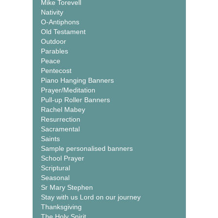
Mike Torevell
Nativity
O-Antiphons
Old Testament
Outdoor
Parables
Peace
Pentecost
Piano Hanging Banners
Prayer/Meditation
Pull-up Roller Banners
Rachel Mabey
Resurrection
Sacramental
Saints
Sample personalised banners
School Prayer
Scriptural
Seasonal
Sr Mary Stephen
Stay with us Lord on our journey
Thanksgiving
The Holy Spirit