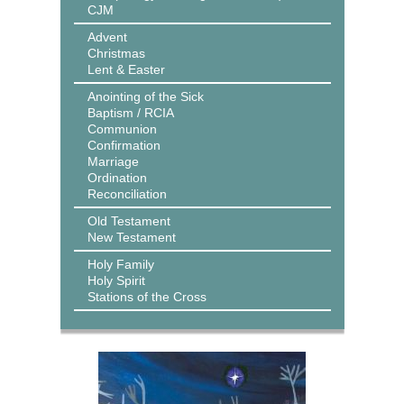
CJM
Advent
Christmas
Lent & Easter
Anointing of the Sick
Baptism / RCIA
Communion
Confirmation
Marriage
Ordination
Reconciliation
Old Testament
New Testament
Holy Family
Holy Spirit
Stations of the Cross