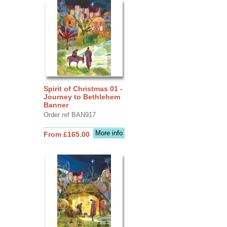
Spirit of Christmas 01 -
Journey to Bethlehem
Banner
Order ref BAN917
More info
From £165.00