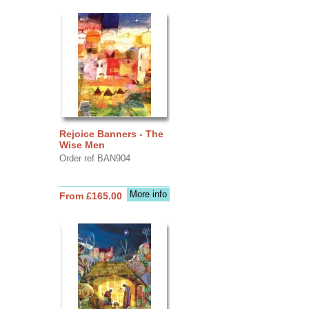
Rejoice Banners - The
Wise Men
Order ref BAN904
More info
From £165.00