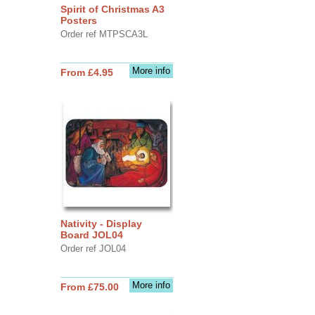
Spirit of Christmas A3
Posters
Order ref MTPSCA3L
More info
From £4.95
Nativity - Display
Board JOL04
Order ref JOL04
More info
From £75.00