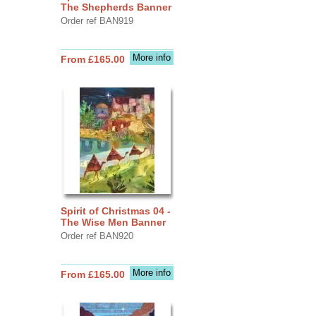
The Shepherds Banner
Order ref BAN919
More info
From £165.00
Spirit of Christmas 04 -
The Wise Men Banner
Order ref BAN920
More info
From £165.00