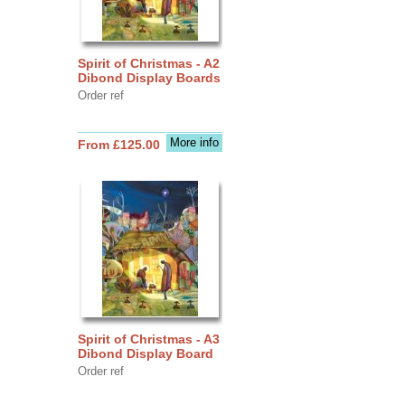
Spirit of Christmas - A2
Dibond Display Boards
Order ref
More info
From £125.00
Spirit of Christmas - A3
Dibond Display Board
Order ref