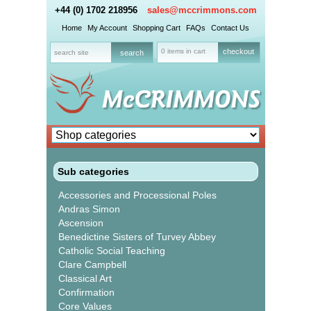
+44 (0) 1702 218956
sales@mccrimmons.com
Home
My Account
Shopping Cart
FAQs
Contact Us
0 items in cart
checkout
Sub categories
Accessories and Processional Poles
Andras Simon
Ascension
Benedictine Sisters of Turvey Abbey
Catholic Social Teaching
Clare Campbell
Classical Art
Confirmation
Core Values