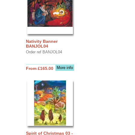
Nativity Banner
BANJOL04
Order ref BANJOL04
More info
From £165.00
Spirit of Christmas 03 -