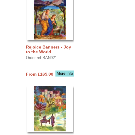
Rejoice Banners - Joy
to the World
Order ref BAN921
More info
From £165.00