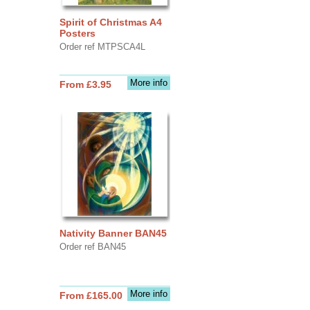
Spirit of Christmas A4
Posters
Order ref MTPSCA4L
More info
From £3.95
Nativity Banner BAN45
Order ref BAN45
More info
From £165.00