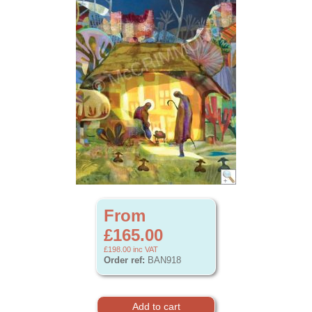
From
£165.00
£198.00
inc VAT
Order ref:
BAN918