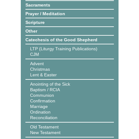
Sacraments
Prayer / Meditation
Scripture
Other
Catechesis of the Good Shepherd
LTP (Liturgy Training Publications)
CJM
Advent
Christmas
Lent & Easter
Anointing of the Sick
Baptism / RCIA
Communion
Confirmation
Marriage
Ordination
Reconciliation
Old Testament
New Testament