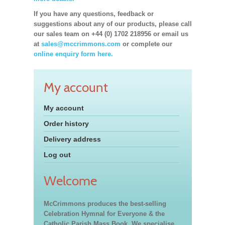
If you have any questions, feedback or
suggestions about any of our products, please call
our sales team on +44 (0) 1702 218956 or email us
at
sales@mccrimmons.com
or complete our
online enquiry form here.
My account
My account
Order history
Delivery address
Log out
Welcome
McCrimmons produces the best-selling
Celebration Hymnal for Everyone & the
Catholic Parish Mass Book. We specialise