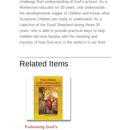
challenge their understanding of God’s actions. As a
Montessori educator for 30 years, she understands
the developmental stages of children and knows what
Scriptures children are ready to understand. As a
catechist of the Good Shepherd during those 30
years, she is able to provide practical ways to help
children become familiar with the meaning and
mystery of how God acts in the world in in our lives.
Related Items
Following God's