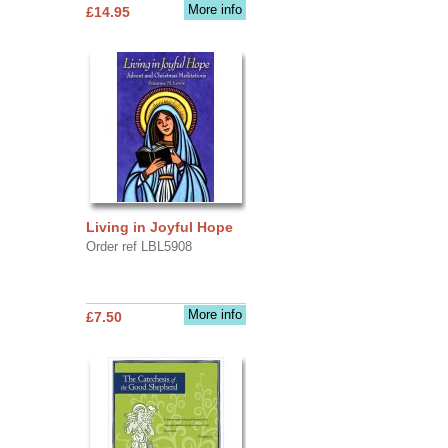
More info
£14.95
Living in Joyful Hope
Order ref LBL5908
More info
£7.50