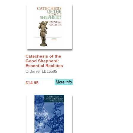
Catechesis of the
Good Shepherd:
Essential Realities
Order ref LBL5585
More info
£14.95