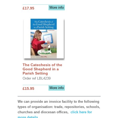
More info
£17.95
The Catechesis of the
Good Shepherd in a
Parish Setting
Order ref LBL4239
More info
£15.95
We can provide an invoice facility to the following
types of organisation: trade, repositories, schools,
churches and diocesan offices,
click here for
more details.