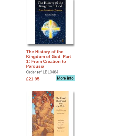
The History of the
Kingdom of God, Part
1: From Creation to
Parousia
Order ref LBL0484
More info
£21.95