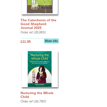
The Catechesis of the
Good Shepherd
Journal 2025
Order ref LBL8831
More info
£11.95
Nurturing the Whole
Child
Order ref LBL7803