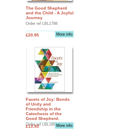
The Good Shepherd
and the Child - A Joyful
Journey
Order ref LBL1788
More info
£20.95
Facets of Joy: Bonds
of Unity and
Friendship in the
Catechesis of the
Good Shepherd.
Order ref LBL1856
More info
£13.95