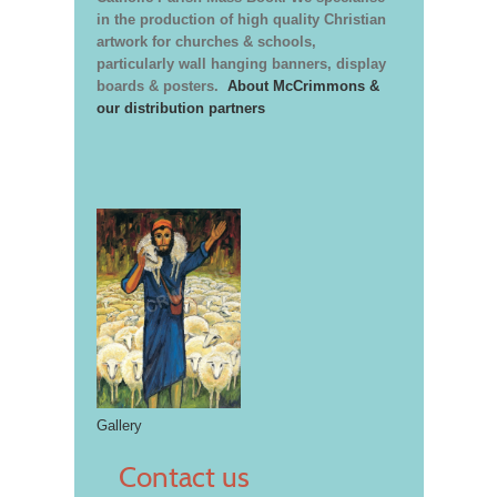
in the production of high quality Christian
artwork for churches & schools,
particularly wall hanging banners, display
boards & posters.
About McCrimmons &
our distribution partners
Gallery
Contact us