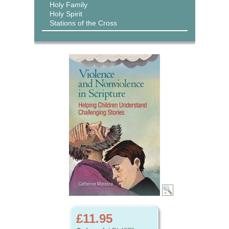
Holy Family
Holy Spirit
Stations of the Cross
£11.95