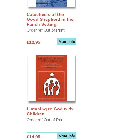
Catechesis of the
Good Shepherd in the
Parish Setting.
Order ref Out of Print
More info
£12.95
Listening to God with
Children
Order ref Out of Print
More info
£14.95