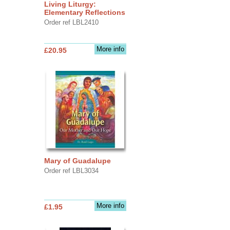
Living Liturgy:
Elementary Reflections
Order ref LBL2410
More info
£20.95
Mary of Guadalupe
Order ref LBL3034
More info
£1.95