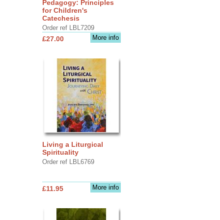
Pedagogy: Principles
for Children's
Catechesis
Order ref LBL7209
More info
£27.00
Living a Liturgical
Spirituality
Order ref LBL6769
More info
£11.95