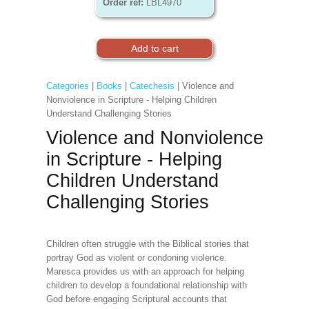
Order ref:
LBL4970
Categories
|
Books
|
Catechesis
| Violence and
Nonviolence in Scripture - Helping Children
Understand Challenging Stories
Violence and Nonviolence
in Scripture - Helping
Children Understand
Challenging Stories
Children often struggle with the Biblical stories that
portray God as violent or condoning violence.
Maresca provides us with an approach for helping
children to develop a foundational relationship with
God before engaging Scriptural accounts that