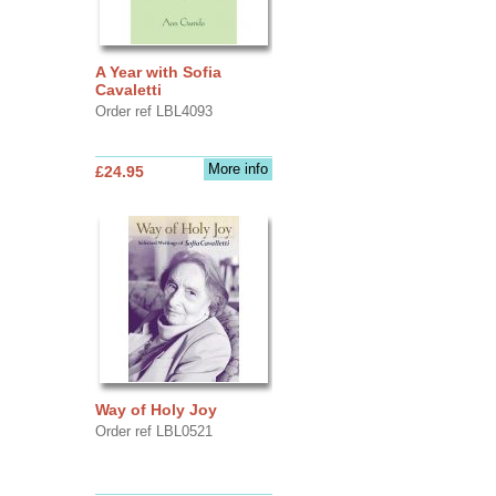
A Year with Sofia
Cavaletti
Order ref LBL4093
More info
£24.95
Way of Holy Joy
Order ref LBL0521