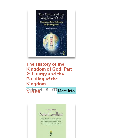
The History of the
Kingdom of God, Part
2: Liturgy and the
Building of the
Kingdom
Order ref LBL0903
More info
£19.95