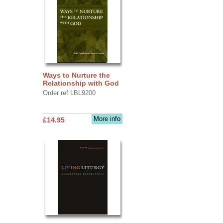
Ways to Nurture the
Relationship with God
Order ref LBL9200
More info
£14.95