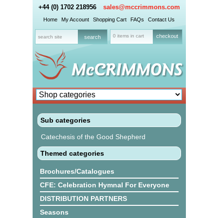
+44 (0) 1702 218956
sales@mccrimmons.com
Home
My Account
Shopping Cart
FAQs
Contact Us
0 items in cart
checkout
Sub categories
Catechesis of the Good Shepherd
Themed categories
Brochures/Catalogues
CFE: Celebration Hymnal For Everyone
DISTRIBUTION PARTNERS
Seasons