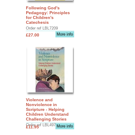
Following God's
Pedagogy: Principles
for Children's
Catechesis
Order ref LBL7209
More info
£27.00
Violence and
Nonviolence in
Scripture - Helping
Children Understand
Challenging Stories
Order ref LBL4970
More info
£11.95