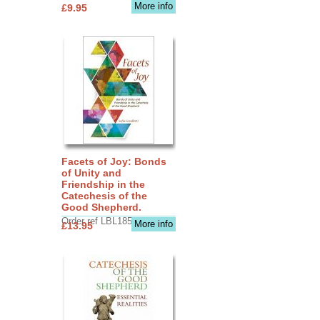
More info
£9.95
Facets of Joy: Bonds
of Unity and
Friendship in the
Catechesis of the
Good Shepherd.
Order ref LBL1856
More info
£13.95