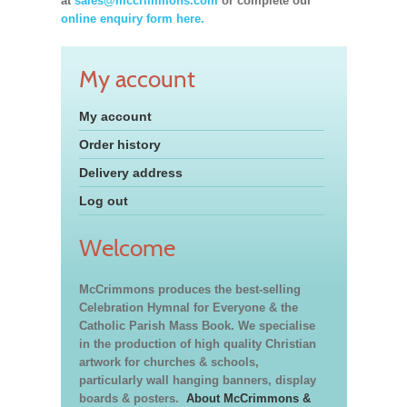
at
sales@mccrimmons.com
or complete our
online enquiry form here.
My account
My account
Order history
Delivery address
Log out
Welcome
McCrimmons produces the best-selling
Celebration Hymnal for Everyone & the
Catholic Parish Mass Book. We specialise
in the production of high quality Christian
artwork for churches & schools,
particularly wall hanging banners, display
boards & posters.
About McCrimmons &