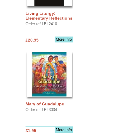
Living Liturgy:
Elementary Reflections
Order ref LBL2410
More info
£20.95
Mary of Guadalupe
Order ref LBL3034
More info
£1.95