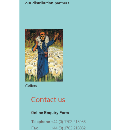
our distribution partners
Gallery
Contact us
O
nline Enquiry Form
Telephone
+44 (0) 1702 218956
Fax
+44 (0) 1702 216082