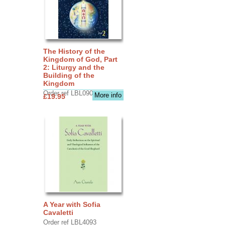
The History of the
Kingdom of God, Part
2: Liturgy and the
Building of the
Kingdom
Order ref LBL0903
More info
£19.95
A Year with Sofia
Cavaletti
Order ref LBL4093