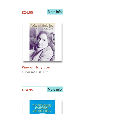
More info
£24.95
Way of Holy Joy
Order ref LBL0521
More info
£14.95