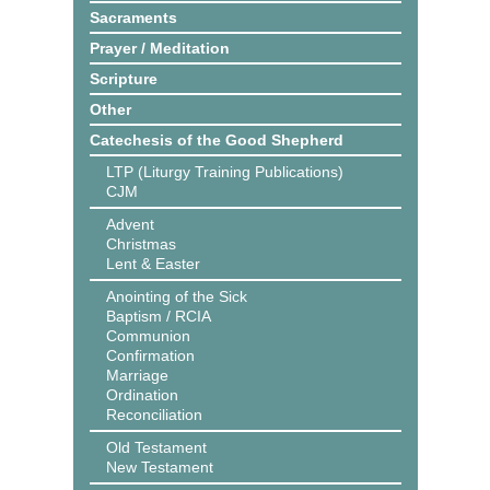
Sacraments
Prayer / Meditation
Scripture
Other
Catechesis of the Good Shepherd
LTP (Liturgy Training Publications)
CJM
Advent
Christmas
Lent & Easter
Anointing of the Sick
Baptism / RCIA
Communion
Confirmation
Marriage
Ordination
Reconciliation
Old Testament
New Testament