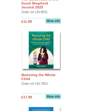
Good Shepherd
Journal 2025
Order ref LBL8831
More info
£11.95
Nurturing the Whole
Child
Order ref LBL7803
More info
£17.95