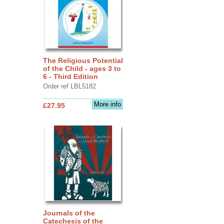
The Religious Potential
of the Child - ages 3 to
6 - Third Edition
Order ref LBL5182
More info
£27.95
Journals of the
Catechesis of the