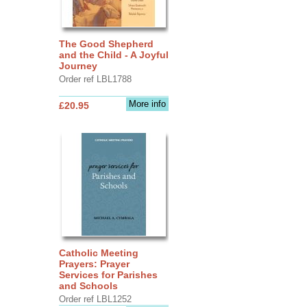
The Good Shepherd
and the Child - A Joyful
Journey
Order ref LBL1788
More info
£20.95
Catholic Meeting
Prayers: Prayer
Services for Parishes
and Schools
Order ref LBL1252