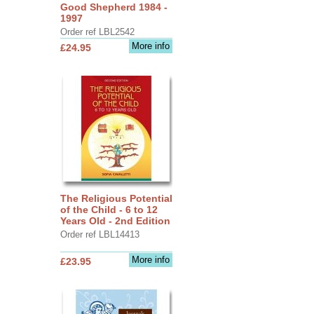
Good Shepherd 1984 -
1997
Order ref LBL2542
More info
£24.95
The Religious Potential
of the Child - 6 to 12
Years Old - 2nd Edition
Order ref LBL14413
More info
£23.95