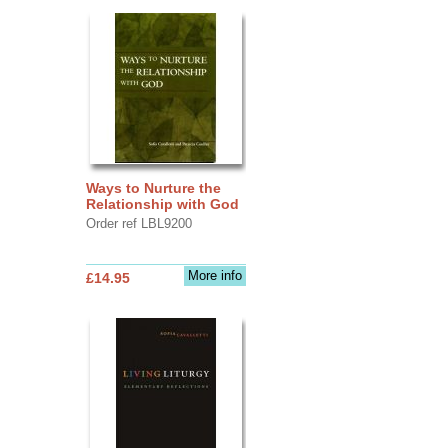
Ways to Nurture the
Relationship with God
Order ref LBL9200
More info
£14.95