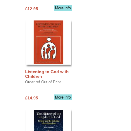
More info
£12.95
Listening to God with
Children
Order ref Out of Print
More info
£14.95