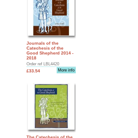
Journals of the
Catechesis of the
Good Shepherd 2014 -
2018
Order ref LBL4420
More info
£33.54
The Catechesis of the