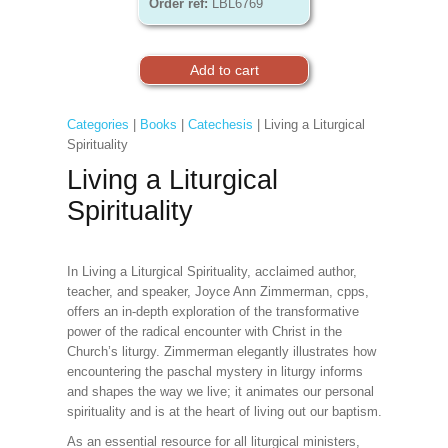
Order ref:
LBL6769
Categories
|
Books
|
Catechesis
| Living a Liturgical
Spirituality
Living a Liturgical
Spirituality
In Living a Liturgical Spirituality, acclaimed author,
teacher, and speaker, Joyce Ann Zimmerman, cpps,
offers an in-depth exploration of the transformative
power of the radical encounter with Christ in the
Church’s liturgy. Zimmerman elegantly illustrates how
encountering the paschal mystery in liturgy informs
and shapes the way we live; it animates our personal
spirituality and is at the heart of living out our baptism.
As an essential resource for all liturgical ministers,