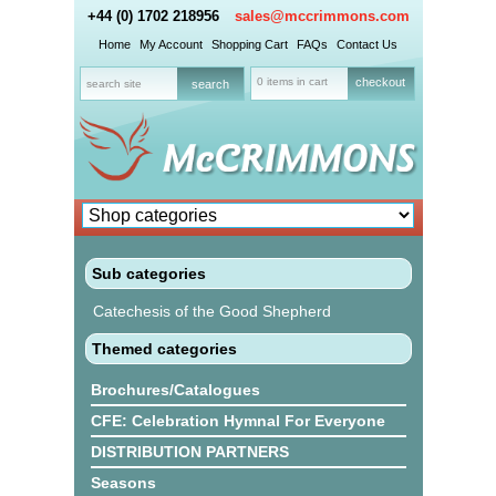
+44 (0) 1702 218956
sales@mccrimmons.com
Home
My Account
Shopping Cart
FAQs
Contact Us
0 items in cart
checkout
Sub categories
Catechesis of the Good Shepherd
Themed categories
Brochures/Catalogues
CFE: Celebration Hymnal For Everyone
DISTRIBUTION PARTNERS
Seasons