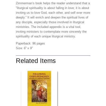
Zimmerman’s book helps the reader understand that a
“liturgical spirituality is about falling in love; it is about
inviting us to love God, each other, and self ever more
deeply.” It will enrich and deepen the spiritual lives of
any disciple, especially those involved in liturgical
ministries. The included appendix is a vital tool,
inviting ministers to contemplate more sincerely the
spirituality of each unique liturgical ministry.
Paperback: 96 pages
Size: 6'' x 9''
Related Items