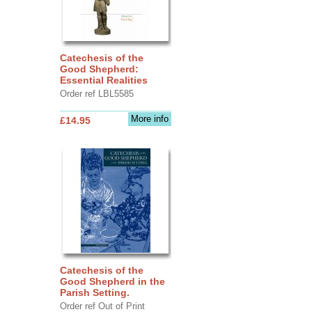
Catechesis of the
Good Shepherd:
Essential Realities
Order ref LBL5585
More info
£14.95
Catechesis of the
Good Shepherd in the
Parish Setting.
Order ref Out of Print