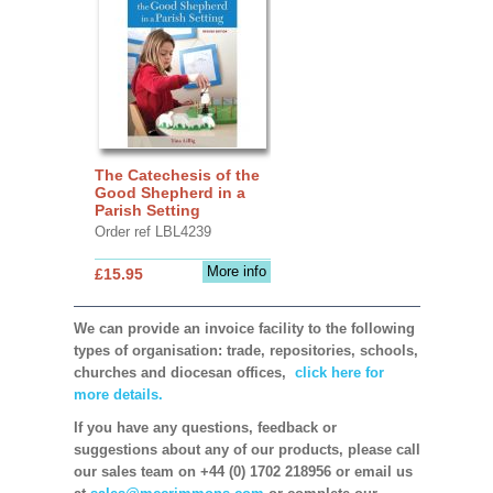
The Catechesis of the
Good Shepherd in a
Parish Setting
Order ref LBL4239
More info
£15.95
We can provide an invoice facility to the following
types of organisation: trade, repositories, schools,
churches and diocesan offices,
click here for
more details.
If you have any questions, feedback or
suggestions about any of our products, please call
our sales team on +44 (0) 1702 218956 or email us