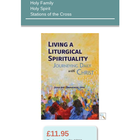
Holy Family
Holy Spirit
Stations of the Cross
£11.95