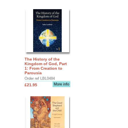
The History of the
Kingdom of God, Part
1: From Creation to
Parousia
Order ref LBL0484
More info
£21.95