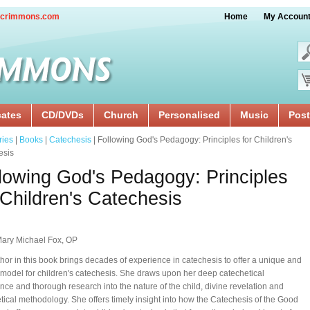
crimmons.com
Home
My Accoun
cates
CD/DVDs
Church
Personalised
Music
Post
ries
|
Books
|
Catechesis
| Following God's Pedagogy: Principles for Children's
esis
lowing God's Pedagogy: Principles
 Children's Catechesis
Mary Michael Fox, OP
hor in this book brings decades of experience in catechesis to offer a unique and
model for children's catechesis. She draws upon her deep catechetical
nce and thorough research into the nature of the child, divine revelation and
tical methodology. She offers timely insight into how the Catechesis of the Good