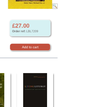
£27.00
Order ref:
LBL7209