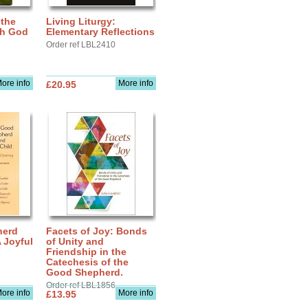
 the
Living Liturgy:
th God
Elementary Reflections
Order ref LBL2410
ore info
More info
£20.95
herd
Facets of Joy: Bonds
A Joyful
of Unity and
Friendship in the
Catechesis of the
Good Shepherd.
Order ref LBL1856
ore info
More info
£13.95