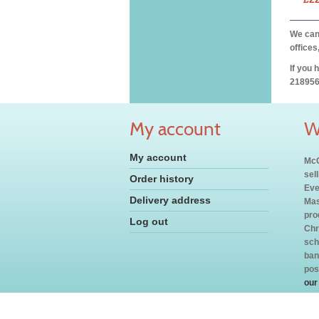
We can 
offices
If you 
218956
My account
W
My account
McC
sel
Order history
Eve
Delivery address
Mas
pro
Log out
Chr
sch
ban
pos
our