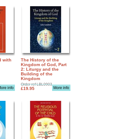
d with
The History of the
Kingdom of God, Part
2: Liturgy and the
Building of the
Kingdom
Order ref LBL0903
ore info
More info
£19.95