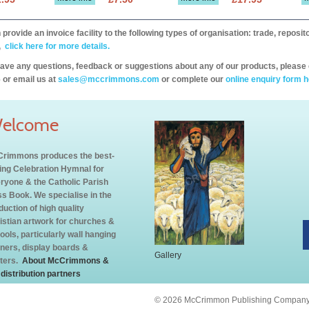
provide an invoice facility to the following types of organisation: trade, repos
,
click here for more details.
have any questions, feedback or suggestions about any of our products, please 
 or email us at
sales@mccrimmons.com
or complete our
online enquiry form h
elcome
rimmons produces the best-
ling Celebration Hymnal for
ryone & the Catholic Parish
s Book. We specialise in the
duction of high quality
istian artwork for churches &
ools, particularly wall hanging
ners, display boards &
Gallery
ters.
About McCrimmons &
 distribution partners
© 2026 McCrimmon Publishing Company L