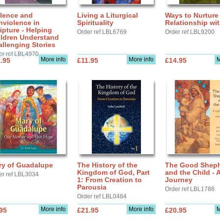
olence and
Living a Liturgical
Ways to Nurture
nviolence in
Spirituality
Relationship wi
ipture - Helping
Order ref LBL6769
Order ref LBL9200
ildren Understand
llenging Stories
er ref LBL4970
More info
More info
M
.95
£11.95
£14.95
ry of Guadalupe
The History of the
The Good Shep
Kingdom of God, Part
and the Child - 
er ref LBL3034
1: From Creation to
Journey
Parousia
Order ref LBL1788
Order ref LBL0484
More info
More info
M
95
£21.95
£20.95