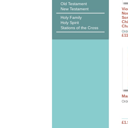
Old Testament
New Testament
Vi
No
Holy Family
Scr
Ch
Holy Spirit
Cha
Stations of the Cross
Ord
£11
Ma
Ord
£1.