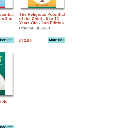
tential
The Religious Potential
es 3 to
of the Child - 6 to 12
Years Old - 2nd Edition
Order ref LBL14413
ore info
More info
£23.95
hole
ore info