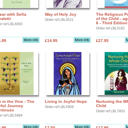
ear with Sofia
Way of Holy Joy
The Religious Po
aletti
of the Child - ag
Order ref LBL0521
6 - Third Edition
er ref LBL4093
Order ref LBL5182
More info
More info
M
.95
£14.95
£27.95
e in the Vine - The
Living in Joyful Hope
Nurturing the W
yful Journey
Child
Order ref LBL5908
ntinues
Order ref LBL7803
er ref LBL5984
More info
More info
M
.95
£7.50
£17.95