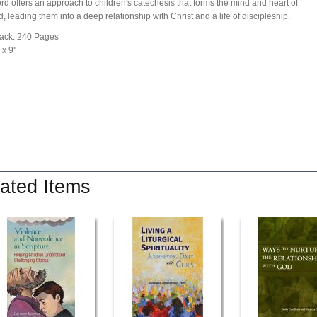
d offers an approach to children's catechesis that forms the mind and heart of
d, leading them into a deep relationship with Christ and a life of discipleship.
ack: 240 Pages
 x 9''
ated Items