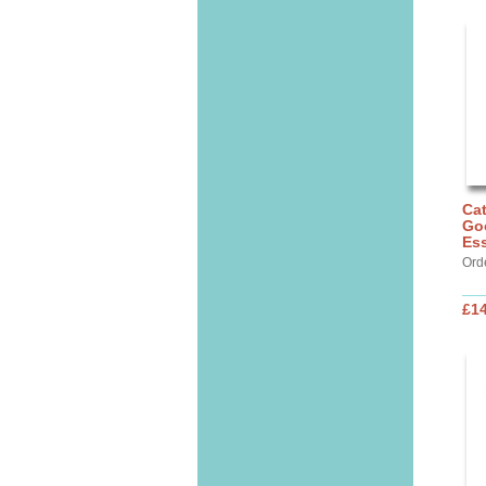
Cat
Go
Ess
Ord
£14