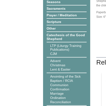
Shepher
Seasons
the chil
Sacraments
Paperb
Prayer / Meditation
Size: 6''
Scripture
Other
Catechesis of the Good
Shepherd
LTP (Liturgy Training
Publications)
CJM
Advent
Rel
Christmas
Lent & Easter
Anointing of the Sick
Baptism / RCIA
Communion
Confirmation
Marriage
Ordination
Reconciliation