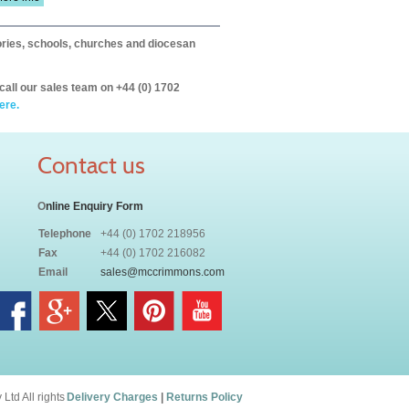
itories, schools, churches and diocesan
call our sales team on +44 (0) 1702
ere.
Contact us
O
nline Enquiry Form
Telephone
+44 (0) 1702 218956
Fax
+44 (0) 1702 216082
Email
sales@mccrimmons.com
td All rights
Delivery Charges
|
Returns Policy