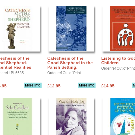
echesis of the
Catechesis of the
Listening to Go
od Shepherd:
Good Shepherd in the
Children
ential Realities
Parish Setting.
Order ref Out of Print
er ref LBL5585
Order ref Out of Print
More info
More info
M
.95
£12.95
£14.95