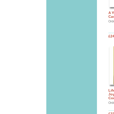
A Y
Cav
Ord
£24
Lif
Jo
Co
Ord
£22