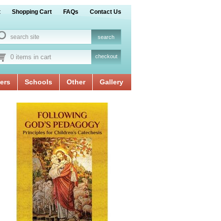
t
Shopping Cart
FAQs
Contact Us
0 items in cart
checkout
ers
Schools
Other
Gallery