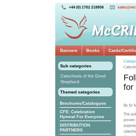
+44 (0) 1702 218956
sales@mc
Banners
Books
Cards/Certifi
Catego
Sub categories
Catech
Fol
Catechesis of the Good
Shepherd
for
Themed categories
Brochures/Catalogues
By Sr. 
CFE: Celebration
The aut
Hymnal For Everyone
proven 
DISTRIBUTION
experie
PARTNERS
cateche