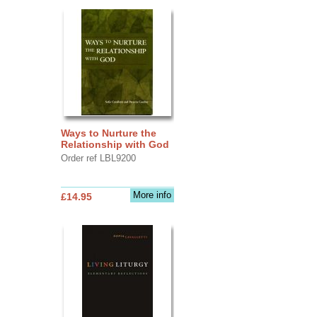
Ways to Nurture the
Relationship with God
Order ref LBL9200
More info
£14.95