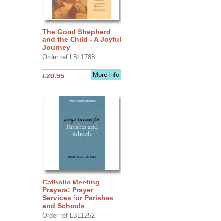
The Good Shepherd
and the Child - A Joyful
Journey
Order ref LBL1788
More info
£20.95
Catholic Meeting
Prayers: Prayer
Services for Parishes
and Schools
Order ref LBL1252