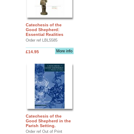
Catechesis of the
Good Shepherd:
Essential Realities
Order ref LBL5585
More info
£14.95
Catechesis of the
Good Shepherd in the
Parish Setting.
Order ref Out of Print