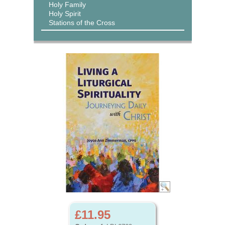
Holy Family
Holy Spirit
Stations of the Cross
£11.95