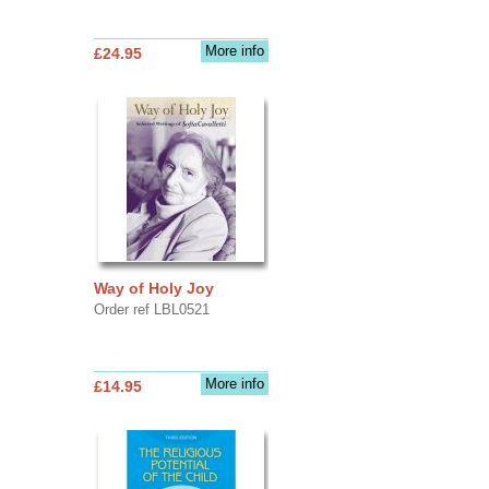
More info
£24.95
Way of Holy Joy
Order ref LBL0521
More info
£14.95