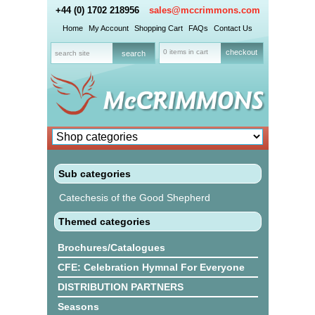
+44 (0) 1702 218956
sales@mccrimmons.com
Home
My Account
Shopping Cart
FAQs
Contact Us
0 items in cart
checkout
Sub categories
Catechesis of the Good Shepherd
Themed categories
Brochures/Catalogues
CFE: Celebration Hymnal For Everyone
DISTRIBUTION PARTNERS
Seasons