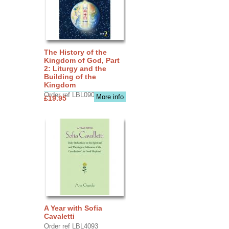
The History of the
Kingdom of God, Part
2: Liturgy and the
Building of the
Kingdom
Order ref LBL0903
More info
£19.95
A Year with Sofia
Cavaletti
Order ref LBL4093