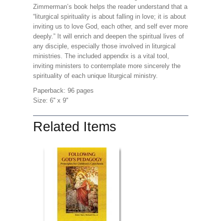
Zimmerman’s book helps the reader understand that a
“liturgical spirituality is about falling in love; it is about
inviting us to love God, each other, and self ever more
deeply.” It will enrich and deepen the spiritual lives of
any disciple, especially those involved in liturgical
ministries. The included appendix is a vital tool,
inviting ministers to contemplate more sincerely the
spirituality of each unique liturgical ministry.
Paperback: 96 pages
Size: 6'' x 9''
Related Items