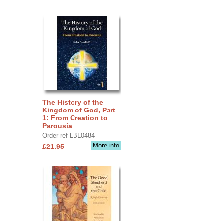
The History of the
Kingdom of God, Part
1: From Creation to
Parousia
Order ref LBL0484
More info
£21.95