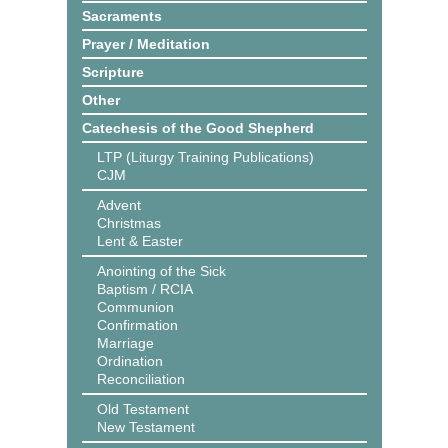
Sacraments
Prayer / Meditation
Scripture
Other
Catechesis of the Good Shepherd
LTP (Liturgy Training Publications)
CJM
Advent
Christmas
Lent & Easter
Anointing of the Sick
Baptism / RCIA
Communion
Confirmation
Marriage
Ordination
Reconciliation
Old Testament
New Testament