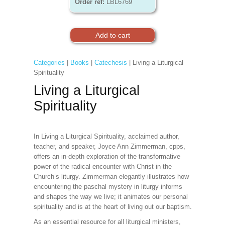
Order ref:
LBL6769
Categories
|
Books
|
Catechesis
| Living a Liturgical
Spirituality
Living a Liturgical
Spirituality
In Living a Liturgical Spirituality, acclaimed author,
teacher, and speaker, Joyce Ann Zimmerman, cpps,
offers an in-depth exploration of the transformative
power of the radical encounter with Christ in the
Church’s liturgy. Zimmerman elegantly illustrates how
encountering the paschal mystery in liturgy informs
and shapes the way we live; it animates our personal
spirituality and is at the heart of living out our baptism.
As an essential resource for all liturgical ministers,