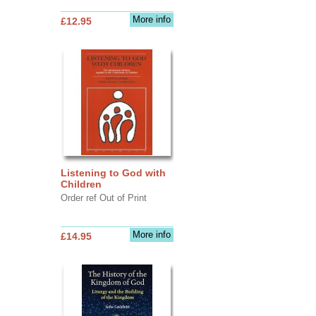
More info
£12.95
Listening to God with
Children
Order ref Out of Print
More info
£14.95