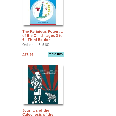
The Religious Potential
of the Child - ages 3 to
6 - Third Edition
Order ref LBL5182
More info
£27.95
Journals of the
Catechesis of the