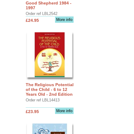
Good Shepherd 1984 -
1997
Order ref LBL2542
More info
£24.95
The Religious Potential
of the Child - 6 to 12
Years Old - 2nd Edition
Order ref LBL14413
More info
£23.95