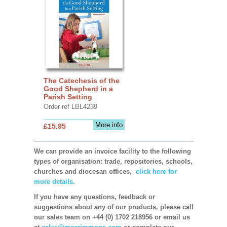
The Catechesis of the
Good Shepherd in a
Parish Setting
Order ref LBL4239
More info
£15.95
We can provide an invoice facility to the following
types of organisation: trade, repositories, schools,
churches and diocesan offices,
click here for
more details.
If you have any questions, feedback or
suggestions about any of our products, please call
our sales team on +44 (0) 1702 218956 or email us