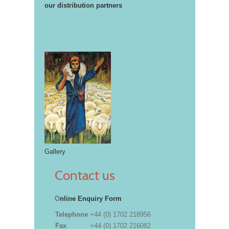
our distribution partners
Gallery
Contact us
O
nline Enquiry Form
Telephone
+44 (0) 1702 218956
Fax
+44 (0) 1702 216082