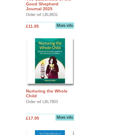
Good Shepherd
Journal 2025
Order ref LBL8831
More info
£11.95
Nurturing the Whole
Child
Order ref LBL7803
More info
£17.95