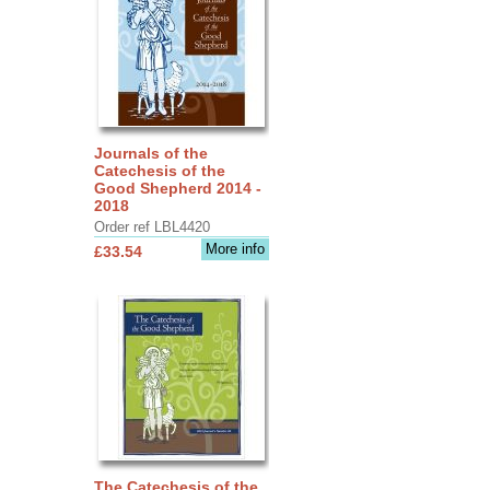
Journals of the
Catechesis of the
Good Shepherd 2014 -
2018
Order ref LBL4420
More info
£33.54
The Catechesis of the