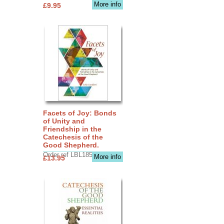
More info
£9.95
Facets of Joy: Bonds
of Unity and
Friendship in the
Catechesis of the
Good Shepherd.
Order ref LBL1856
More info
£13.95