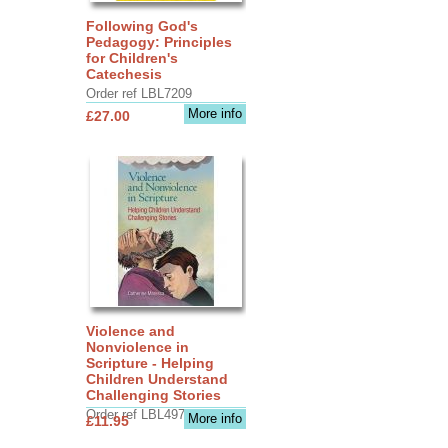
Following God's
Pedagogy: Principles
for Children's
Catechesis
Order ref LBL7209
More info
£27.00
Violence and
Nonviolence in
Scripture - Helping
Children Understand
Challenging Stories
Order ref LBL4970
More info
£11.95