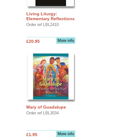
Living Liturgy:
Elementary Reflections
Order ref LBL2410
More info
£20.95
Mary of Guadalupe
Order ref LBL3034
More info
£1.95