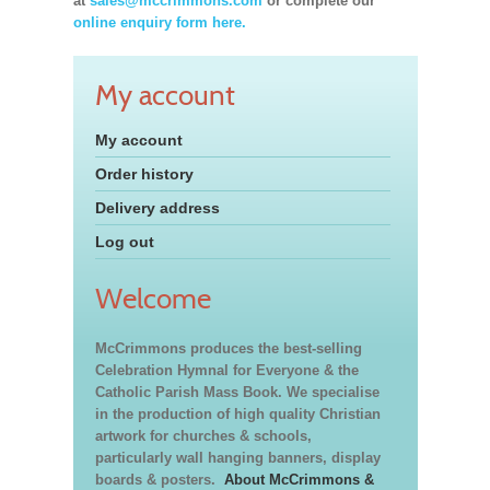
at
sales@mccrimmons.com
or complete our
online enquiry form here.
My account
My account
Order history
Delivery address
Log out
Welcome
McCrimmons produces the best-selling
Celebration Hymnal for Everyone & the
Catholic Parish Mass Book. We specialise
in the production of high quality Christian
artwork for churches & schools,
particularly wall hanging banners, display
boards & posters.
About McCrimmons &