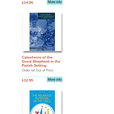
More info
£14.95
Catechesis of the
Good Shepherd in the
Parish Setting.
Order ref Out of Print
More info
£12.95