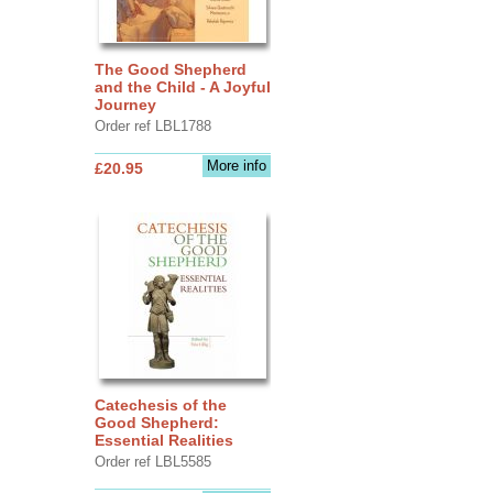
The Good Shepherd
and the Child - A Joyful
Journey
Order ref LBL1788
More info
£20.95
Catechesis of the
Good Shepherd:
Essential Realities
Order ref LBL5585