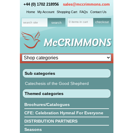
+44 (0) 1702 218956
sales@mccrimmons.com
Home
My Account
Shopping Cart
FAQs
Contact Us
0 items in cart
checkout
Sub categories
Catechesis of the Good Shepherd
Themed categories
Brochures/Catalogues
CFE: Celebration Hymnal For Everyone
DISTRIBUTION PARTNERS
Seasons