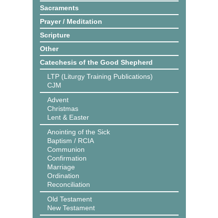
Sacraments
Prayer / Meditation
Scripture
Other
Catechesis of the Good Shepherd
LTP (Liturgy Training Publications)
CJM
Advent
Christmas
Lent & Easter
Anointing of the Sick
Baptism / RCIA
Communion
Confirmation
Marriage
Ordination
Reconciliation
Old Testament
New Testament