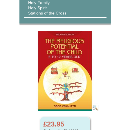
Holy Family
Holy Spirit
Stations of the Cross
£23.95