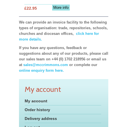
More info
£22.95
We can provide an invoice facility to the following
types of organisation: trade, repositories, schools,
churches and diocesan offices,
click here for
more details.
If you have any questions, feedback or
suggestions about any of our products, please call
our sales team on +44 (0) 1702 218956 or email us
at
sales@mccrimmons.com
or complete our
online enquiry form here.
My account
My account
Order history
Delivery address