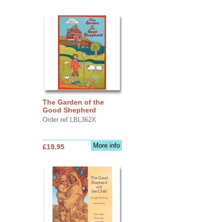
The Garden of the
Good Shepherd
Order ref LBL362X
More info
£19.95