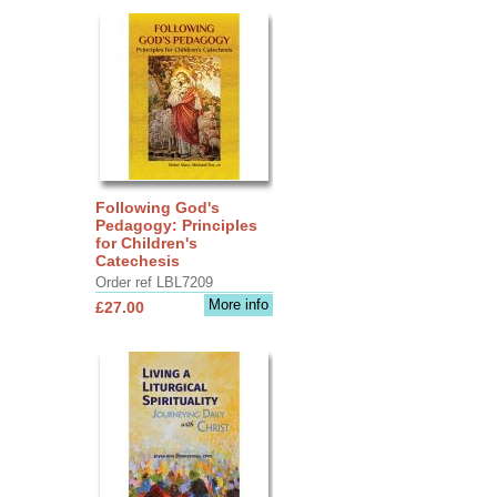
Following God's
Pedagogy: Principles
for Children's
Catechesis
Order ref LBL7209
More info
£27.00