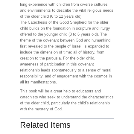
long experience with children from diverse cultures
and environments to describe the vital religious needs
of the older child (6 to 12 years old).
The Catechesis of the Good Shepherd for the older
child builds on the foundation in scripture and liturgy
offered to the younger child (3 to 6 years old). The
theme of the covenant between God and humankind,
first revealed to the people of Israel, is expanded to
include the dimension of time: all of history, from
creation to the parousia. For the older child,
awareness of participation in this covenant
relationship leads spontaneously to a sense of moral
responsibility, and of engagement with the cosmos in
all its manifestations.
This book will be a great help to educators and
catechists who seek to understand the characteristics
of the older child, particularly the child’s relationship
with the mystery of God.
Related Items