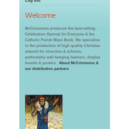
Log out
Welcome
McCrimmons produces the best-selling
Celebration Hymnal for Everyone & the
Catholic Parish Mass Book. We specialise
in the production of high quality Christian
artwork for churches & schools,
particularly wall hanging banners, display
boards & posters.
About McCrimmons &
our distribution partners