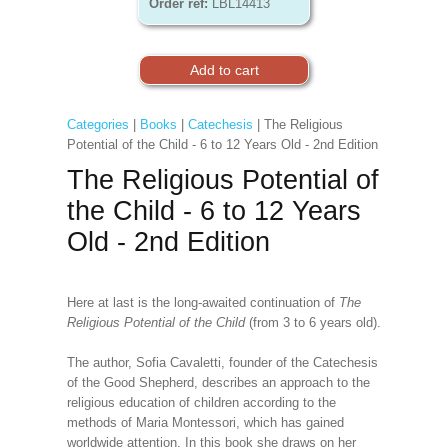
Order ref:
LBL14413
Categories
|
Books
|
Catechesis
| The Religious
Potential of the Child - 6 to 12 Years Old - 2nd Edition
The Religious Potential of
the Child - 6 to 12 Years
Old - 2nd Edition
Here at last is the long-awaited continuation of
The
Religious Potential of the Child
(from 3 to 6 years old).
The author, Sofia Cavaletti, founder of the Catechesis
of the Good Shepherd, describes an approach to the
religious education of children according to the
methods of Maria Montessori, which has gained
worldwide attention. In this book she draws on her