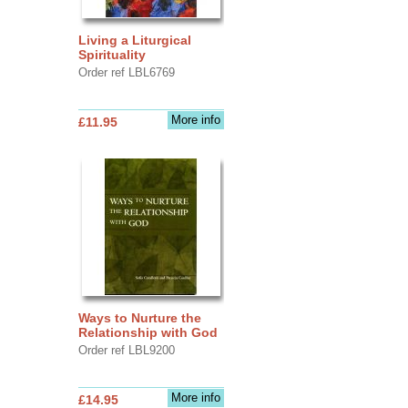
Living a Liturgical
Spirituality
Order ref LBL6769
More info
£11.95
Ways to Nurture the
Relationship with God
Order ref LBL9200
More info
£14.95