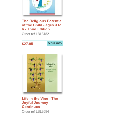
The Religious Potential
of the Child - ages 3 to
6 - Third Edition
Order ref LBL5182
More info
£27.95
Life in the Vine - The
Joyful Journey
Continues
Order ref LBL5984