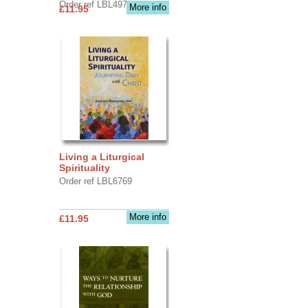
Order ref LBL4970
More info
£11.95
Living a Liturgical
Spirituality
Order ref LBL6769
More info
£11.95