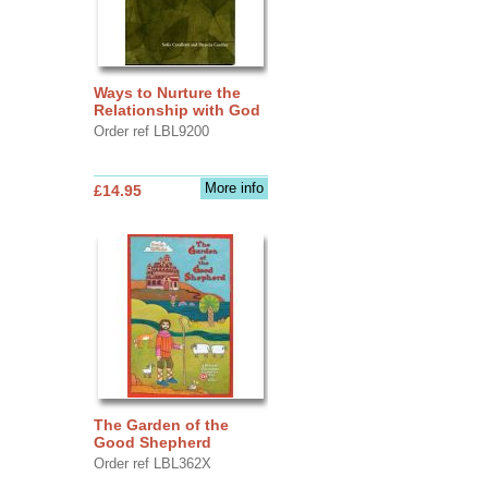
Ways to Nurture the
Relationship with God
Order ref LBL9200
More info
£14.95
The Garden of the
Good Shepherd
Order ref LBL362X