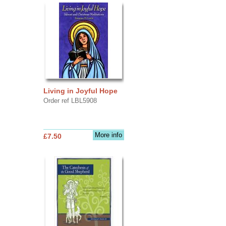
Living in Joyful Hope
Order ref LBL5908
More info
£7.50