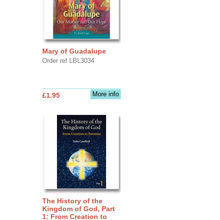
Mary of Guadalupe
Order ref LBL3034
More info
£1.95
The History of the
Kingdom of God, Part
1: From Creation to