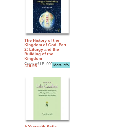
The History of the
Kingdom of God, Part
2: Liturgy and the
Building of the
Kingdom
Order ref LBL0903
More info
£19.95
A Year with Sofia