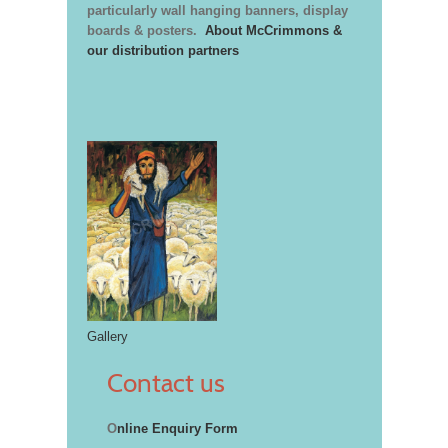
particularly wall hanging banners, display
boards & posters.
About McCrimmons &
our distribution partners
Gallery
Contact us
O
nline Enquiry Form