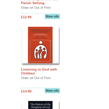
Parish Setting.
Order ref Out of Print
More info
£12.95
Listening to God with
Children
Order ref Out of Print
More info
£14.95