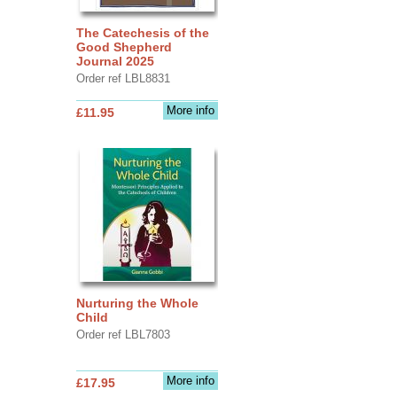
The Catechesis of the
Good Shepherd
Journal 2025
Order ref LBL8831
More info
£11.95
Nurturing the Whole
Child
Order ref LBL7803
More info
£17.95