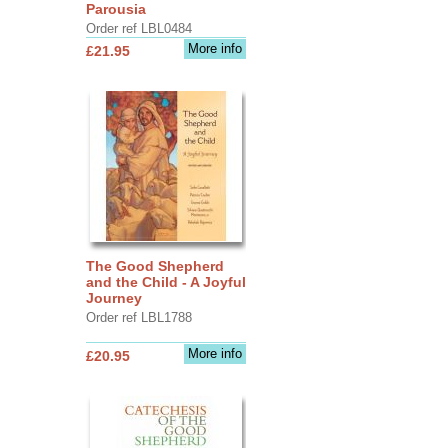
Parousia
Order ref LBL0484
More info
£21.95
The Good Shepherd
and the Child - A Joyful
Journey
Order ref LBL1788
More info
£20.95