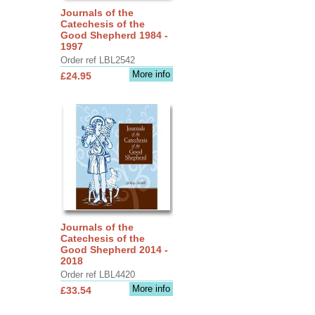
Journals of the
Catechesis of the
Good Shepherd 1984 -
1997
Order ref LBL2542
More info
£24.95
Journals of the
Catechesis of the
Good Shepherd 2014 -
2018
Order ref LBL4420
More info
£33.54