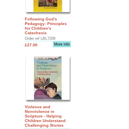
Following God's
Pedagogy: Principles
for Children's
Catechesis
Order ref LBL7209
More info
£27.00
Violence and
Nonviolence in
Scripture - Helping
Children Understand
Challenging Stories