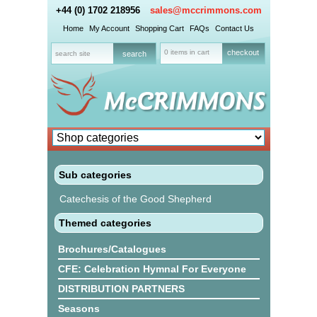
+44 (0) 1702 218956
sales@mccrimmons.com
Home
My Account
Shopping Cart
FAQs
Contact Us
0 items in cart
checkout
Sub categories
Catechesis of the Good Shepherd
Themed categories
Brochures/Catalogues
CFE: Celebration Hymnal For Everyone
DISTRIBUTION PARTNERS
Seasons