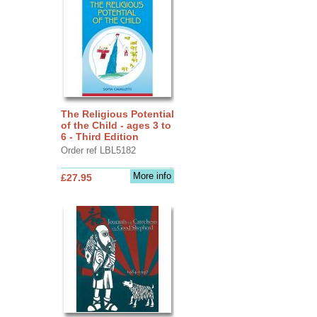
The Religious Potential
of the Child - ages 3 to
6 - Third Edition
Order ref LBL5182
More info
£27.95