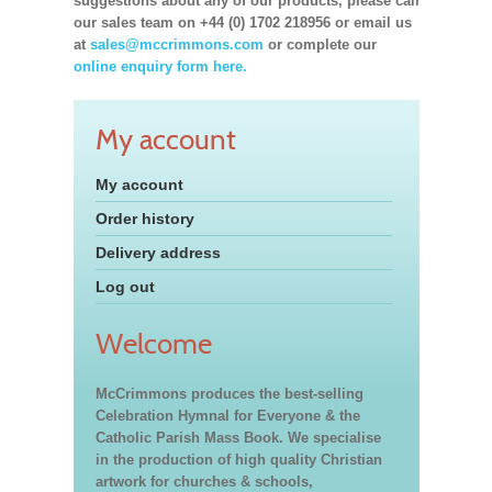
suggestions about any of our products, please call
our sales team on +44 (0) 1702 218956 or email us
at
sales@mccrimmons.com
or complete our
online enquiry form here.
My account
My account
Order history
Delivery address
Log out
Welcome
McCrimmons produces the best-selling
Celebration Hymnal for Everyone & the
Catholic Parish Mass Book. We specialise
in the production of high quality Christian
artwork for churches & schools,