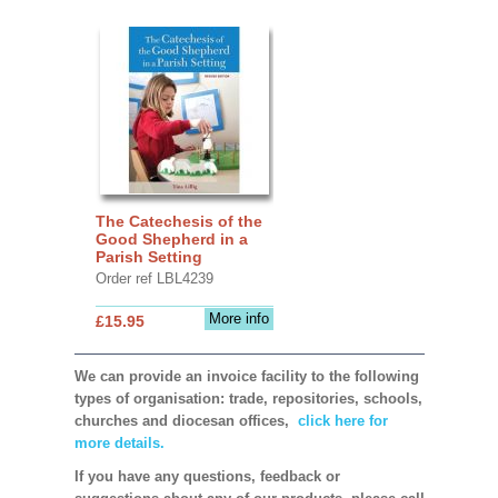
The Catechesis of the
Good Shepherd in a
Parish Setting
Order ref LBL4239
More info
£15.95
We can provide an invoice facility to the following
types of organisation: trade, repositories, schools,
churches and diocesan offices,
click here for
more details.
If you have any questions, feedback or