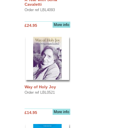
Cavaletti
Order ref LBL4093
More info
£24.95
Way of Holy Joy
Order ref LBL0521
More info
£14.95