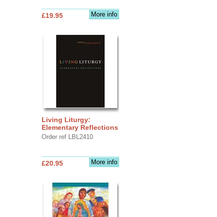
More info
£19.95
Living Liturgy:
Elementary Reflections
Order ref LBL2410
More info
£20.95