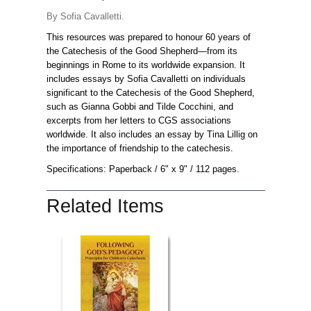
By Sofia Cavalletti.
This resources was prepared to honour 60 years of
the Catechesis of the Good Shepherd—from its
beginnings in Rome to its worldwide expansion. It
includes essays by Sofia Cavalletti on individuals
significant to the Catechesis of the Good Shepherd,
such as Gianna Gobbi and Tilde Cocchini, and
excerpts from her letters to CGS associations
worldwide. It also includes an essay by Tina Lillig on
the importance of friendship to the catechesis.
Specifications: Paperback
/ 6" x 9"
/ 112 pages.
Related Items