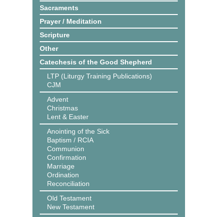
Sacraments
Prayer / Meditation
Scripture
Other
Catechesis of the Good Shepherd
LTP (Liturgy Training Publications)
CJM
Advent
Christmas
Lent & Easter
Anointing of the Sick
Baptism / RCIA
Communion
Confirmation
Marriage
Ordination
Reconciliation
Old Testament
New Testament