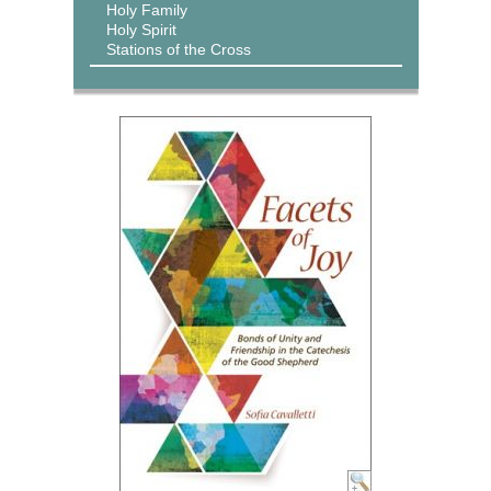
Holy Family
Holy Spirit
Stations of the Cross