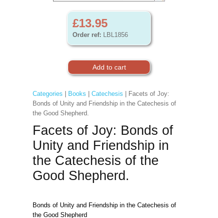
£13.95
Order ref:
LBL1856
Categories
|
Books
|
Catechesis
| Facets of Joy:
Bonds of Unity and Friendship in the Catechesis of
the Good Shepherd.
Facets of Joy: Bonds of
Unity and Friendship in
the Catechesis of the
Good Shepherd.
Bonds of Unity and Friendship in the Catechesis of
the Good Shepherd