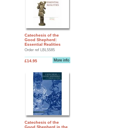
Catechesis of the
Good Shepherd:
Essential Realities
Order ref LBL5585
More info
£14.95
Catechesis of the
Good Shepherd in the