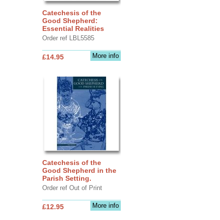
Catechesis of the
Good Shepherd:
Essential Realities
Order ref LBL5585
More info
£14.95
Catechesis of the
Good Shepherd in the
Parish Setting.
Order ref Out of Print
More info
£12.95