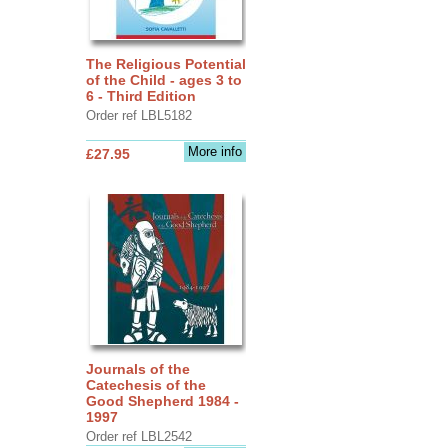
The Religious Potential
of the Child - ages 3 to
6 - Third Edition
Order ref LBL5182
More info
£27.95
Journals of the
Catechesis of the
Good Shepherd 1984 -
1997
Order ref LBL2542