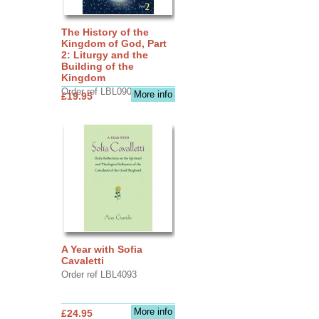
The History of the
Kingdom of God, Part
2: Liturgy and the
Building of the
Kingdom
Order ref LBL0903
More info
£19.95
A Year with Sofia
Cavaletti
Order ref LBL4093
More info
£24.95