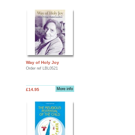
Way of Holy Joy
Order ref LBL0521
More info
£14.95