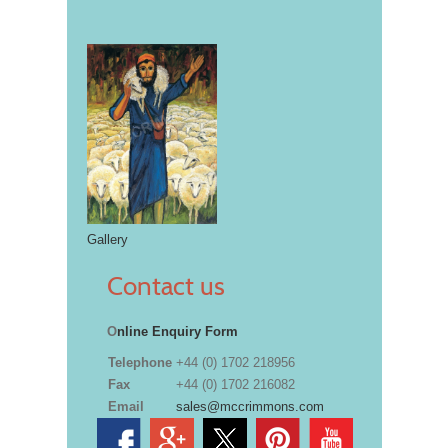
Gallery
Contact us
O
nline Enquiry Form
Telephone
+44 (0) 1702 218956
Fax
+44 (0) 1702 216082
Email
sales@mccrimmons.com