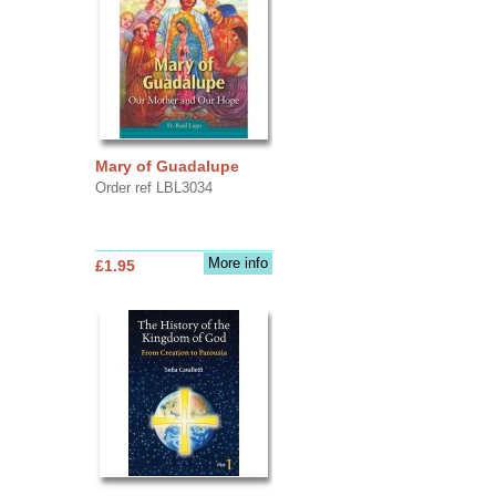
Mary of Guadalupe
Order ref LBL3034
More info
£1.95