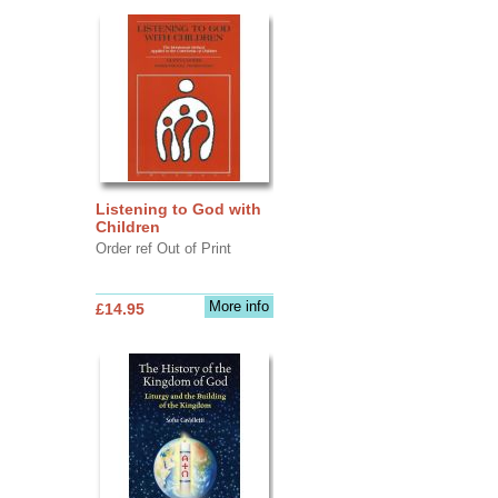
Listening to God with
Children
Order ref Out of Print
More info
£14.95