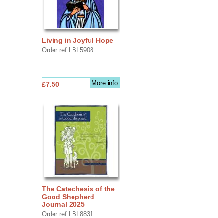
Living in Joyful Hope
Order ref LBL5908
More info
£7.50
The Catechesis of the
Good Shepherd
Journal 2025
Order ref LBL8831