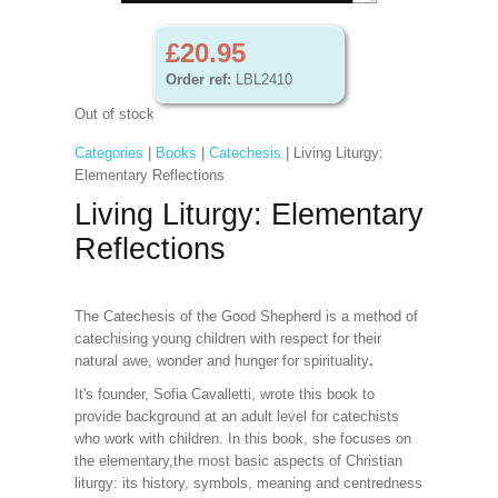
£20.95
Order ref:
LBL2410
Out of stock
Categories
|
Books
|
Catechesis
| Living Liturgy:
Elementary Reflections
Living Liturgy: Elementary
Reflections
The Catechesis of the Good Shepherd is a method of
catechising young children with respect for their
natural awe, wonder and hunger for spirituality
.
It's founder, Sofia Cavalletti, wrote this book to
provide background at an adult level for catechists
who work with children. In this book, she focuses on
the elementary,the most basic aspects of Christian
liturgy: its history, symbols, meaning and centredness