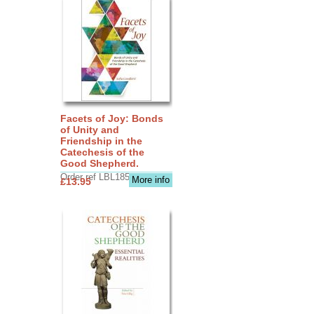
Facets of Joy: Bonds
of Unity and
Friendship in the
Catechesis of the
Good Shepherd.
Order ref LBL1856
More info
£13.95