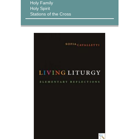
Holy Family
Holy Spirit
Stations of the Cross