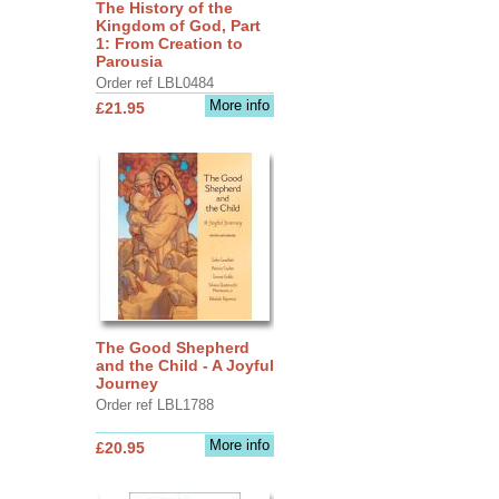
The History of the
Kingdom of God, Part
1: From Creation to
Parousia
Order ref LBL0484
More info
£21.95
The Good Shepherd
and the Child - A Joyful
Journey
Order ref LBL1788
More info
£20.95