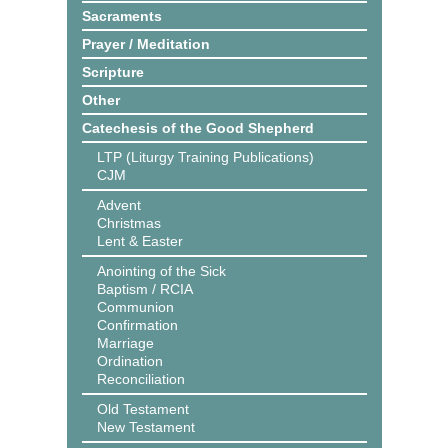
Sacraments
Prayer / Meditation
Scripture
Other
Catechesis of the Good Shepherd
LTP (Liturgy Training Publications)
CJM
Advent
Christmas
Lent & Easter
Anointing of the Sick
Baptism / RCIA
Communion
Confirmation
Marriage
Ordination
Reconciliation
Old Testament
New Testament