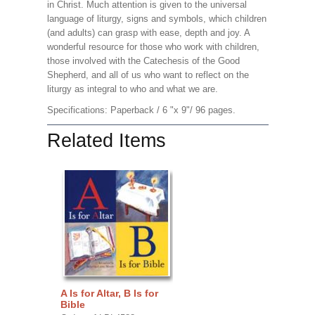
in Christ. Much attention is given to the universal
language of liturgy, signs and symbols, which children
(and adults) can grasp with ease, depth and joy. A
wonderful resource for those who work with children,
those involved with the Catechesis of the Good
Shepherd, and all of us who want to reflect on the
liturgy as integral to who and what we are.
Specifications: Paperback / 6 "x 9"/ 96 pages.
Related Items
A Is for Altar, B Is for
Bible