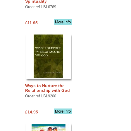
Spirituality
Order ref LBL6769
More info
£11.95
Ways to Nurture the
Relationship with God
Order ref LBL9200
More info
£14.95