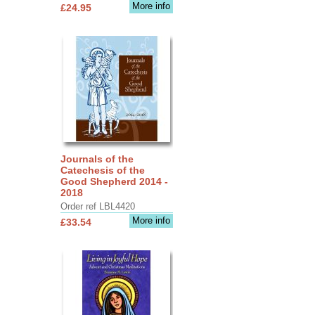
More info
£24.95
Journals of the
Catechesis of the
Good Shepherd 2014 -
2018
Order ref LBL4420
More info
£33.54