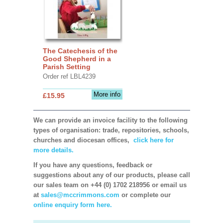
The Catechesis of the
Good Shepherd in a
Parish Setting
Order ref LBL4239
More info
£15.95
We can provide an invoice facility to the following
types of organisation: trade, repositories, schools,
churches and diocesan offices,
click here for
more details.
If you have any questions, feedback or
suggestions about any of our products, please call
our sales team on +44 (0) 1702 218956 or email us
at
sales@mccrimmons.com
or complete our
online enquiry form here.