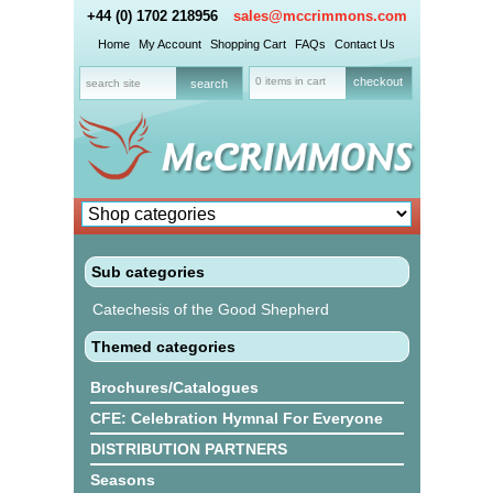
+44 (0) 1702 218956
sales@mccrimmons.com
Home
My Account
Shopping Cart
FAQs
Contact Us
0 items in cart
checkout
Sub categories
Catechesis of the Good Shepherd
Themed categories
Brochures/Catalogues
CFE: Celebration Hymnal For Everyone
DISTRIBUTION PARTNERS
Seasons