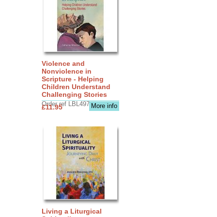
Violence and
Nonviolence in
Scripture - Helping
Children Understand
Challenging Stories
Order ref LBL4970
More info
£11.95
Living a Liturgical