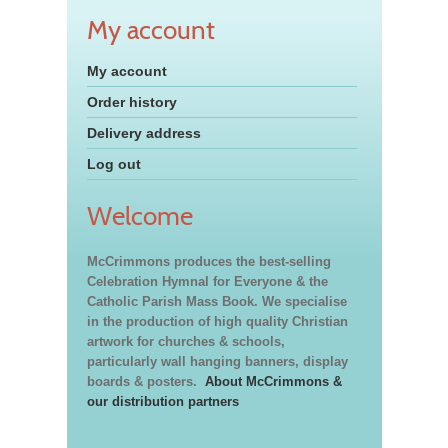
My account
My account
Order history
Delivery address
Log out
Welcome
McCrimmons produces the best-selling
Celebration Hymnal for Everyone & the
Catholic Parish Mass Book. We specialise
in the production of high quality Christian
artwork for churches & schools,
particularly wall hanging banners, display
boards & posters.
About McCrimmons &
our distribution partners