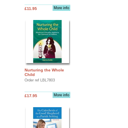
More info
£11.95
Nurturing the Whole
Child
Order ref LBL7803
More info
£17.95