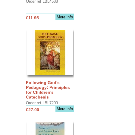
Order ref LBL4588
More info
£11.95
Following God's
Pedagogy: Principles
for Children's
Catechesis
Order ref LBL7209
More info
£27.00