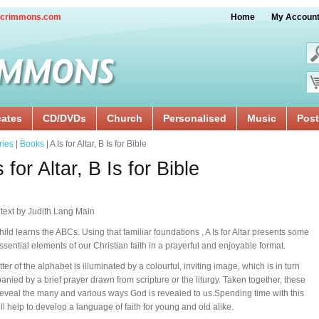
crimmons.com
Home
My Accoun
cates
CD/DVDs
Church
Personalised
Music
Post
ries
|
Books
| A Is for Altar, B Is for Bible
s for Altar, B Is for Bible
 text by Judith Lang Main
hild learns the ABCs. Using that familiar foundations , A Is for Altar presents some
essential elements of our Christian faith in a prayerful and enjoyable format.
ter of the alphabet is illuminated by a colourful, inviting image, which is in turn
nied by a brief prayer drawn from scripture or the liturgy. Taken together, these
eveal the many and various ways God is revealed to us.Spending time with this
ll help to develop a language of faith for young and old alike.