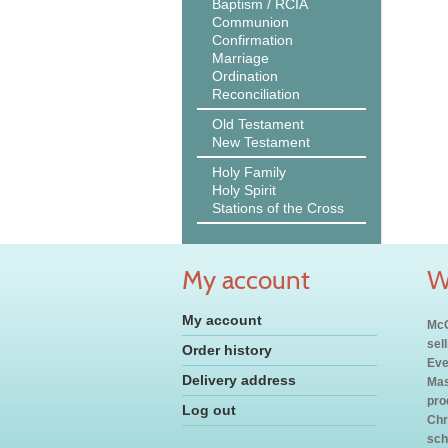
Baptism / RCIA
Communion
Confirmation
Marriage
Ordination
Reconciliation
Old Testament
New Testament
Holy Family
Holy Spirit
Stations of the Cross
My account
W
My account
McC
sel
Order history
Eve
Delivery address
Mas
pro
Log out
Chr
sch