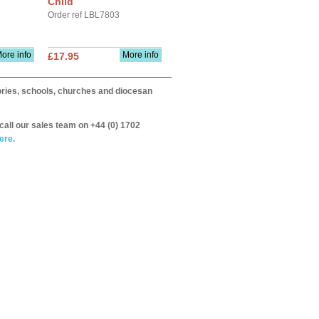
Child
Order ref LBL7803
ore info
More info
£17.95
itories, schools, churches and diocesan
call our sales team on +44 (0) 1702
ere.