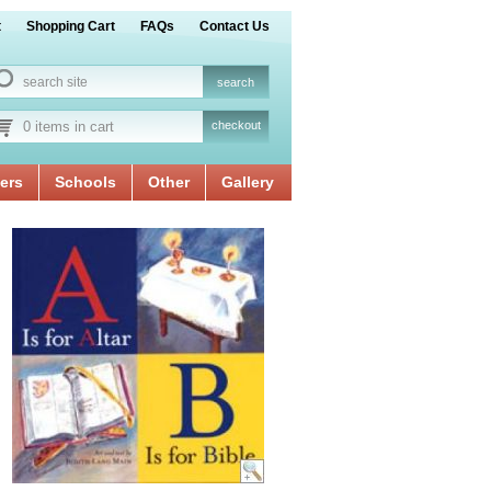
t
Shopping Cart
FAQs
Contact Us
0 items in cart
checkout
ers
Schools
Other
Gallery