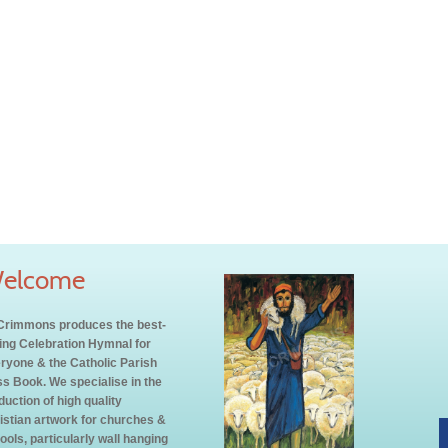
elcome
rimmons produces the best-
ling Celebration Hymnal for
ryone & the Catholic Parish
s Book. We specialise in the
duction of high quality
istian artwork for churches &
ools, particularly wall hanging