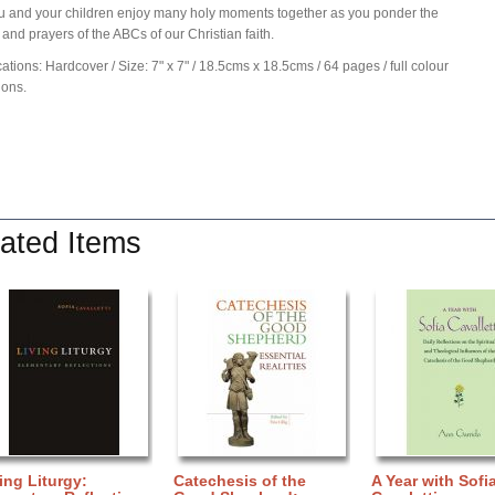
 and your children enjoy many holy moments together as you ponder the
and prayers of the ABCs of our Christian faith.
cations: Hardcover / Size: 7" x 7" / 18.5cms x 18.5cms / 64 pages / full colour
tions.
ated Items
ing Liturgy:
Catechesis of the
A Year with Sofi