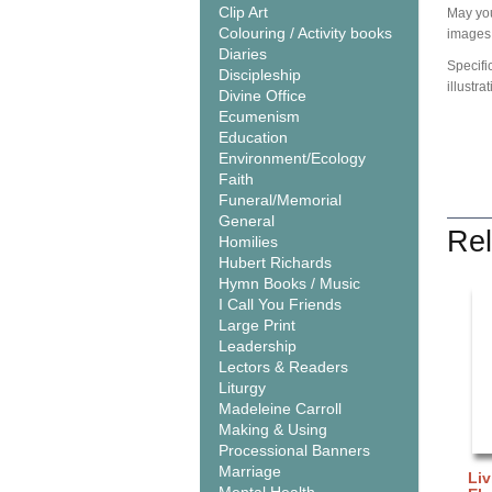
Clip Art
May you
Colouring / Activity books
images 
Diaries
Specifi
Discipleship
illustra
Divine Office
Ecumenism
Education
Environment/Ecology
Faith
Funeral/Memorial
General
Rel
Homilies
Hubert Richards
Hymn Books / Music
I Call You Friends
Large Print
Leadership
Lectors & Readers
Liturgy
Madeleine Carroll
Making & Using
Processional Banners
Marriage
Liv