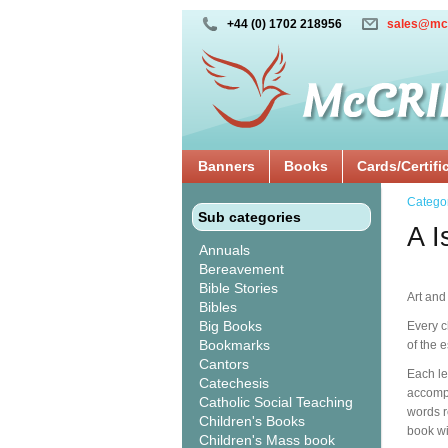
+44 (0) 1702 218956
sales@mc
Banners
Books
Cards/Certifi
Catego
Sub categories
A I
Annuals
Bereavement
Bible Stories
Art and
Bibles
Big Books
Every c
Bookmarks
of the 
Cantors
Each let
Catechesis
accompa
Catholic Social Teaching
words r
Children's Books
book wi
Children's Mass book