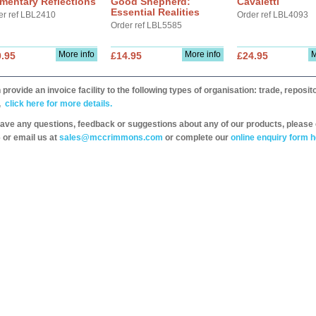
mentary Reflections
Good Shepherd:
Cavaletti
Essential Realities
er ref LBL2410
Order ref LBL4093
Order ref LBL5585
More info
More info
M
.95
£14.95
£24.95
provide an invoice facility to the following types of organisation: trade, repos
,
click here for more details.
have any questions, feedback or suggestions about any of our products, please 
 or email us at
sales@mccrimmons.com
or complete our
online enquiry form h