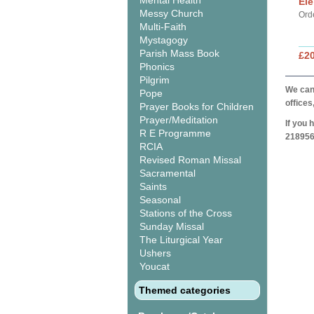
Mental Health
Ele
Messy Church
Ord
Multi-Faith
Mystagogy
Parish Mass Book
£20
Phonics
Pilgrim
We can 
Pope
offices
Prayer Books for Children
Prayer/Meditation
If you 
R E Programme
218956
RCIA
Revised Roman Missal
Sacramental
Saints
Seasonal
Stations of the Cross
Sunday Missal
The Liturgical Year
Ushers
Youcat
Themed categories