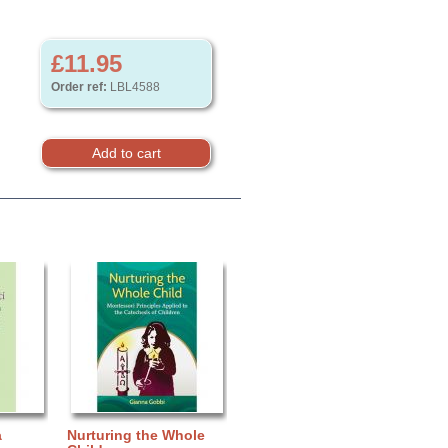
£11.95
Order ref:
LBL4588
a
Nurturing the Whole