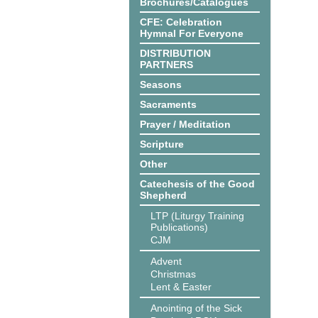
Brochures/Catalogues
CFE: Celebration
Hymnal For Everyone
DISTRIBUTION
PARTNERS
Seasons
Sacraments
Prayer / Meditation
Scripture
Other
Catechesis of the Good
Shepherd
LTP (Liturgy Training
Publications)
CJM
Advent
Christmas
Lent & Easter
Anointing of the Sick