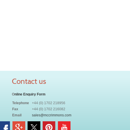
Contact us
O
nline Enquiry Form
Telephone
+44 (0) 1702 218956
Fax
+44 (0) 1702 216082
Email
sales@mccrimmons.com