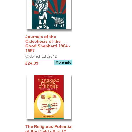
Journals of the
Catechesis of the
Good Shepherd 1984 -
1997
Order ref LBL2542
More info
£24.95
The Religious Potential
of the Child - 6 to 12