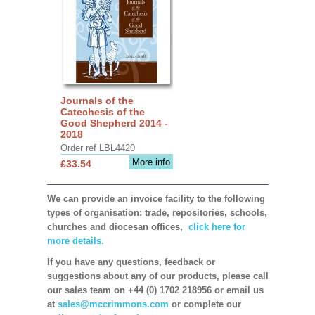
Journals of the
Catechesis of the
Good Shepherd 2014 -
2018
Order ref LBL4420
More info
£33.54
We can provide an invoice facility to the following
types of organisation: trade, repositories, schools,
churches and diocesan offices,
click here for
more details.
If you have any questions, feedback or
suggestions about any of our products, please call
our sales team on +44 (0) 1702 218956 or email us
at
sales@mccrimmons.com
or complete our