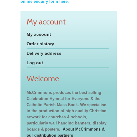
online enquiry form here.
My account
My account
Order history
Delivery address
Log out
Welcome
McCrimmons produces the best-selling
Celebration Hymnal for Everyone & the
Catholic Parish Mass Book. We specialise
in the production of high quality Christian
artwork for churches & schools,
particularly wall hanging banners, display
boards & posters.
About McCrimmons &
our distribution partners