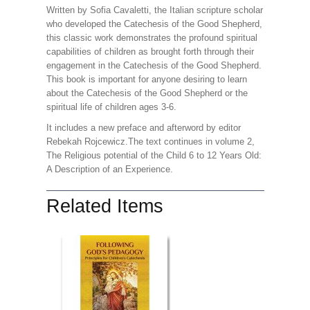
Written by Sofia Cavaletti, the Italian scripture scholar
who developed the Catechesis of the Good Shepherd,
this classic work demonstrates the profound spiritual
capabilities of children as brought forth through their
engagement in the Catechesis of the Good Shepherd.
This book is important for anyone desiring to learn
about the Catechesis of the Good Shepherd or the
spiritual life of children ages 3-6.
It includes a new preface and afterword by editor
Rebekah Rojcewicz.The text continues in volume 2,
The Religious potential of the Child 6 to 12 Years Old:
A Description of an Experience.
Related Items