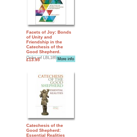
Facets of Joy: Bonds
of Unity and
Friendship in the
Catechesis of the
Good Shepherd.
Order ref LBL1856
More info
£13.95
Catechesis of the
Good Shepherd:
Essential Realities