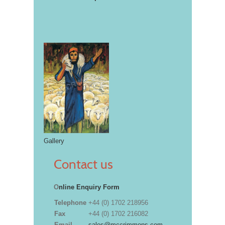
Gallery
Contact us
O
nline Enquiry Form
Telephone
+44 (0) 1702 218956
Fax
+44 (0) 1702 216082
Email
sales@mccrimmons.com