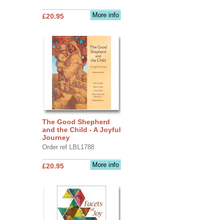
More info
£20.95
The Good Shepherd
and the Child - A Joyful
Journey
Order ref LBL1788
More info
£20.95