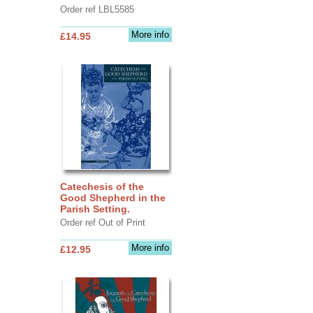
Order ref LBL5585
More info
£14.95
Catechesis of the
Good Shepherd in the
Parish Setting.
Order ref Out of Print
More info
£12.95