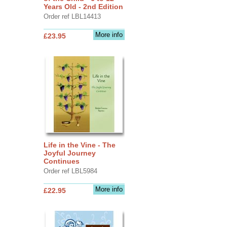
Years Old - 2nd Edition
Order ref LBL14413
More info
£23.95
Life in the Vine - The
Joyful Journey
Continues
Order ref LBL5984
More info
£22.95