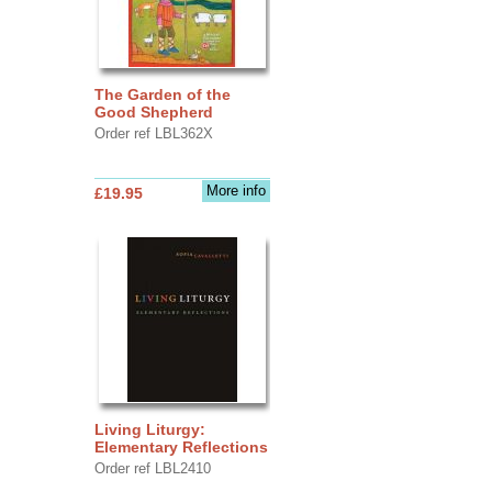
The Garden of the
Good Shepherd
Order ref LBL362X
More info
£19.95
Living Liturgy:
Elementary Reflections
Order ref LBL2410