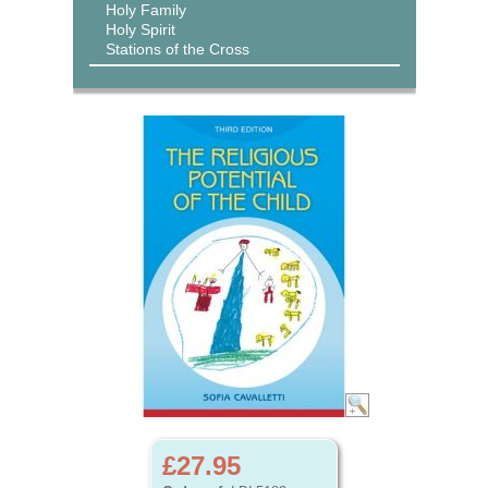
Holy Family
Holy Spirit
Stations of the Cross
£27.95