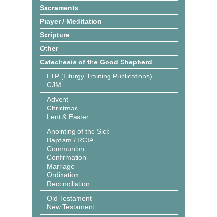
Sacraments
Prayer / Meditation
Scripture
Other
Catechesis of the Good Shepherd
LTP (Liturgy Training Publications)
CJM
Advent
Christmas
Lent & Easter
Anointing of the Sick
Baptism / RCIA
Communion
Confirmation
Marriage
Ordination
Reconciliation
Old Testament
New Testament