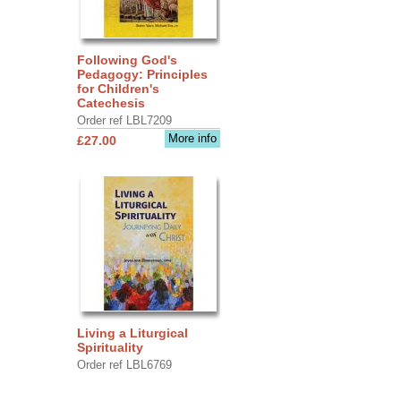
Following God's
Pedagogy: Principles
for Children's
Catechesis
Order ref LBL7209
More info
£27.00
Living a Liturgical
Spirituality
Order ref LBL6769