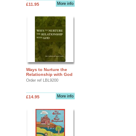
More info
£11.95
Ways to Nurture the
Relationship with God
Order ref LBL9200
More info
£14.95