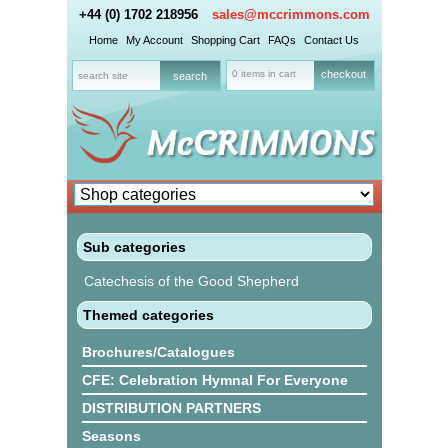
+44 (0) 1702 218956
sales@mccrimmons.com
Home
My Account
Shopping Cart
FAQs
Contact Us
0 items in cart
checkout
Sub categories
Catechesis of the Good Shepherd
Themed categories
Brochures/Catalogues
CFE: Celebration Hymnal For Everyone
DISTRIBUTION PARTNERS
Seasons