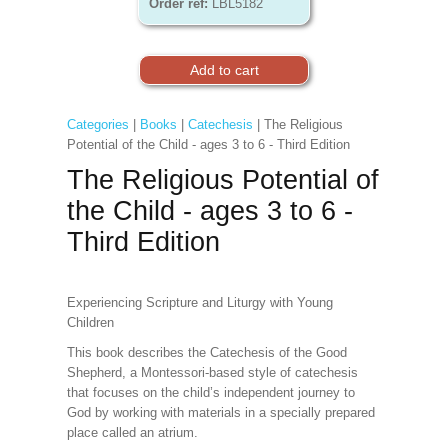
Order ref:
LBL5182
Categories
|
Books
|
Catechesis
| The Religious
Potential of the Child - ages 3 to 6 - Third Edition
The Religious Potential of
the Child - ages 3 to 6 -
Third Edition
Experiencing Scripture and Liturgy with Young
Children
This book describes the Catechesis of the Good
Shepherd, a Montessori-based style of catechesis
that focuses on the child’s independent journey to
God by working with materials in a specially prepared
place called an atrium.