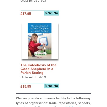
Order ref LBL7803
More info
£17.95
The Catechesis of the
Good Shepherd in a
Parish Setting
Order ref LBL4239
More info
£15.95
We can provide an invoice facility to the following
types of organisation: trade, repositories, schools,