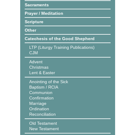
Sacraments
Prayer / Meditation
Scripture
Other
Catechesis of the Good Shepherd
LTP (Liturgy Training Publications)
CJM
Advent
Christmas
Lent & Easter
Anointing of the Sick
Baptism / RCIA
Communion
Confirmation
Marriage
Ordination
Reconciliation
Old Testament
New Testament