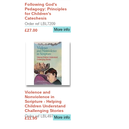
Following God's
Pedagogy: Principles
for Children's
Catechesis
Order ref LBL7209
More info
£27.00
Violence and
Nonviolence in
Scripture - Helping
Children Understand
Challenging Stories
Order ref LBL4970
More info
£11.95