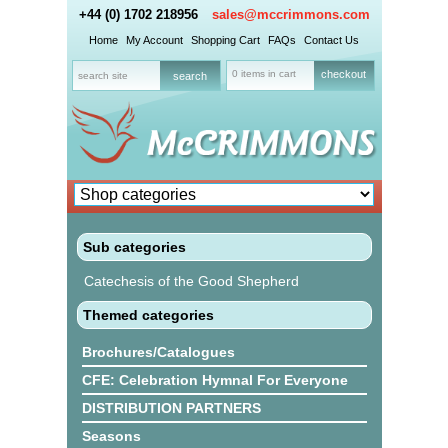
+44 (0) 1702 218956
sales@mccrimmons.com
Home
My Account
Shopping Cart
FAQs
Contact Us
0 items in cart
checkout
Sub categories
Catechesis of the Good Shepherd
Themed categories
Brochures/Catalogues
CFE: Celebration Hymnal For Everyone
DISTRIBUTION PARTNERS
Seasons