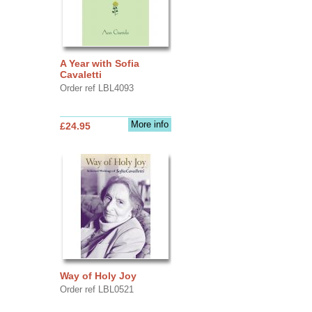
A Year with Sofia
Cavaletti
Order ref LBL4093
More info
£24.95
Way of Holy Joy
Order ref LBL0521