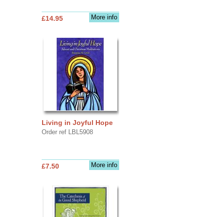
More info
£14.95
Living in Joyful Hope
Order ref LBL5908
More info
£7.50