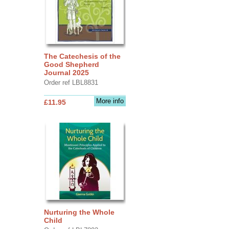
The Catechesis of the
Good Shepherd
Journal 2025
Order ref LBL8831
More info
£11.95
Nurturing the Whole
Child