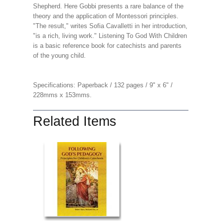
Shepherd. Here Gobbi presents a rare balance of the
theory and the application of Montessori principles.
"The result," writes Sofia Cavalletti in her introduction,
"is a rich, living work." Listening To God With Children
is a basic reference book for catechists and parents
of the young child.
Specifications: Paperback / 132 pages / 9" x 6" /
228mms x 153mms.
Related Items