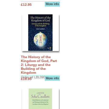
More info
£12.95
The History of the
Kingdom of God, Part
2: Liturgy and the
Building of the
Kingdom
Order ref LBL0903
More info
£19.95