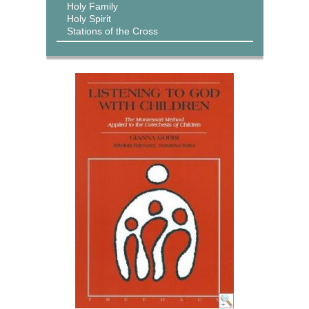
Holy Family
Holy Spirit
Stations of the Cross