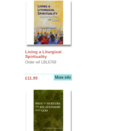
Living a Liturgical
Spirituality
Order ref LBL6769
More info
£11.95