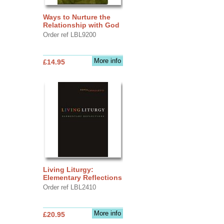
Ways to Nurture the
Relationship with God
Order ref LBL9200
More info
£14.95
Living Liturgy:
Elementary Reflections
Order ref LBL2410
More info
£20.95