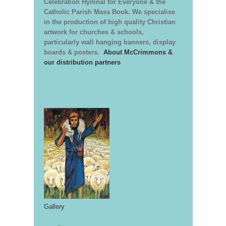
Celebration Hymnal for Everyone & the
Catholic Parish Mass Book. We specialise
in the production of high quality Christian
artwork for churches & schools,
particularly wall hanging banners, display
boards & posters.
About McCrimmons &
our distribution partners
Gallery