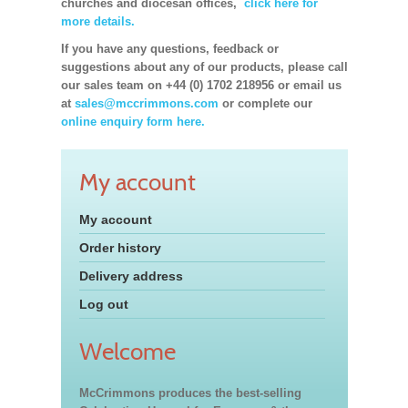
churches and diocesan offices,
click here for
more details.
If you have any questions, feedback or
suggestions about any of our products, please call
our sales team on +44 (0) 1702 218956 or email us
at
sales@mccrimmons.com
or complete our
online enquiry form here.
My account
My account
Order history
Delivery address
Log out
Welcome
McCrimmons produces the best-selling