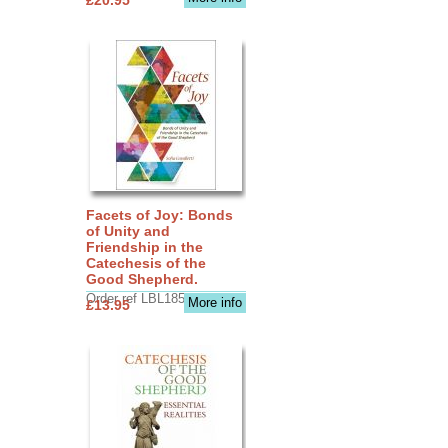
Facets of Joy: Bonds
of Unity and
Friendship in the
Catechesis of the
Good Shepherd.
Order ref LBL1856
More info
£13.95