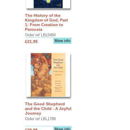
The History of the
Kingdom of God, Part
1: From Creation to
Parousia
Order ref LBL0484
More info
£21.95
The Good Shepherd
and the Child - A Joyful
Journey
Order ref LBL1788
More info
£20.95