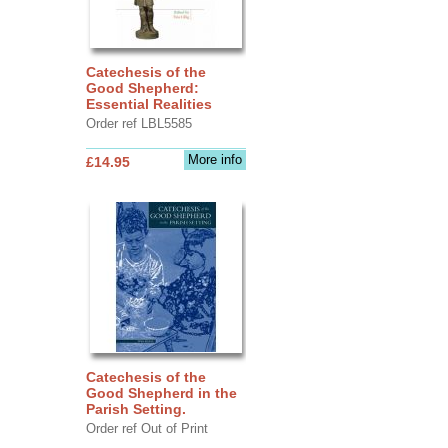
Catechesis of the
Good Shepherd:
Essential Realities
Order ref LBL5585
More info
£14.95
Catechesis of the
Good Shepherd in the
Parish Setting.
Order ref Out of Print