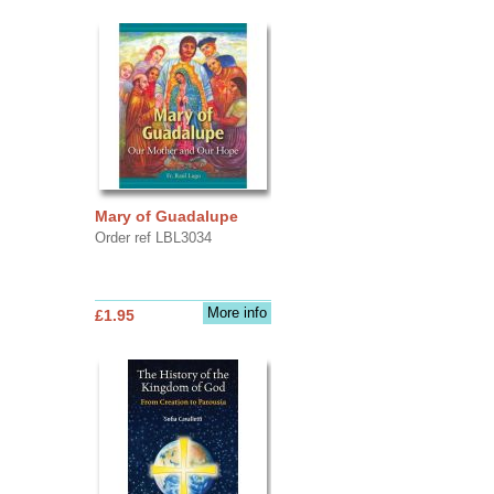
Mary of Guadalupe
Order ref LBL3034
More info
£1.95