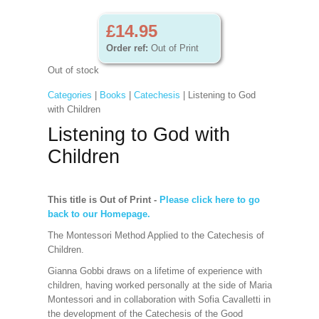
£14.95
Order ref:
Out of Print
Out of stock
Categories
|
Books
|
Catechesis
| Listening to God
with Children
Listening to God with
Children
This title is Out of Print
-
Please click here to go
back to our Homepage.
The Montessori Method Applied to the Catechesis of
Children.
Gianna Gobbi draws on a lifetime of experience with
children, having worked personally at the side of Maria
Montessori and in collaboration with Sofia Cavalletti in
the development of the Catechesis of the Good