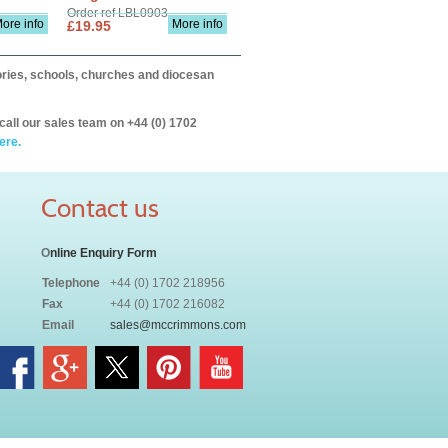
Order ref LBL0903
ore info
More info
£19.95
itories, schools, churches and diocesan
call our sales team on +44 (0) 1702
ere.
Contact us
O
nline Enquiry Form
Telephone
+44 (0) 1702 218956
Fax
+44 (0) 1702 216082
Email
sales@mccrimmons.com