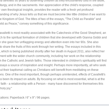
tti devoted 50 years to observing children as they encountered God in the Bible,
Liturgy, and in the sacraments. Her appreciation of the child's response, coupled
r own theological insights, provides the reader with a fresh yet profound
anding of why Jesus tells us that we must become like little children if we want to
he Kingdom of God. The titles of two of the essays, "The Child as Parable" and
ild as Peace," convey something of this significance.
avalletti is most readily associated with the Catechesis of the Good Shepherd, an
h to the spiritual formation of children that she developed with Gianna Gobbi and
h she gave her unflagging energy and attention even into her 90s. She also
to share the fruits of this work through her writing. The essays included in this
 which is being published shortly after her death in August 2011, also reflect her
ment with the wider church community, including her work on the relationship
 the Catholic and Jewish faiths. Those interested in children's spirituality will find
ssays a source of inspiration and insight. Perhaps more importantly, all who seek
 out their baptismal calling as Christians will benefit from meditating on these
ions. One of the most important, though perhaps unintended, effects of Cavalletti's
s been its impact on adults. By focusing on what is most essential, what is at the
f faith - a relationship with a Person - many have discovered for themselves this
holy joy."
cations: Paperback / 6" x 9" / 96 pages.