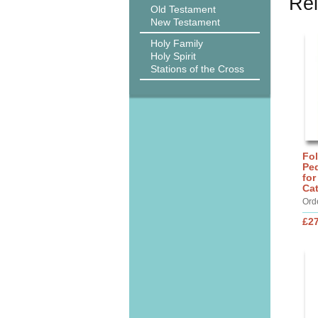
Rel
Old Testament
New Testament
Holy Family
Holy Spirit
Stations of the Cross
Fo
Ped
for
Ca
Ord
£27