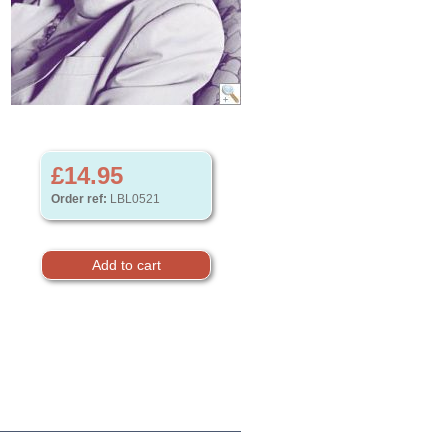
£14.95
Order ref:
LBL0521