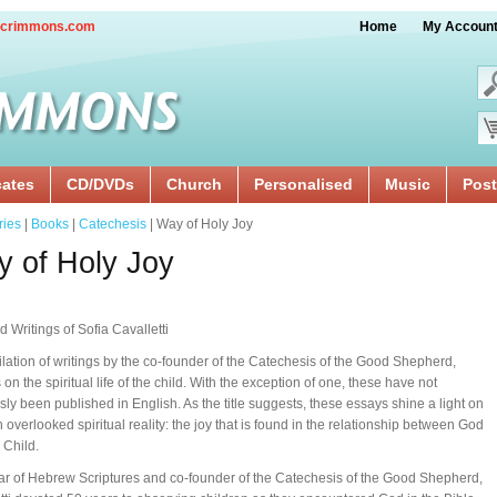
crimmons.com
Home
My Accoun
cates
CD/DVDs
Church
Personalised
Music
Post
ries
|
Books
|
Catechesis
| Way of Holy Joy
 of Holy Joy
d Writings of Sofia Cavalletti
lation of writings by the co-founder of the Catechesis of the Good Shepherd,
on the spiritual life of the child. With the exception of one, these have not
sly been published in English. As the title suggests, these essays shine a light on
n overlooked spiritual reality: the joy that is found in the relationship between God
 Child.
ar of Hebrew Scriptures and co-founder of the Catechesis of the Good Shepherd,