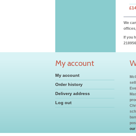
£14
We can 
offices
If you 
218956
My account
W
My account
McC
sel
Order history
Eve
Delivery address
Mas
pro
Log out
Chr
sch
ban
pos
our