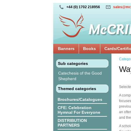
+44 (0) 1702 218956
sales@mc
Banners
Books
Cards/Certifi
Catego
Sub categories
Way
Catechesis of the Good
Shepherd
Selecte
Themed categories
A compi
Brochures/Catalogues
focuses 
previou
CFE: Celebration
Hymnal For Everyone
an ofte
and the
DISTRIBUTION
PARTNERS
A schol