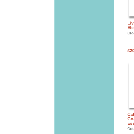
Liv
Ele
Ord
£20
Cat
Go
Ess
Ord