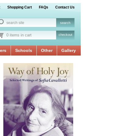
t
Shopping Cart
FAQs
Contact Us
0 items in cart
checkout
ers
Schools
Other
Gallery