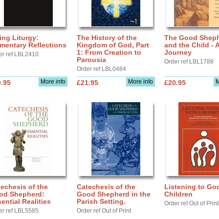
ing Liturgy:
The History of the
The Good Shep
mentary Reflections
Kingdom of God, Part
and the Child - 
1: From Creation to
Journey
er ref LBL2410
Parousia
Order ref LBL1788
Order ref LBL0484
More info
More info
M
.95
£21.95
£20.95
echesis of the
Catechesis of the
Listening to Go
od Shepherd:
Good Shepherd in the
Children
ential Realities
Parish Setting.
Order ref Out of Print
er ref LBL5585
Order ref Out of Print