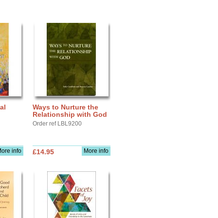
al
Ways to Nurture the
Relationship with God
Order ref LBL9200
ore info
More info
£14.95