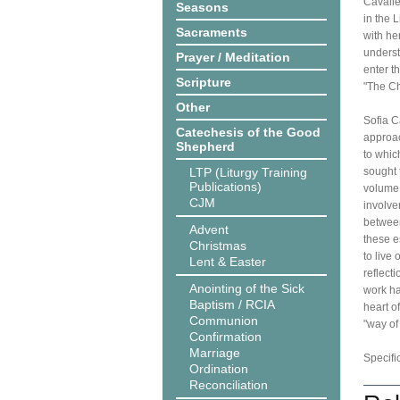
Cavalle
Seasons
in the 
Sacraments
with he
underst
Prayer / Meditation
enter t
Scripture
"The Ch
Other
Sofia C
Catechesis of the Good
approac
Shepherd
to whic
LTP (Liturgy Training
sought 
Publications)
volume,
CJM
involve
between
Advent
these e
Christmas
to live
Lent & Easter
reflect
Anointing of the Sick
work ha
Baptism / RCIA
heart o
Communion
"way of 
Confirmation
Marriage
Specifi
Ordination
Reconciliation