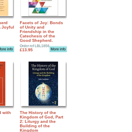
herd
Facets of Joy: Bonds
A Joyful
of Unity and
Friendship in the
Catechesis of the
Good Shepherd.
Order ref LBL1856
ore info
More info
£13.95
d with
The History of the
Kingdom of God, Part
2: Liturgy and the
Building of the
Kingdom