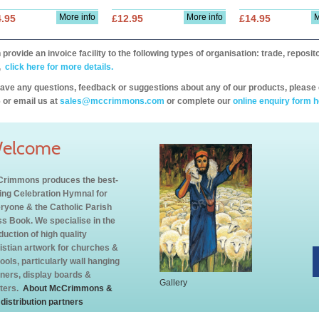
More info
More info
M
.95
£12.95
£14.95
provide an invoice facility to the following types of organisation: trade, repos
,
click here for more details.
have any questions, feedback or suggestions about any of our products, please 
 or email us at
sales@mccrimmons.com
or complete our
online enquiry form h
elcome
rimmons produces the best-
ling Celebration Hymnal for
ryone & the Catholic Parish
s Book. We specialise in the
duction of high quality
istian artwork for churches &
ools, particularly wall hanging
ners, display boards &
Gallery
ters.
About McCrimmons &
 distribution partners