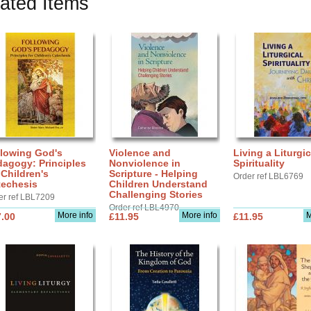
ated Items
llowing God's
Violence and
Living a Liturgic
agogy: Principles
Nonviolence in
Spirituality
 Children's
Scripture - Helping
Order ref LBL6769
techesis
Children Understand
Challenging Stories
er ref LBL7209
Order ref LBL4970
More info
More info
M
.00
£11.95
£11.95