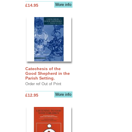
More info
£14.95
Catechesis of the
Good Shepherd in the
Parish Setting.
Order ref Out of Print
More info
£12.95