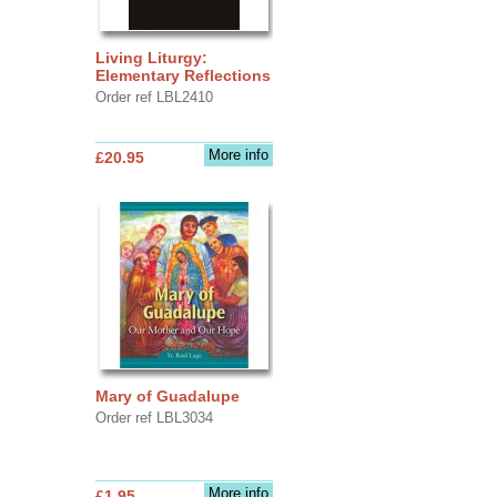
Living Liturgy:
Elementary Reflections
Order ref LBL2410
More info
£20.95
Mary of Guadalupe
Order ref LBL3034
More info
£1.95