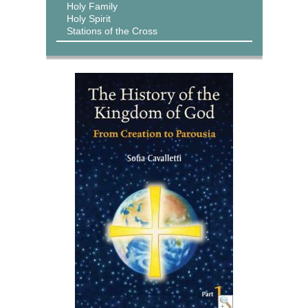
Holy Family
Holy Spirit
Stations of the Cross