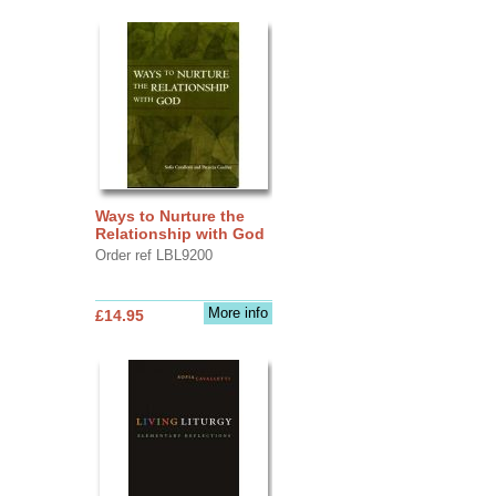
Ways to Nurture the
Relationship with God
Order ref LBL9200
More info
£14.95