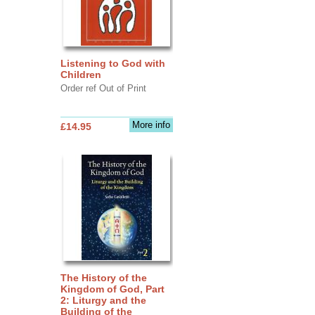
Listening to God with
Children
Order ref Out of Print
More info
£14.95
The History of the
Kingdom of God, Part
2: Liturgy and the
Building of the