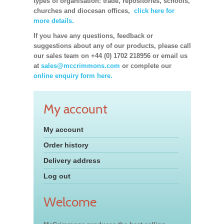
types of organisation: trade, repositories, schools,
churches and diocesan offices,
click here for
more details.
If you have any questions, feedback or
suggestions about any of our products, please call
our sales team on +44 (0) 1702 218956 or email us
at
sales@mccrimmons.com
or complete our
online enquiry form here.
My account
My account
Order history
Delivery address
Log out
Welcome