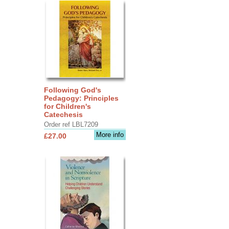
Following God's
Pedagogy: Principles
for Children's
Catechesis
Order ref LBL7209
More info
£27.00