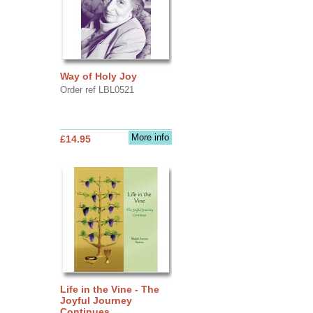
Way of Holy Joy
Order ref LBL0521
More info
£14.95
Life in the Vine - The
Joyful Journey
Continues