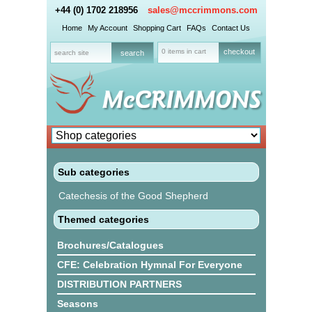
+44 (0) 1702 218956
sales@mccrimmons.com
Home
My Account
Shopping Cart
FAQs
Contact Us
0 items in cart
checkout
Sub categories
Catechesis of the Good Shepherd
Themed categories
Brochures/Catalogues
CFE: Celebration Hymnal For Everyone
DISTRIBUTION PARTNERS
Seasons