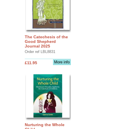
The Catechesis of the
Good Shepherd
Journal 2025
Order ref LBL8831
More info
£11.95
Nurturing the Whole