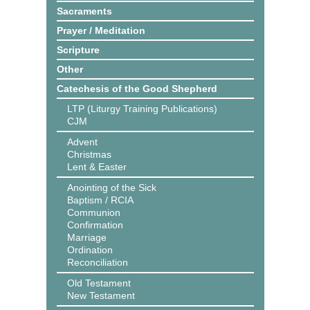
Sacraments
Prayer / Meditation
Scripture
Other
Catechesis of the Good Shepherd
LTP (Liturgy Training Publications)
CJM
Advent
Christmas
Lent & Easter
Anointing of the Sick
Baptism / RCIA
Communion
Confirmation
Marriage
Ordination
Reconciliation
Old Testament
New Testament