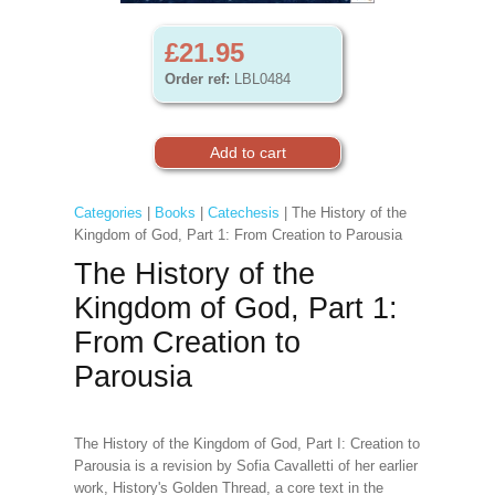
£21.95
Order ref:
LBL0484
Categories
|
Books
|
Catechesis
| The History of the
Kingdom of God, Part 1: From Creation to Parousia
The History of the
Kingdom of God, Part 1:
From Creation to
Parousia
The History of the Kingdom of God, Part I: Creation to
Parousia is a revision by Sofia Cavalletti of her earlier
work, History's Golden Thread, a core text in the