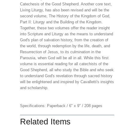
Catechesis of the Good Shepherd. Another core text,
Living Liturgy, has also been revised and will be the
second volume, The History of the Kingdom of God,
Part II: Liturgy and the Building of the Kingdom.
Together, these two volumes offer the reader insight
into Scripture and Liturgy as the means to understand
God's plan of salvation history, from the creation of
the world, through redemption by the life, death, and
Resurrection of Jesus, to its culmination in the
Parousia, when God will be all in all. While this first
volume is essential reading for all catechists of the
Good Shepherd, all who study the Bible and who seek
to understand God's revelation through sacred history
will be enlightened and inspired by Cavalletti's insights
and scholarship.
Specifications: Paperback / 6" x 9" / 208 pages
Related Items