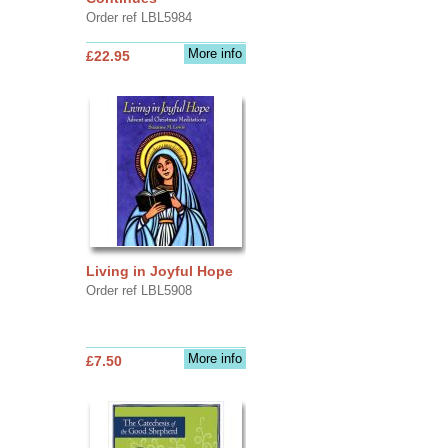
Order ref LBL5984
More info
£22.95
Living in Joyful Hope
Order ref LBL5908
More info
£7.50