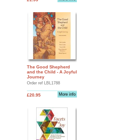
The Good Shepherd
and the Child - A Joyful
Journey
Order ref LBL1788
More info
£20.95