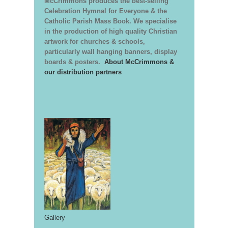
McCrimmons produces the best-selling
Celebration Hymnal for Everyone & the
Catholic Parish Mass Book. We specialise
in the production of high quality Christian
artwork for churches & schools,
particularly wall hanging banners, display
boards & posters.
About McCrimmons &
our distribution partners
Gallery