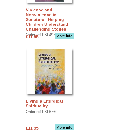
Violence and
Nonviolence in
Scripture - Helping
Children Understand
Challenging Stories
Order ref LBL4970
More info
£11.95
Living a Liturgical
Spirituality
Order ref LBL6769
More info
£11.95