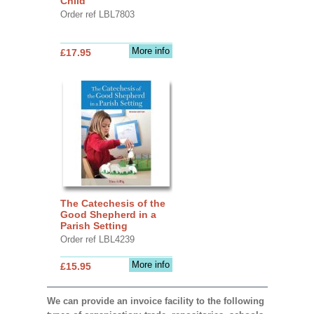
Child
Order ref LBL7803
More info
£17.95
The Catechesis of the
Good Shepherd in a
Parish Setting
Order ref LBL4239
More info
£15.95
We can provide an invoice facility to the following