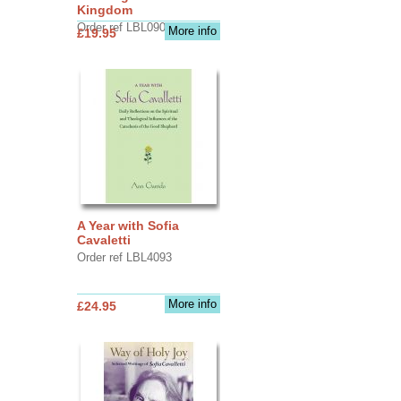
Kingdom
Order ref LBL0903
More info
£19.95
A Year with Sofia
Cavaletti
Order ref LBL4093
More info
£24.95