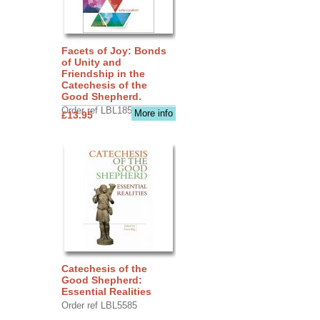
Facets of Joy: Bonds
of Unity and
Friendship in the
Catechesis of the
Good Shepherd.
Order ref LBL1856
More info
£13.95
Catechesis of the
Good Shepherd:
Essential Realities
Order ref LBL5585