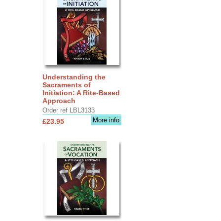
Understanding the
Sacraments of
Initiation: A Rite-Based
Approach
Order ref LBL3133
More info
£23.95