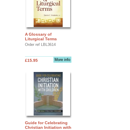
A Glossary of
Liturgical Terms
Order ref LBL3614
More info
£15.95
Guide for Celebrating
Christian Initiation with