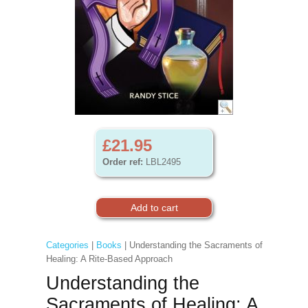
£21.95
Order ref:
LBL2495
Categories
|
Books
| Understanding the Sacraments of
Healing: A Rite-Based Approach
Understanding the
Sacraments of Healing: A