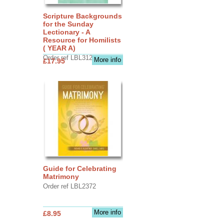
Scripture Backgrounds
for the Sunday
Lectionary - A
Resource for Homilists
( YEAR A)
Order ref LBL3126
More info
£17.95
Guide for Celebrating
Matrimony
Order ref LBL2372
More info
£8.95