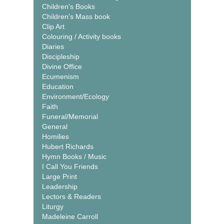
Children's Books
Children's Mass book
Clip Art
Colouring / Activity books
Diaries
Discipleship
Divine Office
Ecumenism
Education
Environment/Ecology
Faith
Funeral/Memorial
General
Homilies
Hubert Richards
Hymn Books / Music
I Call You Friends
Large Print
Leadership
Lectors & Readers
Liturgy
Madeleine Carroll