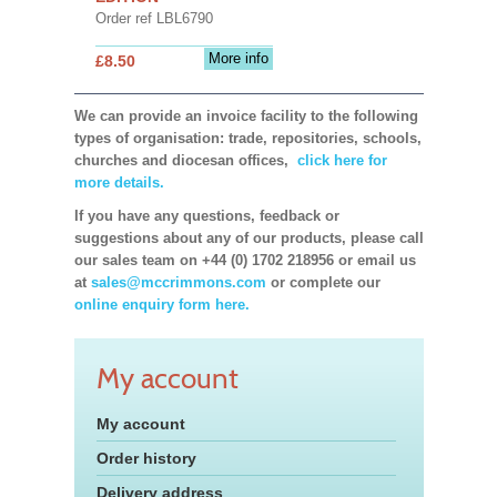
Order ref LBL6790
More info
£8.50
We can provide an invoice facility to the following
types of organisation: trade, repositories, schools,
churches and diocesan offices,
click here for
more details.
If you have any questions, feedback or
suggestions about any of our products, please call
our sales team on +44 (0) 1702 218956 or email us
at
sales@mccrimmons.com
or complete our
online enquiry form here.
My account
My account
Order history
Delivery address