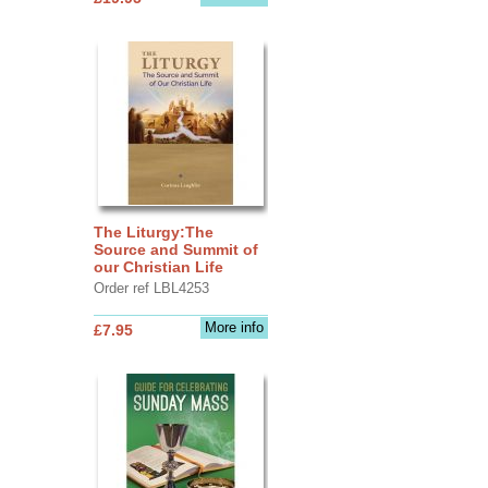
The Liturgy:The
Source and Summit of
our Christian Life
Order ref LBL4253
More info
£7.95