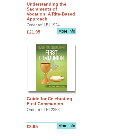
Understanding the
Sacraments of
Vocation: A Rite-Based
Approach
Order ref LBL1924
More info
£21.95
Guide for Celebrating
First Communion
Order ref LBL2358
More info
£8.95