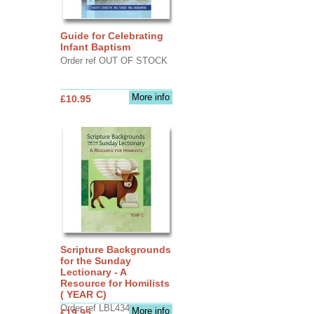
Guide for Celebrating
Infant Baptism
Order ref OUT OF STOCK
More info
£10.95
Scripture Backgrounds
for the Sunday
Lectionary - A
Resource for Homilists
( YEAR C)
Order ref LBL4345
More info
£19.95