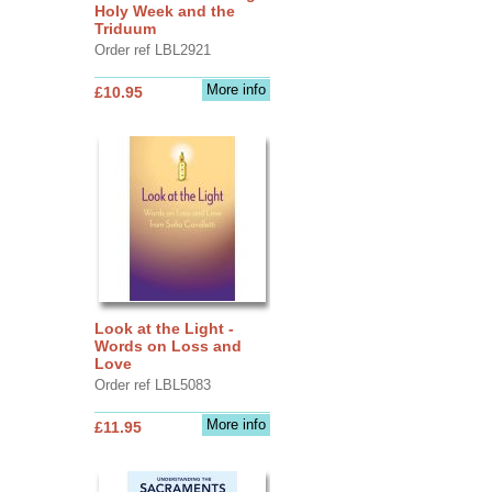
Holy Week and the
Triduum
Order ref LBL2921
More info
£10.95
Look at the Light -
Words on Loss and
Love
Order ref LBL5083
More info
£11.95