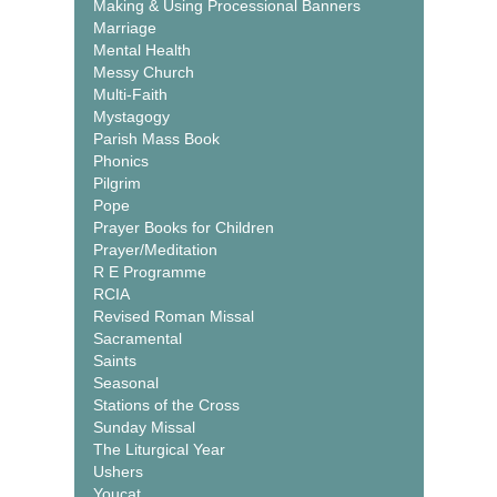
Making & Using Processional Banners
Marriage
Mental Health
Messy Church
Multi-Faith
Mystagogy
Parish Mass Book
Phonics
Pilgrim
Pope
Prayer Books for Children
Prayer/Meditation
R E Programme
RCIA
Revised Roman Missal
Sacramental
Saints
Seasonal
Stations of the Cross
Sunday Missal
The Liturgical Year
Ushers
Youcat