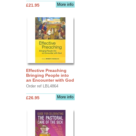
More info
£21.95
Effective Preaching
Bringing People into
an Encounter with God
Order ref LBL4864
More info
£26.95