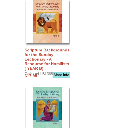
Scripture Backgrounds
for the Sunday
Lectionary - A
Resource for Homilists
( YEAR B)
Order ref LBL3683
More info
£17.95