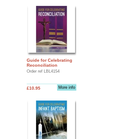
Guide for Celebrating
Reconciliation
Order ref LBL4154
More info
£10.95