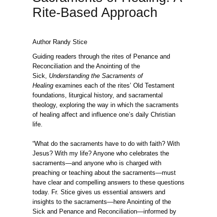
Rite-Based Approach
Author Randy Stice
Guiding readers through the rites of Penance and
Reconciliation and the Anointing of the
Sick,
Understanding the Sacraments of
Healing
examines each of the rites’ Old Testament
foundations, liturgical history, and sacramental
theology, exploring the way in which the sacraments
of healing affect and influence one’s daily Christian
life.
“What do the sacraments have to do with faith? With
Jesus? With my life? Anyone who celebrates the
sacraments—and anyone who is charged with
preaching or teaching about the sacraments—must
have clear and compelling answers to these questions
today. Fr. Stice gives us essential answers and
insights to the sacraments—here Anointing of the
Sick and Penance and Reconciliation—informed by