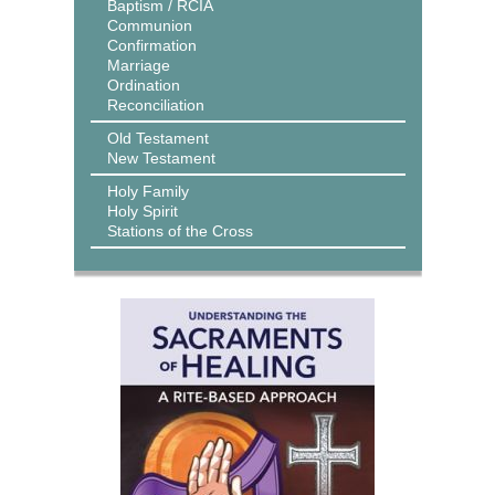
Baptism / RCIA
Communion
Confirmation
Marriage
Ordination
Reconciliation
Old Testament
New Testament
Holy Family
Holy Spirit
Stations of the Cross