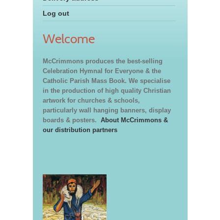
Log out
Welcome
McCrimmons produces the best-selling
Celebration Hymnal for Everyone & the
Catholic Parish Mass Book. We specialise
in the production of high quality Christian
artwork for churches & schools,
particularly wall hanging banners, display
boards & posters.
About McCrimmons &
our distribution partners