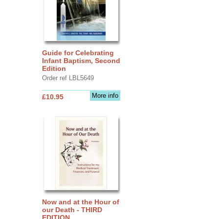
Guide for Celebrating
Infant Baptism, Second
Edition
Order ref LBL5649
More info
£10.95
Now and at the Hour of
our Death - THIRD
EDITION