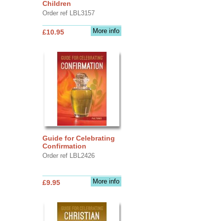
Children
Order ref LBL3157
More info
£10.95
Guide for Celebrating
Confirmation
Order ref LBL2426
More info
£9.95