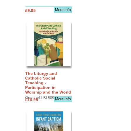
More info
£9.95
The Liturgy and
Catholic Social
Teaching -
Participation in
Worship and the World
Order ref LBL5090
More info
£16.95