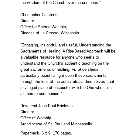
the wisdom of the Church over the centuries.”
Christopher Carstens,
Director
Office for Sacred Worship,
Diocese of La Crosse, Wisconsin
“Engaging, insightful, and useful, Understanding the
Sacraments of Healing: A Rite-Based Approach will be
a valuable resource for anyone who seeks to
understand the Church’s authentic teaching on the
great sacraments of healing. Fr. Stice sheds
particularly beautiful light upon these sacraments
through the lens of the actual rituals themselves--that
privileged place of encounter with the One who calls
all men to communion.”
Reverend John Paul Erickson
Director
Office of Worship
Archdiocese of St. Paul and Minneapolis
Paperback, 6 x 9, 176 pages.