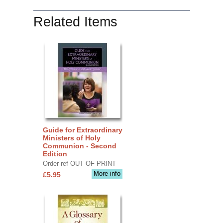
Related Items
Guide for Extraordinary
Ministers of Holy
Communion - Second
Edition
Order ref OUT OF PRINT
More info
£5.95