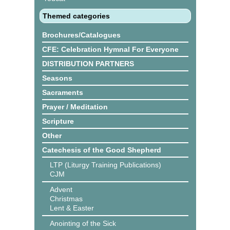
Themed categories
Brochures/Catalogues
CFE: Celebration Hymnal For Everyone
DISTRIBUTION PARTNERS
Seasons
Sacraments
Prayer / Meditation
Scripture
Other
Catechesis of the Good Shepherd
LTP (Liturgy Training Publications)
CJM
Advent
Christmas
Lent & Easter
Anointing of the Sick