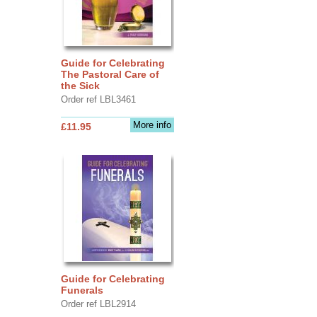
Guide for Celebrating
The Pastoral Care of
the Sick
Order ref LBL3461
More info
£11.95
Guide for Celebrating
Funerals
Order ref LBL2914