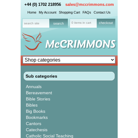
+44 (0) 1702 218956
sales@mccrimmons.com
Home
My Account
Shopping Cart
FAQs
Contact Us
0 items in cart
checkout
Sub categories
Annuals
Bereavement
Bible Stories
Bibles
Big Books
Bookmarks
Cantors
Catechesis
Catholic Social Teaching