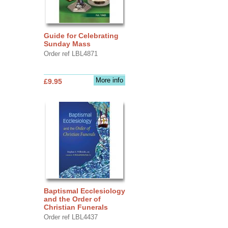
Guide for Celebrating
Sunday Mass
Order ref LBL4871
More info
£9.95
Baptismal Ecclesiology
and the Order of
Christian Funerals
Order ref LBL4437