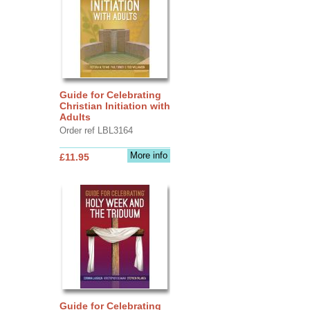
Guide for Celebrating
Christian Initiation with
Adults
Order ref LBL3164
More info
£11.95
Guide for Celebrating