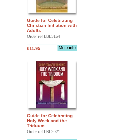
Guide for Celebrating
Christian Initiation with
Adults
Order ref LBL3164
More info
£11.95
Guide for Celebrating
Holy Week and the
Triduum
Order ref LBL2921