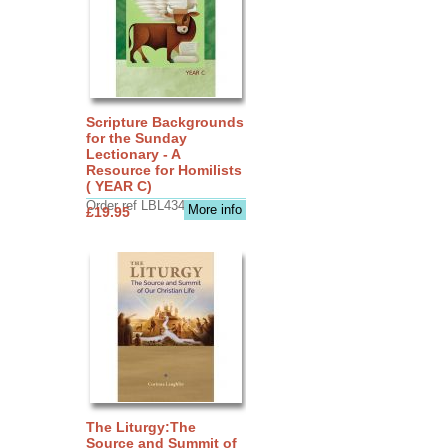
Scripture Backgrounds
for the Sunday
Lectionary - A
Resource for Homilists
( YEAR C)
Order ref LBL4345
More info
£19.95
The Liturgy:The
Source and Summit of