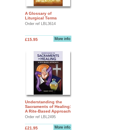
A Glossary of
Liturgical Terms
Order ref LBL3614
More info
£15.95
Understanding the
Sacraments of Healing:
A Rite-Based Approach
Order ref LBL2495
More info
£21.95