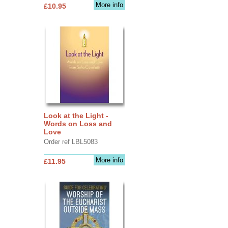
More info
£10.95
Look at the Light -
Words on Loss and
Love
Order ref LBL5083
More info
£11.95