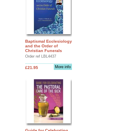
Baptismal Ecclesiology
and the Order of
Christian Funerals
Order ref LBL4437
More info
£21.95
Guide for Celebrating