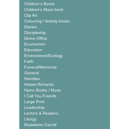
Children's Books
Children's Mass book
Clip Art
Colouring / Activity books
Diaries
Discipleship
Divine Office
Ecumenism
Education
Environment/Ecology
Faith
Funeral/Memorial
General
Homilies
Hubert Richards
Hymn Books / Music
I Call You Friends
Large Print
Leadership
Lectors & Readers
Liturgy
Madeleine Carroll