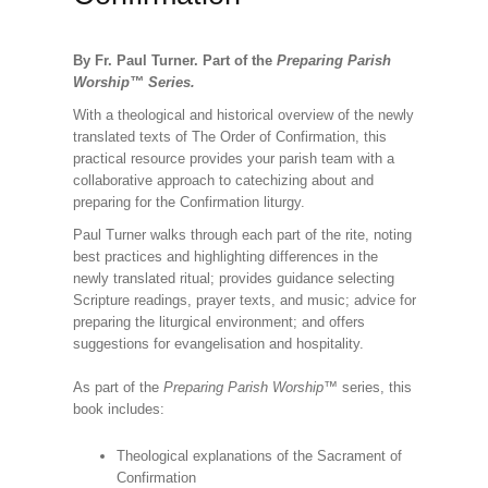
By Fr. Paul Turner. Part of the
Preparing Parish
Worship
™
Series.
With a theological and historical overview of the newly
translated texts of The Order of Confirmation, this
practical resource provides your parish team with a
collaborative approach to catechizing about and
preparing for the Confirmation liturgy.
Paul Turner walks through each part of the rite, noting
best practices and highlighting differences in the
newly translated ritual; provides guidance selecting
Scripture readings, prayer texts, and music; advice for
preparing the liturgical environment; and offers
suggestions for evangelisation and hospitality.
As part of the
Preparing Parish Worship
™ series, this
book includes:
Theological explanations of the Sacrament of
Confirmation