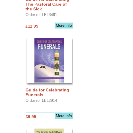
The Pastoral Care of
the Sick
Order ref LBL3461
More info
£11.95
Guide for Celebrating
Funerals
Order ref LBL2914
More info
£9.95