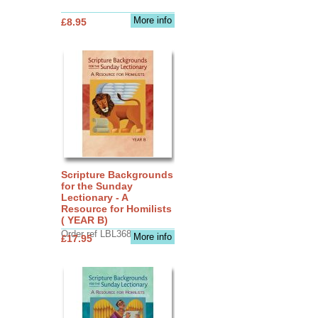
More info
£8.95
Scripture Backgrounds
for the Sunday
Lectionary - A
Resource for Homilists
( YEAR B)
Order ref LBL3683
More info
£17.95