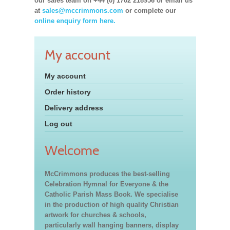
our sales team on +44 (0) 1702 218956 or email us
at
sales@mccrimmons.com
or complete our
online enquiry form here.
My account
My account
Order history
Delivery address
Log out
Welcome
McCrimmons produces the best-selling
Celebration Hymnal for Everyone & the
Catholic Parish Mass Book. We specialise
in the production of high quality Christian
artwork for churches & schools,
particularly wall hanging banners, display