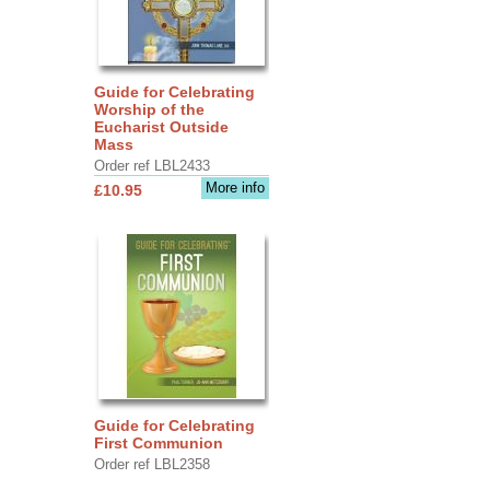
Guide for Celebrating
Worship of the
Eucharist Outside
Mass
Order ref LBL2433
More info
£10.95
Guide for Celebrating
First Communion
Order ref LBL2358