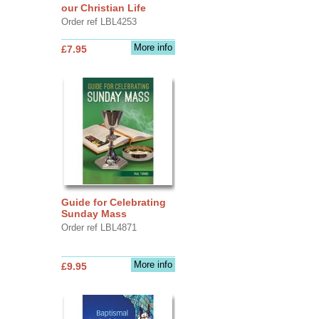
our Christian Life
Order ref LBL4253
More info
£7.95
Guide for Celebrating
Sunday Mass
Order ref LBL4871
More info
£9.95