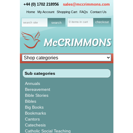
+44 (0) 1702 218956
sales@mccrimmons.com
Home
My Account
Shopping Cart
FAQs
Contact Us
0 items in cart
checkout
Sub categories
Annuals
Bereavement
Bible Stories
Bibles
Big Books
Bookmarks
Cantors
Catechesis
Catholic Social Teaching