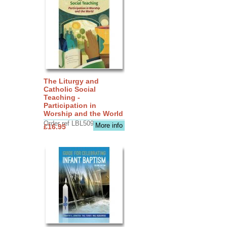
The Liturgy and
Catholic Social
Teaching -
Participation in
Worship and the World
Order ref LBL5090
More info
£16.95