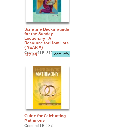
Scripture Backgrounds
for the Sunday
Lectionary - A
Resource for Homilists
( YEAR A)
Order ref LBL3126
More info
£17.95
Guide for Celebrating
Matrimony
Order ref LBL2372