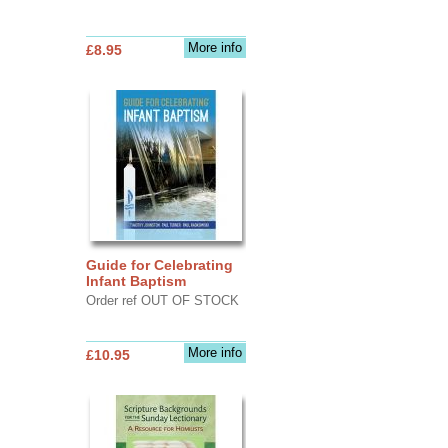
More info
£8.95
Guide for Celebrating
Infant Baptism
Order ref OUT OF STOCK
More info
£10.95