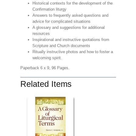
Historical contexts for the development of the
Confirmation liturgy
Answers to frequently asked questions and
advice for complicated situations
A glossary and suggestions for additional
resources
Inspirational and instructive quotations from
Scripture and Church documents
Ritually instructive photos and how to foster a
welcoming spirit.
Paperback 6 x 9, 96 Pages.
Related Items