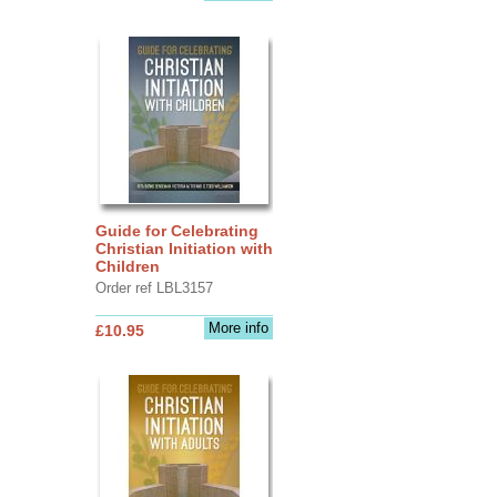
Guide for Celebrating
Christian Initiation with
Children
Order ref LBL3157
More info
£10.95