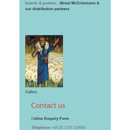
boards & posters.
About McCrimmons &
our distribution partners
Gallery
Contact us
O
nline Enquiry Form
Telephone
+44 (0) 1702 218956