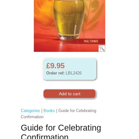
£9.95
Order ref:
LBL2426
Categories
|
Books
| Guide for Celebrating
Confirmation
Guide for Celebrating
Confirmation