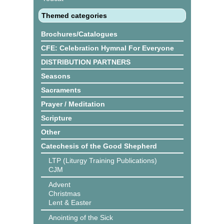
Themed categories
Brochures/Catalogues
CFE: Celebration Hymnal For Everyone
DISTRIBUTION PARTNERS
Seasons
Sacraments
Prayer / Meditation
Scripture
Other
Catechesis of the Good Shepherd
LTP (Liturgy Training Publications)
CJM
Advent
Christmas
Lent & Easter
Anointing of the Sick