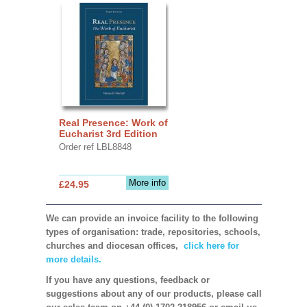
Real Presence: Work of
Eucharist 3rd Edition
Order ref LBL8848
More info
£24.95
We can provide an invoice facility to the following
types of organisation: trade, repositories, schools,
churches and diocesan offices,
click here for
more details.
If you have any questions, feedback or
suggestions about any of our products, please call