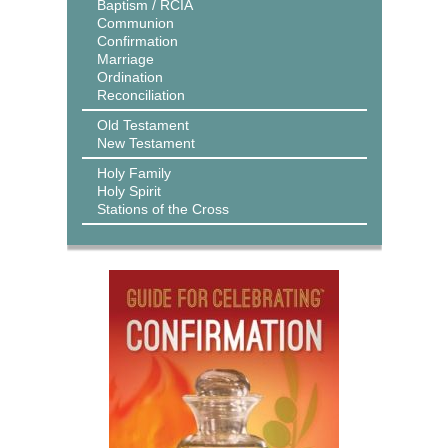
Baptism / RCIA
Communion
Confirmation
Marriage
Ordination
Reconciliation
Old Testament
New Testament
Holy Family
Holy Spirit
Stations of the Cross