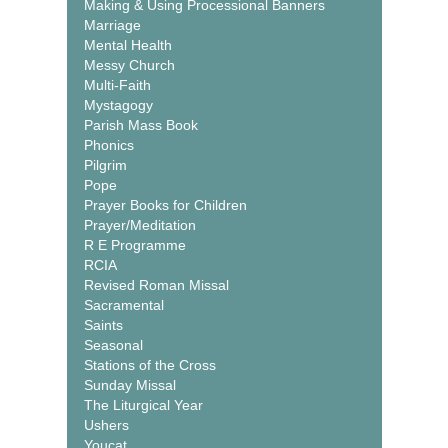
Making & Using Processional Banners
Marriage
Mental Health
Messy Church
Multi-Faith
Mystagogy
Parish Mass Book
Phonics
Pilgrim
Pope
Prayer Books for Children
Prayer/Meditation
R E Programme
RCIA
Revised Roman Missal
Sacramental
Saints
Seasonal
Stations of the Cross
Sunday Missal
The Liturgical Year
Ushers
Youcat