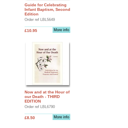
Guide for Celebrating
Infant Baptism, Second
Edition
Order ref LBL5649
More info
£10.95
Now and at the Hour of
our Death - THIRD
EDITION
Order ref LBL6790
More info
£8.50