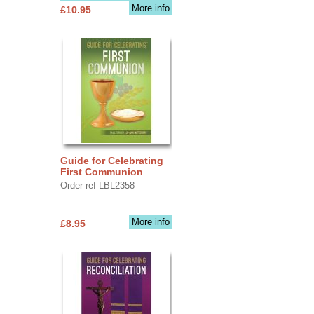
More info
£10.95
Guide for Celebrating
First Communion
Order ref LBL2358
More info
£8.95