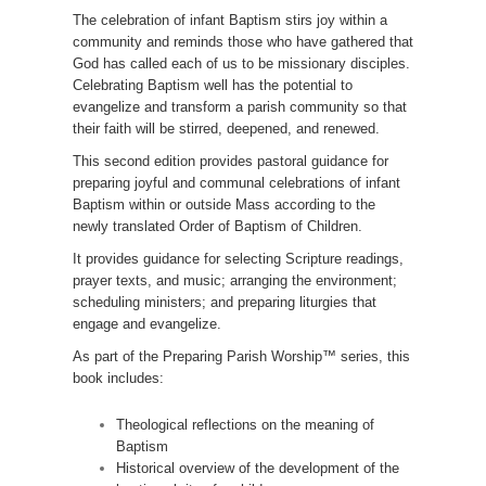
The celebration of infant Baptism stirs joy within a
community and reminds those who have gathered that
God has called each of us to be missionary disciples.
Celebrating Baptism well has the potential to
evangelize and transform a parish community so that
their faith will be stirred, deepened, and renewed.
This second edition provides pastoral guidance for
preparing joyful and communal celebrations of infant
Baptism within or outside Mass according to the
newly translated Order of Baptism of Children.
It provides guidance for selecting Scripture readings,
prayer texts, and music; arranging the environment;
scheduling ministers; and preparing liturgies that
engage and evangelize.
As part of the Preparing Parish Worship™ series, this
book includes:
Theological reflections on the meaning of
Baptism
Historical overview of the development of the