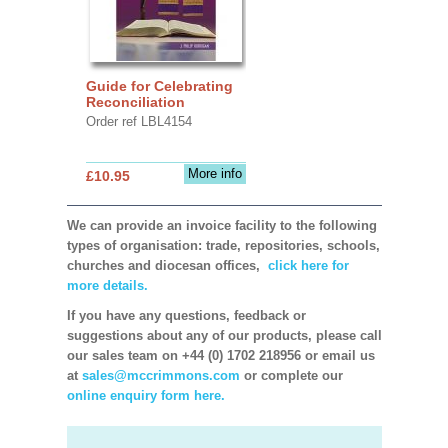
Guide for Celebrating
Reconciliation
Order ref LBL4154
More info
£10.95
We can provide an invoice facility to the following
types of organisation: trade, repositories, schools,
churches and diocesan offices,
click here for
more details.
If you have any questions, feedback or
suggestions about any of our products, please call
our sales team on +44 (0) 1702 218956 or email us
at
sales@mccrimmons.com
or complete our
online enquiry form here.