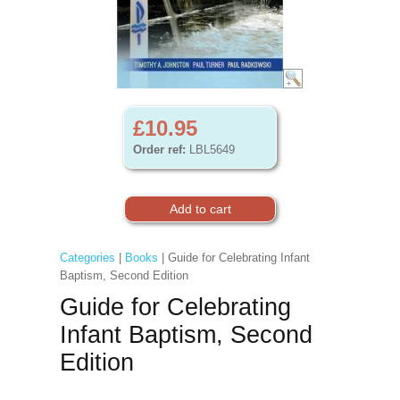
£10.95
Order ref:
LBL5649
Categories
|
Books
| Guide for Celebrating Infant
Baptism, Second Edition
Guide for Celebrating
Infant Baptism, Second
Edition