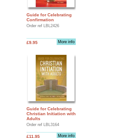
Guide for Celebrating
Confirmation
Order ref LBL2426
More info
£9.95
Guide for Celebrating
Christian Initiation with
Adults
Order ref LBL3164
More info
£11.95