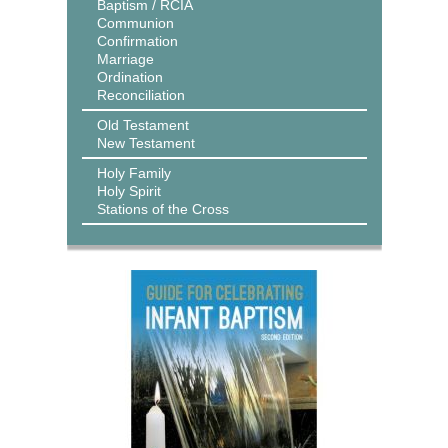
Baptism / RCIA
Communion
Confirmation
Marriage
Ordination
Reconciliation
Old Testament
New Testament
Holy Family
Holy Spirit
Stations of the Cross