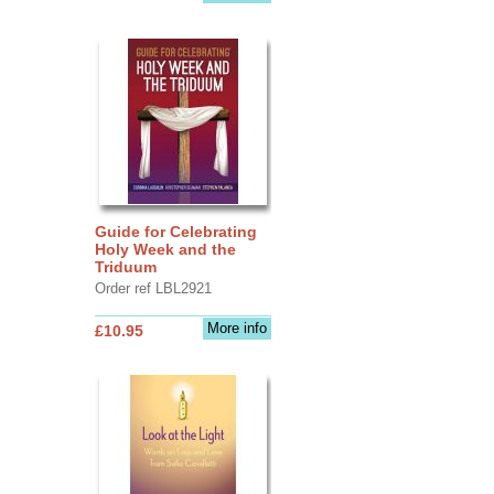
Guide for Celebrating
Holy Week and the
Triduum
Order ref LBL2921
More info
£10.95