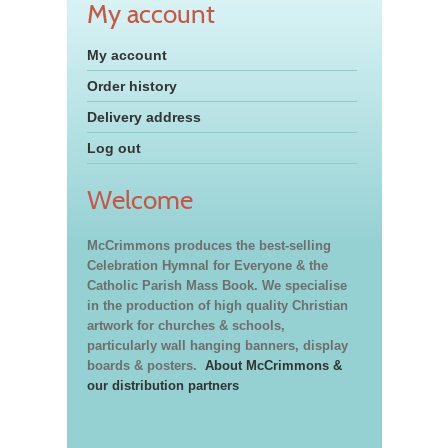
My account
My account
Order history
Delivery address
Log out
Welcome
McCrimmons produces the best-selling
Celebration Hymnal for Everyone & the
Catholic Parish Mass Book. We specialise
in the production of high quality Christian
artwork for churches & schools,
particularly wall hanging banners, display
boards & posters.
About McCrimmons &
our distribution partners