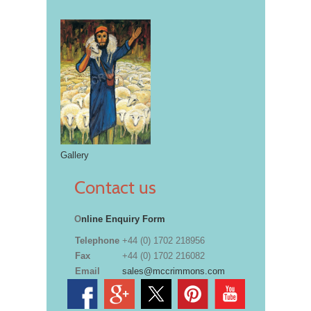
Gallery
Contact us
O
nline Enquiry Form
Telephone
+44 (0) 1702 218956
Fax
+44 (0) 1702 216082
Email
sales@mccrimmons.com