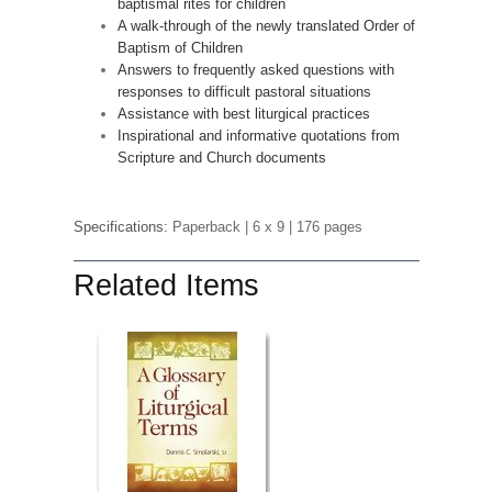
baptismal rites for children
A walk-through of the newly translated Order of
Baptism of Children
Answers to frequently asked questions with
responses to difficult pastoral situations
Assistance with best liturgical practices
Inspirational and informative quotations from
Scripture and Church documents
Specifications:
Paperback
| 6 x 9
| 176 pages
Related Items