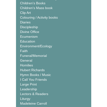
Children's Books
Children's Mass book
Clip Art
Colouring / Activity books
Diaries
Discipleship
Divine Office
Ecumenism
Education
Environment/Ecology
Faith
Funeral/Memorial
General
Homilies
Hubert Richards
Hymn Books / Music
I Call You Friends
Large Print
Leadership
Lectors & Readers
Liturgy
Madeleine Carroll