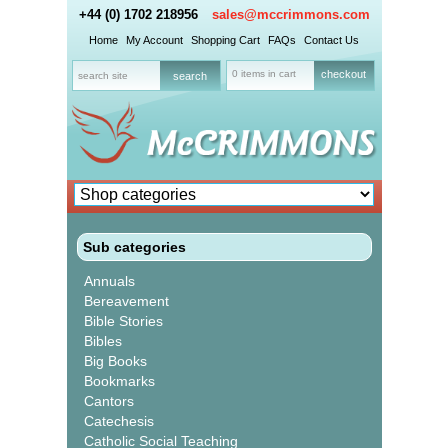
+44 (0) 1702 218956
sales@mccrimmons.com
Home
My Account
Shopping Cart
FAQs
Contact Us
0 items in cart
checkout
Sub categories
Annuals
Bereavement
Bible Stories
Bibles
Big Books
Bookmarks
Cantors
Catechesis
Catholic Social Teaching