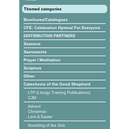
Themed categories
Brochures/Catalogues
CFE: Celebration Hymnal For Everyone
DISTRIBUTION PARTNERS
Seasons
Sacraments
Prayer / Meditation
Scripture
Other
Catechesis of the Good Shepherd
LTP (Liturgy Training Publications)
CJM
Advent
Christmas
Lent & Easter
Anointing of the Sick