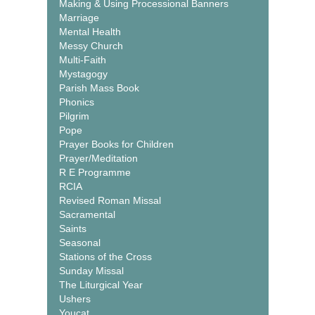
Making & Using Processional Banners
Marriage
Mental Health
Messy Church
Multi-Faith
Mystagogy
Parish Mass Book
Phonics
Pilgrim
Pope
Prayer Books for Children
Prayer/Meditation
R E Programme
RCIA
Revised Roman Missal
Sacramental
Saints
Seasonal
Stations of the Cross
Sunday Missal
The Liturgical Year
Ushers
Youcat