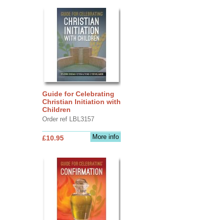
Guide for Celebrating
Christian Initiation with
Children
Order ref LBL3157
More info
£10.95