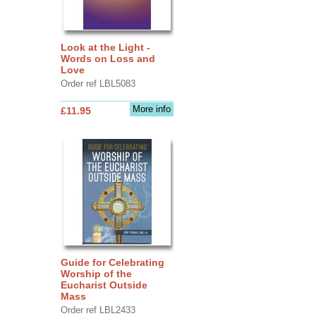
Look at the Light -
Words on Loss and
Love
Order ref LBL5083
More info
£11.95
Guide for Celebrating
Worship of the
Eucharist Outside
Mass
Order ref LBL2433