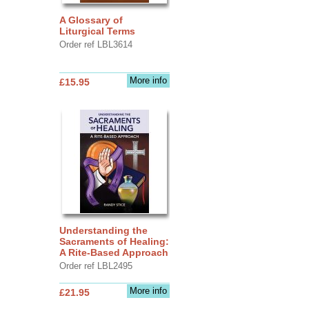
A Glossary of
Liturgical Terms
Order ref LBL3614
More info
£15.95
Understanding the
Sacraments of Healing:
A Rite-Based Approach
Order ref LBL2495
More info
£21.95