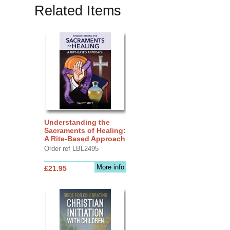
Related Items
Understanding the
Sacraments of Healing:
A Rite-Based Approach
Order ref LBL2495
More info
£21.95