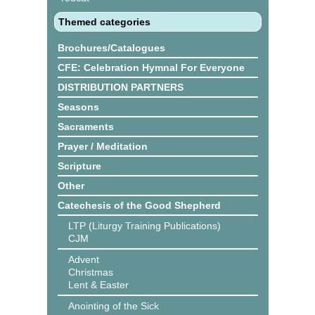
Themed categories
Brochures/Catalogues
CFE: Celebration Hymnal For Everyone
DISTRIBUTION PARTNERS
Seasons
Sacraments
Prayer / Meditation
Scripture
Other
Catechesis of the Good Shepherd
LTP (Liturgy Training Publications)
CJM
Advent
Christmas
Lent & Easter
Anointing of the Sick