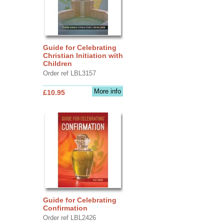
Guide for Celebrating
Christian Initiation with
Children
Order ref LBL3157
More info
£10.95
Guide for Celebrating
Confirmation
Order ref LBL2426