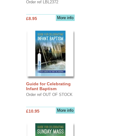
Order ref LBL2372
More info
£8.95
Guide for Celebrating
Infant Baptism
Order ref OUT OF STOCK
More info
£10.95