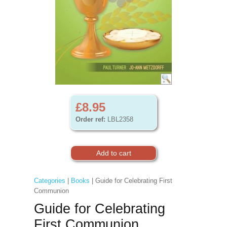
£8.95
Order ref:
LBL2358
Categories
|
Books
| Guide for Celebrating First
Communion
Guide for Celebrating
First Communion