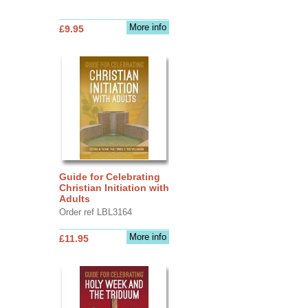
More info
£9.95
Guide for Celebrating
Christian Initiation with
Adults
Order ref LBL3164
More info
£11.95