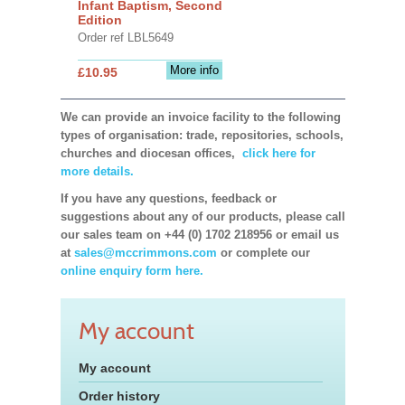
Infant Baptism, Second
Edition
Order ref LBL5649
More info
£10.95
We can provide an invoice facility to the following
types of organisation: trade, repositories, schools,
churches and diocesan offices,
click here for
more details.
If you have any questions, feedback or
suggestions about any of our products, please call
our sales team on +44 (0) 1702 218956 or email us
at
sales@mccrimmons.com
or complete our
online enquiry form here.
My account
My account
Order history