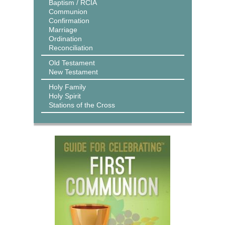
Baptism / RCIA
Communion
Confirmation
Marriage
Ordination
Reconciliation
Old Testament
New Testament
Holy Family
Holy Spirit
Stations of the Cross