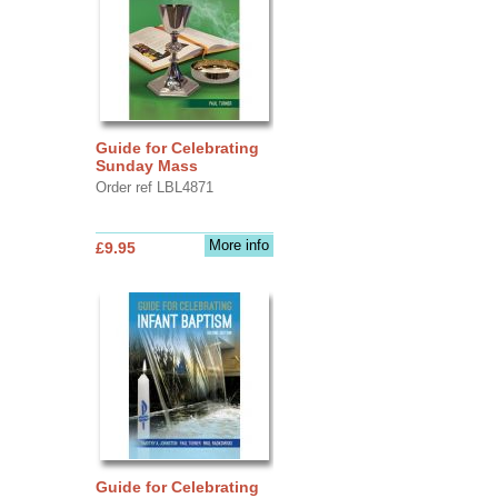
Guide for Celebrating
Sunday Mass
Order ref LBL4871
More info
£9.95
Guide for Celebrating