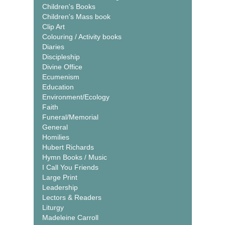
Children's Books
Children's Mass book
Clip Art
Colouring / Activity books
Diaries
Discipleship
Divine Office
Ecumenism
Education
Environment/Ecology
Faith
Funeral/Memorial
General
Homilies
Hubert Richards
Hymn Books / Music
I Call You Friends
Large Print
Leadership
Lectors & Readers
Liturgy
Madeleine Carroll