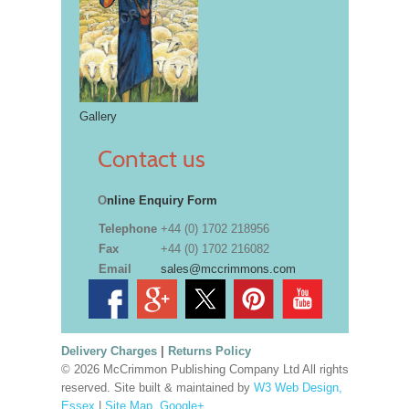
Gallery
Contact us
O
nline Enquiry Form
Telephone
+44 (0) 1702 218956
Fax
+44 (0) 1702 216082
Email
sales@mccrimmons.com
Delivery Charges
|
Returns Policy
© 2026 McCrimmon Publishing Company Ltd All rights
reserved. Site built & maintained by
W3 Web Design,
Essex
|
Site Map
.
Google+