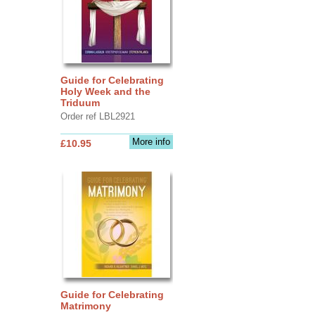
Guide for Celebrating
Holy Week and the
Triduum
Order ref LBL2921
More info
£10.95
Guide for Celebrating
Matrimony