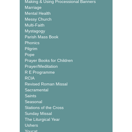
Making & Using Processional Banners
Marriage
Mental Health
Messy Church
Multi-Faith
Mystagogy
Parish Mass Book
Phonics
Pilgrim
Pope
Prayer Books for Children
Prayer/Meditation
R E Programme
RCIA
Revised Roman Missal
Sacramental
Saints
Seasonal
Stations of the Cross
Sunday Missal
The Liturgical Year
Ushers
Youcat