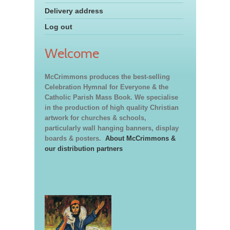
Delivery address
Log out
Welcome
McCrimmons produces the best-selling
Celebration Hymnal for Everyone & the
Catholic Parish Mass Book. We specialise
in the production of high quality Christian
artwork for churches & schools,
particularly wall hanging banners, display
boards & posters.
About McCrimmons &
our distribution partners