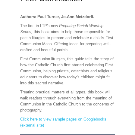
Authors: Paul Turner, Jo-Ann Metzdorff.
The first in LTP's new
Preparing Parish Worship
Series,
this book aims to help those responsible for
parish liturgies to prepare and celebrate a child's First
Communion Mass. Offering ideas for preparing well-
crafted and beautiful parish
First Communion liturgies, this guide tells the story of
how the Catholic Church first started celebrating First
Communion, helping priests, catechists and religious
educators to discover how today's children might fit
into this sacred narrative.
Treating practical matters of all types, this book will
walk readers through everything from the meaning of
Communion in the Catholic Church to the concerns of
photography.
Click here to view sample pages on Googlebooks
(external site)