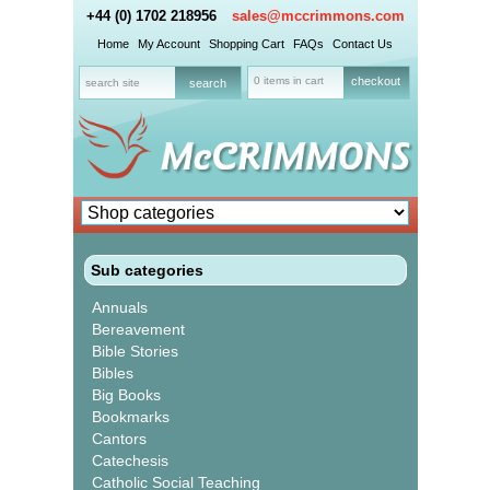
+44 (0) 1702 218956
sales@mccrimmons.com
Home
My Account
Shopping Cart
FAQs
Contact Us
0 items in cart
checkout
Sub categories
Annuals
Bereavement
Bible Stories
Bibles
Big Books
Bookmarks
Cantors
Catechesis
Catholic Social Teaching