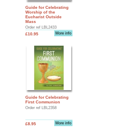
Guide for Celebrating
Worship of the
Eucharist Outside
Mass
Order ref LBL2433
More info
£10.95
Guide for Celebrating
First Communion
Order ref LBL2358
More info
£8.95