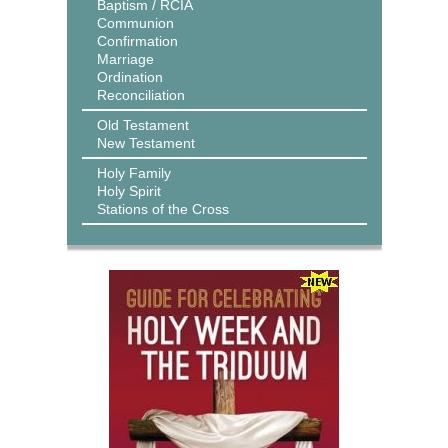
Baptism / RCIA
Communion
Confirmation
Marriage
Ordination
Reconciliation
Old Testament
New Testament
Holy Family
Holy Spirit
Stations of the Cross