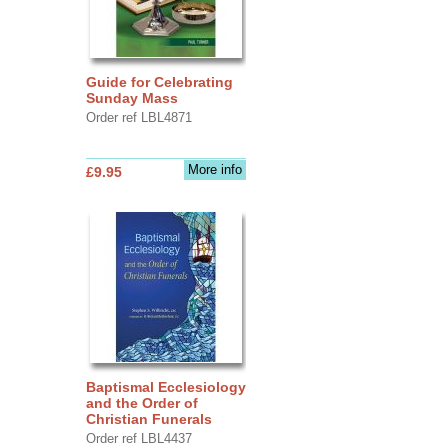
Guide for Celebrating
Sunday Mass
Order ref LBL4871
More info
£9.95
Baptismal Ecclesiology
and the Order of
Christian Funerals
Order ref LBL4437