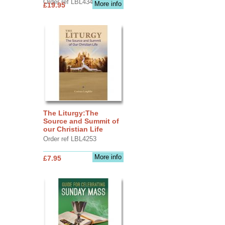
Order ref LBL4345
More info
£19.95
The Liturgy:The
Source and Summit of
our Christian Life
Order ref LBL4253
More info
£7.95