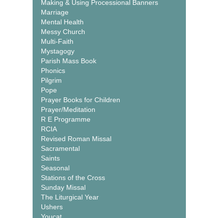
Making & Using Processional Banners
Marriage
Mental Health
Messy Church
Multi-Faith
Mystagogy
Parish Mass Book
Phonics
Pilgrim
Pope
Prayer Books for Children
Prayer/Meditation
R E Programme
RCIA
Revised Roman Missal
Sacramental
Saints
Seasonal
Stations of the Cross
Sunday Missal
The Liturgical Year
Ushers
Youcat