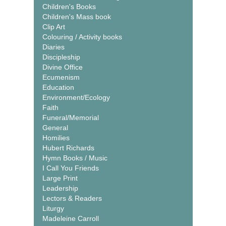
Children's Books
Children's Mass book
Clip Art
Colouring / Activity books
Diaries
Discipleship
Divine Office
Ecumenism
Education
Environment/Ecology
Faith
Funeral/Memorial
General
Homilies
Hubert Richards
Hymn Books / Music
I Call You Friends
Large Print
Leadership
Lectors & Readers
Liturgy
Madeleine Carroll