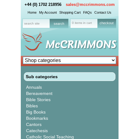
+44 (0) 1702 218956
sales@mccrimmons.com
Home
My Account
Shopping Cart
FAQs
Contact Us
0 items in cart
checkout
Sub categories
Annuals
Bereavement
Bible Stories
Bibles
Big Books
Bookmarks
Cantors
Catechesis
Catholic Social Teaching