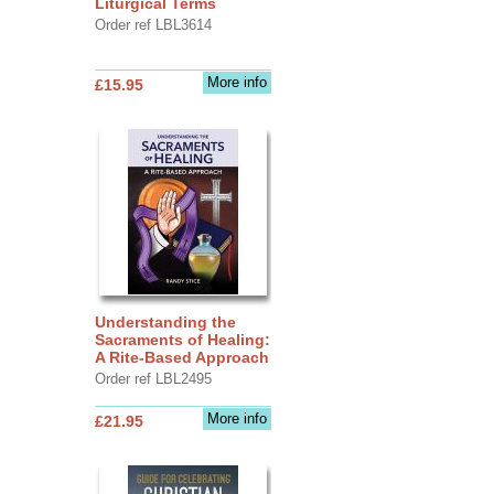
Liturgical Terms
Order ref LBL3614
More info
£15.95
Understanding the
Sacraments of Healing:
A Rite-Based Approach
Order ref LBL2495
More info
£21.95