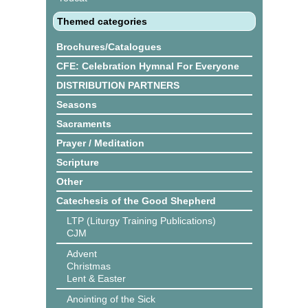
Themed categories
Brochures/Catalogues
CFE: Celebration Hymnal For Everyone
DISTRIBUTION PARTNERS
Seasons
Sacraments
Prayer / Meditation
Scripture
Other
Catechesis of the Good Shepherd
LTP (Liturgy Training Publications)
CJM
Advent
Christmas
Lent & Easter
Anointing of the Sick