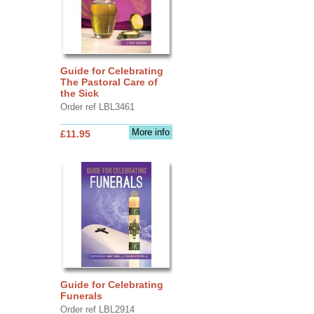
Guide for Celebrating
The Pastoral Care of
the Sick
Order ref LBL3461
More info
£11.95
Guide for Celebrating
Funerals
Order ref LBL2914