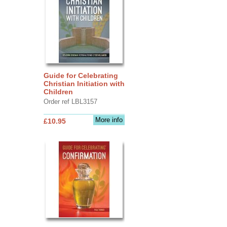
Guide for Celebrating
Christian Initiation with
Children
Order ref LBL3157
More info
£10.95