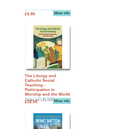
More info
£9.95
The Liturgy and
Catholic Social
Teaching -
Participation in
Worship and the World
Order ref LBL5090
More info
£16.95