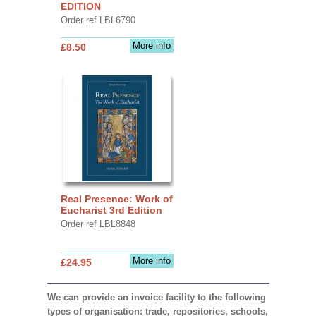
EDITION
Order ref LBL6790
More info
£8.50
Real Presence: Work of
Eucharist 3rd Edition
Order ref LBL8848
More info
£24.95
We can provide an invoice facility to the following
types of organisation: trade, repositories, schools,