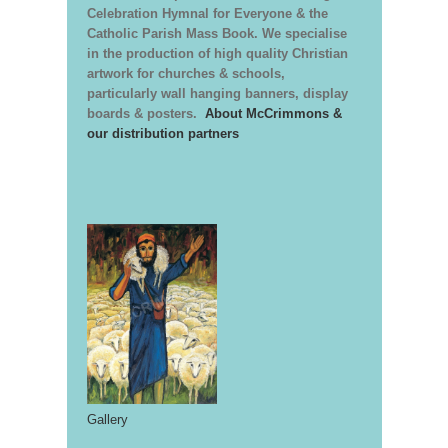
Celebration Hymnal for Everyone & the
Catholic Parish Mass Book. We specialise
in the production of high quality Christian
artwork for churches & schools,
particularly wall hanging banners, display
boards & posters.
About McCrimmons &
our distribution partners
Gallery