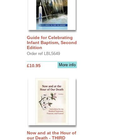
Guide for Celebrating
Infant Baptism, Second
Edition
Order ref LBL5649
More info
£10.95
Now and at the Hour of
our Death - THIRD