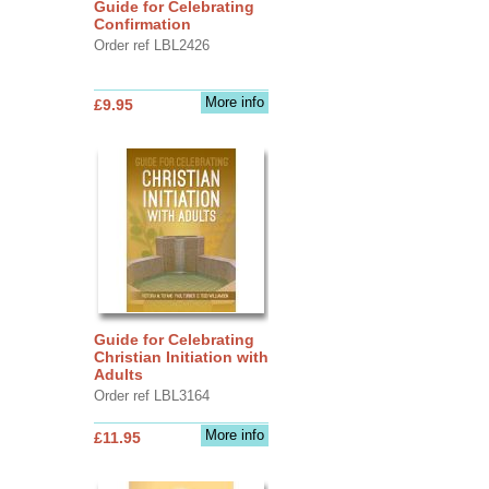
Guide for Celebrating
Confirmation
Order ref LBL2426
More info
£9.95
Guide for Celebrating
Christian Initiation with
Adults
Order ref LBL3164
More info
£11.95