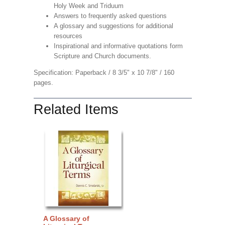
Holy Week and Triduum
Answers to frequently asked questions
A glossary and suggestions for additional
resources
Inspirational and informative quotations form
Scripture and Church documents.
Specification: Paperback / 8 3/5" x 10 7/8" / 160
pages.
Related Items
A Glossary of