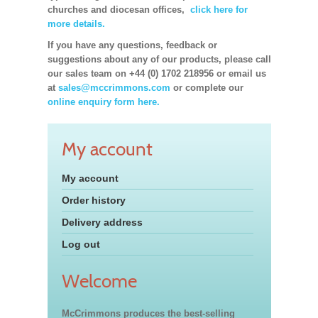
churches and diocesan offices,
click here for
more details.
If you have any questions, feedback or
suggestions about any of our products, please call
our sales team on +44 (0) 1702 218956 or email us
at
sales@mccrimmons.com
or complete our
online enquiry form here.
My account
My account
Order history
Delivery address
Log out
Welcome
McCrimmons produces the best-selling