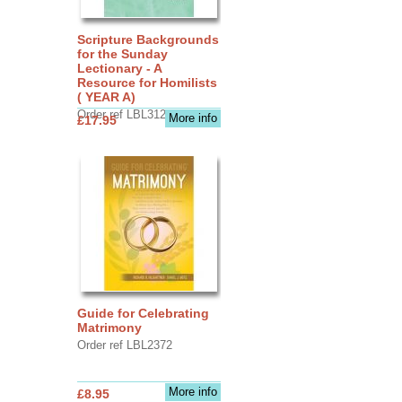
Scripture Backgrounds
for the Sunday
Lectionary - A
Resource for Homilists
( YEAR A)
Order ref LBL3126
More info
£17.95
Guide for Celebrating
Matrimony
Order ref LBL2372
More info
£8.95