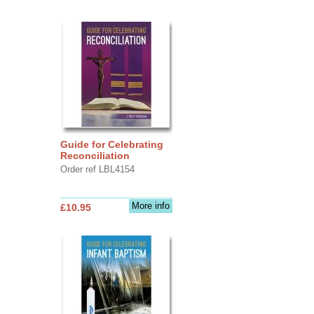
Guide for Celebrating
Reconciliation
Order ref LBL4154
More info
£10.95