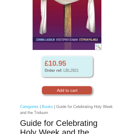
£10.95
Order ref:
LBL2921
Categories
|
Books
| Guide for Celebrating Holy Week
and the Triduum
Guide for Celebrating
Holy Week and the