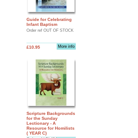
Guide for Celebrating
Infant Baptism
Order ref OUT OF STOCK
More info
£10.95
Scripture Backgrounds
for the Sunday
Lectionary - A
Resource for Homilists
( YEAR C)