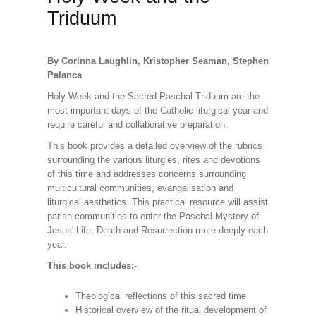
Triduum
By Corinna Laughlin, Kristopher Seaman, Stephen
Palanca
Holy Week and the Sacred Paschal Triduum are the
most important days of the Catholic liturgical year and
require careful and collaborative preparation.
This book provides a detailed overview of the rubrics
surrounding the various liturgies, rites and devotions
of this time and addresses concerns surrounding
multicultural communities, evangalisation and
liturgical aesthetics. This practical resource will assist
parish communities to enter the Paschal Mystery of
Jesus' Life, Death and Resurrection more deeply each
year.
This book includes:-
Theological reflections of this sacred time
Historical overview of the ritual development of