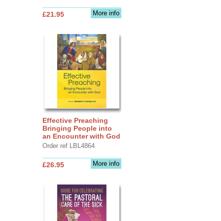
More info
£21.95
Effective Preaching
Bringing People into
an Encounter with God
Order ref LBL4864
More info
£26.95