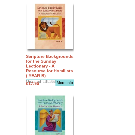
Scripture Backgrounds
for the Sunday
Lectionary - A
Resource for Homilists
( YEAR B)
Order ref LBL3683
More info
£17.95