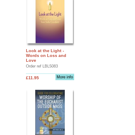
Look at the Light -
Words on Loss and
Love
Order ref LBL5083
More info
£11.95