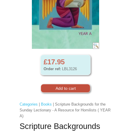
£17.95
Order ref:
LBL3126
Categories
|
Books
| Scripture Backgrounds for the
Sunday Lectionary - A Resource for Homilists ( YEAR
A)
Scripture Backgrounds