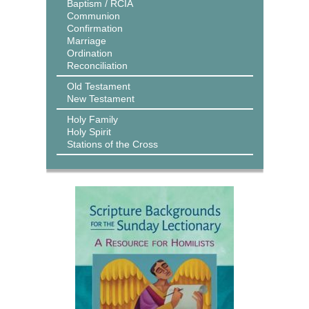
Baptism / RCIA
Communion
Confirmation
Marriage
Ordination
Reconciliation
Old Testament
New Testament
Holy Family
Holy Spirit
Stations of the Cross