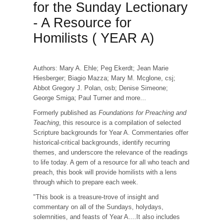
for the Sunday Lectionary
- A Resource for
Homilists ( YEAR A)
Authors: Mary A. Ehle; Peg Ekerdt; Jean Marie
Hiesberger; Biagio Mazza; Mary M. Mcglone, csj;
Abbot Gregory J. Polan, osb; Denise Simeone;
George Smiga; Paul Turner and more...
Formerly published as
Foundations for Preaching and
Teaching
, this resource is a compilation of selected
Scripture backgrounds for Year A. Commentaries offer
historical-critical backgrounds, identify recurring
themes, and underscore the relevance of the readings
to life today. A gem of a resource for all who teach and
preach, this book will provide homilists with a lens
through which to prepare each week.
"This book is a treasure-trove of insight and
commentary on all of the Sundays, holydays,
solemnities, and feasts of Year A....It also includes