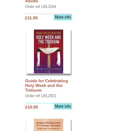
Adults
Order ref LBL3164
More info
£11.95
Guide for Celebrating
Holy Week and the
Triduum
Order ref LBL2921
More info
£10.95