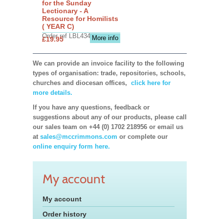
for the Sunday
Lectionary - A
Resource for Homilists
( YEAR C)
Order ref LBL4345
More info
£19.95
We can provide an invoice facility to the following
types of organisation: trade, repositories, schools,
churches and diocesan offices,
click here for
more details.
If you have any questions, feedback or
suggestions about any of our products, please call
our sales team on +44 (0) 1702 218956 or email us
at
sales@mccrimmons.com
or complete our
online enquiry form here.
My account
My account
Order history