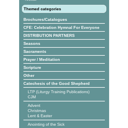
Themed categories
Brochures/Catalogues
CFE: Celebration Hymnal For Everyone
DISTRIBUTION PARTNERS
Seasons
Sacraments
Prayer / Meditation
Scripture
Other
Catechesis of the Good Shepherd
LTP (Liturgy Training Publications)
CJM
Advent
Christmas
Lent & Easter
Anointing of the Sick