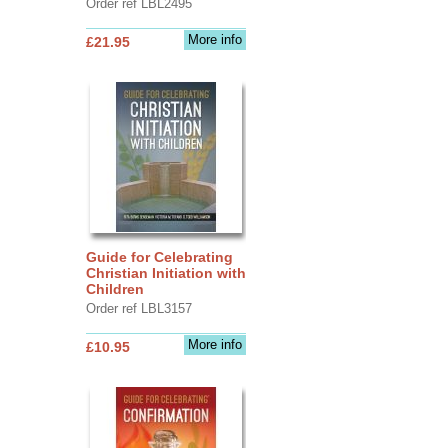
Order ref LBL2495
More info
£21.95
Guide for Celebrating
Christian Initiation with
Children
Order ref LBL3157
More info
£10.95