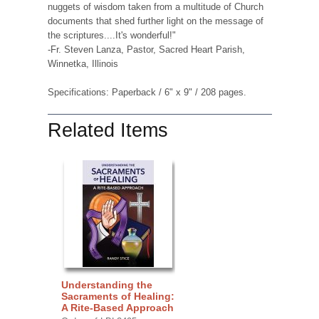
nuggets of wisdom taken from a multitude of Church
documents that shed further light on the message of
the scriptures....It's wonderful!"
-Fr. Steven Lanza, Pastor, Sacred Heart Parish,
Winnetka, Illinois
Specifications: Paperback / 6" x 9" / 208 pages.
Related Items
Understanding the
Sacraments of Healing:
A Rite-Based Approach