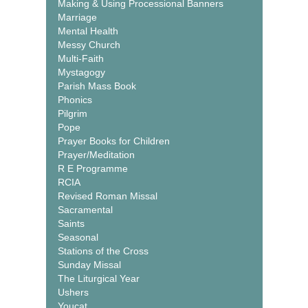
Making & Using Processional Banners
Marriage
Mental Health
Messy Church
Multi-Faith
Mystagogy
Parish Mass Book
Phonics
Pilgrim
Pope
Prayer Books for Children
Prayer/Meditation
R E Programme
RCIA
Revised Roman Missal
Sacramental
Saints
Seasonal
Stations of the Cross
Sunday Missal
The Liturgical Year
Ushers
Youcat