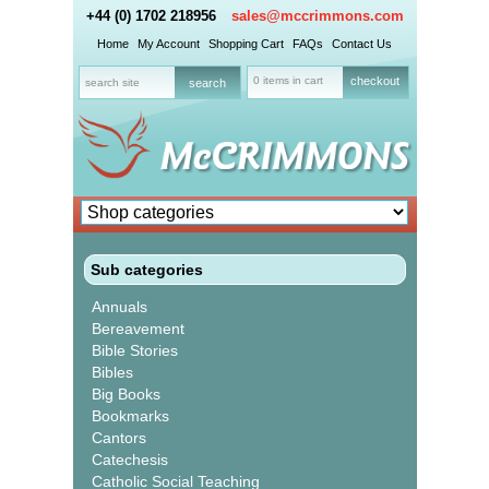
+44 (0) 1702 218956
sales@mccrimmons.com
Home
My Account
Shopping Cart
FAQs
Contact Us
0 items in cart
checkout
Sub categories
Annuals
Bereavement
Bible Stories
Bibles
Big Books
Bookmarks
Cantors
Catechesis
Catholic Social Teaching