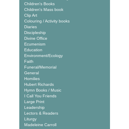
Children's Books
Children's Mass book
Clip Art
Colouring / Activity books
Diaries
Discipleship
Divine Office
Ecumenism
Education
Environment/Ecology
Faith
Funeral/Memorial
General
Homilies
Hubert Richards
Hymn Books / Music
I Call You Friends
Large Print
Leadership
Lectors & Readers
Liturgy
Madeleine Carroll