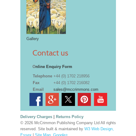
Gallery
Contact us
O
nline Enquiry Form
Telephone
+44 (0) 1702 218956
Fax
+44 (0) 1702 216082
Email
sales@mccrimmons.com
Delivery Charges
|
Returns Policy
© 2026 McCrimmon Publishing Company Ltd All rights
reserved. Site built & maintained by
W3 Web Design,
Essex
|
Site Map
.
Google+