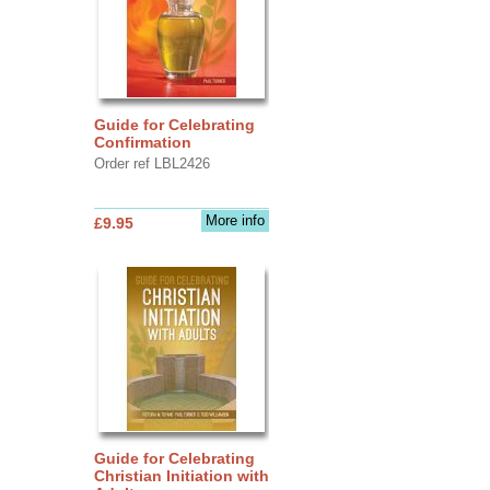
Guide for Celebrating
Confirmation
Order ref LBL2426
More info
£9.95
Guide for Celebrating
Christian Initiation with