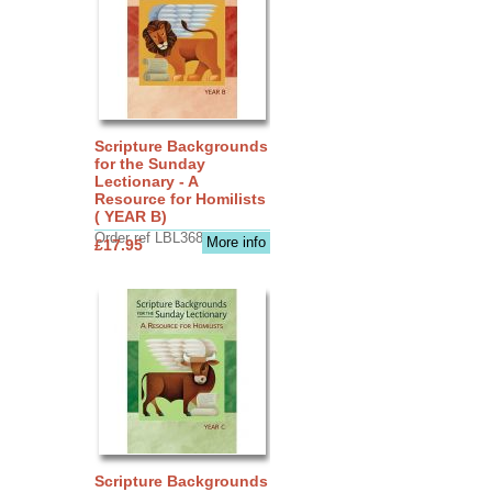
Scripture Backgrounds
for the Sunday
Lectionary - A
Resource for Homilists
( YEAR B)
Order ref LBL3683
More info
£17.95
Scripture Backgrounds