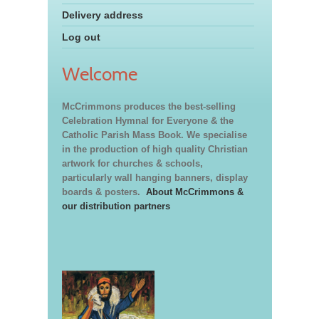
Delivery address
Log out
Welcome
McCrimmons produces the best-selling
Celebration Hymnal for Everyone & the
Catholic Parish Mass Book. We specialise
in the production of high quality Christian
artwork for churches & schools,
particularly wall hanging banners, display
boards & posters.
About McCrimmons &
our distribution partners