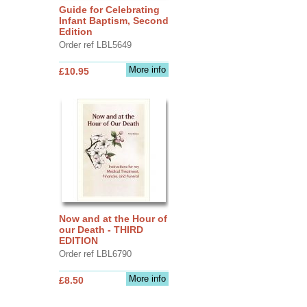
Guide for Celebrating
Infant Baptism, Second
Edition
Order ref LBL5649
More info
£10.95
Now and at the Hour of
our Death - THIRD
EDITION
Order ref LBL6790
More info
£8.50