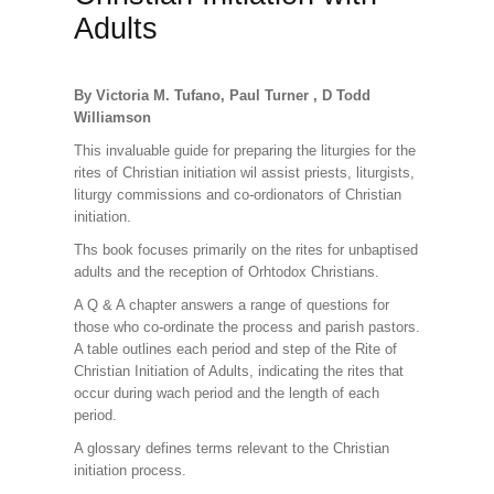
Adults
By Victoria M. Tufano, Paul Turner , D Todd
Williamson
This invaluable guide for preparing the liturgies for the
rites of Christian initiation wil assist priests, liturgists,
liturgy commissions and co-ordionators of Christian
initiation.
Ths book focuses primarily on the rites for unbaptised
adults and the reception of Orhtodox Christians.
A Q & A chapter answers a range of questions for
those who co-ordinate the process and parish pastors.
A table outlines each period and step of the Rite of
Christian Initiation of Adults, indicating the rites that
occur during wach period and the length of each
period.
A glossary defines terms relevant to the Christian
initiation process.