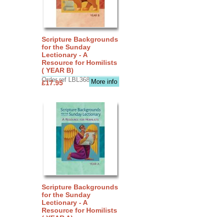
Scripture Backgrounds
for the Sunday
Lectionary - A
Resource for Homilists
( YEAR B)
Order ref LBL3683
More info
£17.95
Scripture Backgrounds
for the Sunday
Lectionary - A
Resource for Homilists