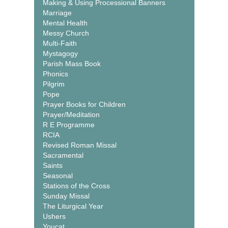
Making & Using Processional Banners
Marriage
Mental Health
Messy Church
Multi-Faith
Mystagogy
Parish Mass Book
Phonics
Pilgrim
Pope
Prayer Books for Children
Prayer/Meditation
R E Programme
RCIA
Revised Roman Missal
Sacramental
Saints
Seasonal
Stations of the Cross
Sunday Missal
The Liturgical Year
Ushers
Youcat