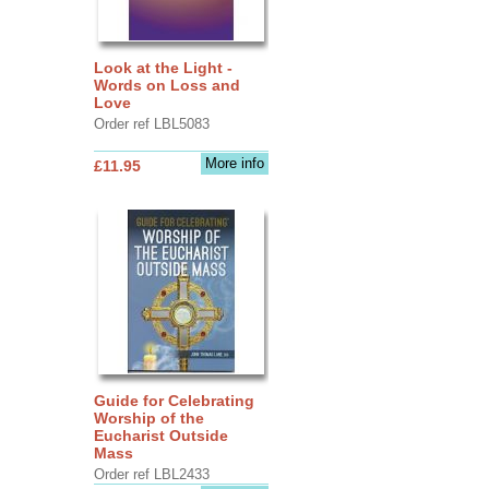
Look at the Light -
Words on Loss and
Love
Order ref LBL5083
More info
£11.95
Guide for Celebrating
Worship of the
Eucharist Outside
Mass
Order ref LBL2433