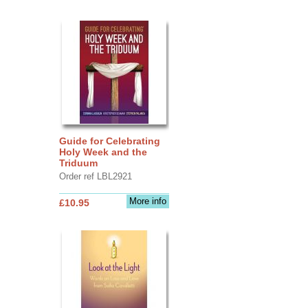
Guide for Celebrating
Holy Week and the
Triduum
Order ref LBL2921
More info
£10.95