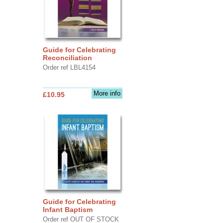
Guide for Celebrating
Reconciliation
Order ref LBL4154
More info
£10.95
Guide for Celebrating
Infant Baptism
Order ref OUT OF STOCK