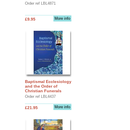
Order ref LBL4871
More info
£9.95
Baptismal Ecclesiology
and the Order of
Christian Funerals
Order ref LBL4437
More info
£21.95