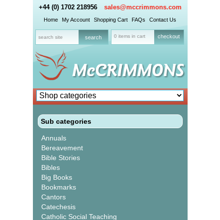
+44 (0) 1702 218956
sales@mccrimmons.com
Home
My Account
Shopping Cart
FAQs
Contact Us
0 items in cart
checkout
Sub categories
Annuals
Bereavement
Bible Stories
Bibles
Big Books
Bookmarks
Cantors
Catechesis
Catholic Social Teaching