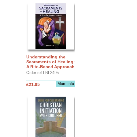
Understanding the
Sacraments of Healing:
A Rite-Based Approach
Order ref LBL2495
More info
£21.95