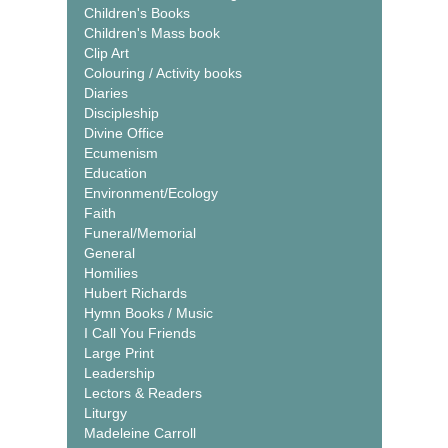
Children's Books
Children's Mass book
Clip Art
Colouring / Activity books
Diaries
Discipleship
Divine Office
Ecumenism
Education
Environment/Ecology
Faith
Funeral/Memorial
General
Homilies
Hubert Richards
Hymn Books / Music
I Call You Friends
Large Print
Leadership
Lectors & Readers
Liturgy
Madeleine Carroll