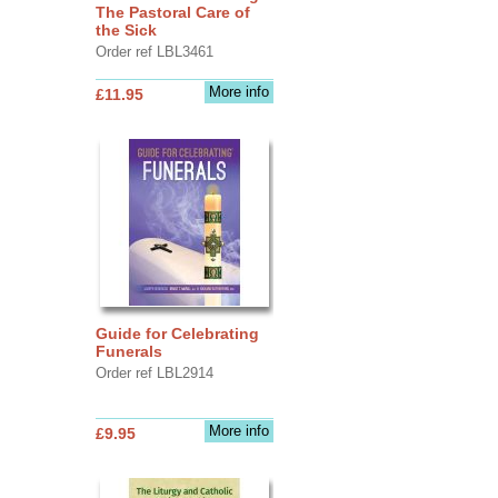
The Pastoral Care of
the Sick
Order ref LBL3461
More info
£11.95
Guide for Celebrating
Funerals
Order ref LBL2914
More info
£9.95