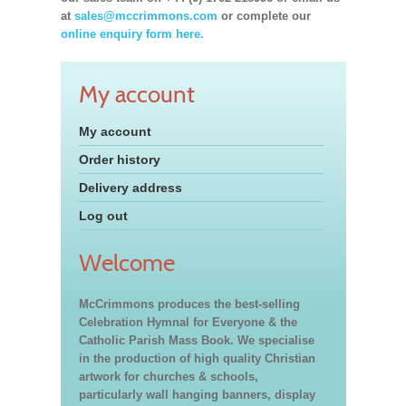
at
sales@mccrimmons.com
or complete our
online enquiry form here.
My account
My account
Order history
Delivery address
Log out
Welcome
McCrimmons produces the best-selling
Celebration Hymnal for Everyone & the
Catholic Parish Mass Book. We specialise
in the production of high quality Christian
artwork for churches & schools,
particularly wall hanging banners, display