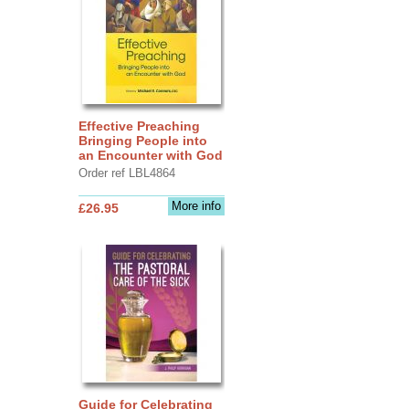
Effective Preaching
Bringing People into
an Encounter with God
Order ref LBL4864
More info
£26.95
Guide for Celebrating