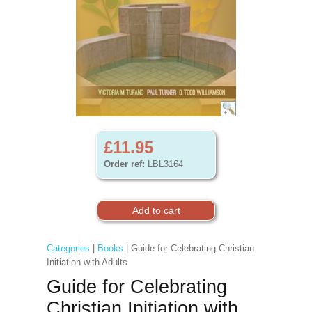
£11.95
Order ref:
LBL3164
Categories
|
Books
| Guide for Celebrating Christian
Initiation with Adults
Guide for Celebrating
Christian Initiation with