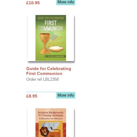
More info
£10.95
Guide for Celebrating
First Communion
Order ref LBL2358
More info
£8.95