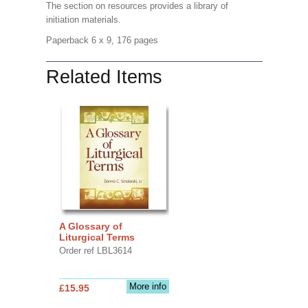
The section on resources provides a library of
initiation materials.
Paperback 6 x 9, 176 pages
Related Items
A Glossary of
Liturgical Terms
Order ref LBL3614
More info
£15.95