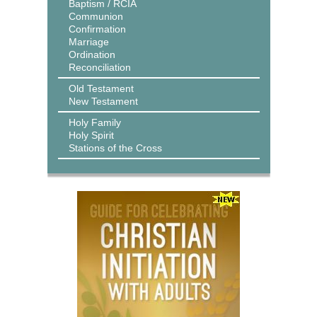
Baptism / RCIA
Communion
Confirmation
Marriage
Ordination
Reconciliation
Old Testament
New Testament
Holy Family
Holy Spirit
Stations of the Cross