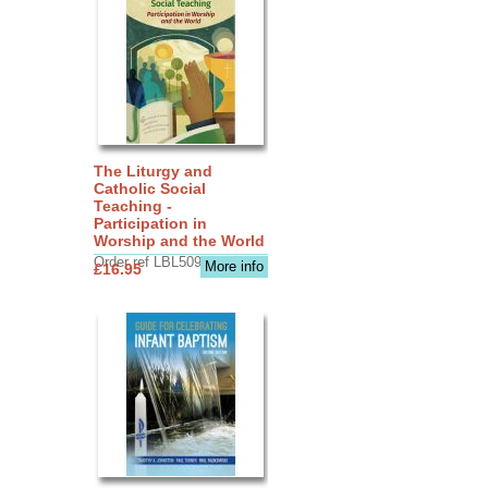
The Liturgy and
Catholic Social
Teaching -
Participation in
Worship and the World
Order ref LBL5090
More info
£16.95