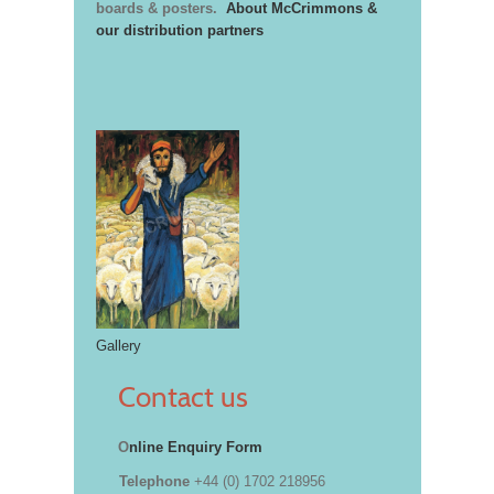
boards & posters.
About McCrimmons &
our distribution partners
Gallery
Contact us
O
nline Enquiry Form
Telephone
+44 (0) 1702 218956