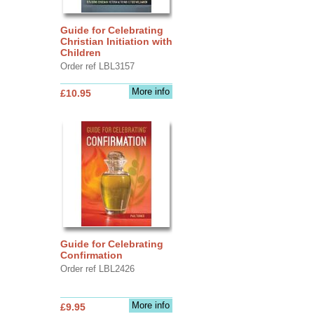
Guide for Celebrating
Christian Initiation with
Children
Order ref LBL3157
More info
£10.95
Guide for Celebrating
Confirmation
Order ref LBL2426
More info
£9.95