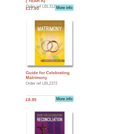
( YEAR A)
Order ref LBL3126
More info
£17.95
Guide for Celebrating
Matrimony
Order ref LBL2372
More info
£8.95