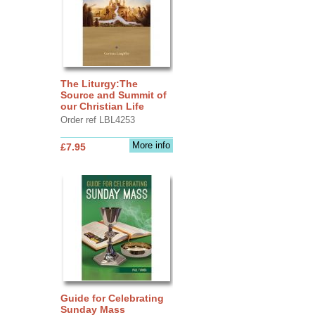
The Liturgy:The
Source and Summit of
our Christian Life
Order ref LBL4253
More info
£7.95
Guide for Celebrating
Sunday Mass