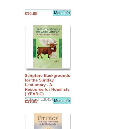
More info
£10.95
Scripture Backgrounds
for the Sunday
Lectionary - A
Resource for Homilists
( YEAR C)
Order ref LBL4345
More info
£19.95