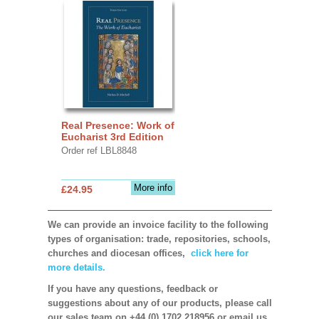
Real Presence: Work of
Eucharist 3rd Edition
Order ref LBL8848
More info
£24.95
We can provide an invoice facility to the following
types of organisation: trade, repositories, schools,
churches and diocesan offices,
click here for
more details.
If you have any questions, feedback or
suggestions about any of our products, please call
our sales team on +44 (0) 1702 218956 or email us