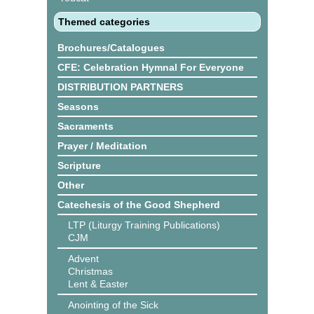
Themed categories
Brochures/Catalogues
CFE: Celebration Hymnal For Everyone
DISTRIBUTION PARTNERS
Seasons
Sacraments
Prayer / Meditation
Scripture
Other
Catechesis of the Good Shepherd
LTP (Liturgy Training Publications)
CJM
Advent
Christmas
Lent & Easter
Anointing of the Sick