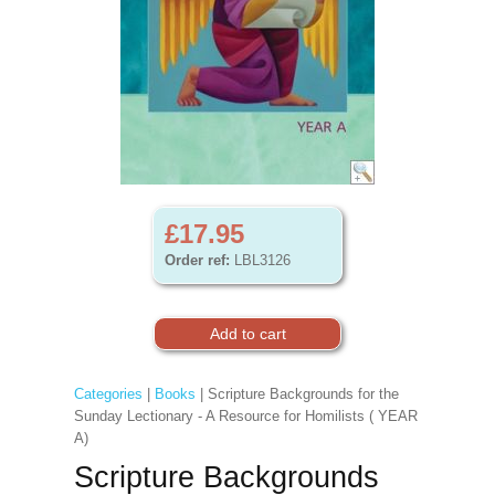
£17.95
Order ref:
LBL3126
Categories
|
Books
| Scripture Backgrounds for the
Sunday Lectionary - A Resource for Homilists ( YEAR
A)
Scripture Backgrounds