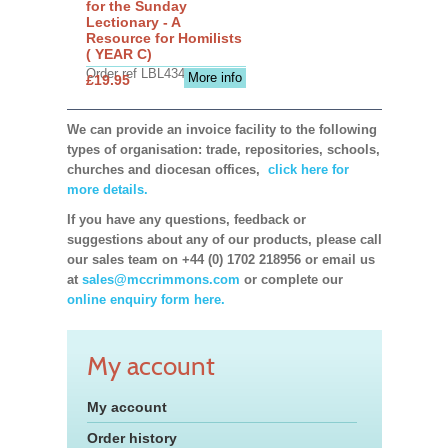
for the Sunday
Lectionary - A
Resource for Homilists
( YEAR C)
Order ref LBL4345
More info
£19.95
We can provide an invoice facility to the following
types of organisation: trade, repositories, schools,
churches and diocesan offices,
click here for
more details.
If you have any questions, feedback or
suggestions about any of our products, please call
our sales team on +44 (0) 1702 218956 or email us
at
sales@mccrimmons.com
or complete our
online enquiry form here.
My account
My account
Order history