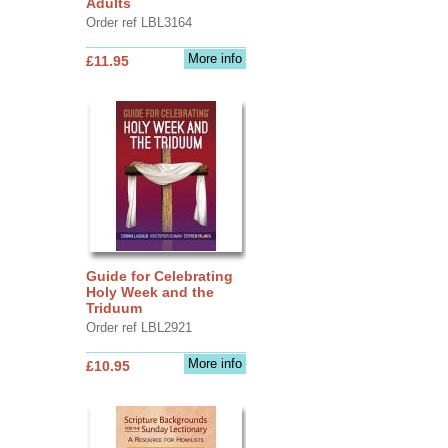
Adults
Order ref LBL3164
More info
£11.95
Guide for Celebrating
Holy Week and the
Triduum
Order ref LBL2921
More info
£10.95