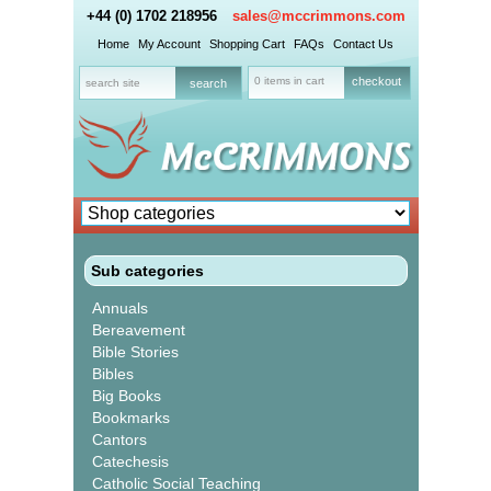
+44 (0) 1702 218956
sales@mccrimmons.com
Home
My Account
Shopping Cart
FAQs
Contact Us
0 items in cart
checkout
Sub categories
Annuals
Bereavement
Bible Stories
Bibles
Big Books
Bookmarks
Cantors
Catechesis
Catholic Social Teaching