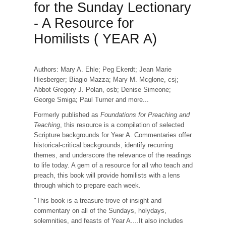
for the Sunday Lectionary
- A Resource for
Homilists ( YEAR A)
Authors: Mary A. Ehle; Peg Ekerdt; Jean Marie
Hiesberger; Biagio Mazza; Mary M. Mcglone, csj;
Abbot Gregory J. Polan, osb; Denise Simeone;
George Smiga; Paul Turner and more...
Formerly published as
Foundations for Preaching and
Teaching
, this resource is a compilation of selected
Scripture backgrounds for Year A. Commentaries offer
historical-critical backgrounds, identify recurring
themes, and underscore the relevance of the readings
to life today. A gem of a resource for all who teach and
preach, this book will provide homilists with a lens
through which to prepare each week.
"This book is a treasure-trove of insight and
commentary on all of the Sundays, holydays,
solemnities, and feasts of Year A....It also includes