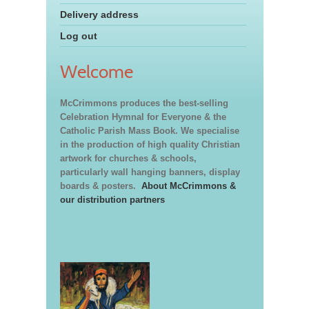
Delivery address
Log out
Welcome
McCrimmons produces the best-selling
Celebration Hymnal for Everyone & the
Catholic Parish Mass Book. We specialise
in the production of high quality Christian
artwork for churches & schools,
particularly wall hanging banners, display
boards & posters.
About McCrimmons &
our distribution partners