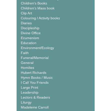
Children's Books
Children's Mass book
Clip Art
Colouring / Activity books
Diaries
Discipleship
Divine Office
Ecumenism
Education
Environment/Ecology
Faith
Funeral/Memorial
General
Homilies
Hubert Richards
Hymn Books / Music
I Call You Friends
Large Print
Leadership
Lectors & Readers
Liturgy
Madeleine Carroll