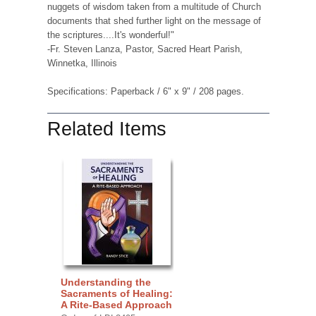
nuggets of wisdom taken from a multitude of Church
documents that shed further light on the message of
the scriptures....It's wonderful!"
-Fr. Steven Lanza, Pastor, Sacred Heart Parish,
Winnetka, Illinois
Specifications: Paperback / 6" x 9" / 208 pages.
Related Items
Understanding the
Sacraments of Healing:
A Rite-Based Approach