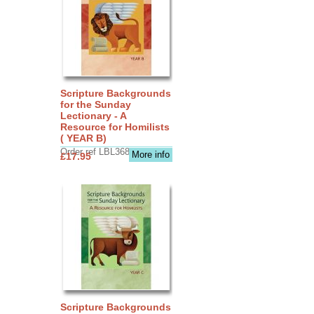
Scripture Backgrounds
for the Sunday
Lectionary - A
Resource for Homilists
( YEAR B)
Order ref LBL3683
More info
£17.95
Scripture Backgrounds