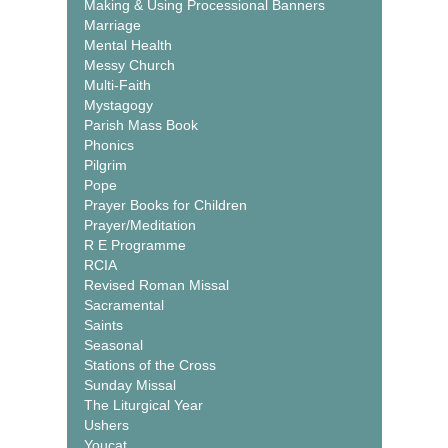
Making & Using Processional Banners
Marriage
Mental Health
Messy Church
Multi-Faith
Mystagogy
Parish Mass Book
Phonics
Pilgrim
Pope
Prayer Books for Children
Prayer/Meditation
R E Programme
RCIA
Revised Roman Missal
Sacramental
Saints
Seasonal
Stations of the Cross
Sunday Missal
The Liturgical Year
Ushers
Youcat