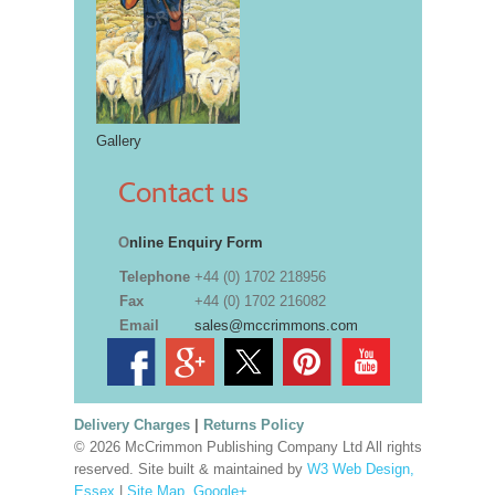
Gallery
Contact us
O
nline Enquiry Form
Telephone
+44 (0) 1702 218956
Fax
+44 (0) 1702 216082
Email
sales@mccrimmons.com
Delivery Charges
|
Returns Policy
© 2026 McCrimmon Publishing Company Ltd All rights
reserved. Site built & maintained by
W3 Web Design,
Essex
|
Site Map
.
Google+