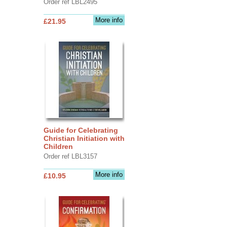
Order ref LBL2495
More info
£21.95
Guide for Celebrating
Christian Initiation with
Children
Order ref LBL3157
More info
£10.95