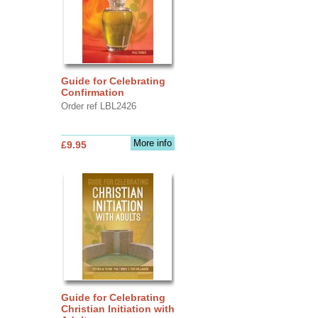
Guide for Celebrating
Confirmation
Order ref LBL2426
More info
£9.95
Guide for Celebrating
Christian Initiation with