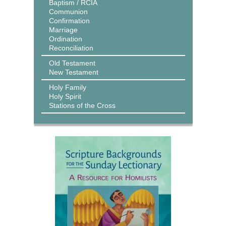
Baptism / RCIA
Communion
Confirmation
Marriage
Ordination
Reconciliation
Old Testament
New Testament
Holy Family
Holy Spirit
Stations of the Cross