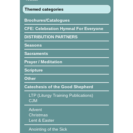
Themed categories
Brochures/Catalogues
CFE: Celebration Hymnal For Everyone
DISTRIBUTION PARTNERS
Seasons
Sacraments
Prayer / Meditation
Scripture
Other
Catechesis of the Good Shepherd
LTP (Liturgy Training Publications)
CJM
Advent
Christmas
Lent & Easter
Anointing of the Sick