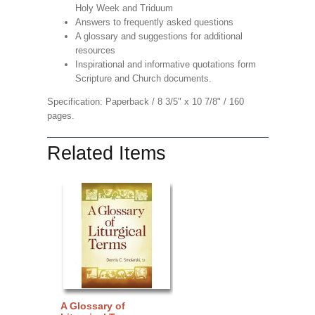
Holy Week and Triduum
Answers to frequently asked questions
A glossary and suggestions for additional
resources
Inspirational and informative quotations form
Scripture and Church documents.
Specification: Paperback / 8 3/5" x 10 7/8" / 160
pages.
Related Items
A Glossary of