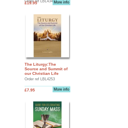
Order ref LBL4345
More info
£19.95
The Liturgy:The
Source and Summit of
our Christian Life
Order ref LBL4253
More info
£7.95