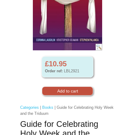
£10.95
Order ref:
LBL2921
Categories
|
Books
| Guide for Celebrating Holy Week
and the Triduum
Guide for Celebrating
Holy Week and the