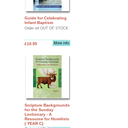
Guide for Celebrating
Infant Baptism
Order ref OUT OF STOCK
More info
£10.95
Scripture Backgrounds
for the Sunday
Lectionary - A
Resource for Homilists
( YEAR C)