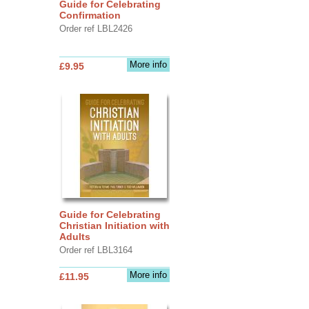
Guide for Celebrating
Confirmation
Order ref LBL2426
More info
£9.95
Guide for Celebrating
Christian Initiation with
Adults
Order ref LBL3164
More info
£11.95