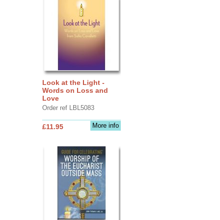
Look at the Light -
Words on Loss and
Love
Order ref LBL5083
More info
£11.95