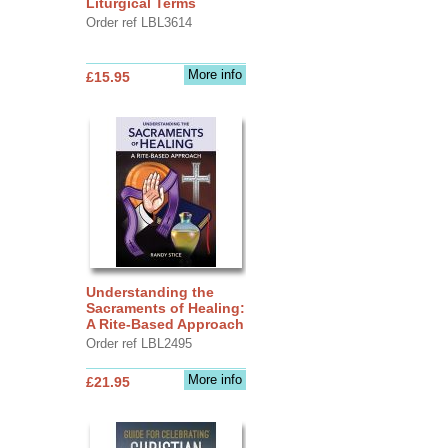
Liturgical Terms
Order ref LBL3614
More info
£15.95
Understanding the
Sacraments of Healing:
A Rite-Based Approach
Order ref LBL2495
More info
£21.95