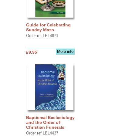
Guide for Celebrating
Sunday Mass
Order ref LBL4871
More info
£9.95
Baptismal Ecclesiology
and the Order of
Christian Funerals
Order ref LBL4437