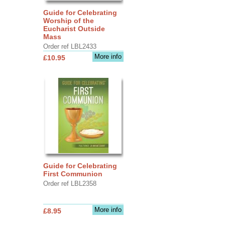
Guide for Celebrating
Worship of the
Eucharist Outside
Mass
Order ref LBL2433
More info
£10.95
Guide for Celebrating
First Communion
Order ref LBL2358
More info
£8.95