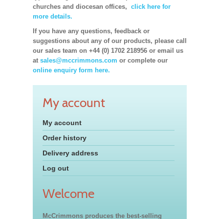
churches and diocesan offices,
click here for
more details.
If you have any questions, feedback or
suggestions about any of our products, please call
our sales team on +44 (0) 1702 218956 or email us
at
sales@mccrimmons.com
or complete our
online enquiry form here.
My account
My account
Order history
Delivery address
Log out
Welcome
McCrimmons produces the best-selling