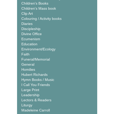
Children's Books
Children's Mass book
Clip Art
Colouring / Activity books
Diaries
Discipleship
Divine Office
Ecumenism
Education
Environment/Ecology
Faith
Funeral/Memorial
General
Homilies
Hubert Richards
Hymn Books / Music
I Call You Friends
Large Print
Leadership
Lectors & Readers
Liturgy
Madeleine Carroll