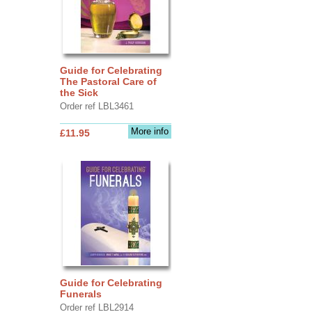
Guide for Celebrating
The Pastoral Care of
the Sick
Order ref LBL3461
More info
£11.95
Guide for Celebrating
Funerals
Order ref LBL2914