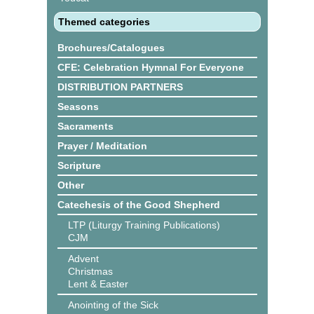
Themed categories
Brochures/Catalogues
CFE: Celebration Hymnal For Everyone
DISTRIBUTION PARTNERS
Seasons
Sacraments
Prayer / Meditation
Scripture
Other
Catechesis of the Good Shepherd
LTP (Liturgy Training Publications)
CJM
Advent
Christmas
Lent & Easter
Anointing of the Sick