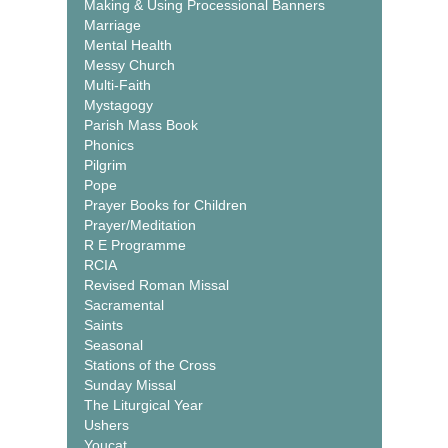
Making & Using Processional Banners
Marriage
Mental Health
Messy Church
Multi-Faith
Mystagogy
Parish Mass Book
Phonics
Pilgrim
Pope
Prayer Books for Children
Prayer/Meditation
R E Programme
RCIA
Revised Roman Missal
Sacramental
Saints
Seasonal
Stations of the Cross
Sunday Missal
The Liturgical Year
Ushers
Youcat