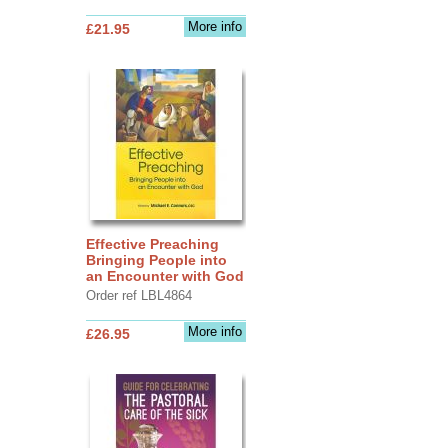
More info
£21.95
Effective Preaching
Bringing People into
an Encounter with God
Order ref LBL4864
More info
£26.95