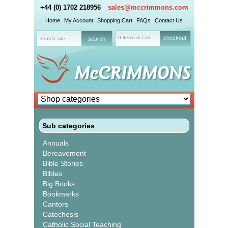
+44 (0) 1702 218956
sales@mccrimmons.com
Home
My Account
Shopping Cart
FAQs
Contact Us
0 items in cart
checkout
Sub categories
Annuals
Bereavement
Bible Stories
Bibles
Big Books
Bookmarks
Cantors
Catechesis
Catholic Social Teaching