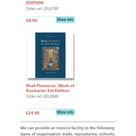
EDITION
Order ref LBL6790
More info
£8.50
Real Presence: Work of
Eucharist 3rd Edition
Order ref LBL8848
More info
£24.95
We can provide an invoice facility to the following
types of organisation: trade, repositories, schools,