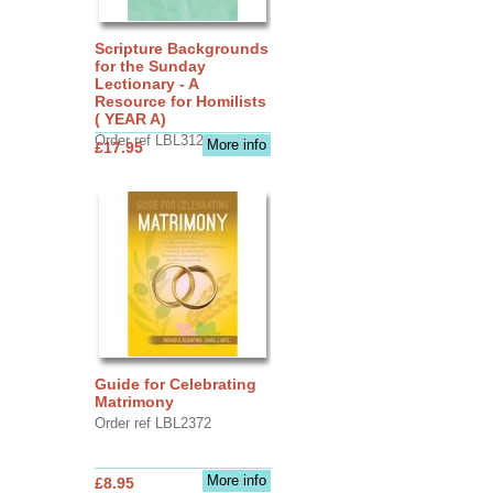
Scripture Backgrounds
for the Sunday
Lectionary - A
Resource for Homilists
( YEAR A)
Order ref LBL3126
More info
£17.95
Guide for Celebrating
Matrimony
Order ref LBL2372
More info
£8.95