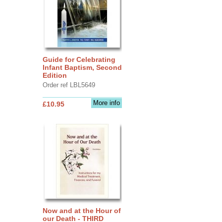
Guide for Celebrating
Infant Baptism, Second
Edition
Order ref LBL5649
More info
£10.95
Now and at the Hour of
our Death - THIRD