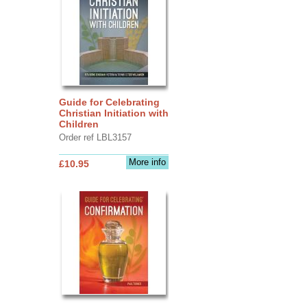
Guide for Celebrating
Christian Initiation with
Children
Order ref LBL3157
More info
£10.95