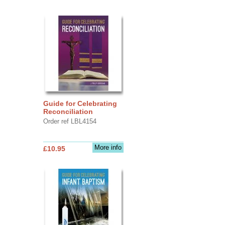
Guide for Celebrating
Reconciliation
Order ref LBL4154
More info
£10.95