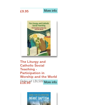
More info
£9.95
The Liturgy and
Catholic Social
Teaching -
Participation in
Worship and the World
Order ref LBL5090
More info
£16.95