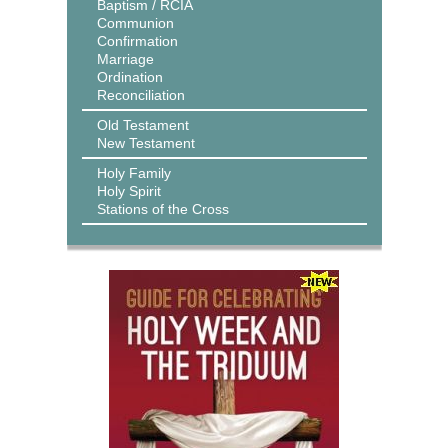
Baptism / RCIA
Communion
Confirmation
Marriage
Ordination
Reconciliation
Old Testament
New Testament
Holy Family
Holy Spirit
Stations of the Cross