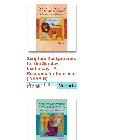
Scripture Backgrounds
for the Sunday
Lectionary - A
Resource for Homilists
( YEAR B)
Order ref LBL3683
More info
£17.95