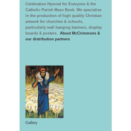
Celebration Hymnal for Everyone & the
Catholic Parish Mass Book. We specialise
in the production of high quality Christian
artwork for churches & schools,
particularly wall hanging banners, display
boards & posters.
About McCrimmons &
our distribution partners
Gallery