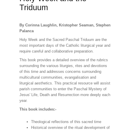
Triduum
By Corinna Laughlin, Kristopher Seaman, Stephen
Palanca
Holy Week and the Sacred Paschal Triduum are the
most important days of the Catholic liturgical year and
require careful and collaborative preparation.
This book provides a detailed overview of the rubrics
surrounding the various liturgies, rites and devotions
of this time and addresses concerns surrounding
multicultural communities, evangalisation and
liturgical aesthetics. This practical resource will assist
parish communities to enter the Paschal Mystery of
Jesus' Life, Death and Resurrection more deeply each
year.
This book includes:-
Theological reflections of this sacred time
Historical overview of the ritual development of