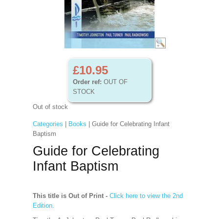
£10.95
Order ref:
OUT OF
STOCK
Out of stock
Categories
|
Books
| Guide for Celebrating Infant
Baptism
Guide for Celebrating
Infant Baptism
This title is Out of Print -
Click here to view the 2nd
Edition.