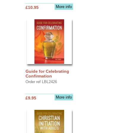
More info
£10.95
Guide for Celebrating
Confirmation
Order ref LBL2426
More info
£9.95