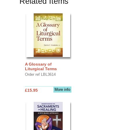
Related Items
A Glossary of
Liturgical Terms
Order ref LBL3614
More info
£15.95