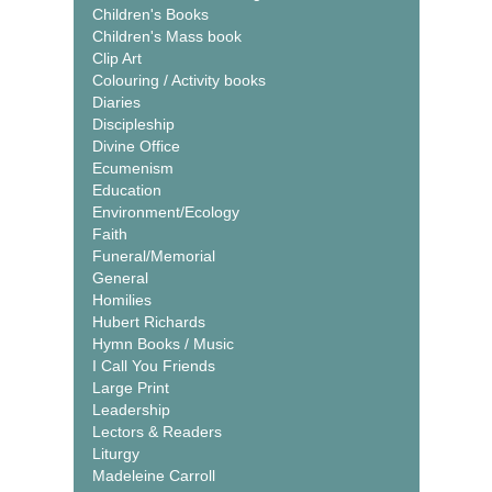
Children's Books
Children's Mass book
Clip Art
Colouring / Activity books
Diaries
Discipleship
Divine Office
Ecumenism
Education
Environment/Ecology
Faith
Funeral/Memorial
General
Homilies
Hubert Richards
Hymn Books / Music
I Call You Friends
Large Print
Leadership
Lectors & Readers
Liturgy
Madeleine Carroll