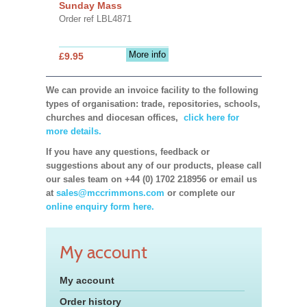
Sunday Mass
Order ref LBL4871
More info
£9.95
We can provide an invoice facility to the following
types of organisation: trade, repositories, schools,
churches and diocesan offices,
click here for
more details.
If you have any questions, feedback or
suggestions about any of our products, please call
our sales team on +44 (0) 1702 218956 or email us
at
sales@mccrimmons.com
or complete our
online enquiry form here.
My account
My account
Order history