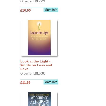
Order ref LBL2921
More info
£10.95
Look at the Light -
Words on Loss and
Love
Order ref LBL5083
More info
£11.95