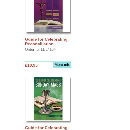
Guide for Celebrating
Reconciliation
Order ref LBL4154
More info
£10.95
Guide for Celebrating