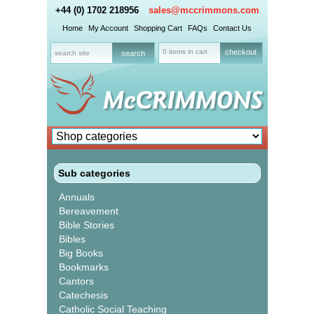
+44 (0) 1702 218956
sales@mccrimmons.com
Home
My Account
Shopping Cart
FAQs
Contact Us
0 items in cart
checkout
Sub categories
Annuals
Bereavement
Bible Stories
Bibles
Big Books
Bookmarks
Cantors
Catechesis
Catholic Social Teaching