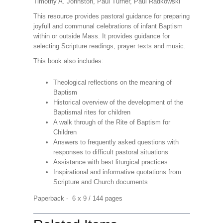
Timothy A. Johnston, Paul Turner, Paul Radkowski
This resource provides pastoral guidance for preparing
joyfull and communal celebrations of infant Baptism
within or outside Mass. It provides guidance for
selecting Scripture readings, prayer texts and music.
This book also includes:
Theological reflections on the meaning of
Baptism
Historical overview of the development of the
Baptismal rites for children
A walk through of the Rite of Baptism for
Children
Answers to frequently asked questions with
responses to difficult pastoral situations
Assistance with best liturgical practices
Inspirational and informative quotations from
Scripture and Church documents
Paperback - 6 x 9 / 144 pages