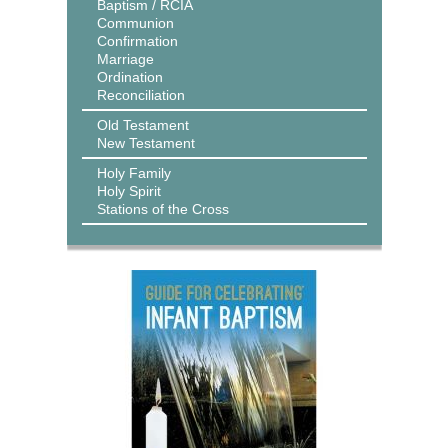
Baptism / RCIA
Communion
Confirmation
Marriage
Ordination
Reconciliation
Old Testament
New Testament
Holy Family
Holy Spirit
Stations of the Cross