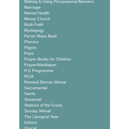
Making & Using Processional Banners
Marriage
Mental Health
Messy Church
Multi-Faith
Mystagogy
Parish Mass Book
Phonics
Pilgrim
Pope
Prayer Books for Children
Prayer/Meditation
R E Programme
RCIA
Revised Roman Missal
Sacramental
Saints
Seasonal
Stations of the Cross
Sunday Missal
The Liturgical Year
Ushers
Youcat