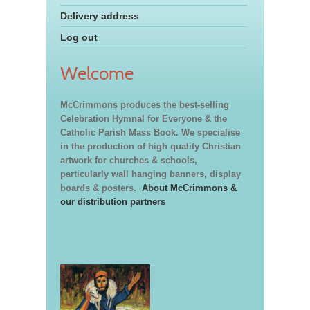
Delivery address
Log out
Welcome
McCrimmons produces the best-selling
Celebration Hymnal for Everyone & the
Catholic Parish Mass Book. We specialise
in the production of high quality Christian
artwork for churches & schools,
particularly wall hanging banners, display
boards & posters.
About McCrimmons &
our distribution partners