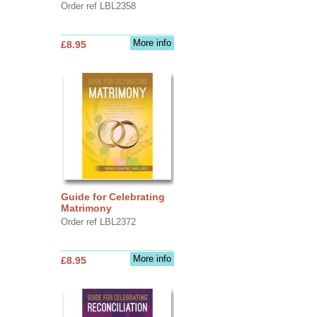
Order ref LBL2358
More info
£8.95
Guide for Celebrating
Matrimony
Order ref LBL2372
More info
£8.95