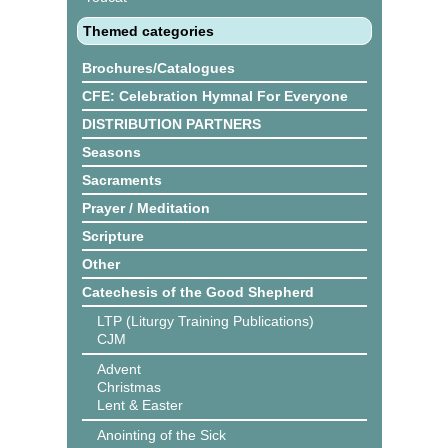
Themed categories
Brochures/Catalogues
CFE: Celebration Hymnal For Everyone
DISTRIBUTION PARTNERS
Seasons
Sacraments
Prayer / Meditation
Scripture
Other
Catechesis of the Good Shepherd
LTP (Liturgy Training Publications)
CJM
Advent
Christmas
Lent & Easter
Anointing of the Sick