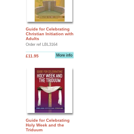
Guide for Celebrating
Christian Initiation with
Adults
Order ref LBL3164
More info
£11.95
Guide for Celebrating
Holy Week and the
Triduum