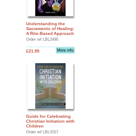
Understanding the
Sacraments of Healing:
A Rite-Based Approach
Order ref LBL2495
More info
£21.95
Guide for Celebrating
Christian Initiation with
Children
Order ref LBL3157