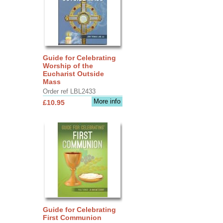
Guide for Celebrating
Worship of the
Eucharist Outside
Mass
Order ref LBL2433
More info
£10.95
Guide for Celebrating
First Communion