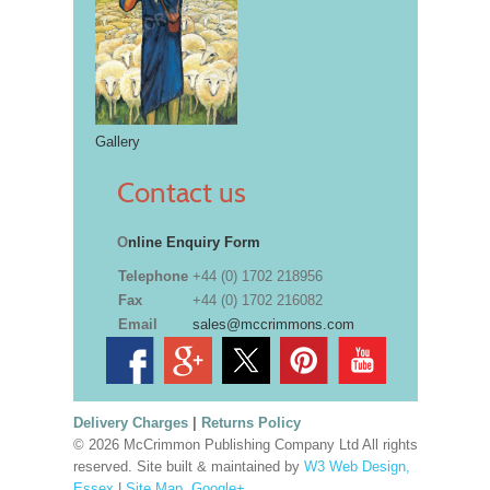
Gallery
Contact us
O
nline Enquiry Form
Telephone
+44 (0) 1702 218956
Fax
+44 (0) 1702 216082
Email
sales@mccrimmons.com
Delivery Charges
|
Returns Policy
© 2026 McCrimmon Publishing Company Ltd All rights
reserved. Site built & maintained by
W3 Web Design,
Essex
|
Site Map
.
Google+