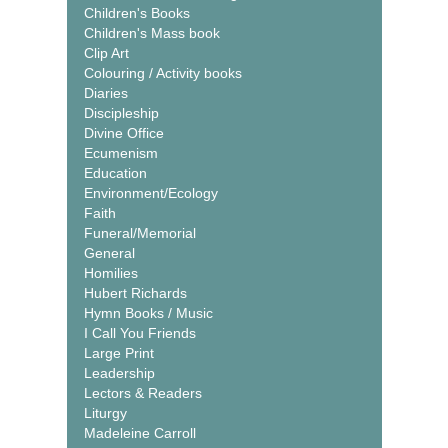
Children's Books
Children's Mass book
Clip Art
Colouring / Activity books
Diaries
Discipleship
Divine Office
Ecumenism
Education
Environment/Ecology
Faith
Funeral/Memorial
General
Homilies
Hubert Richards
Hymn Books / Music
I Call You Friends
Large Print
Leadership
Lectors & Readers
Liturgy
Madeleine Carroll