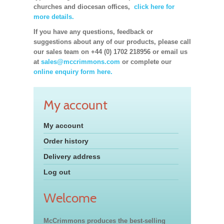
churches and diocesan offices,
click here for
more details.
If you have any questions, feedback or
suggestions about any of our products, please call
our sales team on +44 (0) 1702 218956 or email us
at
sales@mccrimmons.com
or complete our
online enquiry form here.
My account
My account
Order history
Delivery address
Log out
Welcome
McCrimmons produces the best-selling