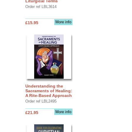
Liturgical Terms
Order ref LBL3614
More info
£15.95
Understanding the
Sacraments of Healing:
A Rite-Based Approach
Order ref LBL2495
More info
£21.95