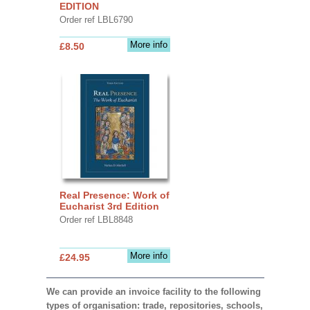
EDITION
Order ref LBL6790
More info
£8.50
Real Presence: Work of
Eucharist 3rd Edition
Order ref LBL8848
More info
£24.95
We can provide an invoice facility to the following
types of organisation: trade, repositories, schools,