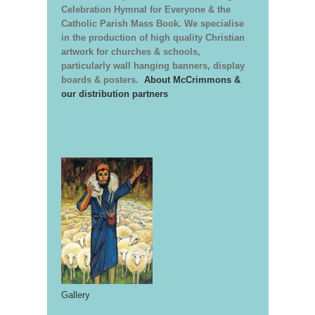
Celebration Hymnal for Everyone & the
Catholic Parish Mass Book. We specialise
in the production of high quality Christian
artwork for churches & schools,
particularly wall hanging banners, display
boards & posters.
About McCrimmons &
our distribution partners
Gallery