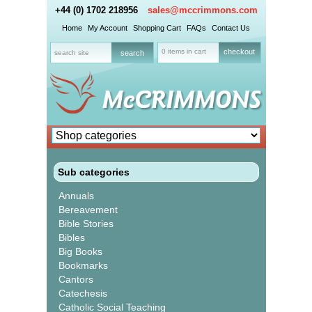
+44 (0) 1702 218956
sales@mccrimmons.com
Home
My Account
Shopping Cart
FAQs
Contact Us
0 items in cart
checkout
Sub categories
Annuals
Bereavement
Bible Stories
Bibles
Big Books
Bookmarks
Cantors
Catechesis
Catholic Social Teaching