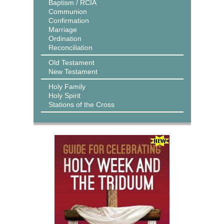
Baptism / RCIA
Communion
Confirmation
Marriage
Ordination
Reconciliation
Old Testament
New Testament
Holy Family
Holy Spirit
Stations of the Cross