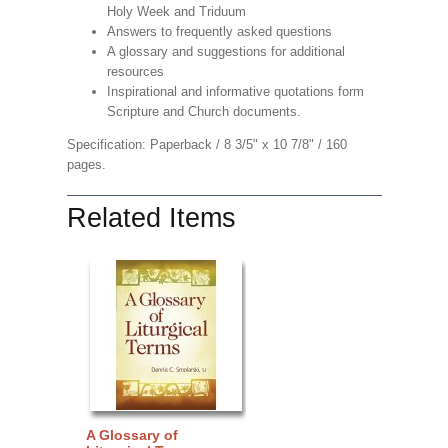
Holy Week and Triduum
Answers to frequently asked questions
A glossary and suggestions for additional
resources
Inspirational and informative quotations form
Scripture and Church documents.
Specification: Paperback / 8 3/5" x 10 7/8" / 160
pages.
Related Items
A Glossary of