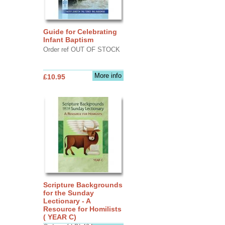
Guide for Celebrating
Infant Baptism
Order ref OUT OF STOCK
More info
£10.95
Scripture Backgrounds
for the Sunday
Lectionary - A
Resource for Homilists
( YEAR C)