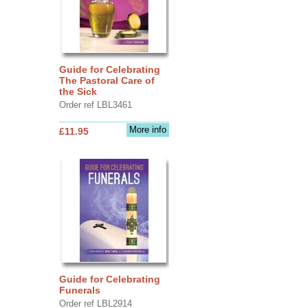
Guide for Celebrating
The Pastoral Care of
the Sick
Order ref LBL3461
More info
£11.95
Guide for Celebrating
Funerals
Order ref LBL2914