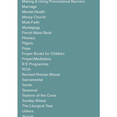
Making & Using Processional Banners
Marriage
Mental Health
Messy Church
Multi-Faith
Mystagogy
Parish Mass Book
Phonics
Pilgrim
Pope
Prayer Books for Children
Prayer/Meditation
R E Programme
RCIA
Revised Roman Missal
Sacramental
Saints
Seasonal
Stations of the Cross
Sunday Missal
The Liturgical Year
Ushers
Youcat