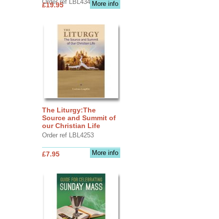
Order ref LBL4345
More info
£19.95
The Liturgy:The
Source and Summit of
our Christian Life
Order ref LBL4253
More info
£7.95