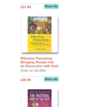
More info
£21.95
Effective Preaching
Bringing People into
an Encounter with God
Order ref LBL4864
More info
£26.95