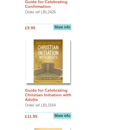
Guide for Celebrating
Confirmation
Order ref LBL2426
More info
£9.95
Guide for Celebrating
Christian Initiation with
Adults
Order ref LBL3164
More info
£11.95