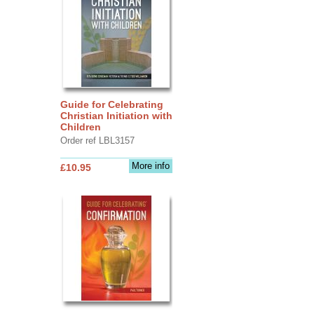
Guide for Celebrating
Christian Initiation with
Children
Order ref LBL3157
More info
£10.95