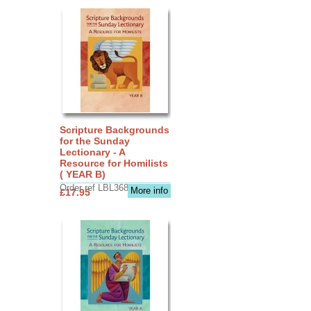
Scripture Backgrounds
for the Sunday
Lectionary - A
Resource for Homilists
( YEAR B)
Order ref LBL3683
More info
£17.95