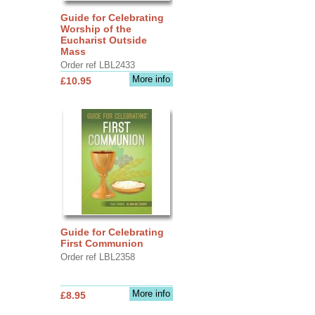
Guide for Celebrating
Worship of the
Eucharist Outside
Mass
Order ref LBL2433
More info
£10.95
Guide for Celebrating
First Communion
Order ref LBL2358
More info
£8.95