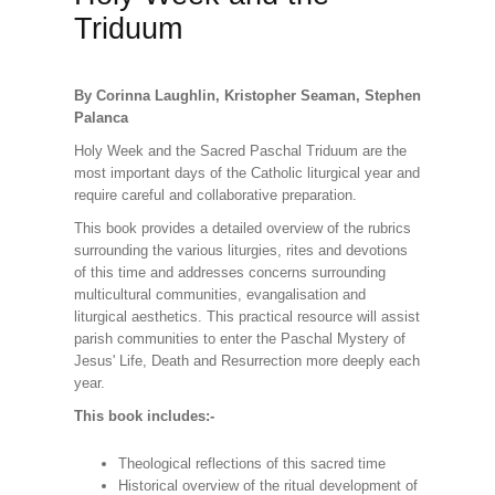
Triduum
By Corinna Laughlin, Kristopher Seaman, Stephen
Palanca
Holy Week and the Sacred Paschal Triduum are the
most important days of the Catholic liturgical year and
require careful and collaborative preparation.
This book provides a detailed overview of the rubrics
surrounding the various liturgies, rites and devotions
of this time and addresses concerns surrounding
multicultural communities, evangalisation and
liturgical aesthetics. This practical resource will assist
parish communities to enter the Paschal Mystery of
Jesus' Life, Death and Resurrection more deeply each
year.
This book includes:-
Theological reflections of this sacred time
Historical overview of the ritual development of