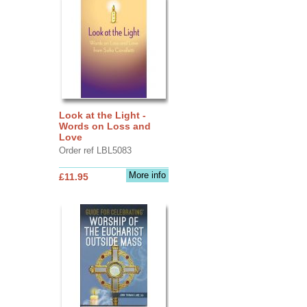
Look at the Light -
Words on Loss and
Love
Order ref LBL5083
More info
£11.95