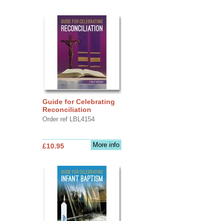
Guide for Celebrating
Reconciliation
Order ref LBL4154
More info
£10.95