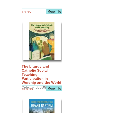
More info
£9.95
The Liturgy and
Catholic Social
Teaching -
Participation in
Worship and the World
Order ref LBL5090
More info
£16.95