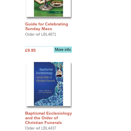
Guide for Celebrating
Sunday Mass
Order ref LBL4871
More info
£9.95
Baptismal Ecclesiology
and the Order of
Christian Funerals
Order ref LBL4437