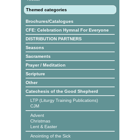
Themed categories
Brochures/Catalogues
CFE: Celebration Hymnal For Everyone
DISTRIBUTION PARTNERS
Seasons
Sacraments
Prayer / Meditation
Scripture
Other
Catechesis of the Good Shepherd
LTP (Liturgy Training Publications)
CJM
Advent
Christmas
Lent & Easter
Anointing of the Sick