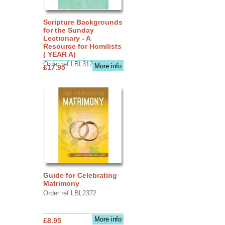
Scripture Backgrounds
for the Sunday
Lectionary - A
Resource for Homilists
( YEAR A)
Order ref LBL3126
More info
£17.95
Guide for Celebrating
Matrimony
Order ref LBL2372
More info
£8.95