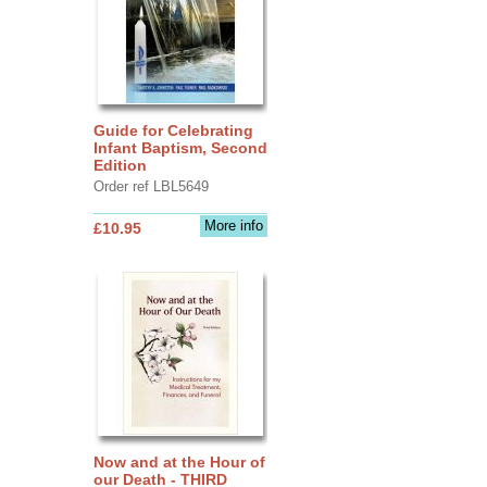
Guide for Celebrating
Infant Baptism, Second
Edition
Order ref LBL5649
More info
£10.95
Now and at the Hour of
our Death - THIRD