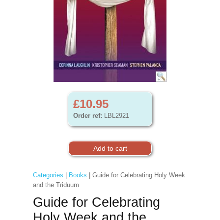
£10.95
Order ref:
LBL2921
Categories
|
Books
| Guide for Celebrating Holy Week
and the Triduum
Guide for Celebrating
Holy Week and the