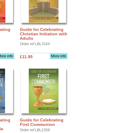
ating
Guide for Celebrating
Christian Initiation with
Adults
Order ref LBL3164
ore info
More info
£11.95
ating
Guide for Celebrating
First Communion
de
Order ref LBL2358