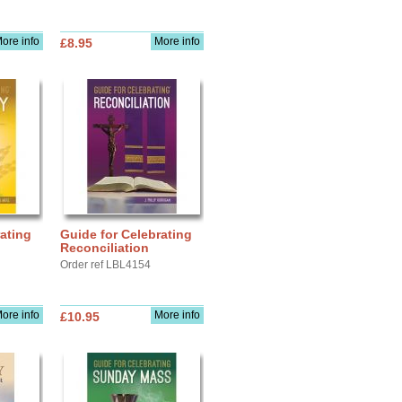
ore info
More info
£8.95
ating
Guide for Celebrating
Reconciliation
Order ref LBL4154
ore info
More info
£10.95