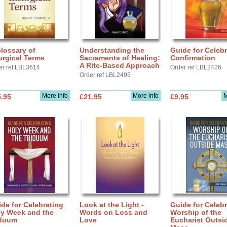
lossary of
Understanding the
Guide for Celebr
urgical Terms
Sacraments of Healing:
Confirmation
A Rite-Based Approach
er ref LBL3614
Order ref LBL2426
Order ref LBL2495
More info
More info
M
.95
£21.95
£9.95
de for Celebrating
Look at the Light -
Guide for Celebr
ly Week and the
Words on Loss and
Worship of the
iduum
Love
Eucharist Outsi