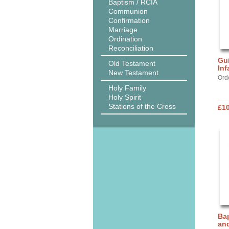
Baptism / RCIA
Communion
Confirmation
Marriage
Ordination
Reconciliation
Gui
Old Testament
Inf
New Testament
Ord
Holy Family
Holy Spirit
Stations of the Cross
£10
Bap
and