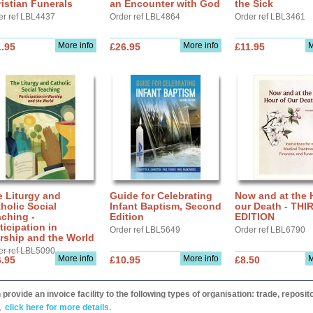
istian Funerals
an Encounter with God
the Sick
er ref LBL4437
Order ref LBL4864
Order ref LBL3461
More info
More info
M
.95
£26.95
£11.95
 Liturgy and
Guide for Celebrating
Now and at the 
holic Social
Infant Baptism, Second
our Death - THI
ching -
Edition
EDITION
ticipation in
Order ref LBL5649
Order ref LBL6790
rship and the World
er ref LBL5090
More info
More info
M
.95
£10.95
£8.50
provide an invoice facility to the following types of organisation: trade, repos
,
click here for more details.