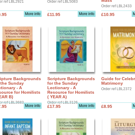
Mass
er ref LBL2921
Order ref LBL5083
Order ref LBL2433
More info
More info
M
.95
£11.95
£10.95
ripture Backgrounds
Scripture Backgrounds
Guide for Celebr
 the Sunday
for the Sunday
Matrimony
tionary - A
Lectionary - A
Order ref LBL2372
ource for Homilists
Resource for Homilists
EAR B)
( YEAR A)
er ref LBL3683
Order ref LBL3126
More info
More info
M
.95
£17.95
£8.95