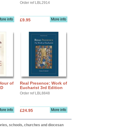
Order ref LBL2914
ore info
More info
£9.95
Hour of
Real Presence: Work of
RD
Eucharist 3rd Edition
Order ref LBL8848
ore info
More info
£24.95
itories, schools, churches and diocesan