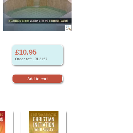
£10.95
Order ref:
LBL3157