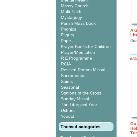
Mental Health
Messy Church
Multi-Faith
Mystagogy
Parish Mass Book
Phonics
A G
Pilgrim
Lit
Pope
Ord
Prayer Books for Children
Prayer/Meditation
R E Programme
£15
RCIA
Revised Roman Missal
Sacramental
Saints
Seasonal
Stations of the Cross
Sunday Missal
The Liturgical Year
Ushers
Youcat
Gui
Themed categories
Ho
Tr