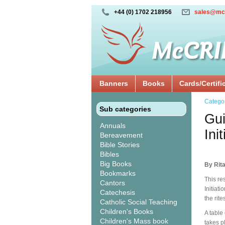
+44 (0) 1702 218956
sales@mc
Banners
Books
Cards/Certifi
Catego
Sub categories
Gui
Annuals
Ini
Bereavement
Bible Stories
Bibles
Big Books
By Rita
Bookmarks
This re
Cantors
Initiati
Catechesis
the rite
Catholic Social Teaching
Children's Books
A table
Children's Mass book
takes p