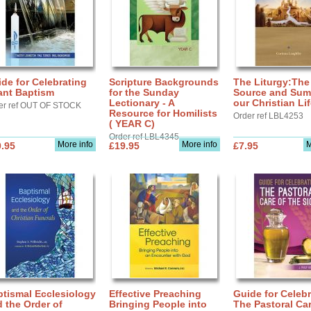
de for Celebrating
Scripture Backgrounds
The Liturgy:The
ant Baptism
for the Sunday
Source and Sum
Lectionary - A
our Christian Li
er ref OUT OF STOCK
Resource for Homilists
Order ref LBL4253
( YEAR C)
Order ref LBL4345
More info
More info
M
.95
£19.95
£7.95
tismal Ecclesiology
Effective Preaching
Guide for Celebr
 the Order of
Bringing People into
The Pastoral Car