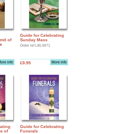
Guide for Celebrating
mit of
Sunday Mass
fe
Order ref LBL4871
ore info
More info
£9.95
ating
Guide for Celebrating
e of
Funerals