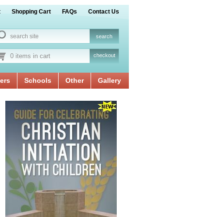
t
Shopping Cart
FAQs
Contact Us
0 items in cart
checkout
ers
Schools
Other
Gallery