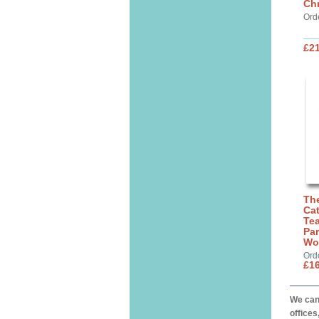
Chr
Ord
£21
The
Cat
Tea
Par
Wo
Ord
£16
We can 
offices