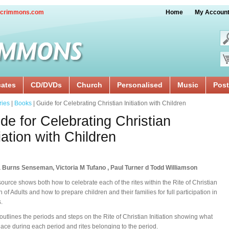
crimmons.com
Home
My Accoun
cates
CD/DVDs
Church
Personalised
Music
Post
ries
|
Books
| Guide for Celebrating Christian Initiation with Children
de for Celebrating Christian
tiation with Children
 Burns Senseman, Victoria M Tufano , Paul Turner d Todd Williamson
source shows both how to celebrate each of the rites within the Rite of Christian
on of Adults and how to prepare children and their families for full participation in
s.
 outlines the periods and steps on the Rite of Christian Initiation showing what
lace during each period and rites belonging to the period.