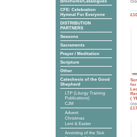
Brochures/Catalogues
Ord
CFE: Celebration
Hymnal For Everyone
£10
DISTRIBUTION
PARTNERS
Seasons
Sacraments
Prayer / Meditation
Scripture
Other
Catechesis of the Good
Sc
Shepherd
for
Lec
LTP (Liturgy Training
Res
Publications)
( Y
CJM
Ord
£17
Advent
Christmas
Lent & Easter
Anointing of the Sick