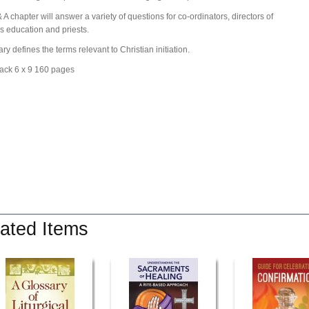
 A chapter will answer a variety of questions for co-ordinators, directors of
us education and priests.
ry defines the terms relevant to Christian initiation.
ack 6 x 9 160 pages
ated Items