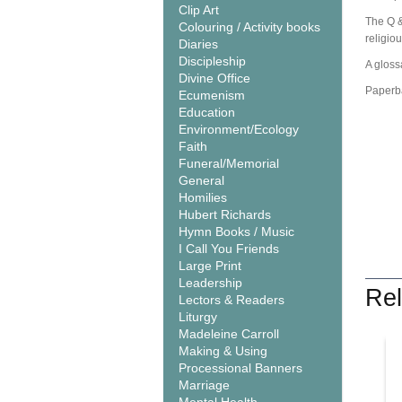
Clip Art
The Q &
Colouring / Activity books
religio
Diaries
Discipleship
A glossa
Divine Office
Paperb
Ecumenism
Education
Environment/Ecology
Faith
Funeral/Memorial
General
Homilies
Hubert Richards
Hymn Books / Music
I Call You Friends
Large Print
Leadership
Rel
Lectors & Readers
Liturgy
Madeleine Carroll
Making & Using
Processional Banners
Marriage