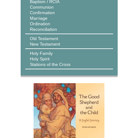
Baptism / RCIA
Communion
Confirmation
Marriage
Ordination
Reconciliation
Old Testament
New Testament
Holy Family
Holy Spirit
Stations of the Cross