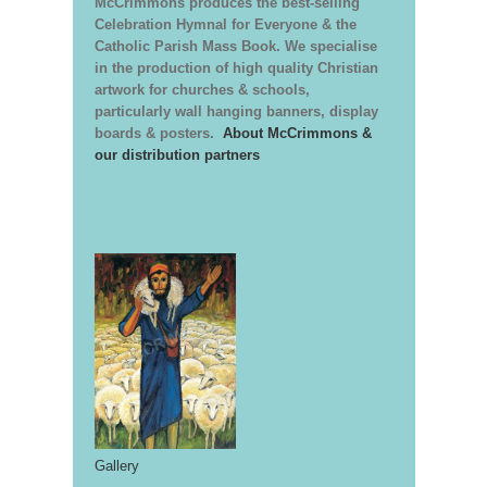
McCrimmons produces the best-selling
Celebration Hymnal for Everyone & the
Catholic Parish Mass Book. We specialise
in the production of high quality Christian
artwork for churches & schools,
particularly wall hanging banners, display
boards & posters.
About McCrimmons &
our distribution partners
Gallery