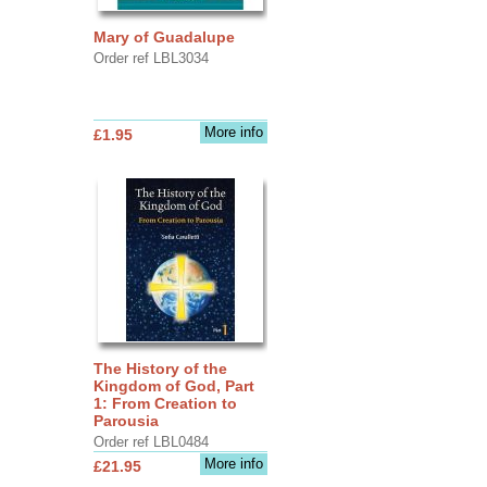
Mary of Guadalupe
Order ref LBL3034
More info
£1.95
The History of the
Kingdom of God, Part
1: From Creation to
Parousia
Order ref LBL0484
More info
£21.95