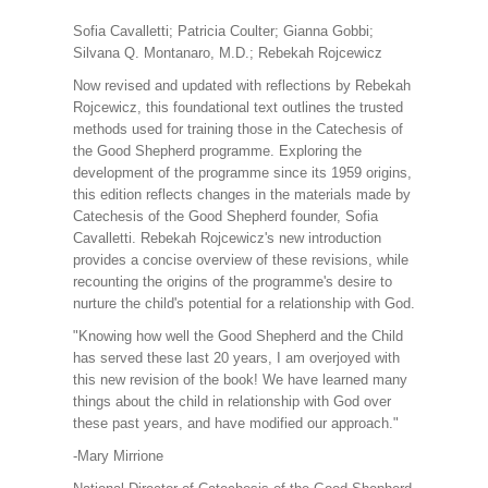
Sofia Cavalletti; Patricia Coulter; Gianna Gobbi;
Silvana Q. Montanaro, M.D.; Rebekah Rojcewicz
Now revised and updated with reflections by Rebekah
Rojcewicz, this foundational text outlines the trusted
methods used for training those in the Catechesis of
the Good Shepherd programme. Exploring the
development of the programme since its 1959 origins,
this edition reflects changes in the materials made by
Catechesis of the Good Shepherd founder, Sofia
Cavalletti. Rebekah Rojcewicz's new introduction
provides a concise overview of these revisions, while
recounting the origins of the programme's desire to
nurture the child's potential for a relationship with God.
"Knowing how well the Good Shepherd and the Child
has served these last 20 years, I am overjoyed with
this new revision of the book! We have learned many
things about the child in relationship with God over
these past years, and have modified our approach."
-Mary Mirrione