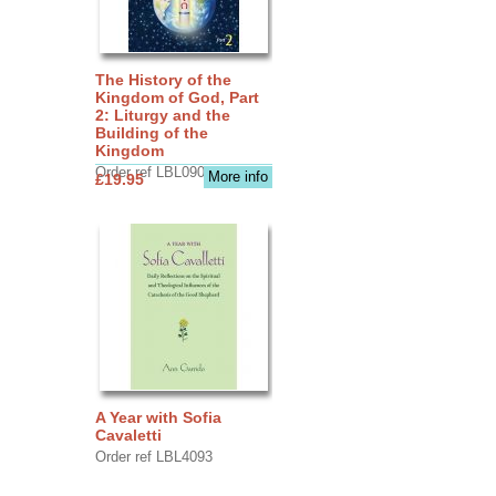
The History of the
Kingdom of God, Part
2: Liturgy and the
Building of the
Kingdom
Order ref LBL0903
More info
£19.95
A Year with Sofia
Cavaletti
Order ref LBL4093