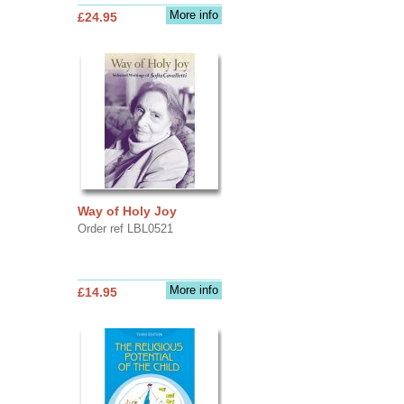
More info
£24.95
Way of Holy Joy
Order ref LBL0521
More info
£14.95