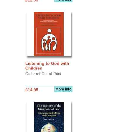
Listening to God with
Children
Order ref Out of Print
More info
£14.95