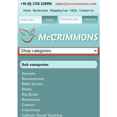
+44 (0) 1702 218956
sales@mccrimmons.com
Home
My Account
Shopping Cart
FAQs
Contact Us
0 items in cart
checkout
Sub categories
Annuals
Bereavement
Bible Stories
Bibles
Big Books
Bookmarks
Cantors
Catechesis
Catholic Social Teaching