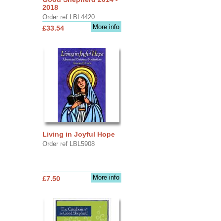
2018
Order ref LBL4420
More info
£33.54
Living in Joyful Hope
Order ref LBL5908
More info
£7.50