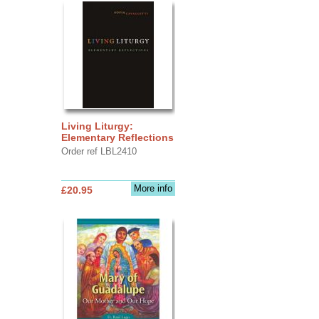
Living Liturgy:
Elementary Reflections
Order ref LBL2410
More info
£20.95