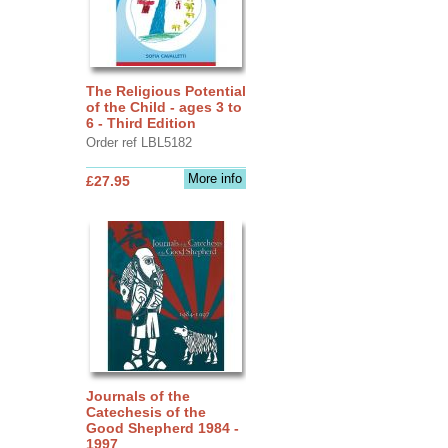
The Religious Potential
of the Child - ages 3 to
6 - Third Edition
Order ref LBL5182
More info
£27.95
Journals of the
Catechesis of the
Good Shepherd 1984 -
1997