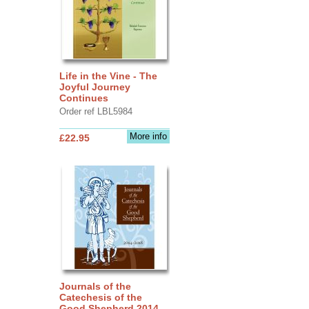
Life in the Vine - The
Joyful Journey
Continues
Order ref LBL5984
More info
£22.95
Journals of the
Catechesis of the
Good Shepherd 2014 -