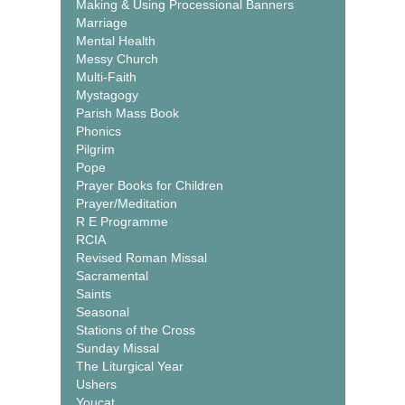
Making & Using Processional Banners
Marriage
Mental Health
Messy Church
Multi-Faith
Mystagogy
Parish Mass Book
Phonics
Pilgrim
Pope
Prayer Books for Children
Prayer/Meditation
R E Programme
RCIA
Revised Roman Missal
Sacramental
Saints
Seasonal
Stations of the Cross
Sunday Missal
The Liturgical Year
Ushers
Youcat