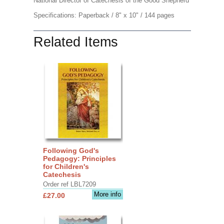
National Director of Catechesis of the Good Shepherd
Specifications: Paperback / 8" x 10" / 144 pages
Related Items
Following God's
Pedagogy: Principles
for Children's
Catechesis
Order ref LBL7209
More info
£27.00