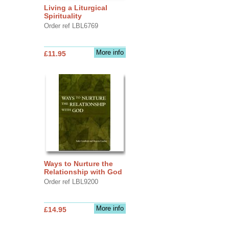
Living a Liturgical
Spirituality
Order ref LBL6769
More info
£11.95
Ways to Nurture the
Relationship with God
Order ref LBL9200
More info
£14.95