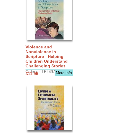
Violence and
Nonviolence in
Scripture - Helping
Children Understand
Challenging Stories
Order ref LBL4970
More info
£11.95