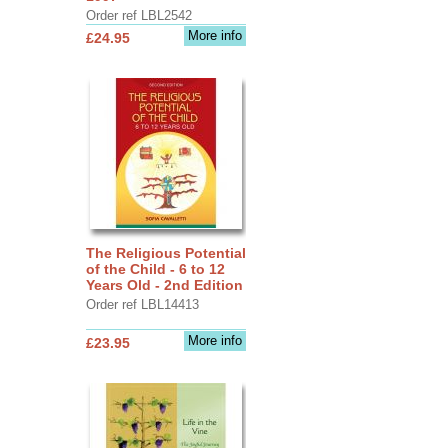
Order ref LBL2542
More info
£24.95
The Religious Potential
of the Child - 6 to 12
Years Old - 2nd Edition
Order ref LBL14413
More info
£23.95