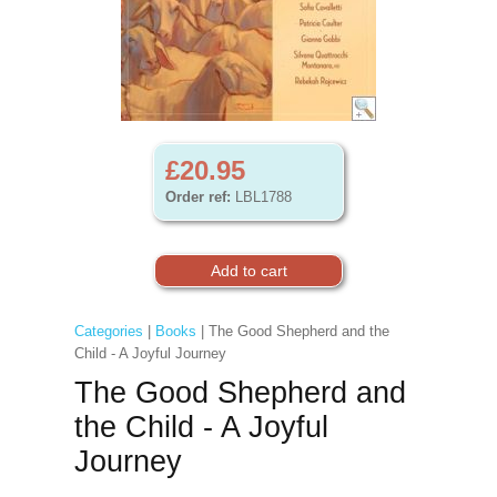
£20.95
Order ref:
LBL1788
Categories
|
Books
| The Good Shepherd and the
Child - A Joyful Journey
The Good Shepherd and
the Child - A Joyful
Journey