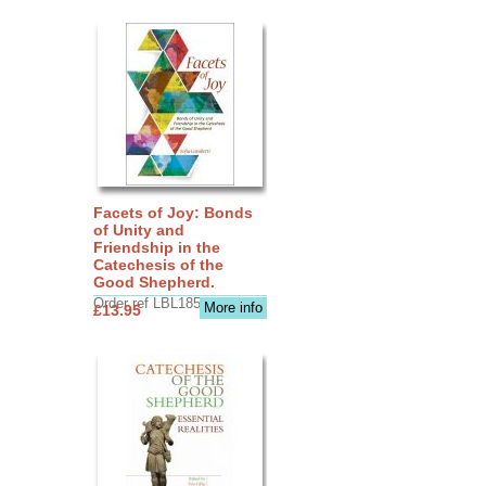
Facets of Joy: Bonds
of Unity and
Friendship in the
Catechesis of the
Good Shepherd.
Order ref LBL1856
More info
£13.95