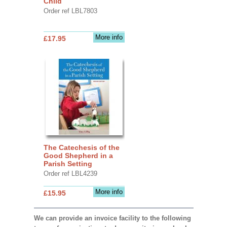
Child
Order ref LBL7803
More info
£17.95
The Catechesis of the
Good Shepherd in a
Parish Setting
Order ref LBL4239
More info
£15.95
We can provide an invoice facility to the following