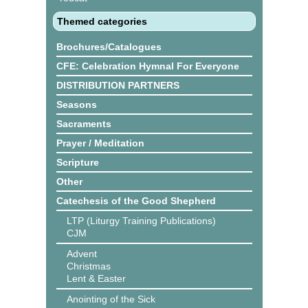
Themed categories
Brochures/Catalogues
CFE: Celebration Hymnal For Everyone
DISTRIBUTION PARTNERS
Seasons
Sacraments
Prayer / Meditation
Scripture
Other
Catechesis of the Good Shepherd
LTP (Liturgy Training Publications)
CJM
Advent
Christmas
Lent & Easter
Anointing of the Sick