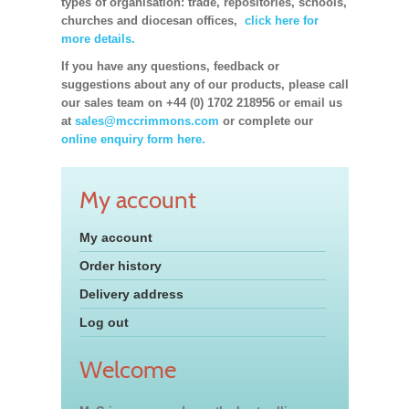
types of organisation: trade, repositories, schools,
churches and diocesan offices,
click here for
more details.
If you have any questions, feedback or
suggestions about any of our products, please call
our sales team on +44 (0) 1702 218956 or email us
at
sales@mccrimmons.com
or complete our
online enquiry form here.
My account
My account
Order history
Delivery address
Log out
Welcome