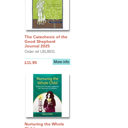
The Catechesis of the
Good Shepherd
Journal 2025
Order ref LBL8831
More info
£11.95
Nurturing the Whole