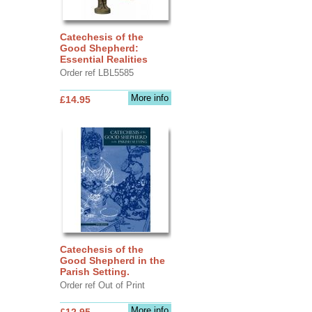
Catechesis of the
Good Shepherd:
Essential Realities
Order ref LBL5585
More info
£14.95
Catechesis of the
Good Shepherd in the
Parish Setting.
Order ref Out of Print
More info
£12.95