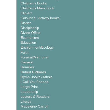
Children's Books
Children's Mass book
Clip Art
Colouring / Activity books
Diaries
Discipleship
Divine Office
Ecumenism
Education
Environment/Ecology
Faith
Funeral/Memorial
General
Homilies
Hubert Richards
Hymn Books / Music
I Call You Friends
Large Print
Leadership
Lectors & Readers
Liturgy
Madeleine Carroll